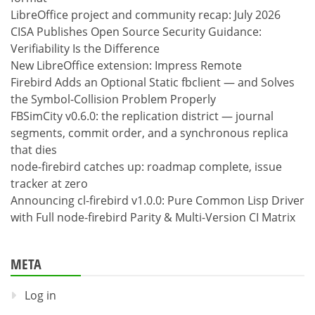
LibreOffice project and community recap: July 2026
CISA Publishes Open Source Security Guidance:
Verifiability Is the Difference
New LibreOffice extension: Impress Remote
Firebird Adds an Optional Static fbclient — and Solves
the Symbol-Collision Problem Properly
FBSimCity v0.6.0: the replication district — journal
segments, commit order, and a synchronous replica
that dies
node-firebird catches up: roadmap complete, issue
tracker at zero
Announcing cl-firebird v1.0.0: Pure Common Lisp Driver
with Full node-firebird Parity & Multi-Version CI Matrix
META
Log in