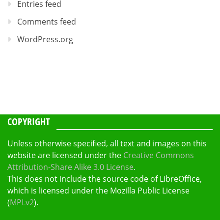
Entries feed
Comments feed
WordPress.org
COPYRIGHT
Unless otherwise specified, all text and images on this
website are licensed under the
Creative Commons
Attribution-Share Alike 3.0 License
.
This does not include the source code of LibreOffice,
which is licensed under the Mozilla Public License
(
MPLv2
).