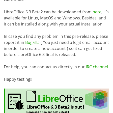
LibreOffice 6.3 Beta2 can be downloaded from
here
, it’s
available for Linux, MacOS and Windows. Besides, and
it can be installed along with your actual installation.
In case you find any problem in this pre-release, please
report it in
Bugzilla
( You just need a legit email account
in order to create a new account ) so it can get fixed
before LibreOffice 6.3 final is released.
For help, you can contact us directly in our
IRC channel
.
Happy testing!!