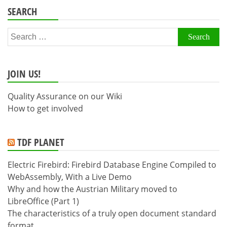
SEARCH
Search
for:
JOIN US!
Quality Assurance on our Wiki
How to get involved
TDF PLANET
Electric Firebird: Firebird Database Engine Compiled to
WebAssembly, With a Live Demo
Why and how the Austrian Military moved to
LibreOffice (Part 1)
The characteristics of a truly open document standard
format