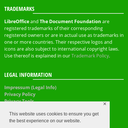
TRADEMARKS
LibreOffice
and
The Document Foundation
are
registered trademarks of their corresponding
registered owners or are in actual use as trademarks in
one or more countries. Their respective logos and
icons are also subject to international copyright laws.
Use thereof is explained in our
Trademark Policy
.
LEGAL INFORMATION
Impressum (Legal Info)
Privacy Policy
Privacy Tools
✕
This website uses cookies to ensure you get
the best experience on our website.