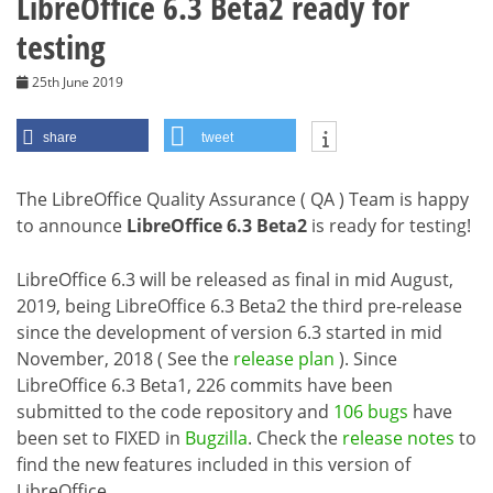
LibreOffice 6.3 Beta2 ready for
testing
25th June 2019
share
tweet
The LibreOffice Quality Assurance ( QA ) Team is happy
to announce
LibreOffice 6.3 Beta2
is ready for testing!
LibreOffice 6.3 will be released as final in mid August,
2019, being LibreOffice 6.3 Beta2 the third pre-release
since the development of version 6.3 started in mid
November, 2018 ( See the
release plan
). Since
LibreOffice 6.3 Beta1, 226 commits have been
submitted to the code repository and
106 bugs
have
been set to FIXED in
Bugzilla
. Check the
release notes
to
find the new features included in this version of
LibreOffice.