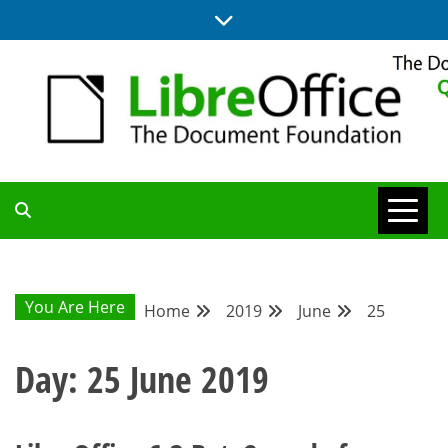
Skip
to
content
UPDATES FROM THE QUALITY ASSURANCE COMMUNITY
QA COMMUNITY
BLOG
You Are Here
Home
2019
June
25
Day:
25 June 2019