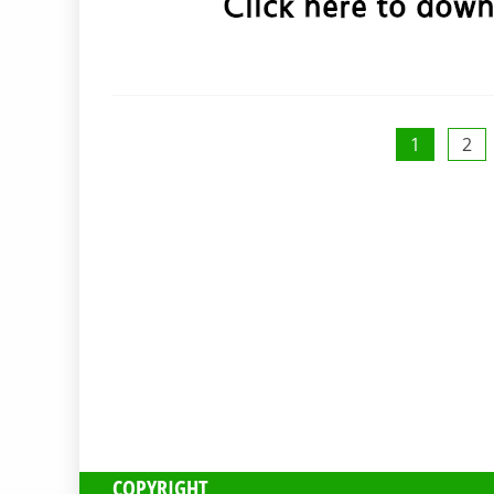
Posts
1
2
pagination
COPYRIGHT