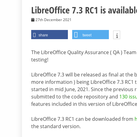
LibreOffice 7.3 RC1 is availabl
27th December 2021
share
tweet
The LibreOffice Quality Assurance ( QA ) Team 
testing!
LibreOffice 7.3 will be released as final at th
more information ) being LibreOffice 7.3 RC1 
started in mid June, 2021. Since the previous 
submitted to the code repository and
130 iss
features included in this version of LibreOffice
LibreOffice 7.3 RC1 can be downloaded from
the standard version.