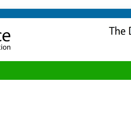
NITY
Y BLOG