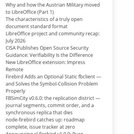
Why and how the Austrian Military moved
to LibreOffice (Part 1)
The characteristics of a truly open
document standard format
LibreOffice project and community recap:
July 2026
CISA Publishes Open Source Security
Guidance: Verifiability Is the Difference
New LibreOffice extension: Impress
Remote
Firebird Adds an Optional Static fbclient —
and Solves the Symbol-Collision Problem
Properly
FBSimCity v0.6.0: the replication district —
journal segments, commit order, and a
synchronous replica that dies
node-firebird catches up: roadmap
complete, issue tracker at zero