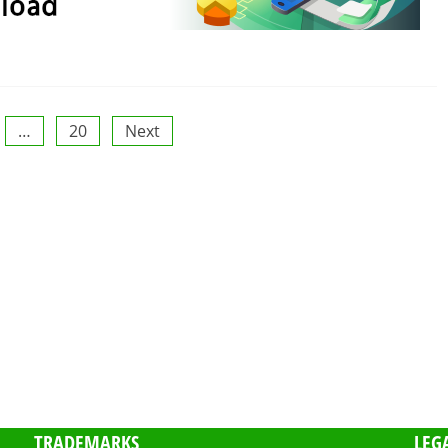
…
20
Next
TRADEMARKS
LEG