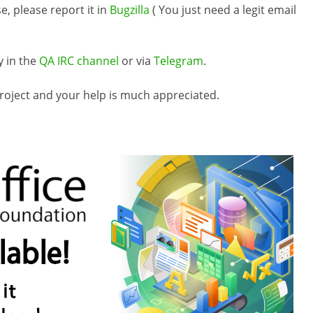
e, please report it in
Bugzilla
( You just need a legit email
y in the
QA IRC channel
or via
Telegram
.
roject and your help is much appreciated.