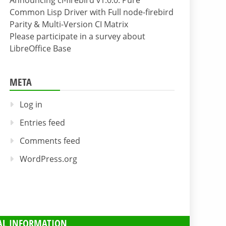
Announcing cl-firebird v1.0.0: Pure
Common Lisp Driver with Full node-firebird
Parity & Multi-Version CI Matrix
Please participate in a survey about
LibreOffice Base
META
Log in
Entries feed
Comments feed
WordPress.org
AL INFORMATION