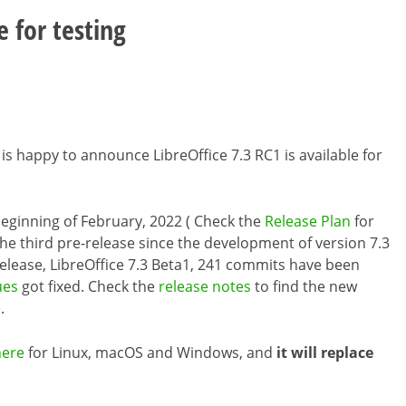
e for testing
is happy to announce LibreOffice 7.3 RC1 is available for
e beginning of February, 2022 ( Check the
Release Plan
for
the third pre-release since the development of version 7.3
release, LibreOffice 7.3 Beta1, 241 commits have been
ues
got fixed. Check the
release notes
to find the new
.
here
for Linux, macOS and Windows, and
it will replace