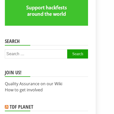
SEARCH
Search
for:
JOIN US!
Quality Assurance on our Wiki
How to get involved
TDF PLANET