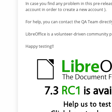
In case you find any problem in this pre-releas
account in order to create a new account ).
For help, you can contact the QA Team directl
LibreOffice is a volunteer-driven community p
Happy testing!!