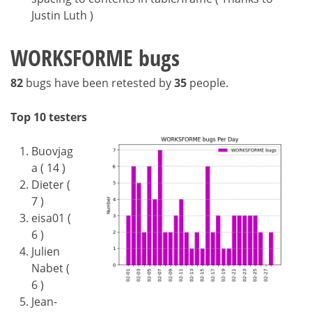
Justin Luth )
WORKSFORME bugs
82
bugs have been retested by
35
people.
Top 10 testers
Buovjag
a ( 14 )
Dieter (
7 )
eisa01 (
6 )
Julien
Nabet (
6 )
Jean-