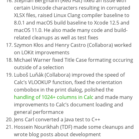
Stephan Bergmann (Red Hat) fixed an issue with
certain Unicode characters resulting in corrupted
XLSX files, raised Linux Clang compiler baseline to
8.0.1 and macOS build baseline to Xcode 12.5 and
macOS 11.0. He also made many code and build-
related cleanups as well as test fixes
Szymon Kłos and Henry Castro (Collabora) worked
on LOKit improvements
Michael Warner fixed Title Case formating occuring
outside of a selection
Luboš Luňák (Collabora) improved the speed of
Calc’s VLOOKUP function, fixed the orientation
combobox in the print dialog, polished the
handling of 1024+ columns in Calc
and made many
improvements to Calc’s document loading and
general performance
Jens Carl converted a Java test to C++
Hossein Nourikhah (TDF) made some cleanups and
wrote blog posts about development