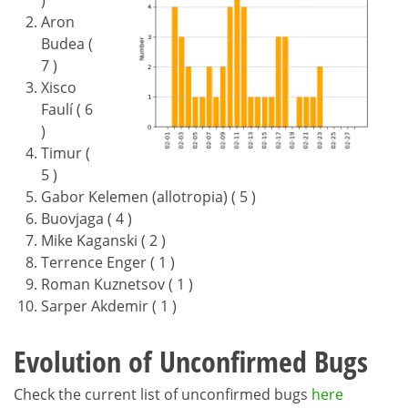
)
Aron
Budea (
7 )
Xisco
Faulí ( 6
)
Timur (
5 )
Gabor Kelemen (allotropia) ( 5 )
Buovjaga ( 4 )
Mike Kaganski ( 2 )
Terrence Enger ( 1 )
Roman Kuznetsov ( 1 )
Sarper Akdemir ( 1 )
Evolution of Unconfirmed Bugs
Check the current list of unconfirmed bugs
here