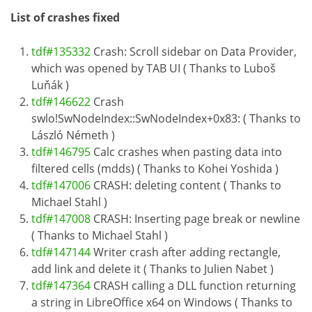
List of crashes fixed
tdf#135332
Crash: Scroll sidebar on Data Provider,
which was opened by TAB UI ( Thanks to Luboš
Luňák )
tdf#146622
Crash
swlo!SwNodeIndex::SwNodeIndex+0x83: ( Thanks to
László Németh )
tdf#146795
Calc crashes when pasting data into
filtered cells (mdds) ( Thanks to Kohei Yoshida )
tdf#147006
CRASH: deleting content ( Thanks to
Michael Stahl )
tdf#147008
CRASH: Inserting page break or newline
( Thanks to Michael Stahl )
tdf#147144
Writer crash after adding rectangle,
add link and delete it ( Thanks to Julien Nabet )
tdf#147364
CRASH calling a DLL function returning
a string in LibreOffice x64 on Windows ( Thanks to