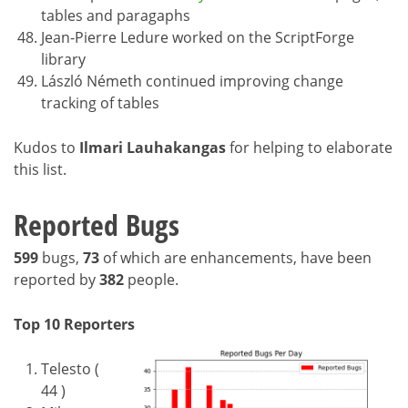
tables and paragaphs
Jean-Pierre Ledure worked on the ScriptForge
library
László Németh continued improving change
tracking of tables
Kudos to
Ilmari Lauhakangas
for helping to elaborate
this list.
Reported Bugs
599
bugs,
73
of which are enhancements, have been
reported by
382
people.
Top 10 Reporters
Telesto (
44 )