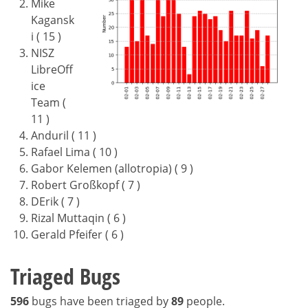
Mike
Kagansk
i ( 15 )
NISZ
LibreOff
ice
Team (
11 )
Anduril ( 11 )
Rafael Lima ( 10 )
Gabor Kelemen (allotropia) ( 9 )
Robert Großkopf ( 7 )
DErik ( 7 )
Rizal Muttaqin ( 6 )
Gerald Pfeifer ( 6 )
Triaged Bugs
596
bugs have been triaged by
89
people.