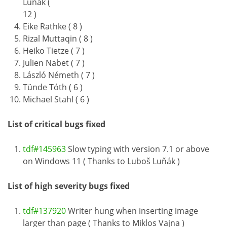
Luňák (
12 )
Eike Rathke ( 8 )
Rizal Muttaqin ( 8 )
Heiko Tietze ( 7 )
Julien Nabet ( 7 )
László Németh ( 7 )
Tünde Tóth ( 6 )
Michael Stahl ( 6 )
List of critical bugs fixed
tdf#145963
Slow typing with version 7.1 or above
on Windows 11 ( Thanks to Luboš Luňák )
List of high severity bugs fixed
tdf#137920
Writer hung when inserting image
larger than page ( Thanks to Miklos Vajna )