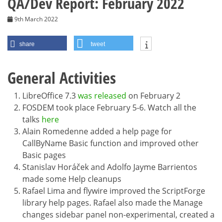
QA/Dev Report: February 2022
9th March 2022
share
tweet
General Activities
LibreOffice 7.3
was released
on February 2
FOSDEM took place February 5-6. Watch all the
talks
here
Alain Romedenne added a help page for
CallByName Basic function and improved other
Basic pages
Stanislav Horáček and Adolfo Jayme Barrientos
made some Help cleanups
Rafael Lima and flywire improved the ScriptForge
library help pages. Rafael also made the Manage
changes sidebar panel non-experimental, created a