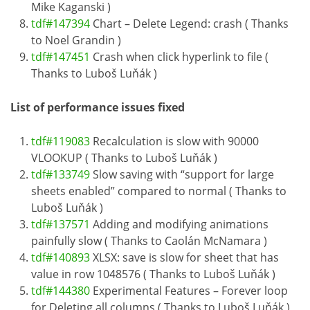
Mike Kaganski )
tdf#147394
Chart – Delete Legend: crash ( Thanks
to Noel Grandin )
tdf#147451
Crash when click hyperlink to file (
Thanks to Luboš Luňák )
List of performance issues fixed
tdf#119083
Recalculation is slow with 90000
VLOOKUP ( Thanks to Luboš Luňák )
tdf#133749
Slow saving with “support for large
sheets enabled” compared to normal ( Thanks to
Luboš Luňák )
tdf#137571
Adding and modifying animations
painfully slow ( Thanks to Caolán McNamara )
tdf#140893
XLSX: save is slow for sheet that has
value in row 1048576 ( Thanks to Luboš Luňák )
tdf#144380
Experimental Features – Forever loop
for Deleting all columns ( Thanks to Luboš Luňák )