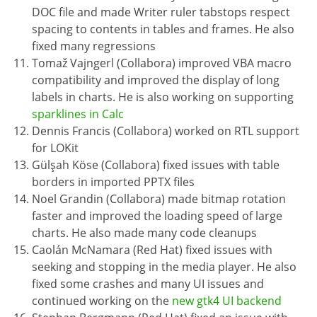
DOC file and made Writer ruler tabstops respect
spacing to contents in tables and frames. He also
fixed many regressions
Tomaž Vajngerl (Collabora) improved VBA macro
compatibility and improved the display of long
labels in charts. He is also working on supporting
sparklines in Calc
Dennis Francis (Collabora) worked on RTL support
for LOKit
Gülşah Köse (Collabora) fixed issues with table
borders in imported PPTX files
Noel Grandin (Collabora) made bitmap rotation
faster and improved the loading speed of large
charts. He also made many code cleanups
Caolán McNamara (Red Hat) fixed issues with
seeking and stopping in the media player. He also
fixed some crashes and many UI issues and
continued working on the
new gtk4 UI backend