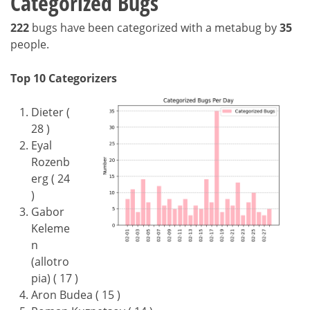
Categorized Bugs
222
bugs have been categorized with a metabug by
35
people.
Top 10 Categorizers
Dieter (
28 )
Eyal
Rozenb
erg ( 24
)
Gabor
Keleme
n
(allotro
pia) ( 17 )
Aron Budea ( 15 )