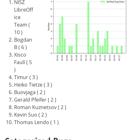
NISZ
LibreOff
ice
Team (
10 )
Bogdan
B ( 6 )
Xisco
Faulí ( 5
)
Timur ( 3 )
Heiko Tietze ( 3 )
Buovjaga ( 2 )
Gerald Pfeifer ( 2 )
Roman Kuznetsov ( 2 )
Kevin Suo ( 2 )
Thomas Lendo ( 1 )