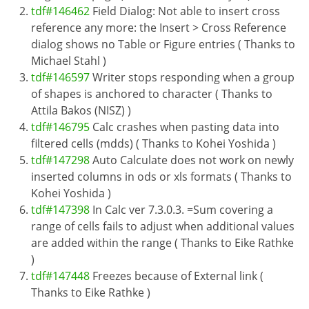
tdf#146462
Field Dialog: Not able to insert cross
reference any more: the Insert > Cross Reference
dialog shows no Table or Figure entries ( Thanks to
Michael Stahl )
tdf#146597
Writer stops responding when a group
of shapes is anchored to character ( Thanks to
Attila Bakos (NISZ) )
tdf#146795
Calc crashes when pasting data into
filtered cells (mdds) ( Thanks to Kohei Yoshida )
tdf#147298
Auto Calculate does not work on newly
inserted columns in ods or xls formats ( Thanks to
Kohei Yoshida )
tdf#147398
In Calc ver 7.3.0.3. =Sum covering a
range of cells fails to adjust when additional values
are added within the range ( Thanks to Eike Rathke
)
tdf#147448
Freezes because of External link (
Thanks to Eike Rathke )