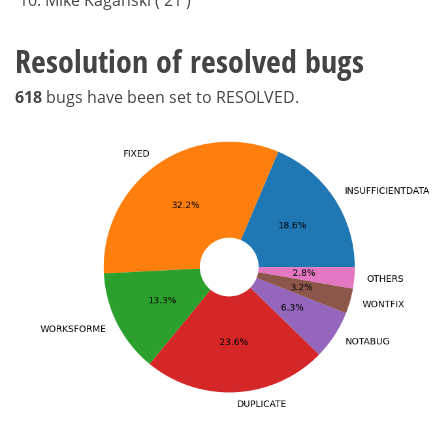
Resolution of resolved bugs
618
bugs have been set to RESOLVED.