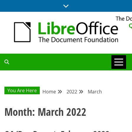
Skip
to
content
UPDATES FROM THE QUALITY ASSURANCE COMMUNITY
QA COMMUNITY
BLOG
You Are Here
Home
2022
March
Month:
March 2022