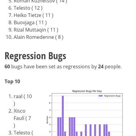
Roman Kuznetsov ( 14 )
Telesto ( 12 )
Heiko Tietze ( 11 )
Buovjaga ( 11 )
Rizal Muttaqin ( 11 )
Alain Romedenne ( 8 )
Regression Bugs
60
bugs have been set as regressions by
24
people.
Top 10
raal ( 10
)
Xisco
Faulí ( 7
)
Telesto (