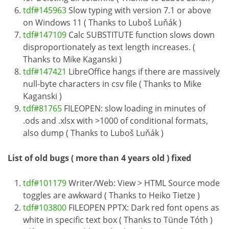
tdf#145963
Slow typing with version 7.1 or above
on Windows 11 ( Thanks to Luboš Luňák )
tdf#147109
Calc SUBSTITUTE function slows down
disproportionately as text length increases. (
Thanks to Mike Kaganski )
tdf#147421
LibreOffice hangs if there are massively
null-byte characters in csv file ( Thanks to Mike
Kaganski )
tdf#81765
FILEOPEN: slow loading in minutes of
.ods and .xlsx with >1000 of conditional formats,
also dump ( Thanks to Luboš Luňák )
List of old bugs ( more than 4 years old ) fixed
tdf#101179
Writer/Web: View > HTML Source mode
toggles are awkward ( Thanks to Heiko Tietze )
tdf#103800
FILEOPEN PPTX: Dark red font opens as
white in specific text box ( Thanks to Tünde Tóth )