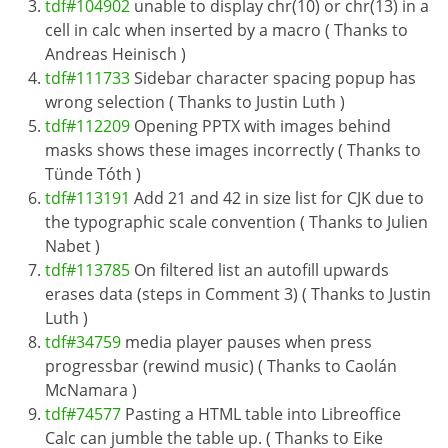
tdf#104902
unable to display chr(10) or chr(13) in a
cell in calc when inserted by a macro ( Thanks to
Andreas Heinisch )
tdf#111733
Sidebar character spacing popup has
wrong selection ( Thanks to Justin Luth )
tdf#112209
Opening PPTX with images behind
masks shows these images incorrectly ( Thanks to
Tünde Tóth )
tdf#113191
Add 21 and 42 in size list for CJK due to
the typographic scale convention ( Thanks to Julien
Nabet )
tdf#113785
On filtered list an autofill upwards
erases data (steps in Comment 3) ( Thanks to Justin
Luth )
tdf#34759
media player pauses when press
progressbar (rewind music) ( Thanks to Caolán
McNamara )
tdf#74577
Pasting a HTML table into Libreoffice
Calc can jumble the table up. ( Thanks to Eike