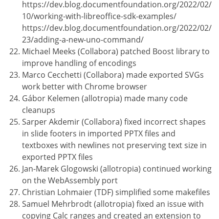
https://dev.blog.documentfoundation.org/2022/02/
10/working-with-libreoffice-sdk-examples/
https://dev.blog.documentfoundation.org/2022/02/
23/adding-a-new-uno-command/
Michael Meeks (Collabora) patched Boost library to
improve handling of encodings
Marco Cecchetti (Collabora) made exported SVGs
work better with Chrome browser
Gábor Kelemen (allotropia) made many code
cleanups
Sarper Akdemir (Collabora) fixed incorrect shapes
in slide footers in imported PPTX files and
textboxes with newlines not preserving text size in
exported PPTX files
Jan-Marek Glogowski (allotropia) continued working
on the WebAssembly port
Christian Lohmaier (TDF) simplified some makefiles
Samuel Mehrbrodt (allotropia) fixed an issue with
copying Calc ranges and created an extension to