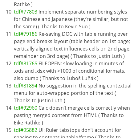
Rathke )
tdf#77803
Implement separate numbering styles
for Chinese and Japanese (they’re similar, but not
the same) ( Thanks to Kevin Suo )
tdf#79186
Re-saving DOC with table running over
page end breaks layout (table header on 1st page;
vertically aligned text influences cells on 2nd page;
remainder on 3rd page) ( Thanks to Justin Luth )
tdf#81765
FILEOPEN: slow loading in minutes of
.ods and .xlsx with >1000 of conditional formats,
also dump ( Thanks to Luboš Luňák )
tdf#81894
No suggestion in the spelling contextual
menu for auto-wrapped portion of the text (
Thanks to Justin Luth )
tdf#92960
Calc doesn’t merge cells correctly when
pasting merged content from HTML ( Thanks to
Eike Rathke )
tdf#95882
UI: Ruler tabstops don’t account for
spacing to contents in table/frame ( Thanks to