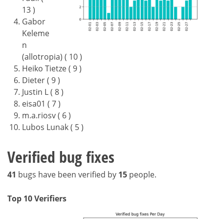
13 )
Gabor
Keleme
n
(allotropia) ( 10 )
Heiko Tietze ( 9 )
Dieter ( 9 )
Justin L ( 8 )
eisa01 ( 7 )
m.a.riosv ( 6 )
Lubos Lunak ( 5 )
Verified bug fixes
41
bugs have been verified by
15
people.
Top 10 Verifiers