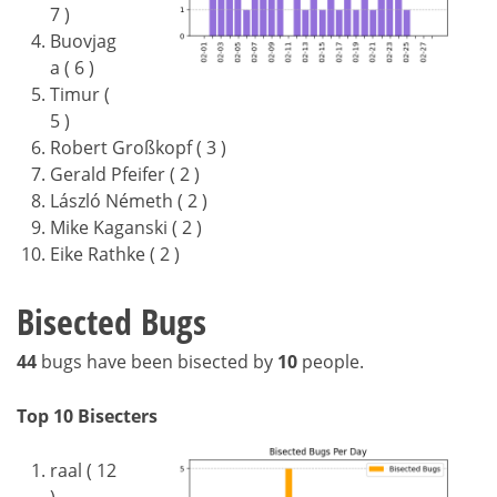
7 )
Buovjag
a ( 6 )
Timur (
5 )
Robert Großkopf ( 3 )
Gerald Pfeifer ( 2 )
László Németh ( 2 )
Mike Kaganski ( 2 )
Eike Rathke ( 2 )
Bisected Bugs
44
bugs have been bisected by
10
people.
Top 10 Bisecters
raal ( 12