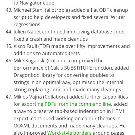
to Navigator code
Michael Stahl (allotropia) added a flat ODF cleanup
script to help developers and fixed several Writer
regressions
Julien Nabet continued improving database code,
fixed a crash and made cleanups
Xisco Faulí (TDF) made over fifty improvements and
additions to automated tests
Mike Kaganski (Collabora) improved the
performance of Calc’s SUBSTITUTE function, added
Dragonbox library for converting doubles to
strings in an optimal way, optimised the internal
string replacing code and made many cleanups
Miklos Vajna (Collabora) added further capabilities
for
exporting PDFs from the command line
, added
a way to preserve tab-based indentation in HTML
export, continued working on colour themes in
OOXML documents and made many cleanups. He
also improved
Word-style borders
around pages,