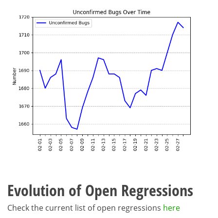
Evolution of Open Regressions
Check the current list of open regressions
here