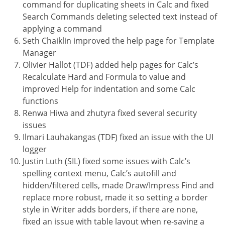
command for duplicating sheets in Calc and fixed
Search Commands deleting selected text instead of
applying a command
Seth Chaiklin improved the help page for Template
Manager
Olivier Hallot (TDF) added help pages for Calc’s
Recalculate Hard and Formula to value and
improved Help for indentation and some Calc
functions
Renwa Hiwa and zhutyra fixed several security
issues
Ilmari Lauhakangas (TDF) fixed an issue with the UI
logger
Justin Luth (SIL) fixed some issues with Calc’s
spelling context menu, Calc’s autofill and
hidden/filtered cells, made Draw/Impress Find and
replace more robust, made it so setting a border
style in Writer adds borders, if there are none,
fixed an issue with table layout when re-saving a