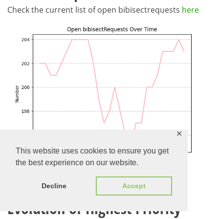
Check the current list of open bibisectrequests
here
✕
This website uses cookies to ensure you get
the best experience on our website.
Decline
Accept
Evolution of Highest Priority