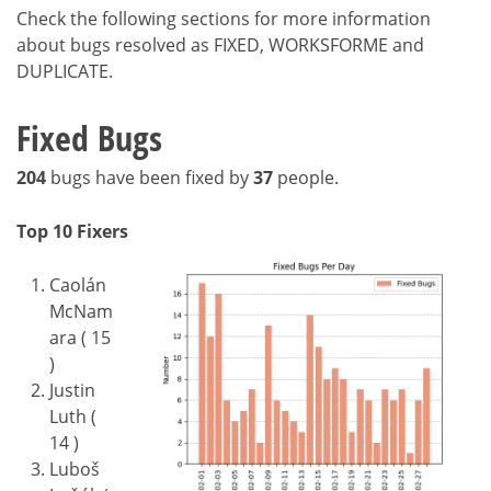
Check the following sections for more information
about bugs resolved as FIXED, WORKSFORME and
DUPLICATE.
Fixed Bugs
204
bugs have been fixed by
37
people.
Top 10 Fixers
Caolán
McNam
ara ( 15
)
Justin
Luth (
14 )
Luboš