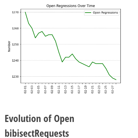
Evolution of Open
bibisectRequests