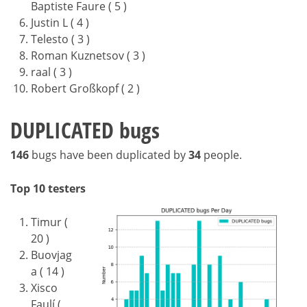
Baptiste Faure ( 5 )
Justin L ( 4 )
Telesto ( 3 )
Roman Kuznetsov ( 3 )
raal ( 3 )
Robert Großkopf ( 2 )
DUPLICATED bugs
146
bugs have been duplicated by
34
people.
Top 10 testers
Timur (
20 )
Buovjag
a ( 14 )
Xisco
Faulí (