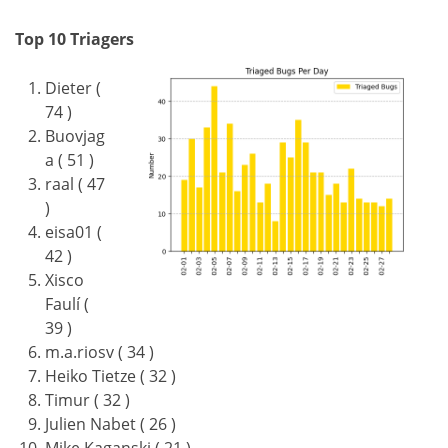
Top 10 Triagers
Dieter (
74 )
Buovjag
a ( 51 )
raal ( 47
)
eisa01 (
42 )
Xisco
Faulí (
39 )
m.a.riosv ( 34 )
Heiko Tietze ( 32 )
Timur ( 32 )
Julien Nabet ( 26 )
Mike Kaganski ( 21 )