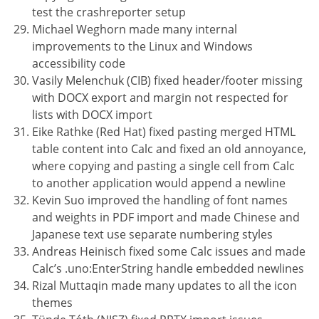
test the crashreporter setup
Michael Weghorn made many internal
improvements to the Linux and Windows
accessibility code
Vasily Melenchuk (CIB) fixed header/footer missing
with DOCX export and margin not respected for
lists with DOCX import
Eike Rathke (Red Hat) fixed pasting merged HTML
table content into Calc and fixed an old annoyance,
where copying and pasting a single cell from Calc
to another application would append a newline
Kevin Suo improved the handling of font names
and weights in PDF import and made Chinese and
Japanese text use separate numbering styles
Andreas Heinisch fixed some Calc issues and made
Calc’s .uno:EnterString handle embedded newlines
Rizal Muttaqin made many updates to all the icon
themes