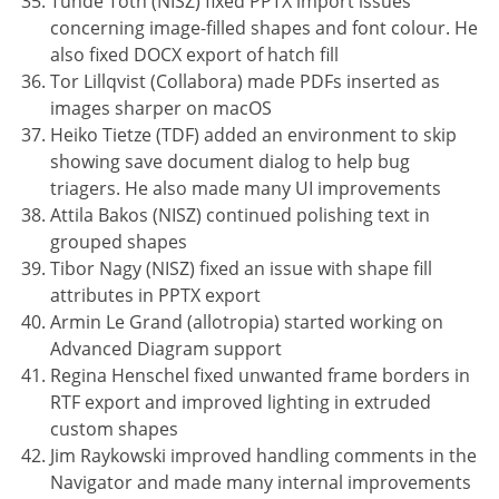
Tünde Tóth (NISZ) fixed PPTX import issues
concerning image-filled shapes and font colour. He
also fixed DOCX export of hatch fill
Tor Lillqvist (Collabora) made PDFs inserted as
images sharper on macOS
Heiko Tietze (TDF) added an environment to skip
showing save document dialog to help bug
triagers. He also made many UI improvements
Attila Bakos (NISZ) continued polishing text in
grouped shapes
Tibor Nagy (NISZ) fixed an issue with shape fill
attributes in PPTX export
Armin Le Grand (allotropia) started working on
Advanced Diagram support
Regina Henschel fixed unwanted frame borders in
RTF export and improved lighting in extruded
custom shapes
Jim Raykowski improved handling comments in the
Navigator and made many internal improvements