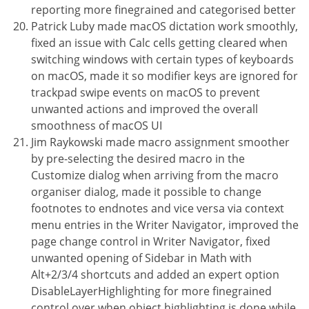
reporting more finegrained and categorised better
Patrick Luby made macOS dictation work smoothly,
fixed an issue with Calc cells getting cleared when
switching windows with certain types of keyboards
on macOS, made it so modifier keys are ignored for
trackpad swipe events on macOS to prevent
unwanted actions and improved the overall
smoothness of macOS UI
Jim Raykowski made macro assignment smoother
by pre-selecting the desired macro in the
Customize dialog when arriving from the macro
organiser dialog, made it possible to change
footnotes to endnotes and vice versa via context
menu entries in the Writer Navigator, improved the
page change control in Writer Navigator, fixed
unwanted opening of Sidebar in Math with
Alt+2/3/4 shortcuts and added an expert option
DisableLayerHighlighting for more finegrained
control over when object highlighting is done while