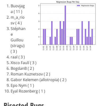
Buovjag
a ( 11 )
m_a_rio
sv ( 4 )
Stéphan
e
Guillou
(stragu)
( 3 )
raal ( 3 )
Xisco Faulí ( 3 )
BogdanB ( 2 )
Roman Kuznetsov ( 2 )
Gabor Kelemen (allotropia) ( 2 )
Epo Nym ( 1 )
Eyal Rozenberg ( 1 )
Bisected Bugs