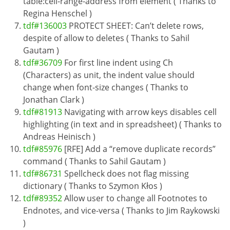
table:cell-range-address from element ( Thanks to
Regina Henschel )
tdf#136003
PROTECT SHEET: Can’t delete rows,
despite of allow to deletes ( Thanks to Sahil
Gautam )
tdf#36709
For first line indent using Ch
(Characters) as unit, the indent value should
change when font-size changes ( Thanks to
Jonathan Clark )
tdf#81913
Navigating with arrow keys disables cell
highlighting (in text and in spreadsheet) ( Thanks to
Andreas Heinisch )
tdf#85976
[RFE] Add a “remove duplicate records”
command ( Thanks to Sahil Gautam )
tdf#86731
Spellcheck does not flag missing
dictionary ( Thanks to Szymon Kłos )
tdf#89352
Allow user to change all Footnotes to
Endnotes, and vice-versa ( Thanks to Jim Raykowski
)