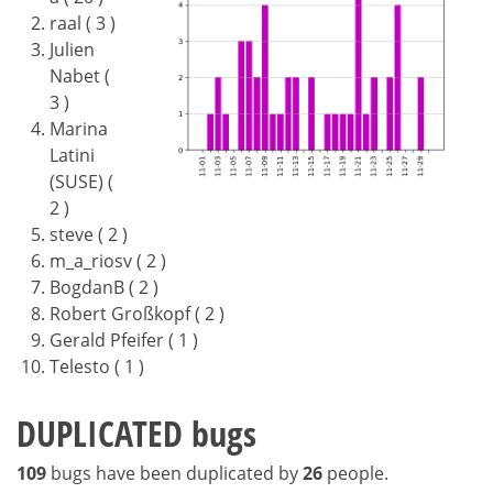
raal ( 3 )
Julien
Nabet (
3 )
Marina
Latini
(SUSE) (
2 )
steve ( 2 )
m_a_riosv ( 2 )
BogdanB ( 2 )
Robert Großkopf ( 2 )
Gerald Pfeifer ( 1 )
Telesto ( 1 )
DUPLICATED bugs
109
bugs have been duplicated by
26
people.