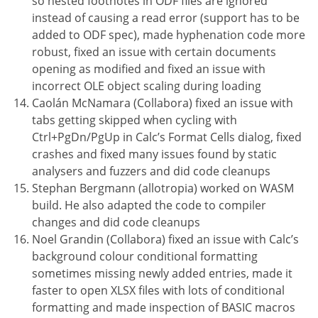
so nested footnotes in ODF files are ignored
instead of causing a read error (support has to be
added to ODF spec), made hyphenation code more
robust, fixed an issue with certain documents
opening as modified and fixed an issue with
incorrect OLE object scaling during loading
Caolán McNamara (Collabora) fixed an issue with
tabs getting skipped when cycling with
Ctrl+PgDn/PgUp in Calc’s Format Cells dialog, fixed
crashes and fixed many issues found by static
analysers and fuzzers and did code cleanups
Stephan Bergmann (allotropia) worked on WASM
build. He also adapted the code to compiler
changes and did code cleanups
Noel Grandin (Collabora) fixed an issue with Calc’s
background colour conditional formatting
sometimes missing newly added entries, made it
faster to open XLSX files with lots of conditional
formatting and made inspection of BASIC macros