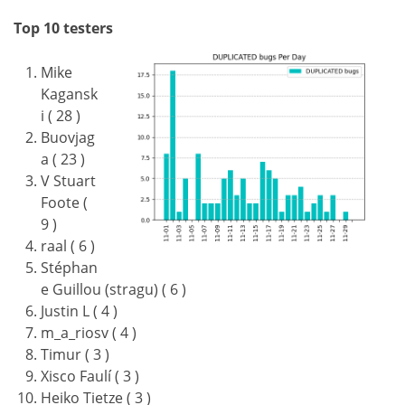
Top 10 testers
Mike
Kagansk
i ( 28 )
Buovjag
a ( 23 )
V Stuart
Foote (
9 )
raal ( 6 )
Stéphan
e Guillou (stragu) ( 6 )
Justin L ( 4 )
m_a_riosv ( 4 )
Timur ( 3 )
Xisco Faulí ( 3 )
Heiko Tietze ( 3 )