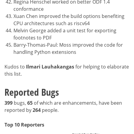
Regina Henschel worked on better ODF 1.4
conformance
Xuan Chen improved the build options benefiting
CPU architectures such as riscv64
Melvin George added a unit test for exporting
footnotes to PDF
Barry-Thomas-Paul: Moss improved the code for
handling Python extensions
Kudos to
Ilmari Lauhakangas
for helping to elaborate
this list.
Reported Bugs
399
bugs,
65
of which are enhancements, have been
reported by
264
people.
Top 10 Reporters