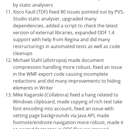
by static analysers
Xisco Faulí (TDF) fixed 80 issues pointed out by PVS-
Studio static analyser, upgraded many
dependencies, added a script to check the latest
version of external libraries, expanded ODF 1.4
support with help from Regina and did many
restructurings in automated tests as well as code
cleanups
Michael Stahl (allotropia) made document
compression handling more robust, fixed an issue
in the WMF export code causing incomplete
redactions and did many improvements to hiding
elements in Writer
Mike Kaganski (Collabora) fixed a hang related to
Windows clipboard, made copying of rich text take
font encoding into account, fixed an issue with
setting page backgrounds via Java API, made
footnote/endnote navigation more robust, made it