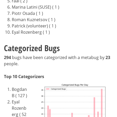
raal ( 2 )
Marina Latini (SUSE) ( 1 )
Piotr Osada ( 1 )
Roman Kuznetsov ( 1 )
Patrick (volunteer) ( 1 )
Eyal Rozenberg ( 1 )
Categorized Bugs
294
bugs have been categorized with a metabug by
23
people.
Top 10 Categorizers
Bogdan
B ( 127 )
Eyal
Rozenb
erg ( 52