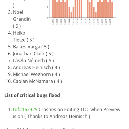
)
Noel
Grandin
( 5 )
Heiko
Tietze ( 5 )
Balazs Varga ( 5 )
Jonathan Clark ( 5 )
László Németh ( 5 )
Andreas Heinisch ( 4 )
Michael Weghorn ( 4 )
Caolán McNamara ( 4 )
List of critical bugs fixed
tdf#163325
Crashes on Editing TOC when Preview
is on ( Thanks to Andreas Heinisch )