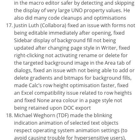
in the macro editor safer by detecting and skipping
the display of very large UNO property values. He
also did many code cleanups and optimisations
Justin Luth (Collabora) fixed an issue with forms not
being editable immediately after opening, fixed
Sidebar display of background fill not being
updated after changing page style in Writer, fixed
right-clicking not activating rename or delete for
the targeted background image in the Area tab of
dialogs, fixed an issue with not being able to add or
delete gradients and bitmaps for background fills,
made Calc’s row height optimisation faster, fixed
an Excel compatibility issue related to row heights
and fixed None area colour in a page style not
being retained upon DOC export
Michael Weghorn (TDF) made the blinking
indication animation of selected text objects
respect operating system animation settings (to
avoid causing trouble for hypersensitive users),