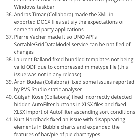
Windows taskbar
Andras Timar (Collabora) made the XML in
exported DOCX files satisfy the expectations of
some third party applications
Pierre Vacher made it so UNO API’s
SortableGridDataModel service can be notified of
changes
Laurent Balland fixed bundled templates not being
valid ODF due to compressed mimetype file (this
issue was not in any release)
Áron Budea (Collabora) fixed some issues reported
by PVS-Studio static analyser
Gülşah Köse (Collabora) fixed incorrectly detected
hidden AutoFilter buttons in XLSX files and fixed
XLSX import of AutoFilter ascending sort conditions
Kurt Nordback fixed an issue with disappearing
elements in Bubble charts and expanded the
features of bar/pie of pie chart types