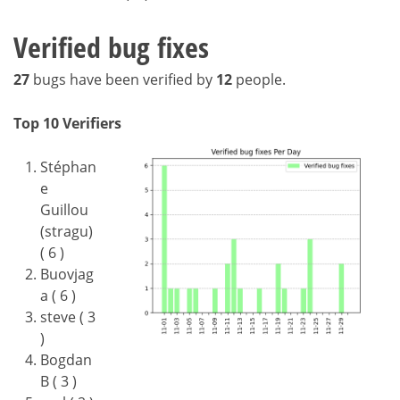
Verified bug fixes
27
bugs have been verified by
12
people.
Top 10 Verifiers
Stéphan
e
Guillou
(stragu)
( 6 )
Buovjag
a ( 6 )
steve ( 3
)
Bogdan
B ( 3 )