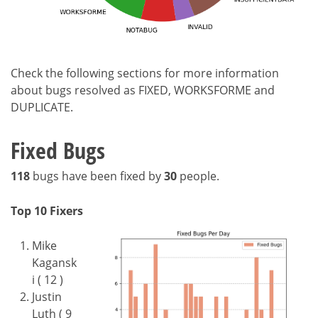
Check the following sections for more information
about bugs resolved as FIXED, WORKSFORME and
DUPLICATE.
Fixed Bugs
118
bugs have been fixed by
30
people.
Top 10 Fixers
Mike
Kagansk
i ( 12 )
Justin
Luth ( 9