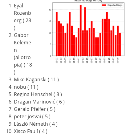
Eyal
Rozenb
erg ( 28
)
Gabor
Keleme
n
(allotro
pia) ( 18
)
Mike Kaganski ( 11 )
nobu ( 11 )
Regina Henschel ( 8 )
Dragan Marinović ( 6 )
Gerald Pfeifer ( 5 )
peter josvai ( 5 )
László Németh ( 4 )
Xisco Faulí ( 4 )