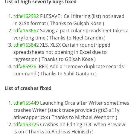
List of high severity bugs fixed
tdf#162992
FILESAVE : Cell filtering (list) not saved
in XLSX format ( Thanks to Gülşah Köse )
tdf#163667
Saving a particular spreadsheet takes a
very long time ( Thanks to Noel Grandin )
tdf#163842
XLS, XLSX Certain roundtripped
spreadsheets not opening in Excel due to
regression ( Thanks to Gülşah Köse )
tdf#85976
[RFE] Add a “remove duplicate records”
command ( Thanks to Sahil Gautam )
List of crashes fixed
tdf#155449
Launching Orca after Writer sometimes
crashes Writer (stack trace provided) gtk3 a11y
atkwrapper.cxx ( Thanks to Michael Weghorn )
tdf#163325
Crashes on Editing TOC when Preview
is on ( Thanks to Andreas Heinisch )