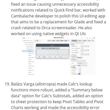
fixed an issue causing unnecessary accessibility
notifications related to Quick Find bar, worked with
Cambalache developer to polish this UI editing app
that aims to be a replacement for Glade and fixed a
crash related to Orca screenreader. He also
worked on using native widgets in Qt UIs
Balázs Varga (allotropia) made Calc’s lookup
functions more robust, added a “Summary below
data” option for Calc’s Subtotals, added an option
to sheet protection to keep Pivot Tables and Pivot
Charts working and made the accessibility error