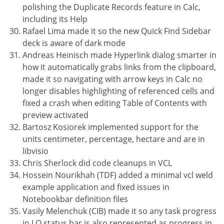
polishing the Duplicate Records feature in Calc,
including its Help
Rafael Lima made it so the new Quick Find Sidebar
deck is aware of dark mode
Andreas Heinisch made Hyperlink dialog smarter in
how it automatically grabs links from the clipboard,
made it so navigating with arrow keys in Calc no
longer disables highlighting of referenced cells and
fixed a crash when editing Table of Contents with
preview activated
Bartosz Kosiorek implemented support for the
units centimeter, percentage, hectare and are in
libvisio
Chris Sherlock did code cleanups in VCL
Hossein Nourikhah (TDF) added a minimal vcl weld
example application and fixed issues in
Notebookbar definition files
Vasily Melenchuk (CIB) made it so any task progress
in LO status bar is also represented as progress in