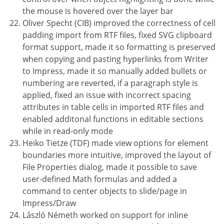
the mouse is hovered over the layer bar
Oliver Specht (CIB) improved the correctness of cell
padding import from RTF files, fixed SVG clipboard
format support, made it so formatting is preserved
when copying and pasting hyperlinks from Writer
to Impress, made it so manually added bullets or
numbering are reverted, if a paragraph style is
applied, fixed an issue with incorrect spacing
attributes in table cells in imported RTF files and
enabled additonal functions in editable sections
while in read-only mode
Heiko Tietze (TDF) made view options for element
boundaries more intuitive, improved the layout of
File Properties dialog, made it possible to save
user-defined Math formulas and added a
command to center objects to slide/page in
Impress/Draw
László Németh worked on support for inline