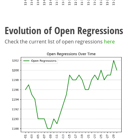
Evolution of Open Regressions
Check the current list of open regressions
here