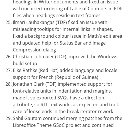
headings in Writer documents and fixed an issue
with incorrect ordering of Table of Contents in PDF
files when headings reside in text frames
Ilmari Lauhakangas (TDF) fixed an issue with
misleading tooltips for internal links in shapes,
fixed a background colour issue in Math’s edit area
and updated help for Status Bar and Image
Compression dialog
Christian Lohmaier (TDF) improved the Windows
build setup
Eike Rathke (Red Hat) added language and locale
support for French (Republic of Guinea)
Jonathan Clark (TDF) implemented support for
font-relative units in indentation and margins,
made it so exported SVGs have a direction
attribute, so RTL text works as expected and took
care of loose ends in the break iterator rework
Sahil Gautam continued merging patches from the
Libreoffice Theme GSoC project and continued