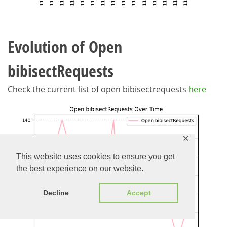
Evolution of Open
bibisectRequests
Check the current list of open bibisectrequests
here
✕
This website uses cookies to ensure you get
the best experience on our website.
Decline
Accept