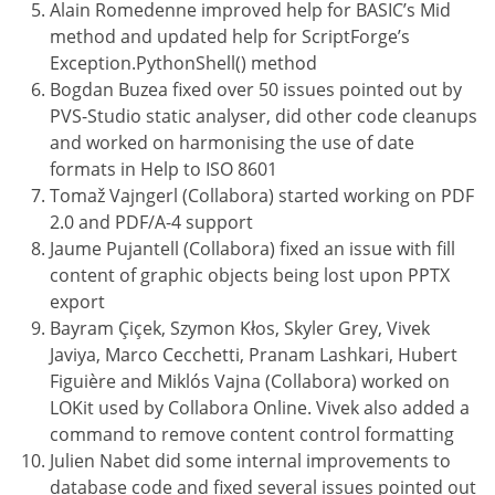
Alain Romedenne improved help for BASIC’s Mid
method and updated help for ScriptForge’s
Exception.PythonShell() method
Bogdan Buzea fixed over 50 issues pointed out by
PVS-Studio static analyser, did other code cleanups
and worked on harmonising the use of date
formats in Help to ISO 8601
Tomaž Vajngerl (Collabora) started working on PDF
2.0 and PDF/A-4 support
Jaume Pujantell (Collabora) fixed an issue with fill
content of graphic objects being lost upon PPTX
export
Bayram Çiçek, Szymon Kłos, Skyler Grey, Vivek
Javiya, Marco Cecchetti, Pranam Lashkari, Hubert
Figuière and Miklós Vajna (Collabora) worked on
LOKit used by Collabora Online. Vivek also added a
command to remove content control formatting
Julien Nabet did some internal improvements to
database code and fixed several issues pointed out