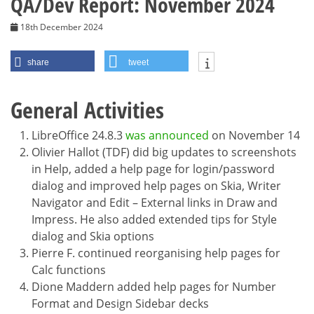
QA/Dev Report: November 2024
18th December 2024
share
tweet
General Activities
LibreOffice 24.8.3
was announced
on November 14
Olivier Hallot (TDF) did big updates to screenshots
in Help, added a help page for login/password
dialog and improved help pages on Skia, Writer
Navigator and Edit – External links in Draw and
Impress. He also added extended tips for Style
dialog and Skia options
Pierre F. continued reorganising help pages for
Calc functions
Dione Maddern added help pages for Number
Format and Design Sidebar decks