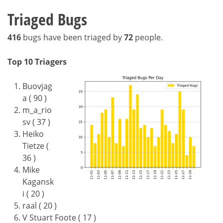
Triaged Bugs
416
bugs have been triaged by
72
people.
Top 10 Triagers
Buovjag
a ( 90 )
m_a_rio
sv ( 37 )
Heiko
Tietze (
36 )
Mike
Kagansk
i ( 20 )
raal ( 20 )
V Stuart Foote ( 17 )