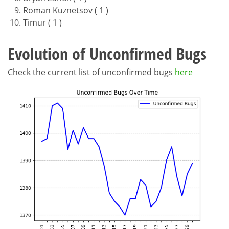
Roman Kuznetsov ( 1 )
Timur ( 1 )
Evolution of Unconfirmed Bugs
Check the current list of unconfirmed bugs
here