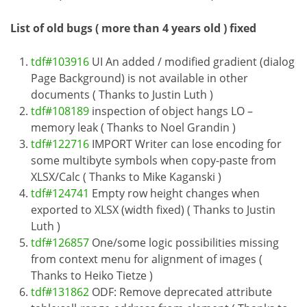
List of old bugs ( more than 4 years old ) fixed
tdf#103916
UI An added / modified gradient (dialog
Page Background) is not available in other
documents ( Thanks to Justin Luth )
tdf#108189
inspection of object hangs LO –
memory leak ( Thanks to Noel Grandin )
tdf#122716
IMPORT Writer can lose encoding for
some multibyte symbols when copy-paste from
XLSX/Calc ( Thanks to Mike Kaganski )
tdf#124741
Empty row height changes when
exported to XLSX (width fixed) ( Thanks to Justin
Luth )
tdf#126857
One/some logic possibilities missing
from context menu for alignment of images (
Thanks to Heiko Tietze )
tdf#131862
ODF: Remove deprecated attribute