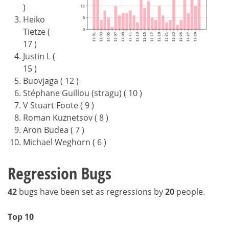
)
Heiko
Tietze (
17 )
Justin L (
15 )
Buovjaga ( 12 )
Stéphane Guillou (stragu) ( 10 )
V Stuart Foote ( 9 )
Roman Kuznetsov ( 8 )
Aron Budea ( 7 )
Michael Weghorn ( 6 )
Regression Bugs
42
bugs have been set as regressions by
20
people.
Top 10