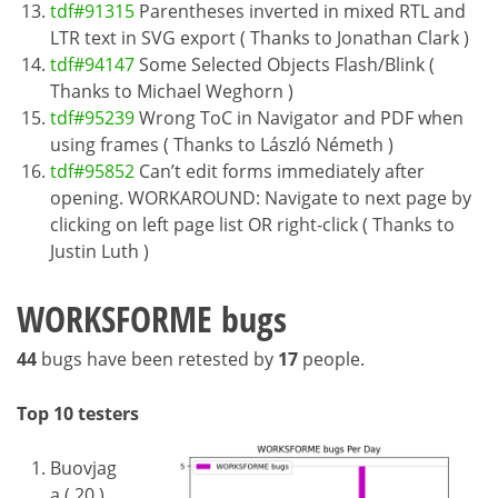
tdf#91315
Parentheses inverted in mixed RTL and
LTR text in SVG export ( Thanks to Jonathan Clark )
tdf#94147
Some Selected Objects Flash/Blink (
Thanks to Michael Weghorn )
tdf#95239
Wrong ToC in Navigator and PDF when
using frames ( Thanks to László Németh )
tdf#95852
Can’t edit forms immediately after
opening. WORKAROUND: Navigate to next page by
clicking on left page list OR right-click ( Thanks to
Justin Luth )
WORKSFORME bugs
44
bugs have been retested by
17
people.
Top 10 testers
Buovjag
a ( 20 )