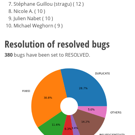
Stéphane Guillou (stragu) ( 12 )
Nicole A. ( 10 )
Julien Nabet ( 10 )
Michael Weghorn ( 9 )
Resolution of resolved bugs
380
bugs have been set to RESOLVED.