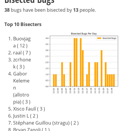
38
bugs have been bisected by
13
people.
Top 10 Bisecters
Buovjag
a ( 12 )
raal ( 7 )
zcrhone
k ( 3 )
Gabor
Keleme
n
(allotro
pia) ( 3 )
Xisco Faulí ( 3 )
Justin L ( 2 )
Stéphane Guillou (stragu) ( 2 )
Bryan Zanoli ( 1 )