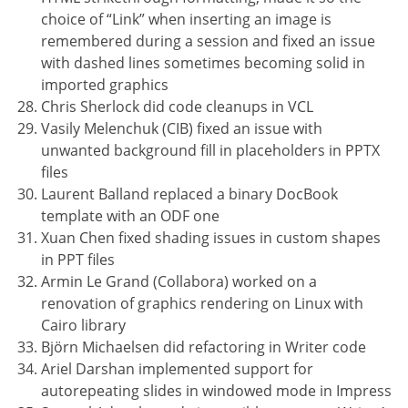
choice of “Link” when inserting an image is
remembered during a session and fixed an issue
with dashed lines sometimes becoming solid in
imported graphics
Chris Sherlock did code cleanups in VCL
Vasily Melenchuk (CIB) fixed an issue with
unwanted background fill in placeholders in PPTX
files
Laurent Balland replaced a binary DocBook
template with an ODF one
Xuan Chen fixed shading issues in custom shapes
in PPT files
Armin Le Grand (Collabora) worked on a
renovation of graphics rendering on Linux with
Cairo library
Björn Michaelsen did refactoring in Writer code
Ariel Darshan implemented support for
autorepeating slides in windowed mode in Impress