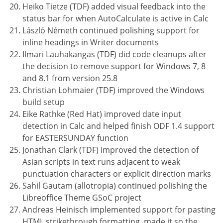
Heiko Tietze (TDF) added visual feedback into the
status bar for when AutoCalculate is active in Calc
László Németh continued polishing support for
inline headings in Writer documents
Ilmari Lauhakangas (TDF) did code cleanups after
the decision to remove support for Windows 7, 8
and 8.1 from version 25.8
Christian Lohmaier (TDF) improved the Windows
build setup
Eike Rathke (Red Hat) improved date input
detection in Calc and helped finish ODF 1.4 support
for EASTERSUNDAY function
Jonathan Clark (TDF) improved the detection of
Asian scripts in text runs adjacent to weak
punctuation characters or explicit direction marks
Sahil Gautam (allotropia) continued polishing the
Libreoffice Theme GSoC project
Andreas Heinisch implemented support for pasting
HTML strikethrough formatting, made it so the