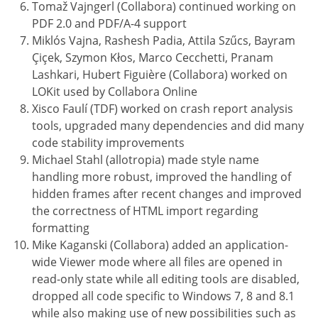
Tomaž Vajngerl (Collabora) continued working on
PDF 2.0 and PDF/A-4 support
Miklós Vajna, Rashesh Padia, Attila Szűcs, Bayram
Çiçek, Szymon Kłos, Marco Cecchetti, Pranam
Lashkari, Hubert Figuière (Collabora) worked on
LOKit used by Collabora Online
Xisco Faulí (TDF) worked on crash report analysis
tools, upgraded many dependencies and did many
code stability improvements
Michael Stahl (allotropia) made style name
handling more robust, improved the handling of
hidden frames after recent changes and improved
the correctness of HTML import regarding
formatting
Mike Kaganski (Collabora) added an application-
wide Viewer mode where all files are opened in
read-only state while all editing tools are disabled,
dropped all code specific to Windows 7, 8 and 8.1
while also making use of new possibilities such as