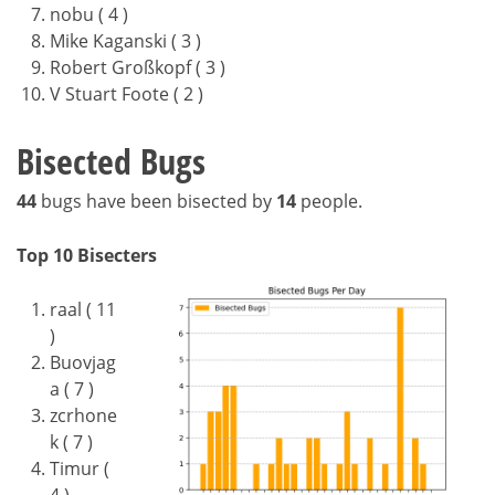
nobu ( 4 )
Mike Kaganski ( 3 )
Robert Großkopf ( 3 )
V Stuart Foote ( 2 )
Bisected Bugs
44
bugs have been bisected by
14
people.
Top 10 Bisecters
raal ( 11
)
Buovjag
a ( 7 )
zcrhone
k ( 7 )
Timur (