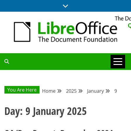
Skip
to
content
UPDATES FROM THE QUALITY ASSURANCE COMMUNITY
QA COMMUNITY
BLOG
You Are Here
Home
2025
January
9
Day:
9 January 2025