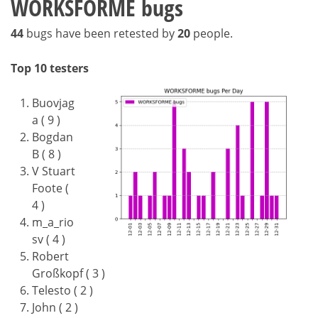
WORKSFORME bugs
44
bugs have been retested by
20
people.
Top 10 testers
Buovjag
a ( 9 )
Bogdan
B ( 8 )
V Stuart
Foote (
4 )
m_a_rio
sv ( 4 )
Robert
Großkopf ( 3 )
Telesto ( 2 )
John ( 2 )