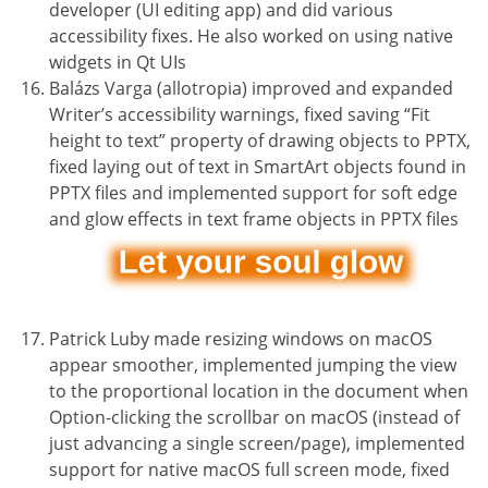
developer (UI editing app) and did various
accessibility fixes. He also worked on using native
widgets in Qt UIs
Balázs Varga (allotropia) improved and expanded
Writer’s accessibility warnings, fixed saving “Fit
height to text” property of drawing objects to PPTX,
fixed laying out of text in SmartArt objects found in
PPTX files and implemented support for soft edge
and glow effects in text frame objects in PPTX files
Patrick Luby made resizing windows on macOS
appear smoother, implemented jumping the view
to the proportional location in the document when
Option-clicking the scrollbar on macOS (instead of
just advancing a single screen/page), implemented
support for native macOS full screen mode, fixed