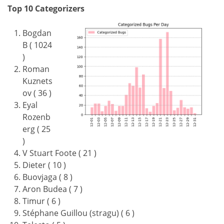
Top 10 Categorizers
Bogdan
B ( 1024
)
Roman
Kuznets
ov ( 36 )
Eyal
Rozenb
erg ( 25
)
V Stuart Foote ( 21 )
Dieter ( 10 )
Buovjaga ( 8 )
Aron Budea ( 7 )
Timur ( 6 )
Stéphane Guillou (stragu) ( 6 )