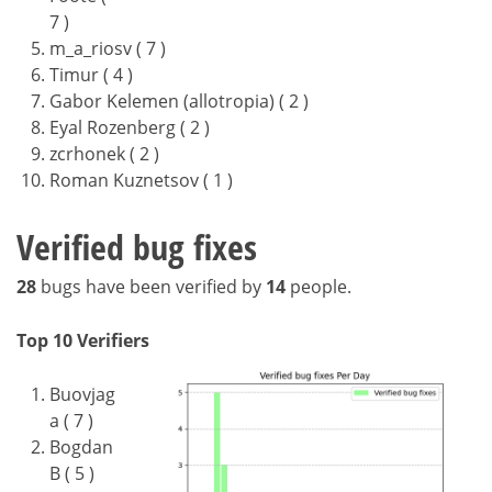
7 )
m_a_riosv ( 7 )
Timur ( 4 )
Gabor Kelemen (allotropia) ( 2 )
Eyal Rozenberg ( 2 )
zcrhonek ( 2 )
Roman Kuznetsov ( 1 )
Verified bug fixes
28
bugs have been verified by
14
people.
Top 10 Verifiers
Buovjag
a ( 7 )
Bogdan
B ( 5 )