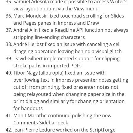
Samuel Adesola made it possible to access Writer’s
view layout options via the View menu
Marc Mondesir fixed touchpad scrolling for Slides
and Pages panes in Impress and Draw
Andrei Alin fixed a ReadLine API function not always
stripping line-ending characters
André Herbst fixed an issue with canceling a cell
dragging operation leaving behind a visual glitch
David Gilbert implemented support for clipping
stroke paths in imported PDFs
Tibor Nagy (allotropia) fixed an issue with
overflowing text in Impress presenter notes getting
cut off from printing, fixed presenter notes not
being relayouted when changing paper size in the
print dialog and similarly for changing orientation
for handouts
Mohit Marathe continued polishing the new
Comments Sidebar deck
Jean-Pierre Ledure worked on the ScriptForge