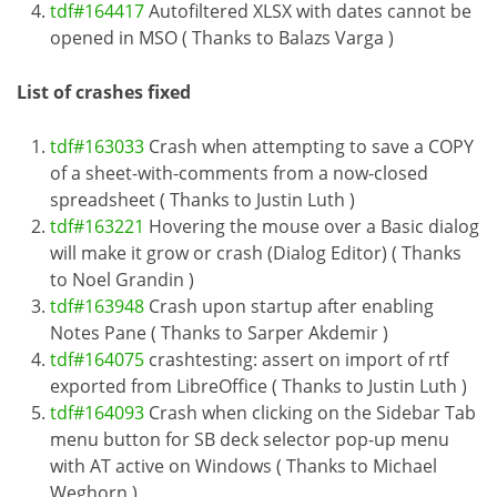
tdf#164417
Autofiltered XLSX with dates cannot be
opened in MSO ( Thanks to Balazs Varga )
List of crashes fixed
tdf#163033
Crash when attempting to save a COPY
of a sheet-with-comments from a now-closed
spreadsheet ( Thanks to Justin Luth )
tdf#163221
Hovering the mouse over a Basic dialog
will make it grow or crash (Dialog Editor) ( Thanks
to Noel Grandin )
tdf#163948
Crash upon startup after enabling
Notes Pane ( Thanks to Sarper Akdemir )
tdf#164075
crashtesting: assert on import of rtf
exported from LibreOffice ( Thanks to Justin Luth )
tdf#164093
Crash when clicking on the Sidebar Tab
menu button for SB deck selector pop-up menu
with AT active on Windows ( Thanks to Michael
Weghorn )