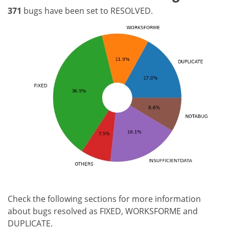
371
bugs have been set to RESOLVED.
Check the following sections for more information
about bugs resolved as FIXED, WORKSFORME and
DUPLICATE.