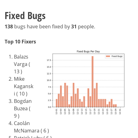
Fixed Bugs
138
bugs have been fixed by
31
people.
Top 10 Fixers
Balazs
Varga (
13 )
Mike
Kagansk
i ( 10 )
Bogdan
Buzea (
9 )
Caolán
McNamara ( 6 )