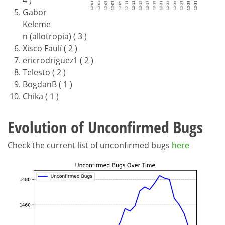
4 )
Gabor
Keleme
n (allotropia) ( 3 )
Xisco Faulí ( 2 )
ericrodriguez1 ( 2 )
Telesto ( 2 )
BogdanB ( 1 )
Chika ( 1 )
Evolution of Unconfirmed Bugs
Check the current list of unconfirmed bugs
here