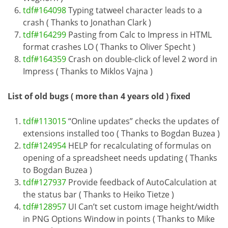
tdf#164098
Typing tatweel character leads to a
crash ( Thanks to Jonathan Clark )
tdf#164299
Pasting from Calc to Impress in HTML
format crashes LO ( Thanks to Oliver Specht )
tdf#164359
Crash on double-click of level 2 word in
Impress ( Thanks to Miklos Vajna )
List of old bugs ( more than 4 years old ) fixed
tdf#113015
“Online updates” checks the updates of
extensions installed too ( Thanks to Bogdan Buzea )
tdf#124954
HELP for recalculating of formulas on
opening of a spreadsheet needs updating ( Thanks
to Bogdan Buzea )
tdf#127937
Provide feedback of AutoCalculation at
the status bar ( Thanks to Heiko Tietze )
tdf#128957
UI Can’t set custom image height/width
in PNG Options Window in points ( Thanks to Mike