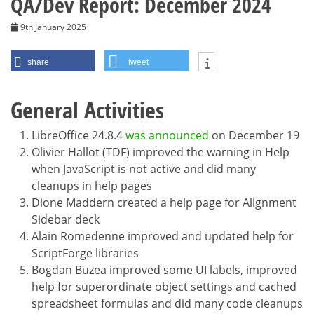
QA/Dev Report: December 2024
9th January 2025
share
tweet
General Activities
LibreOffice 24.8.4
was announced
on December 19
Olivier Hallot (TDF) improved the warning in Help
when JavaScript is not active and did many
cleanups in help pages
Dione Maddern created a help page for Alignment
Sidebar deck
Alain Romedenne improved and updated help for
ScriptForge libraries
Bogdan Buzea improved some UI labels, improved
help for superordinate object settings and cached
spreadsheet formulas and did many code cleanups