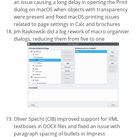
an issue causing a long delay in opening the Print
dialog on macOS when objects with transparency
were present and fixed macOS printing issues
related to page settings in Calc and brochures
Jim Raykowski did a big rework of macro organiser
dialogs, reducing them from five to one
Oliver Specht (CIB) improved support for VML
textboxes in DOCX files and fixed an issue with
paragraph spacing of bullets in Impress