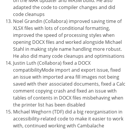
on the MAR updater and WASM build. He also
adapted the code to compiler changes and did
code cleanups
Noel Grandin (Collabora) improved saving time of
XLSX files with lots of conditional formatting,
improved the speed of processing styles when
opening DOCX files and worked alongside Michael
Stahl in making style name handling more robust.
He also did many code cleanups and optimisations
Justin Luth (Collabora) fixed a DOCX
compatibilityMode import and export issue, fixed
an issue with imported area fill images not being
saved with their associated documents, fixed a Calc
comment copying crash and fixed an issue with
tables of contents in DOCX files misbehaving when
the printer list has been disabled
Michael Weghorn (TDF) did a big reorganisation in
accessibility-related code to make it easier to work
with, continued working with Cambalache