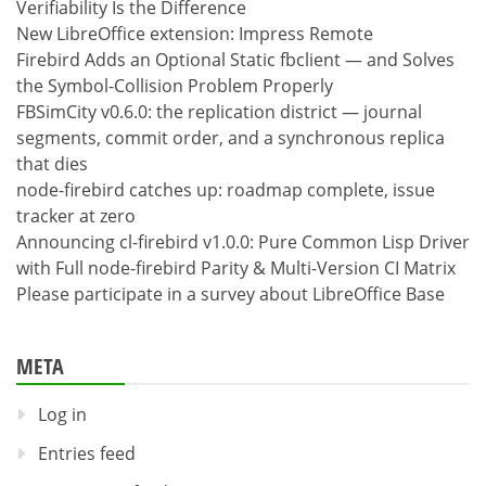
Verifiability Is the Difference
New LibreOffice extension: Impress Remote
Firebird Adds an Optional Static fbclient — and Solves
the Symbol-Collision Problem Properly
FBSimCity v0.6.0: the replication district — journal
segments, commit order, and a synchronous replica
that dies
node-firebird catches up: roadmap complete, issue
tracker at zero
Announcing cl-firebird v1.0.0: Pure Common Lisp Driver
with Full node-firebird Parity & Multi-Version CI Matrix
Please participate in a survey about LibreOffice Base
META
Log in
Entries feed