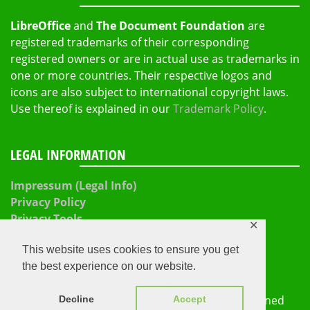
LibreOffice
and
The Document Foundation
are
registered trademarks of their corresponding
registered owners or are in actual use as trademarks in
one or more countries. Their respective logos and
icons are also subject to international copyright laws.
Use thereof is explained in our
Trademark Policy
.
LEGAL INFORMATION
Impressum (Legal Info)
Privacy Policy
Privacy Tools
✕
This website uses cookies to ensure you get
the best experience on our website.
The Document Foundation 2026
Proudly powered by
WordPress
|
Theme: Refined
Decline
Accept