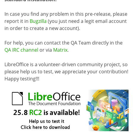
In case you find any problem in this pre-release, please
report it in
Bugzilla
(you just need a legit email account
in order to create a new account).
For help, you can contact the QA Team directly in the
QA IRC channel
or via
Matrix
.
LibreOffice is a volunteer-driven community project, so
please help us to test, we appreciate your contribution!
Happy testing!!!