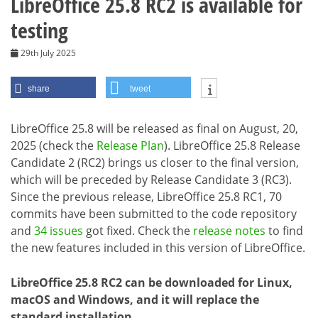
LibreOffice 25.8 RC2 is available for
testing
29th July 2025
share
tweet
LibreOffice 25.8 will be released as final on August, 20,
2025 (check the
Release Plan
). LibreOffice 25.8 Release
Candidate 2 (RC2) brings us closer to the final version,
which will be preceded by Release Candidate 3 (RC3).
Since the previous release, LibreOffice 25.8 RC1, 70
commits have been submitted to the code repository
and
34 issues
got fixed. Check the
release notes
to find
the new features included in this version of LibreOffice.
LibreOffice 25.8 RC2 can be downloaded for Linux,
macOS and Windows, and it will replace the
standard installation.