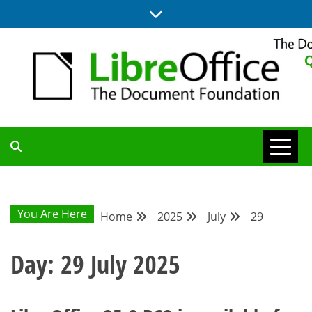
Skip
to
content
UPDATES FROM THE QUALITY ASSURANCE COMMUNITY
QA COMMUNITY
BLOG
You Are Here
Home
2025
July
29
Day:
29 July 2025