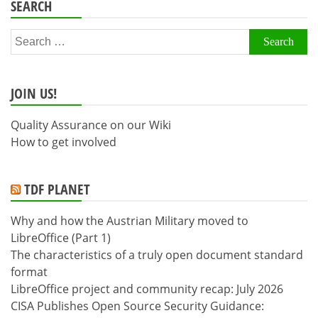
SEARCH
Search
for:
JOIN US!
Quality Assurance on our Wiki
How to get involved
TDF PLANET
Why and how the Austrian Military moved to
LibreOffice (Part 1)
The characteristics of a truly open document standard
format
LibreOffice project and community recap: July 2026
CISA Publishes Open Source Security Guidance: