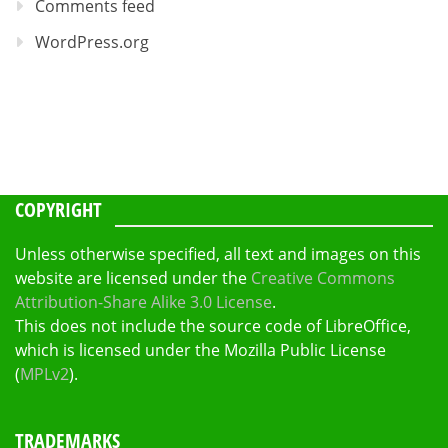
Comments feed
WordPress.org
COPYRIGHT
Unless otherwise specified, all text and images on this
website are licensed under the
Creative Commons
Attribution-Share Alike 3.0 License
.
This does not include the source code of LibreOffice,
which is licensed under the Mozilla Public License
(
MPLv2
).
TRADEMARKS