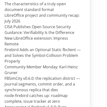
The characteristics of a truly open
document standard format
LibreOffice project and community recap:
July 2026
CISA Publishes Open Source Security
Guidance: Verifiability Is the Difference
New LibreOffice extension: Impress
Remote
Firebird Adds an Optional Static fbclient —
and Solves the Symbol-Collision Problem
Properly
Community Member Monday: Karl-Heinz
Gruner
FBSimCity v0.6.0: the replication district —
journal segments, commit order, and a
synchronous replica that dies
node-firebird catches up: roadmap
complete, issue tracker at zero