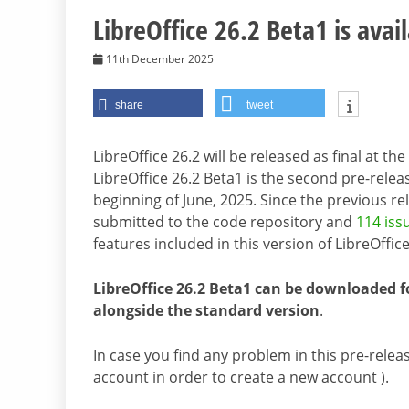
LibreOffice 26.2 Beta1 is avail
11th December 2025
share
tweet
LibreOffice 26.2 will be released as final at t
LibreOffice 26.2 Beta1 is the second pre-relea
beginning of June, 2025. Since the previous r
submitted to the code repository and
114 iss
features included in this version of LibreOffice
LibreOffice 26.2 Beta1 can be downloaded f
alongside the standard version
.
In case you find any problem in this pre-releas
account in order to create a new account ).