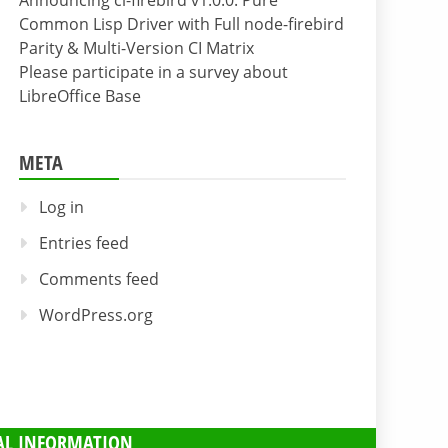
Announcing cl-firebird v1.0.0: Pure
Common Lisp Driver with Full node-firebird
Parity & Multi-Version CI Matrix
Please participate in a survey about
LibreOffice Base
META
Log in
Entries feed
Comments feed
WordPress.org
AL INFORMATION