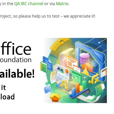
y in the
QA IRC channel
or via
Matrix
.
ject, so please help us to test – we appreciate it!