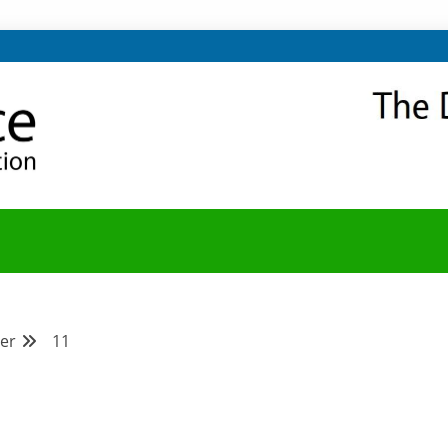
NITY
Y BLOG
er
11