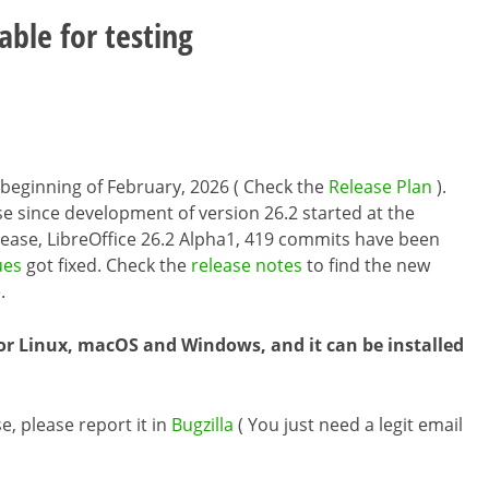
able for testing
he beginning of February, 2026 ( Check the
Release Plan
).
se since development of version 26.2 started at the
elease, LibreOffice 26.2 Alpha1, 419 commits have been
ues
got fixed. Check the
release notes
to find the new
.
or Linux, macOS and Windows, and it can be installed
e, please report it in
Bugzilla
( You just need a legit email