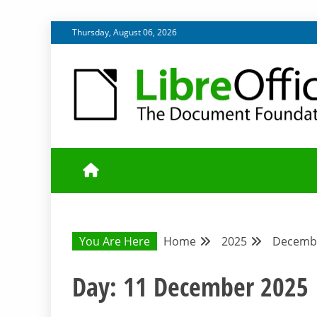
Skip
Thursday, August 06, 2026
to
content
UPDATES FROM THE QUALITY ASSURANCE COMMU
QA COMMUNIT
You Are Here
Home
2025
Decemb
Day:
11 December 2025