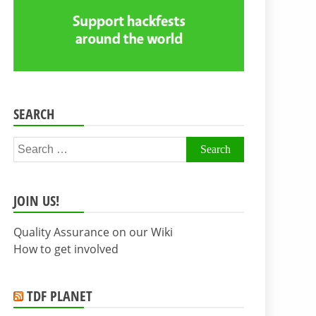
SEARCH
Search
for:
JOIN US!
Quality Assurance on our Wiki
How to get involved
TDF PLANET