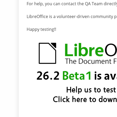
For help, you can contact the QA Team directl
LibreOffice is a volunteer-driven community pro
Happy testing!!