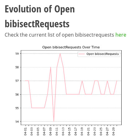
Evolution of Open
bibisectRequests
Check the current list of open bibisectrequests
here