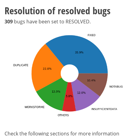
Resolution of resolved bugs
309
bugs have been set to RESOLVED.
Check the following sections for more information