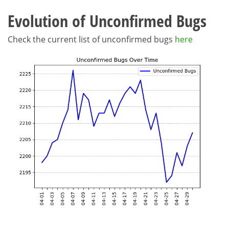
Evolution of Unconfirmed Bugs
Check the current list of unconfirmed bugs
here