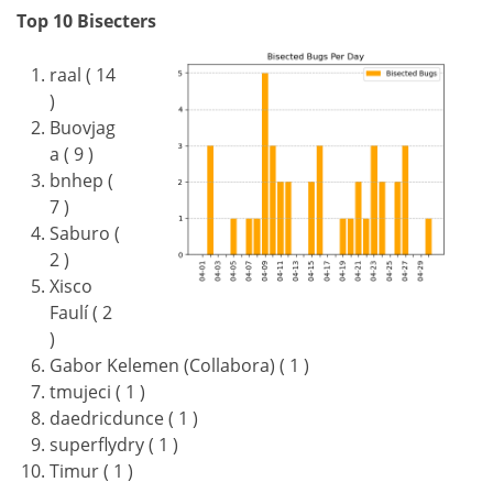
Top 10 Bisecters
raal ( 14
)
Buovjag
a ( 9 )
bnhep (
7 )
Saburo (
2 )
Xisco
Faulí ( 2
)
Gabor Kelemen (Collabora) ( 1 )
tmujeci ( 1 )
daedricdunce ( 1 )
superflydry ( 1 )
Timur ( 1 )