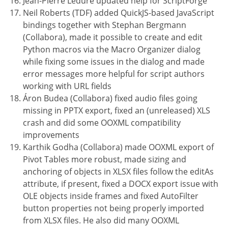
Jean-Pierre Ledure updated help for ScriptForge
Neil Roberts (TDF) added QuickJS-based JavaScript
bindings together with Stephan Bergmann
(Collabora), made it possible to create and edit
Python macros via the Macro Organizer dialog
while fixing some issues in the dialog and made
error messages more helpful for script authors
working with URL fields
Áron Budea (Collabora) fixed audio files going
missing in PPTX export, fixed an (unreleased) XLS
crash and did some OOXML compatibility
improvements
Karthik Godha (Collabora) made OOXML export of
Pivot Tables more robust, made sizing and
anchoring of objects in XLSX files follow the editAs
attribute, if present, fixed a DOCX export issue with
OLE objects inside frames and fixed AutoFilter
button properties not being properly imported
from XLSX files. He also did many OOXML