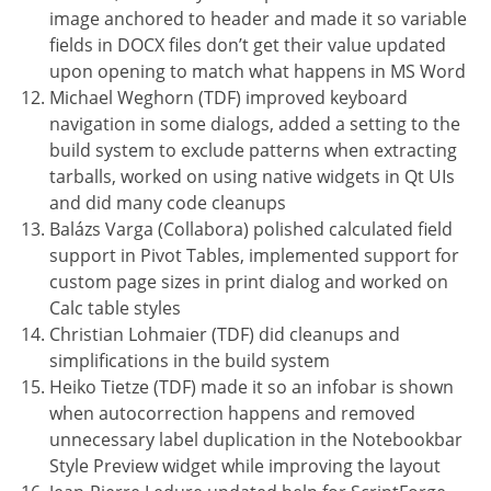
image anchored to header and made it so variable
fields in DOCX files don’t get their value updated
upon opening to match what happens in MS Word
Michael Weghorn (TDF) improved keyboard
navigation in some dialogs, added a setting to the
build system to exclude patterns when extracting
tarballs, worked on using native widgets in Qt UIs
and did many code cleanups
Balázs Varga (Collabora) polished calculated field
support in Pivot Tables, implemented support for
custom page sizes in print dialog and worked on
Calc table styles
Christian Lohmaier (TDF) did cleanups and
simplifications in the build system
Heiko Tietze (TDF) made it so an infobar is shown
when autocorrection happens and removed
unnecessary label duplication in the Notebookbar
Style Preview widget while improving the layout