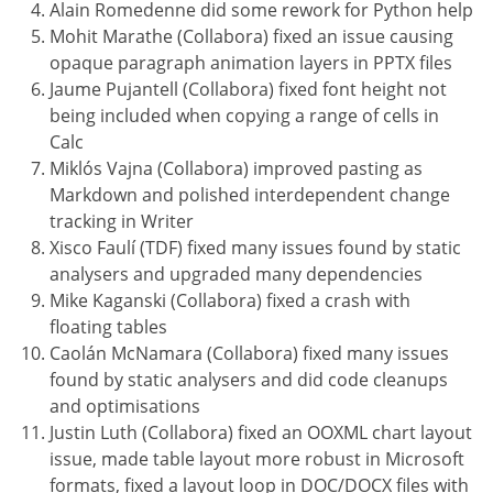
Alain Romedenne did some rework for Python help
Mohit Marathe (Collabora) fixed an issue causing
opaque paragraph animation layers in PPTX files
Jaume Pujantell (Collabora) fixed font height not
being included when copying a range of cells in
Calc
Miklós Vajna (Collabora) improved pasting as
Markdown and polished interdependent change
tracking in Writer
Xisco Faulí (TDF) fixed many issues found by static
analysers and upgraded many dependencies
Mike Kaganski (Collabora) fixed a crash with
floating tables
Caolán McNamara (Collabora) fixed many issues
found by static analysers and did code cleanups
and optimisations
Justin Luth (Collabora) fixed an OOXML chart layout
issue, made table layout more robust in Microsoft
formats, fixed a layout loop in DOC/DOCX files with