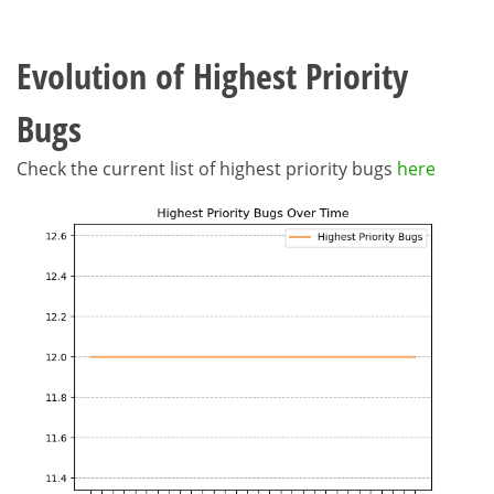
Evolution of Highest Priority
Bugs
Check the current list of highest priority bugs
here