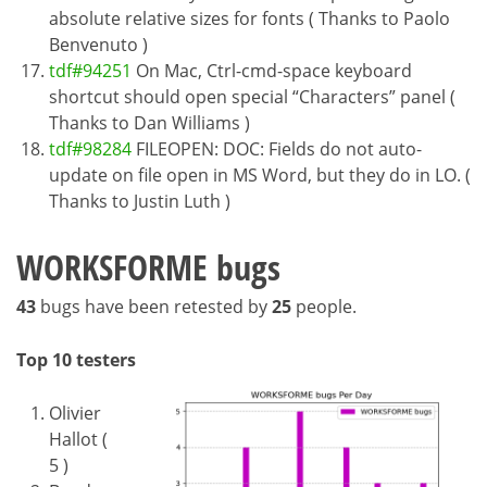
absolute relative sizes for fonts ( Thanks to Paolo
Benvenuto )
tdf#94251
On Mac, Ctrl-cmd-space keyboard
shortcut should open special “Characters” panel (
Thanks to Dan Williams )
tdf#98284
FILEOPEN: DOC: Fields do not auto-
update on file open in MS Word, but they do in LO. (
Thanks to Justin Luth )
WORKSFORME bugs
43
bugs have been retested by
25
people.
Top 10 testers
Olivier
Hallot (
5 )