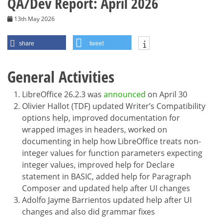
QA/Dev Report: April 2026
13th May 2026
share
tweet
General Activities
LibreOffice 26.2.3 was
announced
on April 30
Olivier Hallot (TDF) updated Writer’s Compatibility
options help, improved documentation for
wrapped images in headers, worked on
documenting in help how LibreOffice treats non-
integer values for function parameters expecting
integer values, improved help for Declare
statement in BASIC, added help for Paragraph
Composer and updated help after UI changes
Adolfo Jayme Barrientos updated help after UI
changes and also did grammar fixes