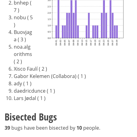
bnhep (
7 )
nobu ( 5
)
Buovjag
a ( 3 )
noa.alg
orithms
( 2 )
Xisco Faulí ( 2 )
Gabor Kelemen (Collabora) ( 1 )
ady ( 1 )
daedricdunce ( 1 )
Lars Jødal ( 1 )
Bisected Bugs
39
bugs have been bisected by
10
people.