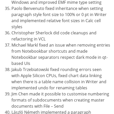
Windows and improved EMF mime type setting
Paolo Benvenuto fixed inheritance when setting
paragraph style font size to 100% or 0 pt in Writer
and implemented relative font sizes in Calc cell
styles
Christopher Sherlock did code cleanups and
refactoring in VCL
Michael Markl fixed an issue when removing entries
from Notebookbar shortcuts and made
Notebookbar separators respect dark mode in qt-
based UIs
Jakub Trzebiatowski fixed rounding errors seen
with Apple Silicon CPUs, fixed chart data linking
when there is a table name collision in Writer and
implemented undo for renaming tables
Jim Chen made it possible to customise numbering
formats of subdocuments when creating master
documents with File – Send
László Németh implemented a paragraph