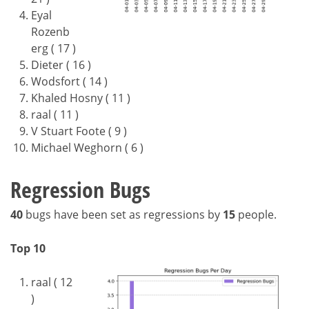
Eyal
Rozenb
erg ( 17 )
Dieter ( 16 )
Wodsfort ( 14 )
Khaled Hosny ( 11 )
raal ( 11 )
V Stuart Foote ( 9 )
Michael Weghorn ( 6 )
Regression Bugs
40
bugs have been set as regressions by
15
people.
Top 10
raal ( 12
)