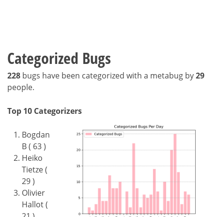
Categorized Bugs
228
bugs have been categorized with a metabug by
29
people.
Top 10 Categorizers
Bogdan
B ( 63 )
Heiko
Tietze (
29 )
Olivier
Hallot (
21 )