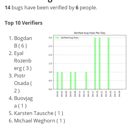
14
bugs have been verified by
6
people.
Top 10 Verifiers
Bogdan
B ( 6 )
Eyal
Rozenb
erg ( 3 )
Piotr
Osada (
2 )
Buovjag
a ( 1 )
Karsten Tausche ( 1 )
Michael Weghorn ( 1 )