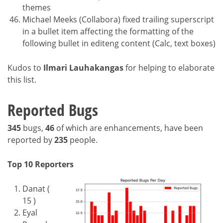
themes
Michael Meeks (Collabora) fixed trailing superscript
in a bullet item affecting the formatting of the
following bullet in editeng content (Calc, text boxes)
Kudos to
Ilmari Lauhakangas
for helping to elaborate
this list.
Reported Bugs
345
bugs,
46
of which are enhancements, have been
reported by
235
people.
Top 10 Reporters
Danat (
15 )
Eyal