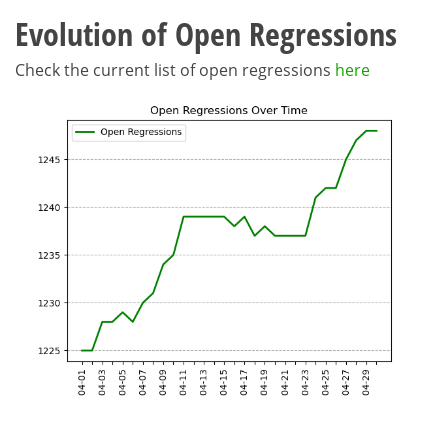
Evolution of Open Regressions
Check the current list of open regressions
here