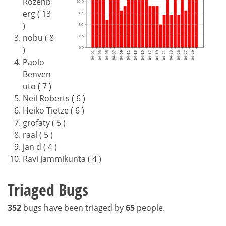
Rozenb
erg ( 13
)
nobu ( 8
)
Paolo
Benven
uto ( 7 )
Neil Roberts ( 6 )
Heiko Tietze ( 6 )
grofaty ( 5 )
raal ( 5 )
jan d ( 4 )
Ravi Jammikunta ( 4 )
Triaged Bugs
352
bugs have been triaged by
65
people.