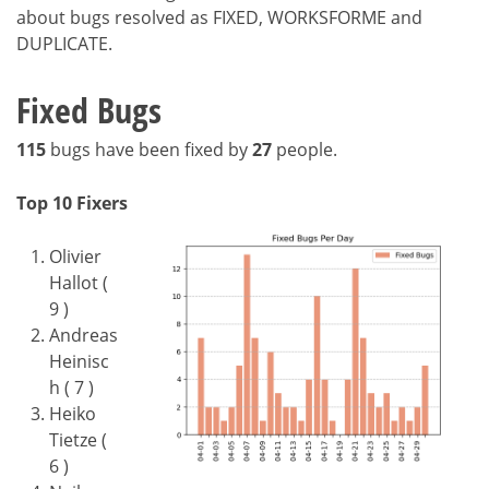
about bugs resolved as FIXED, WORKSFORME and
DUPLICATE.
Fixed Bugs
115
bugs have been fixed by
27
people.
Top 10 Fixers
Olivier
Hallot (
9 )
Andreas
Heinisc
h ( 7 )
Heiko
Tietze (
6 )