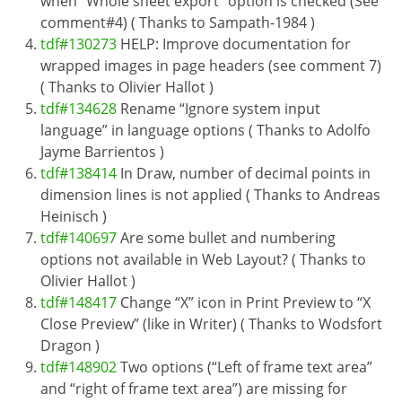
when “Whole sheet export” option is checked (See
comment#4) ( Thanks to Sampath-1984 )
tdf#130273
HELP: Improve documentation for
wrapped images in page headers (see comment 7)
( Thanks to Olivier Hallot )
tdf#134628
Rename “Ignore system input
language” in language options ( Thanks to Adolfo
Jayme Barrientos )
tdf#138414
In Draw, number of decimal points in
dimension lines is not applied ( Thanks to Andreas
Heinisch )
tdf#140697
Are some bullet and numbering
options not available in Web Layout? ( Thanks to
Olivier Hallot )
tdf#148417
Change “X” icon in Print Preview to “X
Close Preview” (like in Writer) ( Thanks to Wodsfort
Dragon )
tdf#148902
Two options (“Left of frame text area”
and “right of frame text area”) are missing for