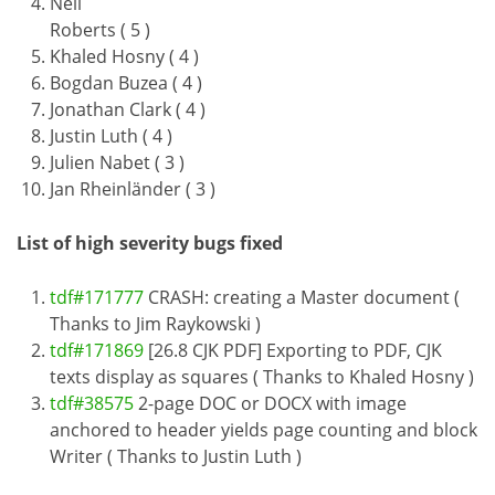
Neil
Roberts ( 5 )
Khaled Hosny ( 4 )
Bogdan Buzea ( 4 )
Jonathan Clark ( 4 )
Justin Luth ( 4 )
Julien Nabet ( 3 )
Jan Rheinländer ( 3 )
List of high severity bugs fixed
tdf#171777
CRASH: creating a Master document (
Thanks to Jim Raykowski )
tdf#171869
[26.8 CJK PDF] Exporting to PDF, CJK
texts display as squares ( Thanks to Khaled Hosny )
tdf#38575
2-page DOC or DOCX with image
anchored to header yields page counting and block
Writer ( Thanks to Justin Luth )