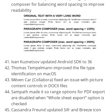
composer for balancing word spacing to improve
readability
Ivan Kuznetsov updated Android SDK to 36
Thomas Tempelmann improved the file type
identification on macOS
Méven Car (Collabora) fixed an issue with picture
content controls in DOCX files
Sampath made it so range options for PDF export
are disabled when “Whole sheet export” option is
checked
Cassandra Freund updated Sifr and Breeze icon