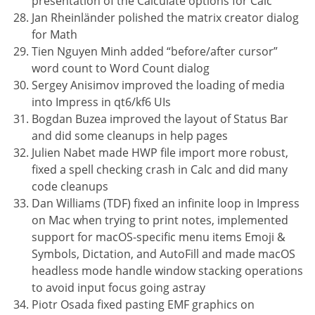
presentation of the Calculate options for Calc
Jan Rheinländer polished the matrix creator dialog
for Math
Tien Nguyen Minh added “before/after cursor”
word count to Word Count dialog
Sergey Anisimov improved the loading of media
into Impress in qt6/kf6 UIs
Bogdan Buzea improved the layout of Status Bar
and did some cleanups in help pages
Julien Nabet made HWP file import more robust,
fixed a spell checking crash in Calc and did many
code cleanups
Dan Williams (TDF) fixed an infinite loop in Impress
on Mac when trying to print notes, implemented
support for macOS-specific menu items Emoji &
Symbols, Dictation, and AutoFill and made macOS
headless mode handle window stacking operations
to avoid input focus going astray
Piotr Osada fixed pasting EMF graphics on