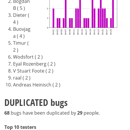
Bogdan
B ( 5 )
Dieter (
4 )
Buovjag
a ( 4 )
Timur (
2 )
Wodsfort ( 2 )
Eyal Rozenberg ( 2 )
V Stuart Foote ( 2 )
raal ( 2 )
Andreas Heinisch ( 2 )
DUPLICATED bugs
68
bugs have been duplicated by
29
people.
Top 10 testers