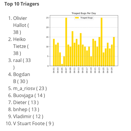
Top 10 Triagers
Olivier
Hallot (
38 )
Heiko
Tietze (
38 )
raal ( 33
)
Bogdan
B ( 30 )
m_a_riosv ( 23 )
Buovjaga ( 14 )
Dieter ( 13 )
bnhep ( 13 )
Vladimir ( 12 )
V Stuart Foote ( 9 )