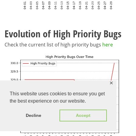
Evolution of High Priority Bugs
Check the current list of high priority bugs
here
✕
This website uses cookies to ensure you get
the best experience on our website.
Decline
Accept