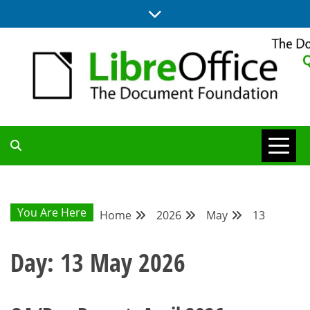
Skip
to
content
UPDATES FROM THE QUALITY ASSURANCE COMMUNITY
QA COMMUNITY
BLOG
You Are Here
Home
2026
May
13
Day:
13 May 2026