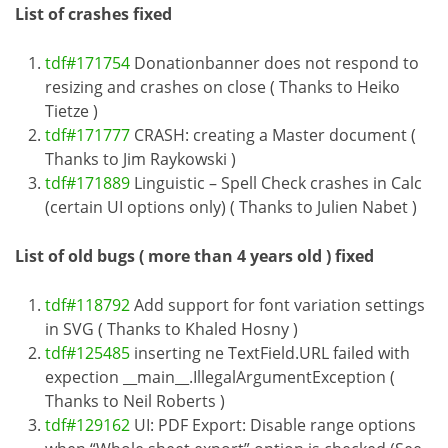
List of crashes fixed
tdf#171754
Donationbanner does not respond to
resizing and crashes on close ( Thanks to Heiko
Tietze )
tdf#171777
CRASH: creating a Master document (
Thanks to Jim Raykowski )
tdf#171889
Linguistic – Spell Check crashes in Calc
(certain UI options only) ( Thanks to Julien Nabet )
List of old bugs ( more than 4 years old ) fixed
tdf#118792
Add support for font variation settings
in SVG ( Thanks to Khaled Hosny )
tdf#125485
inserting ne TextField.URL failed with
expection __main__.IllegalArgumentException (
Thanks to Neil Roberts )
tdf#129162
UI: PDF Export: Disable range options