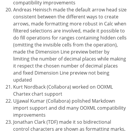
compatibility improvements
Andreas Heinisch made the default arrow head size
consistent between the different ways to create
arrows, made formatting more robust in Calc when
filtered selections are involved, made it possible to
do fill operations for ranges containing hidden cells
(omitting the invisible cells from the operation),
made the Dimension Line preview better by
limiting the number of decimal places while making
it respect the chosen number of decimal places
and fixed Dimension Line preview not being
updated
Kurt Nordback (Collabora) worked on OOXML
Chartex chart support
Ujjawal Kumar (Collabora) polished Markdown
import support and did many OOXML compatibility
improvements
Jonathan Clark (TDF) made it so bidirectional
control characters are shown as formatting marks,