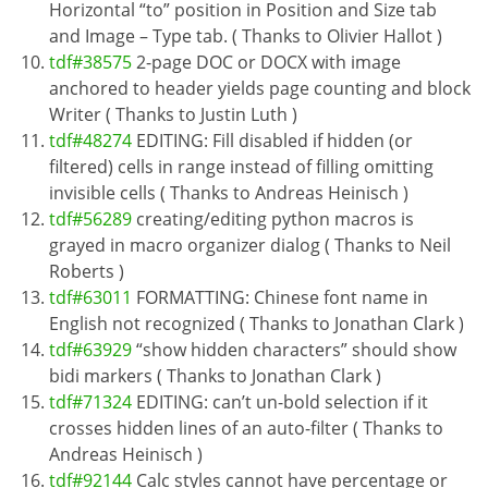
Horizontal “to” position in Position and Size tab
and Image – Type tab. ( Thanks to Olivier Hallot )
tdf#38575
2-page DOC or DOCX with image
anchored to header yields page counting and block
Writer ( Thanks to Justin Luth )
tdf#48274
EDITING: Fill disabled if hidden (or
filtered) cells in range instead of filling omitting
invisible cells ( Thanks to Andreas Heinisch )
tdf#56289
creating/editing python macros is
grayed in macro organizer dialog ( Thanks to Neil
Roberts )
tdf#63011
FORMATTING: Chinese font name in
English not recognized ( Thanks to Jonathan Clark )
tdf#63929
“show hidden characters” should show
bidi markers ( Thanks to Jonathan Clark )
tdf#71324
EDITING: can’t un-bold selection if it
crosses hidden lines of an auto-filter ( Thanks to
Andreas Heinisch )
tdf#92144
Calc styles cannot have percentage or