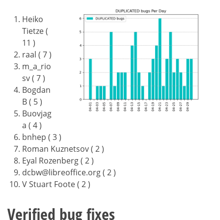
Heiko
Tietze (
11 )
raal ( 7 )
m_a_rio
sv ( 7 )
Bogdan
B ( 5 )
Buovjag
a ( 4 )
bnhep ( 3 )
Roman Kuznetsov ( 2 )
Eyal Rozenberg ( 2 )
dcbw@libreoffice.org ( 2 )
V Stuart Foote ( 2 )
Verified bug fixes