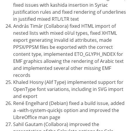
fixed issues with kashida insertion in Syriac
justification rules and fixed rendering of underlines
in justified mixed RTL/LTR text
András Timár (Collabora) fixed HTML import of
nested lists with mixed ol/ul types, fixed XHTML
export generating invalid id attributes, made
PPSX/PPSM files be exported with the correct
content type, implemented ETO_GLYPH_INDEX for
EMF graphics allowing the rendering of Arabic text
and implemented several other missing EMF
records
Khaled Hosny (Alif Type) implemented support for
OpenType font variations, including in SVG import
and export
René Engelhard (Debian) fixed a build issue, added
a –with-system-quickjs option and improved the
LibreOffice man page
Sahil Gautam (Collabora) improved the