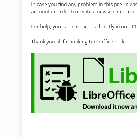
In case you find any problem in this pre-releas
account in order to create a new account ) so it
For help, you can contact us directly in our
IR
Thank you all for making Libreoffice rock!