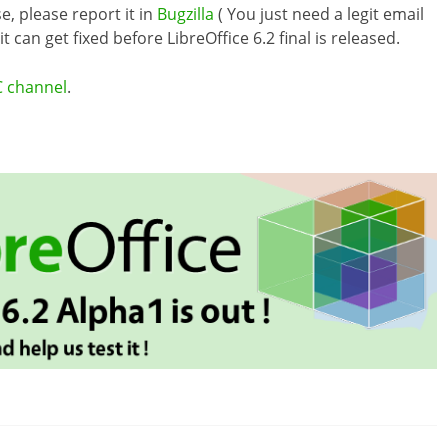
e, please report it in
Bugzilla
( You just need a legit email
 can get fixed before LibreOffice 6.2 final is released.
C channel
.