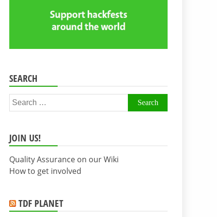
SEARCH
Search
for:
JOIN US!
Quality Assurance on our Wiki
How to get involved
TDF PLANET