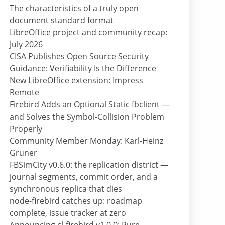
The characteristics of a truly open
document standard format
LibreOffice project and community recap:
July 2026
CISA Publishes Open Source Security
Guidance: Verifiability Is the Difference
New LibreOffice extension: Impress
Remote
Firebird Adds an Optional Static fbclient —
and Solves the Symbol-Collision Problem
Properly
Community Member Monday: Karl-Heinz
Gruner
FBSimCity v0.6.0: the replication district —
journal segments, commit order, and a
synchronous replica that dies
node-firebird catches up: roadmap
complete, issue tracker at zero