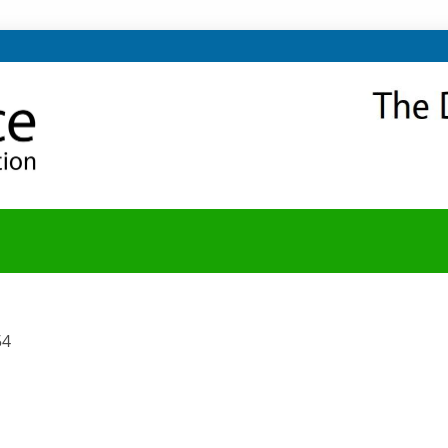
NITY
Y BLOG
54