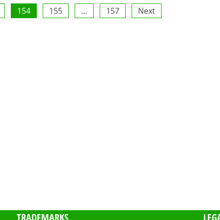
154
155
…
157
Next
TRADEMARKS
LEG