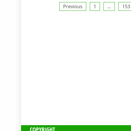
Posts
Previous
1
…
153
pagination
COPYRIGHT