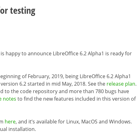
or testing
 is happy to announce LibreOffice 6.2 Alpha1 is ready for
e beginning of February, 2019, being LibreOffice 6.2 Alpha1
 version 6.2 started in mid May, 2018. See the
release plan
.
d to the code repository and more than 780 bugs have
e notes
to find the new features included in this version of
om
here
, and it’s available for Linux, MacOS and Windows.
ual installation.