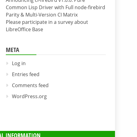
Announcing cl-firebird v1.0.0: Pure
Common Lisp Driver with Full node-firebird
Parity & Multi-Version CI Matrix
Please participate in a survey about
LibreOffice Base
META
Log in
Entries feed
Comments feed
WordPress.org
AL INFORMATION