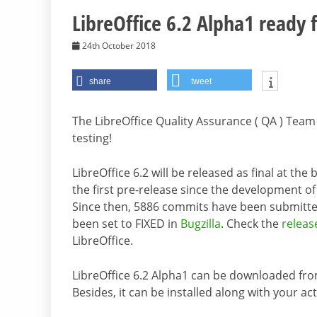
LibreOffice 6.2 Alpha1 ready f
24th October 2018
share
tweet
The LibreOffice Quality Assurance ( QA ) Team
testing!
LibreOffice 6.2 will be released as final at th
the first pre-release since the development of
Since then, 5886 commits have been submitte
been set to FIXED in
Bugzilla
. Check the
releas
LibreOffice.
LibreOffice 6.2 Alpha1 can be downloaded fr
Besides, it can be installed along with your act