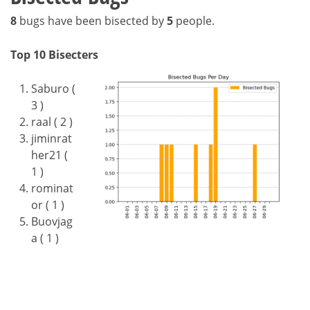
8
bugs have been bisected by
5
people.
Top 10 Bisecters
Saburo (
3 )
raal ( 2 )
jiminrat
her21 (
1 )
rominat
or ( 1 )
Buovjag
a ( 1 )