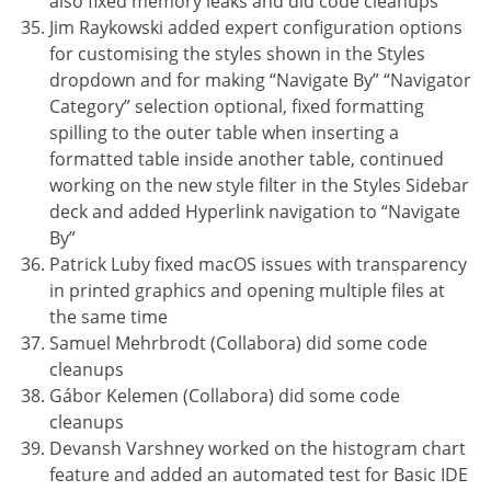
also fixed memory leaks and did code cleanups
Jim Raykowski added expert configuration options
for customising the styles shown in the Styles
dropdown and for making “Navigate By” “Navigator
Category” selection optional, fixed formatting
spilling to the outer table when inserting a
formatted table inside another table, continued
working on the new style filter in the Styles Sidebar
deck and added Hyperlink navigation to “Navigate
By”
Patrick Luby fixed macOS issues with transparency
in printed graphics and opening multiple files at
the same time
Samuel Mehrbrodt (Collabora) did some code
cleanups
Gábor Kelemen (Collabora) did some code
cleanups
Devansh Varshney worked on the histogram chart
feature and added an automated test for Basic IDE