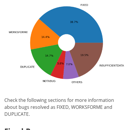
Check the following sections for more information
about bugs resolved as FIXED, WORKSFORME and
DUPLICATE.