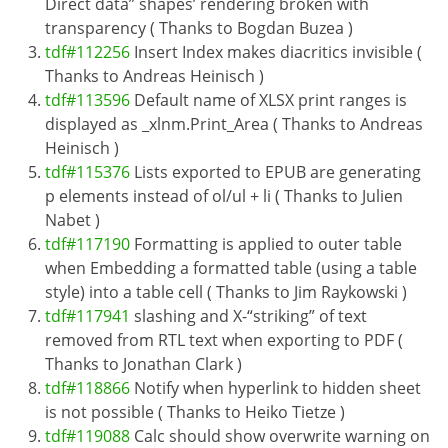
Direct data” shapes’ rendering broken with
transparency ( Thanks to Bogdan Buzea )
tdf#112256
Insert Index makes diacritics invisible (
Thanks to Andreas Heinisch )
tdf#113596
Default name of XLSX print ranges is
displayed as _xlnm.Print_Area ( Thanks to Andreas
Heinisch )
tdf#115376
Lists exported to EPUB are generating
p elements instead of ol/ul + li ( Thanks to Julien
Nabet )
tdf#117190
Formatting is applied to outer table
when Embedding a formatted table (using a table
style) into a table cell ( Thanks to Jim Raykowski )
tdf#117941
slashing and X-“striking” of text
removed from RTL text when exporting to PDF (
Thanks to Jonathan Clark )
tdf#118866
Notify when hyperlink to hidden sheet
is not possible ( Thanks to Heiko Tietze )
tdf#119088
Calc should show overwrite warning on