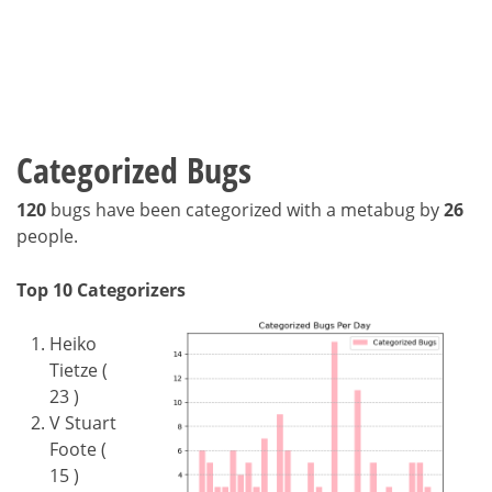
Categorized Bugs
120
bugs have been categorized with a metabug by
26
people.
Top 10 Categorizers
Heiko
Tietze (
23 )
V Stuart
Foote (
15 )