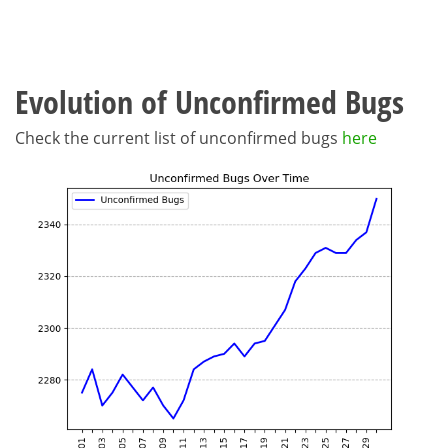
Evolution of Unconfirmed Bugs
Check the current list of unconfirmed bugs
here