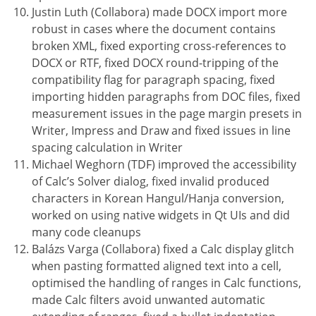
Justin Luth (Collabora) made DOCX import more
robust in cases where the document contains
broken XML, fixed exporting cross-references to
DOCX or RTF, fixed DOCX round-tripping of the
compatibility flag for paragraph spacing, fixed
importing hidden paragraphs from DOC files, fixed
measurement issues in the page margin presets in
Writer, Impress and Draw and fixed issues in line
spacing calculation in Writer
Michael Weghorn (TDF) improved the accessibility
of Calc’s Solver dialog, fixed invalid produced
characters in Korean Hangul/Hanja conversion,
worked on using native widgets in Qt UIs and did
many code cleanups
Balázs Varga (Collabora) fixed a Calc display glitch
when pasting formatted aligned text into a cell,
optimised the handling of ranges in Calc functions,
made Calc filters avoid unwanted automatic