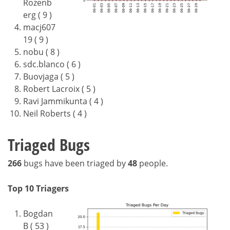
Rozenb
erg ( 9 )
macj607
19 ( 9 )
nobu ( 8 )
sdc.blanco ( 6 )
Buovjaga ( 5 )
Robert Lacroix ( 5 )
Ravi Jammikunta ( 4 )
Neil Roberts ( 4 )
Triaged Bugs
266
bugs have been triaged by
48
people.
Top 10 Triagers
Bogdan
B ( 53 )