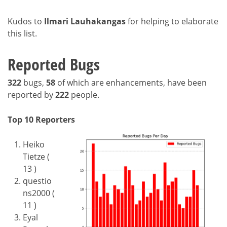
Kudos to
Ilmari Lauhakangas
for helping to elaborate
this list.
Reported Bugs
322
bugs,
58
of which are enhancements, have been
reported by
222
people.
Top 10 Reporters
Heiko
Tietze (
13 )
questio
ns2000 (
11 )
Eyal