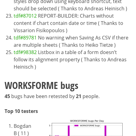
styles drop down using keyboard shortcut, text
should be selected ( Thanks to Andreas Heinisch )
tdf#87012
REPORT-BUILDER: Charts without
content if chart contain date or time ( Thanks to
Vissarion Fisikopoulos )
tdf#89781
No warning when Saving As CSV if there
are multiple sheets ( Thanks to Heiko Tietze )
tdf#98382
Listbox in a table of a form doesn’t
follow its alignment property ( Thanks to Andreas
Heinisch )
WORKSFORME bugs
45
bugs have been retested by
21
people.
Top 10 testers
Bogdan
B ( 11 )