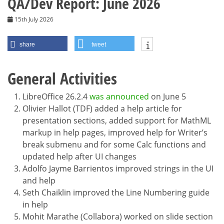
QA/Dev Report: June 2026
15th July 2026
share
tweet
General Activities
LibreOffice 26.2.4
was announced
on June 5
Olivier Hallot (TDF) added a help article for
presentation sections, added support for MathML
markup in help pages, improved help for Writer’s
break submenu and for some Calc functions and
updated help after UI changes
Adolfo Jayme Barrientos improved strings in the UI
and help
Seth Chaiklin improved the Line Numbering guide
in help
Mohit Marathe (Collabora) worked on slide section