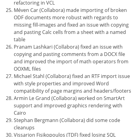
refactoring in VCL
Méven Car (Collabora) made importing of broken
ODF documents more robust with regards to
missing fill-images and fixed an issue with copying
and pasting Calc cells from a sheet with a named
table
Pranam Lashkari (Collabora) fixed an issue with
copying and pasting comments from a DOCX file
and improved the import of math operators from
OOXML files
Michael Stahl (Collabora) fixed an RTF import issue
with style properties and improved Word
compatibility of page margins and headers/footers
Armin Le Grand (Collabora) worked on SmartArt
support and improved graphics rendering with
Cairo
Stephan Bergmann (Collabora) did some code
cleanups
Vissarion Fisikopoulos (TDF) fixed losing SQL