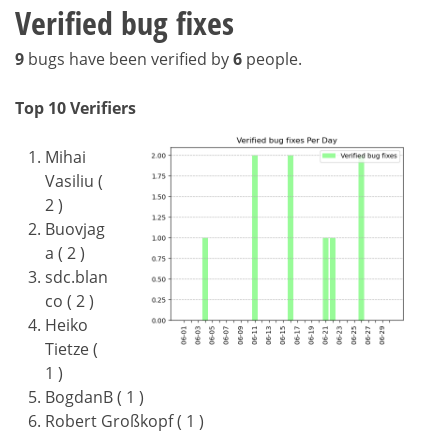
Verified bug fixes
9
bugs have been verified by
6
people.
Top 10 Verifiers
Mihai
Vasiliu (
2 )
Buovjag
a ( 2 )
sdc.blan
co ( 2 )
Heiko
Tietze (
1 )
BogdanB ( 1 )
Robert Großkopf ( 1 )