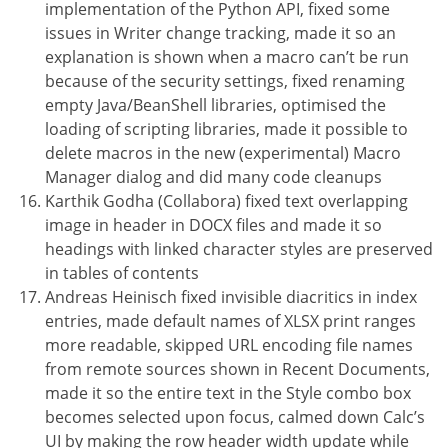
implementation of the Python API, fixed some
issues in Writer change tracking, made it so an
explanation is shown when a macro can’t be run
because of the security settings, fixed renaming
empty Java/BeanShell libraries, optimised the
loading of scripting libraries, made it possible to
delete macros in the new (experimental) Macro
Manager dialog and did many code cleanups
Karthik Godha (Collabora) fixed text overlapping
image in header in DOCX files and made it so
headings with linked character styles are preserved
in tables of contents
Andreas Heinisch fixed invisible diacritics in index
entries, made default names of XLSX print ranges
more readable, skipped URL encoding file names
from remote sources shown in Recent Documents,
made it so the entire text in the Style combo box
becomes selected upon focus, calmed down Calc’s
UI by making the row header width update while