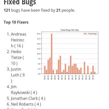
Fixed Bugs
121
bugs have been fixed by
21
people.
Top 10 Fixers
Andreas
Heinisc
h ( 16 )
Heiko
Tietze (
10 )
Justin
Luth ( 9
)
Jim
Raykowski ( 4 )
Jonathan Clark ( 4 )
Neil Roberts ( 4 )