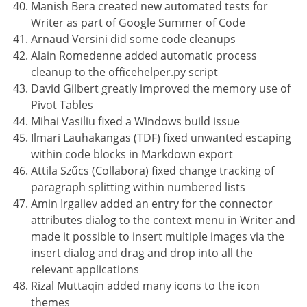
Manish Bera created new automated tests for
Writer as part of Google Summer of Code
Arnaud Versini did some code cleanups
Alain Romedenne added automatic process
cleanup to the officehelper.py script
David Gilbert greatly improved the memory use of
Pivot Tables
Mihai Vasiliu fixed a Windows build issue
Ilmari Lauhakangas (TDF) fixed unwanted escaping
within code blocks in Markdown export
Attila Szűcs (Collabora) fixed change tracking of
paragraph splitting within numbered lists
Amin Irgaliev added an entry for the connector
attributes dialog to the context menu in Writer and
made it possible to insert multiple images via the
insert dialog and drag and drop into all the
relevant applications
Rizal Muttaqin added many icons to the icon
themes