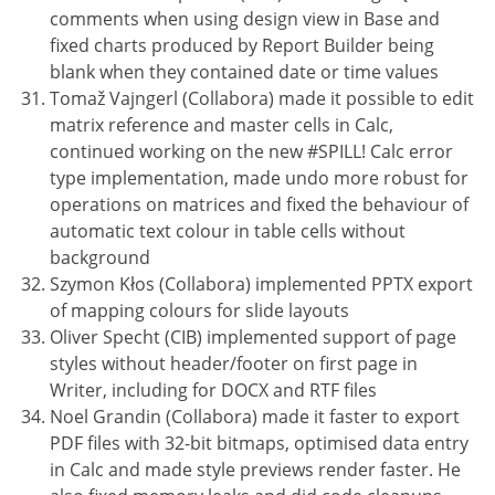
comments when using design view in Base and
fixed charts produced by Report Builder being
blank when they contained date or time values
Tomaž Vajngerl (Collabora) made it possible to edit
matrix reference and master cells in Calc,
continued working on the new #SPILL! Calc error
type implementation, made undo more robust for
operations on matrices and fixed the behaviour of
automatic text colour in table cells without
background
Szymon Kłos (Collabora) implemented PPTX export
of mapping colours for slide layouts
Oliver Specht (CIB) implemented support of page
styles without header/footer on first page in
Writer, including for DOCX and RTF files
Noel Grandin (Collabora) made it faster to export
PDF files with 32-bit bitmaps, optimised data entry
in Calc and made style previews render faster. He