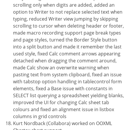
scrolling only when digits are added, added an
option to Writer to not replace selected text when
typing, reduced Writer view jumping by skipping
scrolling to cursor when deleting header or footer,
made macro recording support page break types
and page styles, turned the Border Style button
into a split button and made it remember the last
used style, fixed Calc comment arrows appearing
detached when dragging the comment around,
made Calc show an overwrite warning when
pasting text from system clipboard, fixed an issue
with tabstop option handling in tablecontrol form
elements, fixed a Base issue with constants in
SELECT list querying a spreadsheet yielding blanks,
improved the UI for changing Calc sheet tab
colours and fixed an alignment issue in listbox
columns in grid controls
Kurt Nordback (Collabora) worked on OOXML