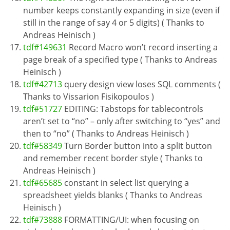
number keeps constantly expanding in size (even if
still in the range of say 4 or 5 digits) ( Thanks to
Andreas Heinisch )
tdf#149631
Record Macro won’t record inserting a
page break of a specified type ( Thanks to Andreas
Heinisch )
tdf#42713
query design view loses SQL comments (
Thanks to Vissarion Fisikopoulos )
tdf#51727
EDITING: Tabstops for tablecontrols
aren’t set to “no” – only after switching to “yes” and
then to “no” ( Thanks to Andreas Heinisch )
tdf#58349
Turn Border button into a split button
and remember recent border style ( Thanks to
Andreas Heinisch )
tdf#65685
constant in select list querying a
spreadsheet yields blanks ( Thanks to Andreas
Heinisch )
tdf#73888
FORMATTING/UI: when focusing on