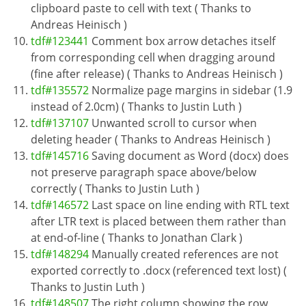
clipboard paste to cell with text ( Thanks to
Andreas Heinisch )
tdf#123441
Comment box arrow detaches itself
from corresponding cell when dragging around
(fine after release) ( Thanks to Andreas Heinisch )
tdf#135572
Normalize page margins in sidebar (1.9
instead of 2.0cm) ( Thanks to Justin Luth )
tdf#137107
Unwanted scroll to cursor when
deleting header ( Thanks to Andreas Heinisch )
tdf#145716
Saving document as Word (docx) does
not preserve paragraph space above/below
correctly ( Thanks to Justin Luth )
tdf#146572
Last space on line ending with RTL text
after LTR text is placed between them rather than
at end-of-line ( Thanks to Jonathan Clark )
tdf#148294
Manually created references are not
exported correctly to .docx (referenced text lost) (
Thanks to Justin Luth )
tdf#148507
The right column showing the row