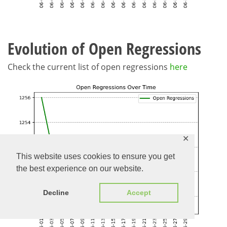
Evolution of Open Regressions
Check the current list of open regressions
here
✕
This website uses cookies to ensure you get
the best experience on our website.
Decline
Accept