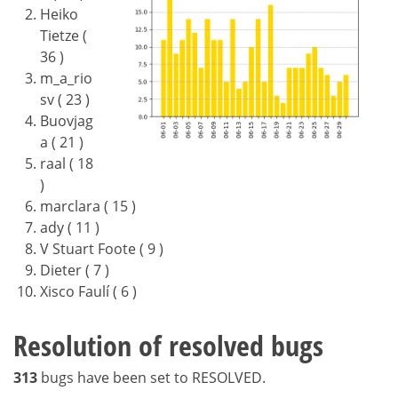
Heiko
Tietze (
36 )
m_a_rio
sv ( 23 )
Buovjag
a ( 21 )
raal ( 18
)
marclara ( 15 )
ady ( 11 )
V Stuart Foote ( 9 )
Dieter ( 7 )
Xisco Faulí ( 6 )
Resolution of resolved bugs
313
bugs have been set to RESOLVED.