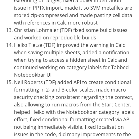
extending of ranges, fixed a bullet indentation
issue in PPTX import, made it so SVM metafiles are
stored zip-compressed and made pasting cell data
with references in Calc more robust
Christian Lohmaier (TDF) fixed some build issues
and worked on reproducible builds
Heiko Tietze (TDF) improved the warning in Calc
when saving multiple sheets, added a notification
when trying to access a hidden sheet in Calc and
continued working on category labels for Tabbed
Notebookbar UI
Neil Roberts (TDF) added API to create conditional
formatting in 2- and 3-color scales, made macro
security checking consistent regarding the context,
also allowing to run macros from the Start Center,
helped Heiko with the Notebookbar category labels
effort, fixed conditional formatting created via API
not being immediately visible, fixed localisation
issues in the code, did many improvements to the