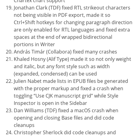
Chartex chart support
Jonathan Clark (TDF) fixed RTL strikeout characters
not being visible in PDF export, made it so
Ctrl+Shift hotkeys for changing paragraph direction
are only enabled for RTL languages and fixed extra
spaces at the end of wrapped bidirectional
portions in Writer
András Timár (Collabora) fixed many crashes
Khaled Hosny (Alif Type) made it so not only weight
and italic, but any font style such as width
(expanded, condensed) can be used
Julien Nabet made lists in EPUB files be generated
with the proper markup and fixed a crash when
toggling “Use CJK manuscript grid” while Style
Inspector is open in the Sidebar
Dan Williams (TDF) fixed a macOS crash when
opening and closing Base files and did code
cleanups
Christopher Sherlock did code cleanups and