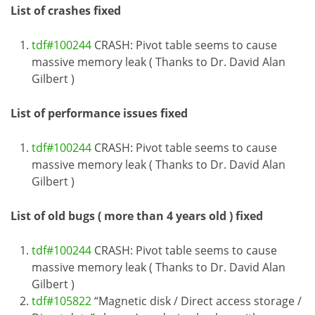
List of crashes fixed
tdf#100244
CRASH: Pivot table seems to cause
massive memory leak ( Thanks to Dr. David Alan
Gilbert )
List of performance issues fixed
tdf#100244
CRASH: Pivot table seems to cause
massive memory leak ( Thanks to Dr. David Alan
Gilbert )
List of old bugs ( more than 4 years old ) fixed
tdf#100244
CRASH: Pivot table seems to cause
massive memory leak ( Thanks to Dr. David Alan
Gilbert )
tdf#105822
“Magnetic disk / Direct access storage /