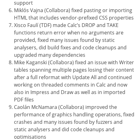
support
Miklós Vajna (Collabora) fixed pasting or importing
HTML that includes vendor-prefixed CSS properties
Xisco Faulí (TDF) made Calc’s DROP and TAKE
functions return error when no arguments are
provided, fixed many issues found by static
analysers, did build fixes and code cleanups and
upgraded many dependencies
Mike Kaganski (Collabora) fixed an issue with Writer
tables spanning multiple pages losing their content
after a full reformat with Update All and continued
working on threaded comments in Calc and now
also in Impress and Draw as well as in imported
PDF files
Caolán McNamara (Collabora) improved the
performance of graphics handling operations, fixed
crashes and many issues found by fuzzers and
static analysers and did code cleanups and
optimisations