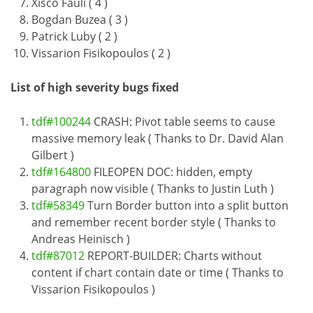
Xisco Fauli ( 4 )
Bogdan Buzea ( 3 )
Patrick Luby ( 2 )
Vissarion Fisikopoulos ( 2 )
List of high severity bugs fixed
tdf#100244
CRASH: Pivot table seems to cause
massive memory leak ( Thanks to Dr. David Alan
Gilbert )
tdf#164800
FILEOPEN DOC: hidden, empty
paragraph now visible ( Thanks to Justin Luth )
tdf#58349
Turn Border button into a split button
and remember recent border style ( Thanks to
Andreas Heinisch )
tdf#87012
REPORT-BUILDER: Charts without
content if chart contain date or time ( Thanks to
Vissarion Fisikopoulos )