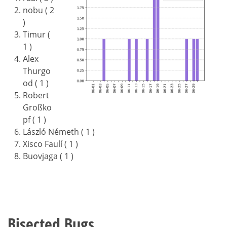
nobu ( 2
)
Timur (
1 )
Alex
Thurgo
od ( 1 )
Robert
Großko
pf ( 1 )
László Németh ( 1 )
Xisco Faulí ( 1 )
Buovjaga ( 1 )
Bisected Bugs