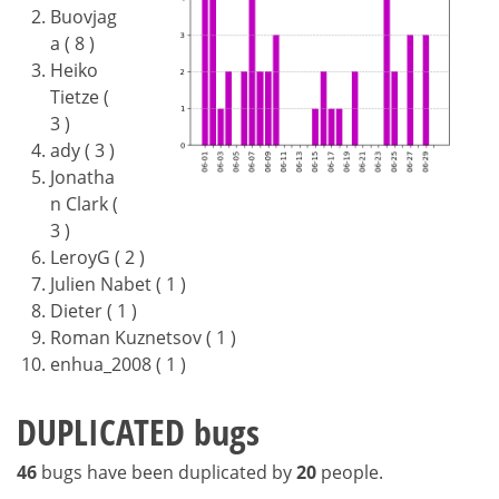
Buovjag
a ( 8 )
Heiko
Tietze (
3 )
ady ( 3 )
Jonatha
n Clark (
3 )
LeroyG ( 2 )
Julien Nabet ( 1 )
Dieter ( 1 )
Roman Kuznetsov ( 1 )
enhua_2008 ( 1 )
DUPLICATED bugs
46
bugs have been duplicated by
20
people.