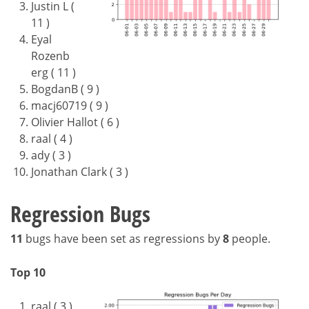
Justin L (
11 )
Eyal
Rozenb
erg ( 11 )
BogdanB ( 9 )
macj60719 ( 9 )
Olivier Hallot ( 6 )
raal ( 4 )
ady ( 3 )
Jonathan Clark ( 3 )
Regression Bugs
11
bugs have been set as regressions by
8
people.
Top 10
raal ( 3 )