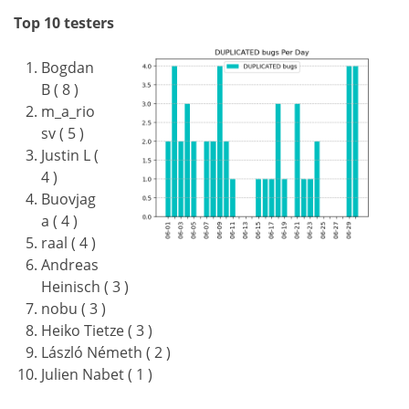
Top 10 testers
Bogdan
B ( 8 )
m_a_rio
sv ( 5 )
Justin L (
4 )
Buovjag
a ( 4 )
raal ( 4 )
Andreas
Heinisch ( 3 )
nobu ( 3 )
Heiko Tietze ( 3 )
László Németh ( 2 )
Julien Nabet ( 1 )