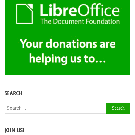
SEARCH
Search
for:
JOIN US!