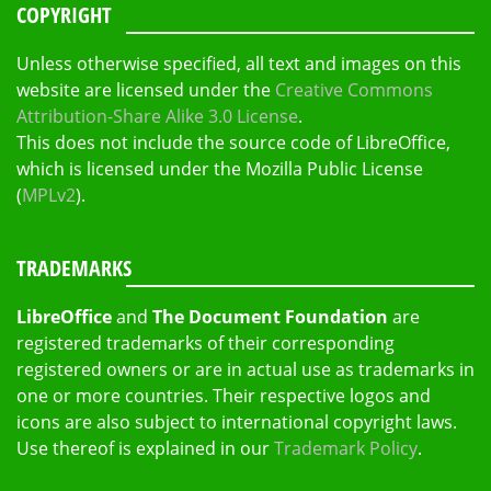
COPYRIGHT
Unless otherwise specified, all text and images on this
website are licensed under the
Creative Commons
Attribution-Share Alike 3.0 License
.
This does not include the source code of LibreOffice,
which is licensed under the Mozilla Public License
(
MPLv2
).
TRADEMARKS
LibreOffice
and
The Document Foundation
are
registered trademarks of their corresponding
registered owners or are in actual use as trademarks in
one or more countries. Their respective logos and
icons are also subject to international copyright laws.
Use thereof is explained in our
Trademark Policy
.