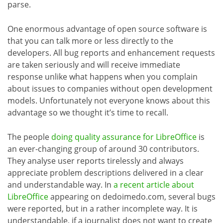
parse.
One enormous advantage of open source software is
that you can talk more or less directly to the
developers. All bug reports and enhancement requests
are taken seriously and will receive immediate
response unlike what happens when you complain
about issues to companies without open development
models. Unfortunately not everyone knows about this
advantage so we thought it’s time to recall.
The people
doing quality assurance for LibreOffice
is
an ever-changing group of around 30 contributors.
They analyse user reports tirelessly and always
appreciate problem descriptions delivered in a clear
and understandable way. In
a recent article about
LibreOffice
appearing on dedoimedo.com, several bugs
were reported, but in a rather incomplete way. It is
understandable, if a journalist does not want to create