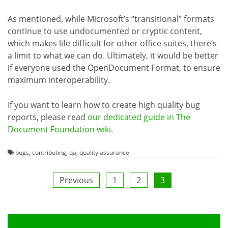
As mentioned, while Microsoft’s “transitional” formats
continue to use undocumented or cryptic content,
which makes life difficult for other office suites, there’s
a limit to what we can do. Ultimately, it would be better
if everyone used the OpenDocument Format, to ensure
maximum interoperability.
If you want to learn how to create high quality bug
reports, please read
our dedicated guide in The
Document Foundation wiki
.
bugs
,
contributing
,
qa
,
quality assurance
Posts
Previous
1
2
3
pagination