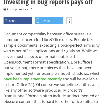
Investing in bug reports pays off
4th September 2020
share
tweet
Document compatibility between office suites is a
common concern for LibreOffice users. People take
sample documents, expecting a pixel-perfect similarity
with other office applications and rightly so. While we
cover most aspects of formats outside the
OpenDocument Format specification, LibreOffice’s
native format, there are pieces that have not been
implemented yet (for example smooth shadows, which
have been implemented recently
and will be available
in LibreOffice 7.1). Of course we sometimes fail as well,
like any other software producer. Microsoft’s
“transitional” formats often include undocumented or
obscure content that is hard for other office suites to