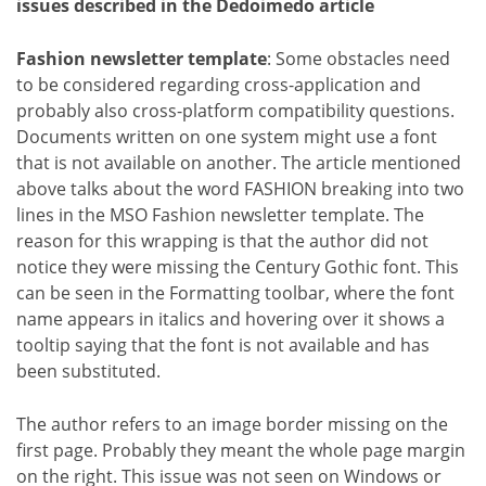
issues described in the Dedoimedo article
Fashion newsletter template
: Some obstacles need
to be considered regarding cross-application and
probably also cross-platform compatibility questions.
Documents written on one system might use a font
that is not available on another. The article mentioned
above talks about the word FASHION breaking into two
lines in the MSO Fashion newsletter template. The
reason for this wrapping is that the author did not
notice they were missing the Century Gothic font. This
can be seen in the Formatting toolbar, where the font
name appears in italics and hovering over it shows a
tooltip saying that the font is not available and has
been substituted.
The author refers to an image border missing on the
first page. Probably they meant the whole page margin
on the right. This issue was not seen on Windows or