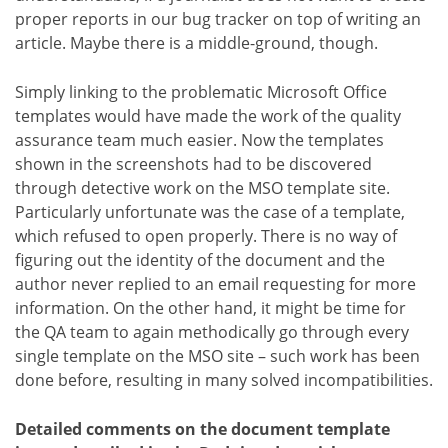
proper reports in our bug tracker on top of writing an
article. Maybe there is a middle-ground, though.
Simply linking to the problematic Microsoft Office
templates would have made the work of the quality
assurance team much easier. Now the templates
shown in the screenshots had to be discovered
through detective work on the MSO template site.
Particularly unfortunate was the case of a template,
which refused to open properly. There is no way of
figuring out the identity of the document and the
author never replied to an email requesting for more
information. On the other hand, it might be time for
the QA team to again methodically go through every
single template on the MSO site – such work has been
done before, resulting in many solved incompatibilities.
Detailed comments on the document template