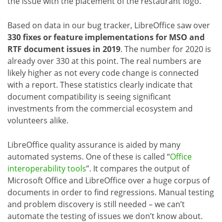
the issue with the placement of the restaurant logo.
Based on data in our bug tracker, LibreOffice saw over
330 fixes or feature implementations for MSO and
RTF document issues in 2019
. The number for 2020 is
already over 330 at this point. The real numbers are
likely higher as not every code change is connected
with a report. These statistics clearly indicate that
document compatibility is seeing significant
investments from the commercial ecosystem and
volunteers alike.
LibreOffice quality assurance is aided by many
automated systems. One of these is called “
Office
interoperability tools
”. It compares the output of
Microsoft Office and LibreOffice over a huge corpus of
documents in order to find regressions. Manual testing
and problem discovery is still needed – we can’t
automate the testing of issues we don’t know about.