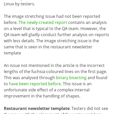
Linux by testers.
The image stretching issue had not been reported
before.
The newly-created report
contains an analysis
on a level that is typical to the QA team. However, the
QA team will gladly conduct further analysis on reports
with less details. The image stretching issue is the
same that is seen in the restaurant newsletter
template
An issue not mentioned in the article is the incorrect
lengths of the fuchsia-coloured lines on the first page.
This was analysed through
binary bisecting
and found
to
have been reported before
. This issue is an
unfortunate side effect of a complex internal
improvement in the handling of shapes.
Restaurant newsletter template
: Testers did not see