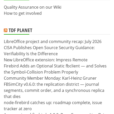
Quality Assurance on our Wiki
How to get involved
TDF PLANET
LibreOffice project and community recap: July 2026
CISA Publishes Open Source Security Guidance:
Verifiability Is the Difference
New LibreOffice extension: Impress Remote
Firebird Adds an Optional Static fbclient — and Solves
the Symbol-Collision Problem Properly
Community Member Monday: Karl-Heinz Gruner
FBSimCity v0.6.0: the replication district — journal
segments, commit order, and a synchronous replica
that dies
node-firebird catches up: roadmap complete, issue
tracker at zero