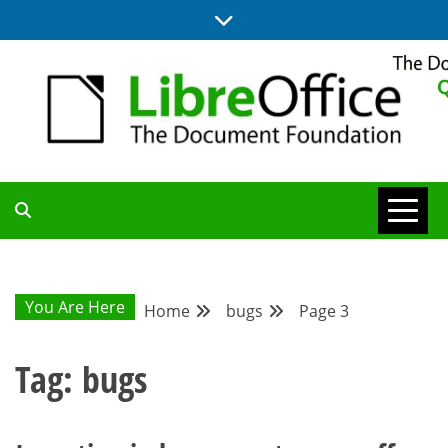
Skip
to
content
UPDATES FROM THE QUALITY ASSURANCE COMMUNITY
QA COMMUNITY
BLOG
You Are Here
Home
bugs
Page 3
Tag:
bugs