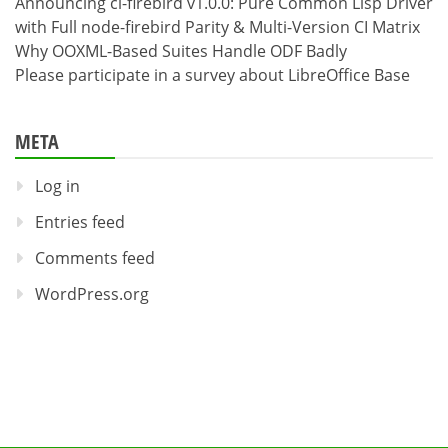
Announcing cl-firebird v1.0.0: Pure Common Lisp Driver
with Full node-firebird Parity & Multi-Version CI Matrix
Why OOXML-Based Suites Handle ODF Badly
Please participate in a survey about LibreOffice Base
META
Log in
Entries feed
Comments feed
WordPress.org