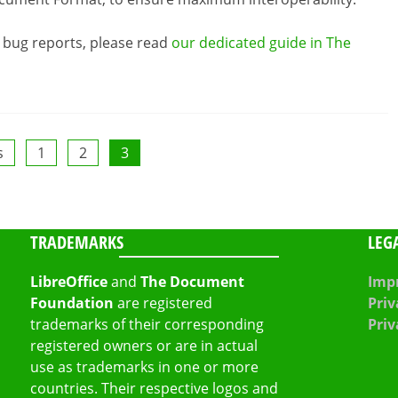
y bug reports, please read
our dedicated guide in The
s
1
2
3
TRADEMARKS
LEG
LibreOffice
and
The Document
Impr
Foundation
are registered
Priv
trademarks of their corresponding
Priv
registered owners or are in actual
use as trademarks in one or more
countries. Their respective logos and