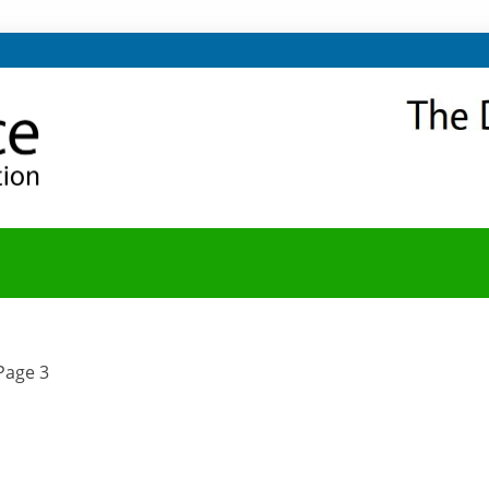
NITY
Y BLOG
Page 3