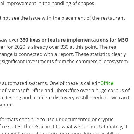
nal improvement in the handling of shapes.
id not see the issue with the placement of the restaurant
 saw over
330 fixes or feature implementations for MSO
r for 2020 is already over 330 at this point. The real
ange is connected with a report. These statistics clearly
ng significant investments from the commercial ecosystem
y automated systems. One of these is called “
Office
 of Microsoft Office and LibreOffice over a huge corpus of
l testing and problem discovery is still needed – we can’t
 about.
l” formats continue to use undocumented or cryptic
ice suites, there’s a limit to what we can do. Ultimately, it
cument Format, to ensure maximum interoperability.