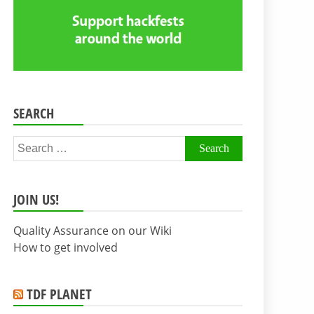
SEARCH
Search
for:
JOIN US!
Quality Assurance on our Wiki
How to get involved
TDF PLANET