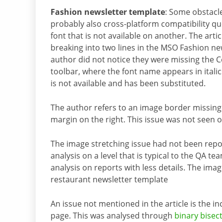
Fashion newsletter template
: Some obstacl
probably also cross-platform compatibility q
font that is not available on another. The ar
breaking into two lines in the MSO Fashion new
author did not notice they were missing the C
toolbar, where the font name appears in italic
is not available and has been substituted.
The author refers to an image border missing
margin on the right. This issue was not seen 
The image stretching issue had not been rep
analysis on a level that is typical to the QA t
analysis on reports with less details. The imag
restaurant newsletter template
An issue not mentioned in the article is the in
page. This was analysed through
binary bisec