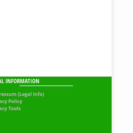
AL INFORMATION
essum (Legal Info)
acy Policy
acy Tools