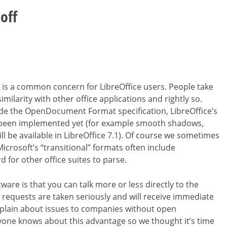
off
 is a common concern for LibreOffice users. People take
milarity with other office applications and rightly so.
de the OpenDocument Format specification, LibreOffice’s
ot been implemented yet (for example smooth shadows,
ll be available in LibreOffice 7.1). Of course we sometimes
Microsoft’s “transitional” formats often include
for other office suites to parse.
e is that you can talk more or less directly to the
requests are taken seriously and will receive immediate
lain about issues to companies without open
one knows about this advantage so we thought it’s time