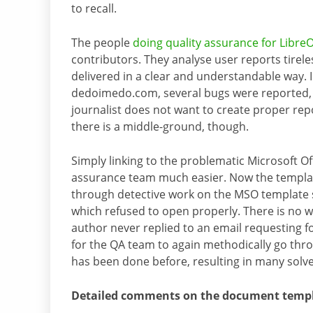
to recall.
The people
doing quality assurance for LibreO
contributors. They analyse user reports tirel
delivered in a clear and understandable way. 
dedoimedo.com, several bugs were reported, bu
journalist does not want to create proper repo
there is a middle-ground, though.
Simply linking to the problematic Microsoft O
assurance team much easier. Now the templat
through detective work on the MSO template si
which refused to open properly. There is no w
author never replied to an email requesting f
for the QA team to again methodically go thr
has been done before, resulting in many solve
Detailed comments on the document templa