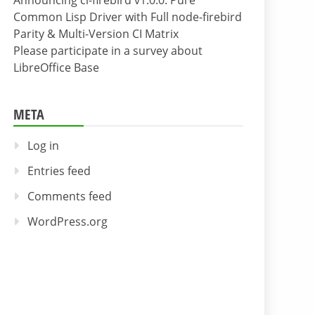
Announcing cl-firebird v1.0.0: Pure
Common Lisp Driver with Full node-firebird
Parity & Multi-Version CI Matrix
Please participate in a survey about
LibreOffice Base
META
Log in
Entries feed
Comments feed
WordPress.org