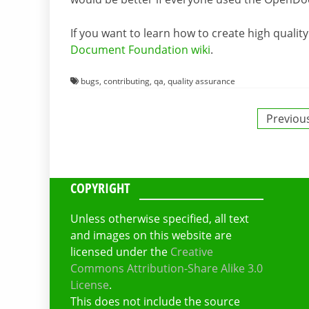
If you want to learn how to create high qualit
Document Foundation wiki
.
bugs
,
contributing
,
qa
,
quality assurance
Posts
Previou
pagination
COPYRIGHT
Unless otherwise specified, all text
and images on this website are
licensed under the
Creative
Commons Attribution-Share Alike 3.0
License
.
This does not include the source