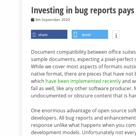
Investing in bug reports pays 
4th September 2020
share
tweet
Document compatibility between office suites
sample documents, expecting a pixel-perfect si
While we cover most aspects of formats outsi
native format, there are pieces that have n
which
have been implemented recently
and wi
fail as well, like any other software producer. 
undocumented or obscure content that is hard 
One enormous advantage of open source softwar
developers. All bug reports and enhancement 
response unlike what happens when you comp
development models. Unfortunately not every