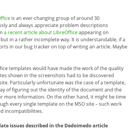
ffice
is an ever-changing group of around 30
essly and always appreciate problem descriptions
In
a recent article about LibreOffice
appearing on
t in a rather incomplete way. It is understandable, if a
rts in our bug tracker on top of writing an article. Maybe
ffice templates would have made the work of the quality
es shown in the screenshots had to be discovered
te. Particularly unfortunate was the case of a template,
ay of figuring out the identity of the document and the
or more information. On the other hand, it might be time
ough every single template on the MSO site – such work
d incompatibilities.
te issues described in the Dedoimedo article