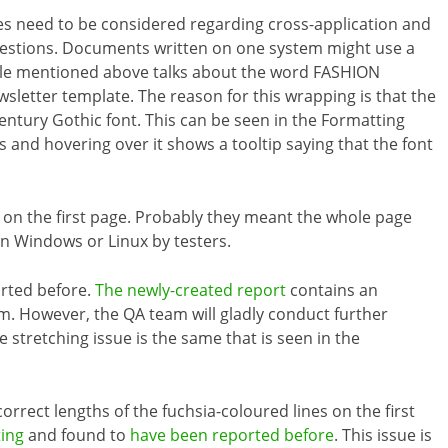
es need to be considered regarding cross-application and
uestions. Documents written on one system might use a
ticle mentioned above talks about the word FASHION
sletter template. The reason for this wrapping is that the
entury Gothic font. This can be seen in the Formatting
s and hovering over it shows a tooltip saying that the font
 on the first page. Probably they meant the whole page
on Windows or Linux by testers.
orted before.
The newly-created report
contains an
eam. However, the QA team will gladly conduct further
e stretching issue is the same that is seen in the
correct lengths of the fuchsia-coloured lines on the first
ting
and found to
have been reported before
. This issue is