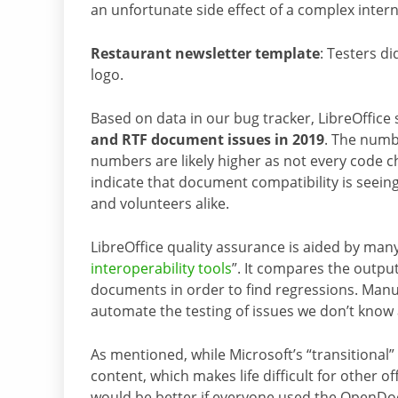
an unfortunate side effect of a complex inter
Restaurant newsletter template
: Testers d
logo.
Based on data in our bug tracker, LibreOffice
and RTF document issues in 2019
. The numbe
numbers are likely higher as not every code ch
indicate that document compatibility is seei
and volunteers alike.
LibreOffice quality assurance is aided by man
interoperability tools
”. It compares the output
documents in order to find regressions. Manua
automate the testing of issues we don’t know
As mentioned, while Microsoft’s “transitiona
content, which makes life difficult for other off
would be better if everyone used the OpenDo