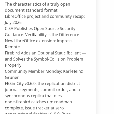
The characteristics of a truly open
document standard format
LibreOffice project and community recap:
July 2026
CISA Publishes Open Source Security
Guidance: Verifiability Is the Difference
New LibreOffice extension: Impress
Remote
Firebird Adds an Optional Static fbclient —
and Solves the Symbol-Collision Problem
Properly
Community Member Monday: Karl-Heinz
Gruner
FBSimCity v0.6.0: the replication district —
journal segments, commit order, and a
synchronous replica that dies
node-firebird catches up: roadmap
complete, issue tracker at zero