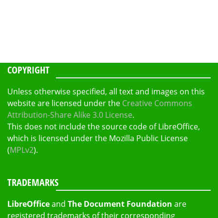
COPYRIGHT
Unless otherwise specified, all text and images on this
website are licensed under the
Creative Commons
Attribution-Share Alike 3.0 License
.
This does not include the source code of LibreOffice,
which is licensed under the Mozilla Public License
(
MPLv2
).
TRADEMARKS
LibreOffice
and
The Document Foundation
are
registered trademarks of their corresponding