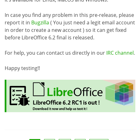
In case you find any problem in this pre-release, please
report it in
Bugzilla
( You just need a legit email account
in order to create a new account ) so it can get fixed
before LibreOffice 6.2 final is released.
For help, you can contact us directly in our
IRC channel
.
Happy testing!!