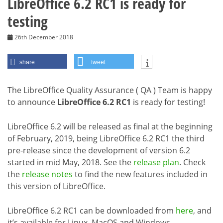
LibreOffice 6.2 RC1 is ready for
testing
26th December 2018
share
tweet
The LibreOffice Quality Assurance ( QA ) Team is happy
to announce
LibreOffice 6.2 RC1
is ready for testing!
LibreOffice 6.2 will be released as final at the beginning
of February, 2019, being LibreOffice 6.2 RC1 the third
pre-release since the development of version 6.2
started in mid May, 2018. See the
release plan
. Check
the
release notes
to find the new features included in
this version of LibreOffice.
LibreOffice 6.2 RC1 can be downloaded from
here
, and
it’s available for Linux, MacOS and Windows.