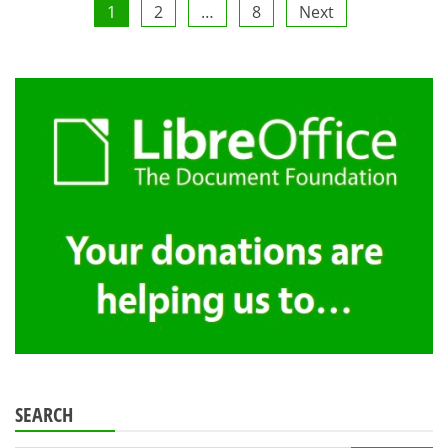
Posts
1
2
…
8
Next
pagination
SEARCH