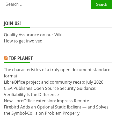
Search
for:
JOIN US!
Quality Assurance on our Wiki
How to get involved
TDF PLANET
The characteristics of a truly open document standard
format
LibreOffice project and community recap: July 2026
CISA Publishes Open Source Security Guidance:
Verifiability Is the Difference
New LibreOffice extension: Impress Remote
Firebird Adds an Optional Static fbclient — and Solves
the Symbol-Collision Problem Properly