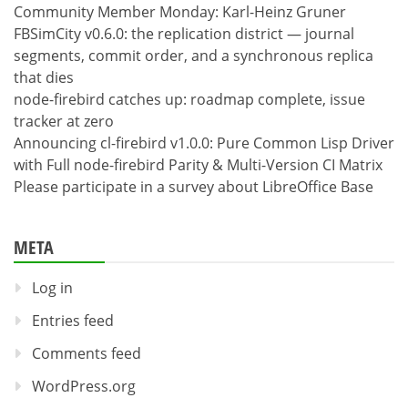
Community Member Monday: Karl-Heinz Gruner
FBSimCity v0.6.0: the replication district — journal
segments, commit order, and a synchronous replica
that dies
node-firebird catches up: roadmap complete, issue
tracker at zero
Announcing cl-firebird v1.0.0: Pure Common Lisp Driver
with Full node-firebird Parity & Multi-Version CI Matrix
Please participate in a survey about LibreOffice Base
META
Log in
Entries feed
Comments feed
WordPress.org