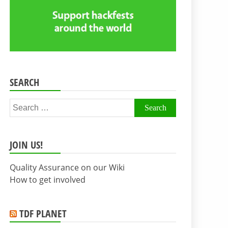
SEARCH
Search
for:
JOIN US!
Quality Assurance on our Wiki
How to get involved
TDF PLANET