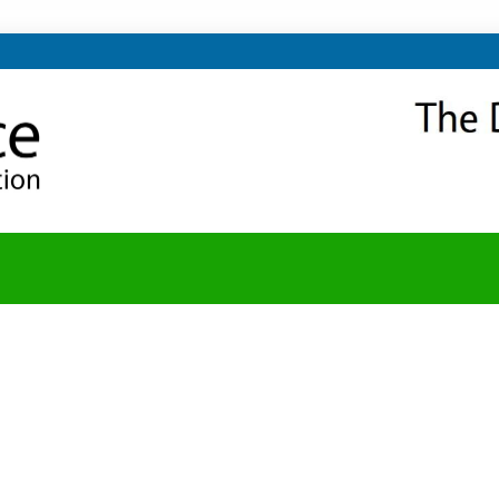
NITY
Y BLOG