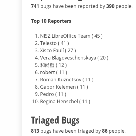
741
bugs have been reported by
390
people.
Top 10 Reporters
NISZ LibreOffice Team ( 45 )
Telesto ( 41 )
Xisco Faulí ( 27 )
Vera Blagoveschenskaya ( 20 )
和尚蟹 ( 12 )
robert ( 11 )
Roman Kuznetsov ( 11 )
Gabor Kelemen ( 11 )
Pedro ( 11 )
Regina Henschel ( 11 )
Triaged Bugs
813
bugs have been triaged by
86
people.