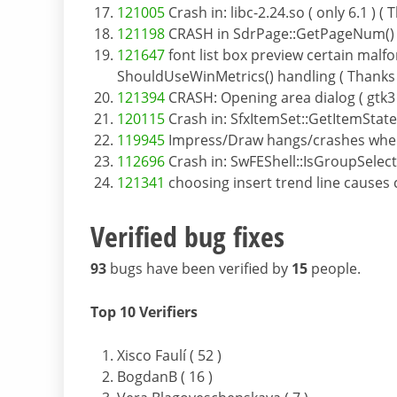
121005
Crash in: libc-2.24.so ( only 6.1 )
121198
CRASH in SdrPage::GetPageNum() ( 
121647
font list box preview certain mal
ShouldUseWinMetrics() handling ( Thanks t
121394
CRASH: Opening area dialog ( gtk3
120115
Crash in: SfxItemSet::GetItemState
119945
Impress/Draw hangs/crashes when e
112696
Crash in: SwFEShell::IsGroupSelec
121341
choosing insert trend line causes
Verified bug fixes
93
bugs have been verified by
15
people.
Top 10 Verifiers
Xisco Faulí ( 52 )
BogdanB ( 16 )