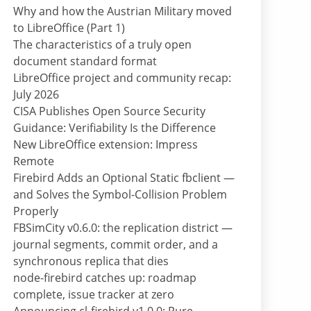
Why and how the Austrian Military moved
to LibreOffice (Part 1)
The characteristics of a truly open
document standard format
LibreOffice project and community recap:
July 2026
CISA Publishes Open Source Security
Guidance: Verifiability Is the Difference
New LibreOffice extension: Impress
Remote
Firebird Adds an Optional Static fbclient —
and Solves the Symbol-Collision Problem
Properly
FBSimCity v0.6.0: the replication district —
journal segments, commit order, and a
synchronous replica that dies
node-firebird catches up: roadmap
complete, issue tracker at zero