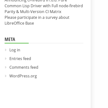
Announcing cl-firebird v1.0.0: Pure
Common Lisp Driver with Full node-firebird
Parity & Multi-Version CI Matrix
Please participate in a survey about
LibreOffice Base
META
Log in
Entries feed
Comments feed
WordPress.org