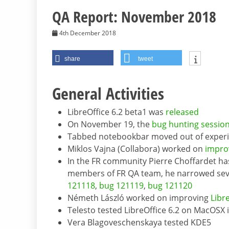
QA Report: November 2018
4th December 2018
share
tweet
General Activities
LibreOffice 6.2 beta1 was
released
On November 19, the
bug hunting sessio
Tabbed notebookbar moved out of exper
Miklos Vajna (Collabora) worked on
impro
In the FR community Pierre Choffardet has
members of FR QA team, he narrowed seve
121118
,
bug 121119
,
bug 121120
Németh László worked on improving
Libr
Telesto tested LibreOffice 6.2 on MacOSX 
Vera Blagoveschenskaya tested KDE5