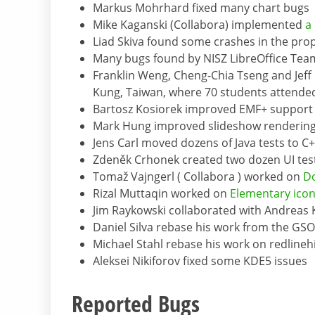
Markus Mohrhard fixed many chart bugs
Mike Kaganski (Collabora) implemented
a
Liad Skiva found some crashes in the prop
Many bugs found by NISZ LibreOffice Team
Franklin Weng, Cheng-Chia Tseng and Jef
Kung, Taiwan, where 70 students attende
Bartosz Kosiorek improved EMF+ support 
Mark Hung improved slideshow rendering 
Jens Carl moved dozens of Java tests to C
Zdeněk Crhonek created two dozen UI tes
Tomaž Vajngerl ( Collabora ) worked on
D
Rizal Muttaqin worked on
Elementary ico
Jim Raykowski collaborated with Andreas
Daniel Silva rebase his work from the GSO
Michael Stahl rebase his work on redlineh
Aleksei Nikiforov fixed some KDE5 issues
Reported Bugs