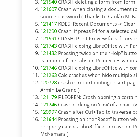
121540
CRASH deleting a form from form n
121607
Crash when closing a document (be
source password ( Thanks to Caolán McN
121417
KDE5: Recent Documents -> Clear lis
121290
Crash, if press F4 for a selected 
121591
CRASH: Print Preview fails if curso
121743
CRASH closing LibreOffice with Pa
121432
Pressing twice on the “Help” butto
is on one of the tabs on Properties wind
121746
CRASH closing LibreOffice with co
121263
Calc crashes when hide multiple s
120728
crash in report editing: insert pag
Armin Le Grand )
121179
FILEOPEN: Crash opening a certain f
121246
Crash clicking on ‘row’ of a chart
120997
Crash after Ctrl+Tab to traverse po
121644
Pressing on the “Reset” button when
property causes LibreOffice to crash on P
McNamara )