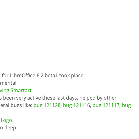
n
for LibreOffice 6.2 beta1 took place
imental
ving Smartart
 been very active these last days, helped by other
ral bugs like:
bug 121128
,
bug 121116
,
bug 121117
,
bug
eLogo
in deep