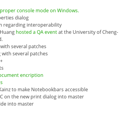
 proper console mode on Windows.
erties dialog
 regarding interoperability
f Huang
hosted a QA event
at the University of Cheng-
d.
with several patches
with several patches
++
ts
ocument encription
ns
 Kainz to make Notebookbars accessible
C on the new print dialog into master
ide into master