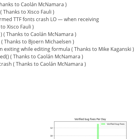
 ( Thanks to Caolán McNamara )
Thanks to Xisco Fauli )
formed TTF fonts crash LO — when receiving
o Xisco Fauli )
 ) ( Thanks to Caolán McNamara )
 ( Thanks to Bjoern Michaelsen )
xiting while editing formula ( Thanks to Mike Kaganski )
ted() ( Thanks to Caolán McNamara )
 crash ( Thanks to Caolán McNamara )