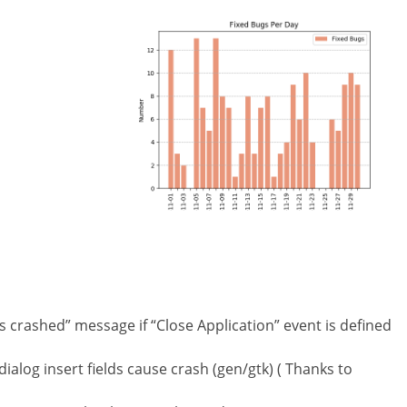
 crashed” message if “Close Application” event is defined
ialog insert fields cause crash (gen/gtk) ( Thanks to