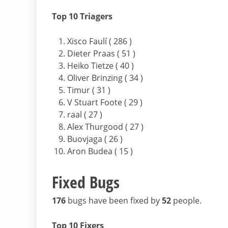
Top 10 Triagers
Xisco Faulí ( 286 )
Dieter Praas ( 51 )
Heiko Tietze ( 40 )
Oliver Brinzing ( 34 )
Timur ( 31 )
V Stuart Foote ( 29 )
raal ( 27 )
Alex Thurgood ( 27 )
Buovjaga ( 26 )
Aron Budea ( 15 )
Fixed Bugs
176
bugs have been fixed by
52
people.
Top 10 Fixers