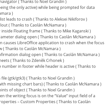
avigator ( Thanks to Noel Grandin )
ing the only active) while being prompted for data
amara )
t leads to crash ( Thanks to Aleksei Nikiforov )
callout ( Thanks to Caolán McNamara )
r inside Floating frame ( Thanks to Mike Kaganski )
rameter dialog open ( Thanks to Caolán McNamara )
n causes LibreOffice application to crash when the focus
ow ( Thanks to Caolán McNamara )
nfirmation dialog open ( Thanks to Caolán McNamara )
heets ( Thanks to Zdeněk Crhonek )
e number in footer while header is active ( Thanks to
ile (gtk/gtk3) ( Thanks to Noel Grandin )
 (with missing chart bars) ( Thanks to Caolán McNamara )
ints of object ( Thanks to Noel Grandin )
 the writing focus is on the “Value” input field of a
roperties – Custom Properties ( Thanks to Caolán