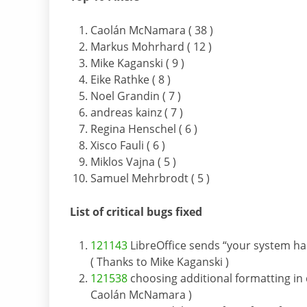
Caolán McNamara ( 38 )
Markus Mohrhard ( 12 )
Mike Kaganski ( 9 )
Eike Rathke ( 8 )
Noel Grandin ( 7 )
andreas kainz ( 7 )
Regina Henschel ( 6 )
Xisco Fauli ( 6 )
Miklos Vajna ( 5 )
Samuel Mehrbrodt ( 5 )
List of critical bugs fixed
121143
LibreOffice sends “your system has
( Thanks to Mike Kaganski )
121538
choosing additional formatting in d
Caolán McNamara )