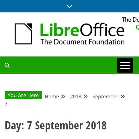
Skip
to
content
UPDATES FROM THE QUALITY ASSURANCE COMMUNITY
QA COMMUNITY
BLOG
You Are Here
Home
2018
September
7
Day:
7 September 2018