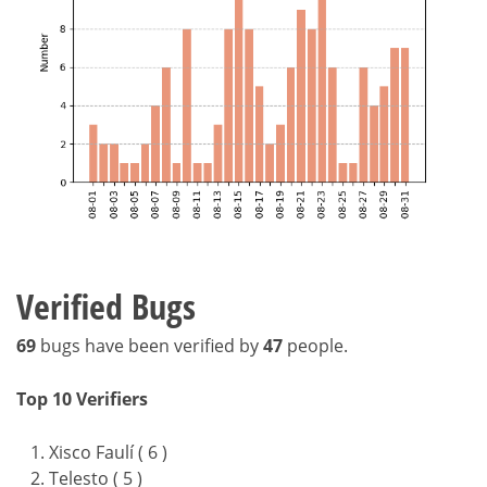
Verified Bugs
69
bugs have been verified by
47
people.
Top 10 Verifiers
Xisco Faulí ( 6 )
Telesto ( 5 )