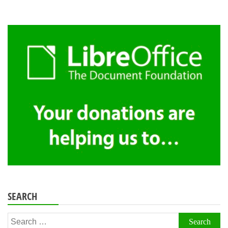
SEARCH
Search