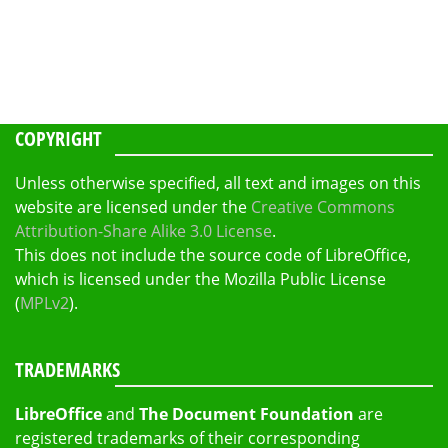
COPYRIGHT
Unless otherwise specified, all text and images on this
website are licensed under the
Creative Commons
Attribution-Share Alike 3.0 License
.
This does not include the source code of LibreOffice,
which is licensed under the Mozilla Public License
(
MPLv2
).
TRADEMARKS
LibreOffice
and
The Document Foundation
are
registered trademarks of their corresponding