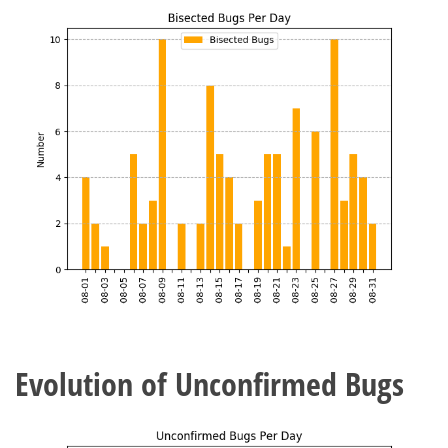
Evolution of Unconfirmed Bugs