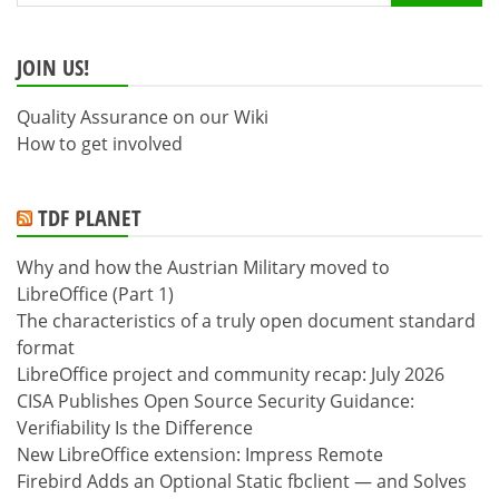
for:
JOIN US!
Quality Assurance on our Wiki
How to get involved
TDF PLANET
Why and how the Austrian Military moved to
LibreOffice (Part 1)
The characteristics of a truly open document standard
format
LibreOffice project and community recap: July 2026
CISA Publishes Open Source Security Guidance:
Verifiability Is the Difference
New LibreOffice extension: Impress Remote
Firebird Adds an Optional Static fbclient — and Solves