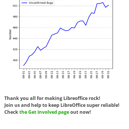
Thank you all for making Libreoffice rock!
Join us and help to keep LibreOffice super reliable!
Check
the Get Involved page
out now!