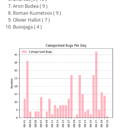
Aron Budea ( 9 )
Roman Kuznetsov ( 9 )
Olivier Hallot ( 7 )
Buovjaga ( 4 )