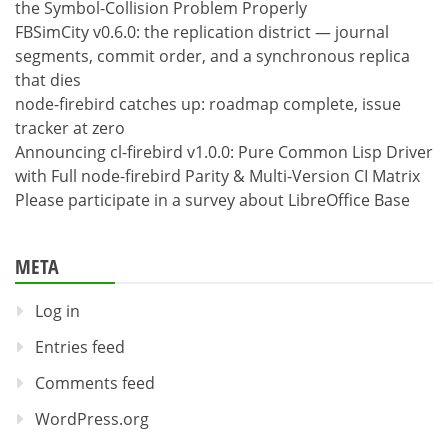
the Symbol-Collision Problem Properly
FBSimCity v0.6.0: the replication district — journal
segments, commit order, and a synchronous replica
that dies
node-firebird catches up: roadmap complete, issue
tracker at zero
Announcing cl-firebird v1.0.0: Pure Common Lisp Driver
with Full node-firebird Parity & Multi-Version CI Matrix
Please participate in a survey about LibreOffice Base
META
Log in
Entries feed
Comments feed
WordPress.org