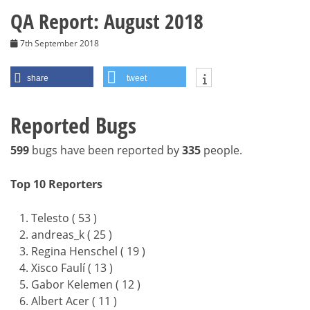
QA Report: August 2018
7th September 2018
share
tweet
Reported Bugs
599
bugs have been reported by
335
people.
Top 10 Reporters
Telesto ( 53 )
andreas_k ( 25 )
Regina Henschel ( 19 )
Xisco Faulí ( 13 )
Gabor Kelemen ( 12 )
Albert Acer ( 11 )