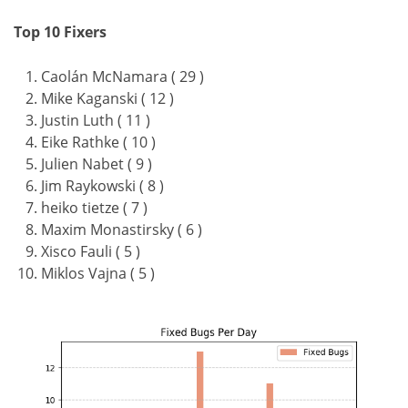
Top 10 Fixers
Caolán McNamara ( 29 )
Mike Kaganski ( 12 )
Justin Luth ( 11 )
Eike Rathke ( 10 )
Julien Nabet ( 9 )
Jim Raykowski ( 8 )
heiko tietze ( 7 )
Maxim Monastirsky ( 6 )
Xisco Fauli ( 5 )
Miklos Vajna ( 5 )