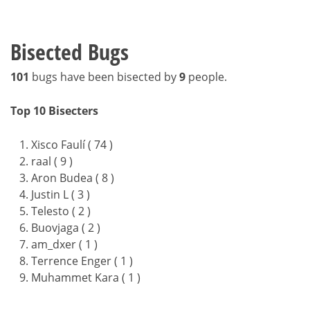
Bisected Bugs
101
bugs have been bisected by
9
people.
Top 10 Bisecters
Xisco Faulí ( 74 )
raal ( 9 )
Aron Budea ( 8 )
Justin L ( 3 )
Telesto ( 2 )
Buovjaga ( 2 )
am_dxer ( 1 )
Terrence Enger ( 1 )
Muhammet Kara ( 1 )