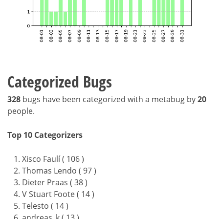
Categorized Bugs
328
bugs have been categorized with a metabug by
20
people.
Top 10 Categorizers
Xisco Faulí ( 106 )
Thomas Lendo ( 97 )
Dieter Praas ( 38 )
V Stuart Foote ( 14 )
Telesto ( 14 )
andreas_k ( 13 )