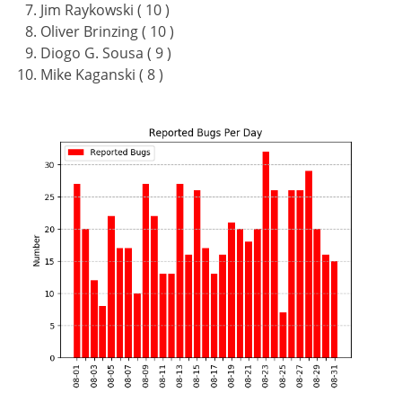
Jim Raykowski ( 10 )
Oliver Brinzing ( 10 )
Diogo G. Sousa ( 9 )
Mike Kaganski ( 8 )