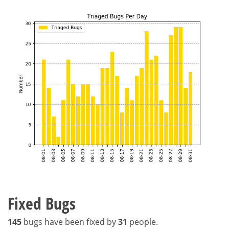
Fixed Bugs
145
bugs have been fixed by
31
people.