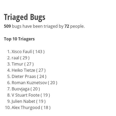
Triaged Bugs
509
bugs have been triaged by
72
people.
Top 10 Triagers
Xisco Faulí ( 143 )
raal ( 29 )
Timur ( 27 )
Heiko Tietze ( 27 )
Dieter Praas ( 24 )
Roman Kuznetsov ( 20 )
Buovjaga ( 20 )
V Stuart Foote ( 19 )
Julien Nabet ( 19 )
Alex Thurgood ( 18 )