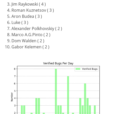
Jim Raykowski ( 4 )
Roman Kuznetsov ( 3 )
Aron Budea ( 3 )
Luke ( 3 )
Alexander Polkhovskiy ( 2 )
Marco A.G.Pinto ( 2 )
Dom Walden ( 2 )
Gabor Kelemen ( 2 )