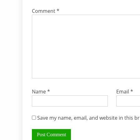
Comment
*
Name
*
Email
*
Save my name, email, and website in this b