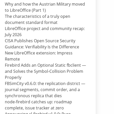
Why and how the Austrian Military moved
to LibreOffice (Part 1)
The characteristics of a truly open
document standard format
LibreOffice project and community recap:
July 2026
CISA Publishes Open Source Security
Guidance: Verifiability Is the Difference
New LibreOffice extension: Impress
Remote
Firebird Adds an Optional Static fbclient —
and Solves the Symbol-Collision Problem
Properly
FBSimCity v0.6.0: the replication district —
journal segments, commit order, and a
synchronous replica that dies
node-firebird catches up: roadmap
complete, issue tracker at zero