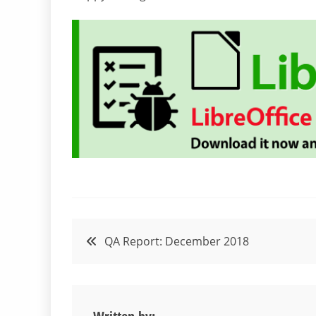
Post
QA Report: December 2018
navigation