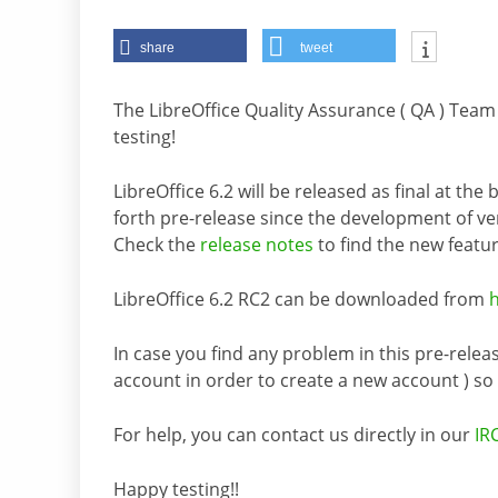
share
tweet
The LibreOffice Quality Assurance ( QA ) Tea
testing!
LibreOffice 6.2 will be released as final at the
forth pre-release since the development of ve
Check the
release notes
to find the new featur
LibreOffice 6.2 RC2 can be downloaded from
In case you find any problem in this pre-releas
account in order to create a new account ) so it
For help, you can contact us directly in our
IR
Happy testing!!