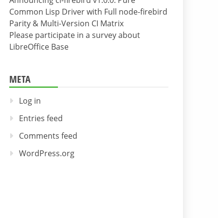
Announcing cl-firebird v1.0.0: Pure
Common Lisp Driver with Full node-firebird
Parity & Multi-Version CI Matrix
Please participate in a survey about
LibreOffice Base
META
Log in
Entries feed
Comments feed
WordPress.org