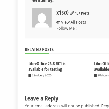
Written by:
x1sc0
157 Posts
View All Posts
Follow Me :
RELATED POSTS
LibreOffice 26.8 RC1 is
LibreOffi
available for testing
available
22nd July 2026
20th Ja
Leave a Reply
Your email address will not be published.
Requ