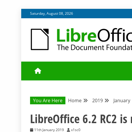
Skip
Saturday, August 08, 2026
to
content
UPDATES FROM THE QUALITY ASSURANCE COMMU
QA COMMUNIT
You Are Here
Home
2019
January
LibreOffice 6.2 RC2 is 
11th January 2019
x1sc0