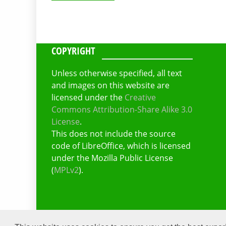
COPYRIGHT
Unless otherwise specified, all text
and images on this website are
licensed under the
Creative
Commons Attribution-Share Alike 3.0
License
.
This does not include the source
code of LibreOffice, which is licensed
under the Mozilla Public License
(
MPLv2
).