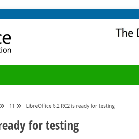
NITY
Y BLOG
11
LibreOffice 6.2 RC2 is ready for testing
ready for testing