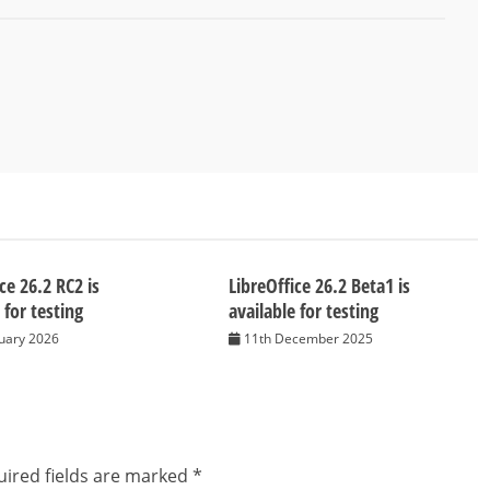
ce 26.2 RC2 is
LibreOffice 26.2 Beta1 is
 for testing
available for testing
nuary 2026
11th December 2025
ired fields are marked
*