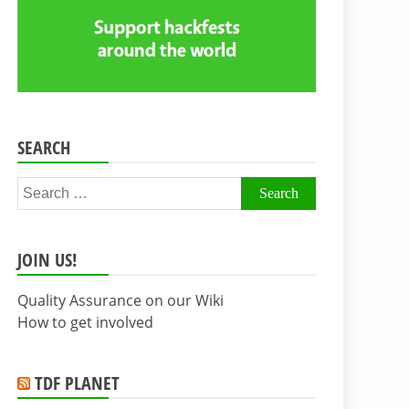
SEARCH
Search
for:
JOIN US!
Quality Assurance on our Wiki
How to get involved
TDF PLANET