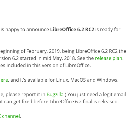
m is happy to announce
LibreOffice 6.2 RC2
is ready for
 beginning of February, 2019, being LibreOffice 6.2 RC2 the
rsion 6.2 started in mid May, 2018. See the
release plan
.
es included in this version of LibreOffice.
here
, and it’s available for Linux, MacOS and Windows.
e, please report it in
Bugzilla
( You just need a legit email
 can get fixed before LibreOffice 6.2 final is released.
C channel
.