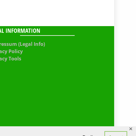
AL INFORMATION
essum (Legal Info)
acy Policy
acy Tools
✕