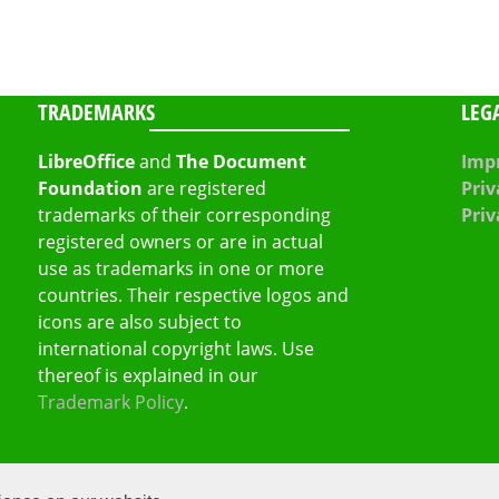
TRADEMARKS
LEG
LibreOffice
and
The Document
Impr
Foundation
are registered
Priv
trademarks of their corresponding
Priv
registered owners or are in actual
use as trademarks in one or more
countries. Their respective logos and
icons are also subject to
international copyright laws. Use
thereof is explained in our
Trademark Policy
.