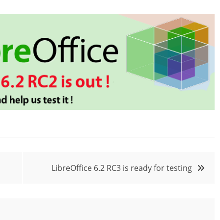
LibreOffice 6.2 RC3 is ready for testing