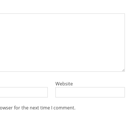
Website
rowser for the next time I comment.