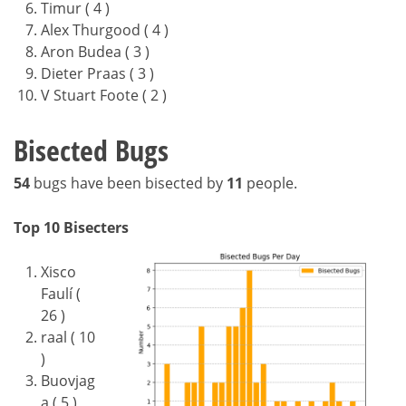
Timur ( 4 )
Alex Thurgood ( 4 )
Aron Budea ( 3 )
Dieter Praas ( 3 )
V Stuart Foote ( 2 )
Bisected Bugs
54
bugs have been bisected by
11
people.
Top 10 Bisecters
Xisco
Faulí (
26 )
raal ( 10
)
Buovjag
a ( 5 )