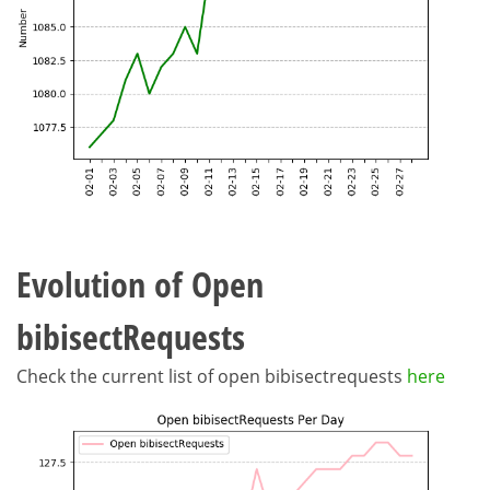
Evolution of Open
bibisectRequests
Check the current list of open bibisectrequests
here