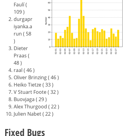
Faulí (
109 )
durgapr
iyanka.a
run ( 58
)
Dieter
Praas (
48 )
raal ( 46 )
Oliver Brinzing ( 46 )
Heiko Tietze ( 33 )
V Stuart Foote ( 32 )
Buovjaga ( 29 )
Alex Thurgood ( 22 )
Julien Nabet ( 22 )
Fixed Bugs