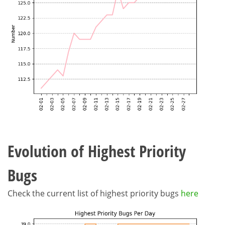
Evolution of Highest Priority
Bugs
Check the current list of highest priority bugs
here