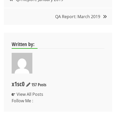
navigation
QA Report: March 2019
Written by:
x1sc0
157 Posts
View All Posts
Follow Me :