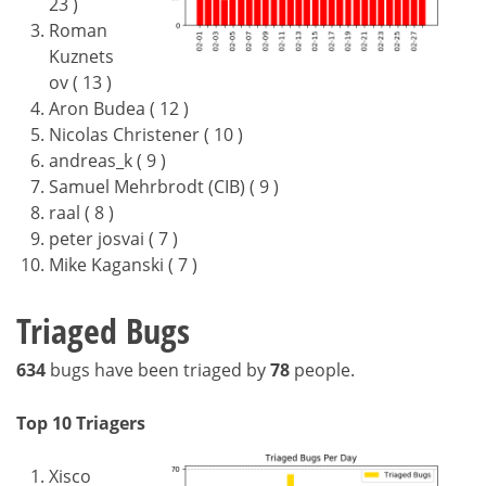
23 )
Roman
Kuznets
ov ( 13 )
Aron Budea ( 12 )
Nicolas Christener ( 10 )
andreas_k ( 9 )
Samuel Mehrbrodt (CIB) ( 9 )
raal ( 8 )
peter josvai ( 7 )
Mike Kaganski ( 7 )
Triaged Bugs
634
bugs have been triaged by
78
people.
Top 10 Triagers
Xisco