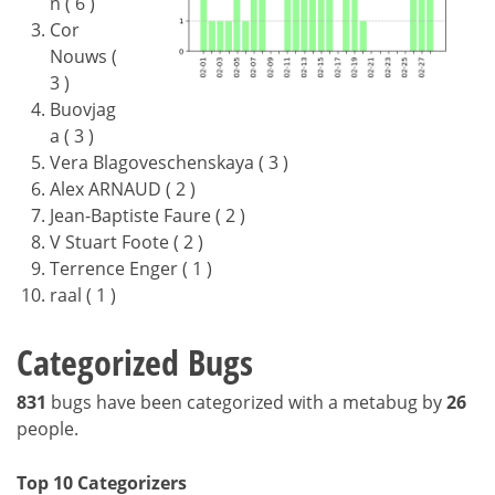
n ( 6 )
Cor
Nouws (
3 )
Buovjag
a ( 3 )
Vera Blagoveschenskaya ( 3 )
Alex ARNAUD ( 2 )
Jean-Baptiste Faure ( 2 )
V Stuart Foote ( 2 )
Terrence Enger ( 1 )
raal ( 1 )
Categorized Bugs
831
bugs have been categorized with a metabug by
26
people.
Top 10 Categorizers