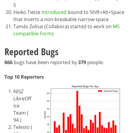
5
Heiko Tietze
introduced
bound to Shift+Alt+Space
that inserts a non-breakable narrow space
Tamás Zolnai (Collabora) started to work on
MS
compatible Forms
Reported Bugs
666
bugs have been reported by
379
people.
Top 10 Reporters
NISZ
LibreOff
ice
Team (
94 )
Telesto (