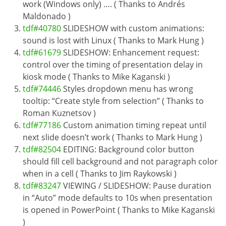
work (Windows only) …. ( Thanks to Andrés
Maldonado )
tdf#40780
SLIDESHOW with custom animations:
sound is lost with Linux ( Thanks to Mark Hung )
tdf#61679
SLIDESHOW: Enhancement request:
control over the timing of presentation delay in
kiosk mode ( Thanks to Mike Kaganski )
tdf#74446
Styles dropdown menu has wrong
tooltip: “Create style from selection” ( Thanks to
Roman Kuznetsov )
tdf#77186
Custom animation timing repeat until
next slide doesn’t work ( Thanks to Mark Hung )
tdf#82504
EDITING: Background color button
should fill cell background and not paragraph color
when in a cell ( Thanks to Jim Raykowski )
tdf#83247
VIEWING / SLIDESHOW: Pause duration
in “Auto” mode defaults to 10s when presentation
is opened in PowerPoint ( Thanks to Mike Kaganski
)