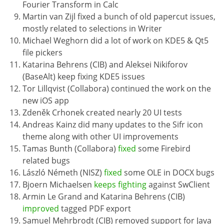
Fourier Transform in Calc
Martin van Zijl fixed a bunch of old papercut issues,
mostly related to selections in Writer
Michael Weghorn did a lot of work on KDE5 & Qt5
file pickers
Katarina Behrens (CIB) and Aleksei Nikiforov
(BaseAlt) keep fixing KDE5 issues
Tor Lillqvist (Collabora) continued the work on the
new iOS app
Zdeněk Crhonek created nearly 20 UI tests
Andreas Kainz did many updates to the Sifr icon
theme along with other UI improvements
Tamas Bunth (Collabora)
fixed
some Firebird
related bugs
László Németh (NISZ)
fixed
some OLE in DOCX bugs
Bjoern Michaelsen
keeps fighting
against SwClient
Armin Le Grand and Katarina Behrens (CIB)
improved
tagged PDF export
Samuel Mehrbrodt (CIB) removed support for Java