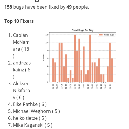
158
bugs have been fixed by
49
people.
Top 10 Fixers
Caolán
McNam
ara ( 18
)
andreas
kainz ( 6
)
Aleksei
Nikiforo
v ( 6 )
Eike Rathke ( 6 )
Michael Weghorn ( 5 )
heiko tietze ( 5 )
Mike Kaganski ( 5 )