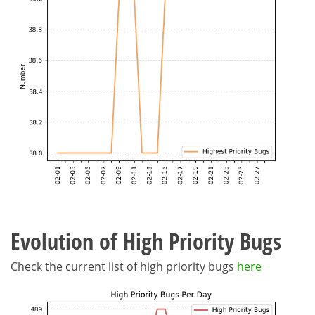
Evolution of High Priority Bugs
Check the current list of high priority bugs
here