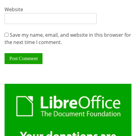
Website
Save my name, email, and website in this browser for
the next time I comment.