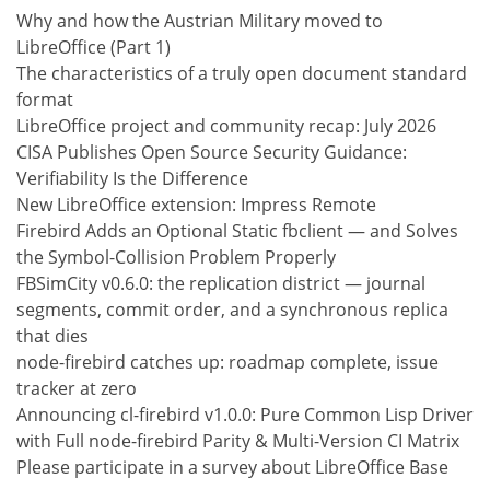
Why and how the Austrian Military moved to
LibreOffice (Part 1)
The characteristics of a truly open document standard
format
LibreOffice project and community recap: July 2026
CISA Publishes Open Source Security Guidance:
Verifiability Is the Difference
New LibreOffice extension: Impress Remote
Firebird Adds an Optional Static fbclient — and Solves
the Symbol-Collision Problem Properly
FBSimCity v0.6.0: the replication district — journal
segments, commit order, and a synchronous replica
that dies
node-firebird catches up: roadmap complete, issue
tracker at zero
Announcing cl-firebird v1.0.0: Pure Common Lisp Driver
with Full node-firebird Parity & Multi-Version CI Matrix
Please participate in a survey about LibreOffice Base