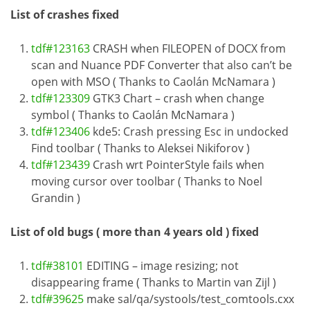
List of crashes fixed
tdf#123163
CRASH when FILEOPEN of DOCX from
scan and Nuance PDF Converter that also can’t be
open with MSO ( Thanks to Caolán McNamara )
tdf#123309
GTK3 Chart – crash when change
symbol ( Thanks to Caolán McNamara )
tdf#123406
kde5: Crash pressing Esc in undocked
Find toolbar ( Thanks to Aleksei Nikiforov )
tdf#123439
Crash wrt PointerStyle fails when
moving cursor over toolbar ( Thanks to Noel
Grandin )
List of old bugs ( more than 4 years old ) fixed
tdf#38101
EDITING – image resizing; not
disappearing frame ( Thanks to Martin van Zijl )
tdf#39625
make sal/qa/systools/test_comtools.cxx