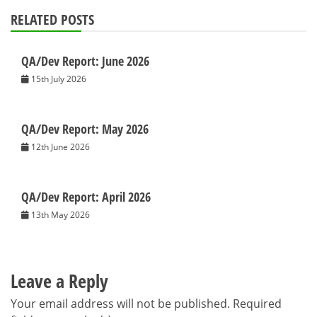
RELATED POSTS
QA/Dev Report: June 2026
15th July 2026
QA/Dev Report: May 2026
12th June 2026
QA/Dev Report: April 2026
13th May 2026
Leave a Reply
Your email address will not be published.
Required