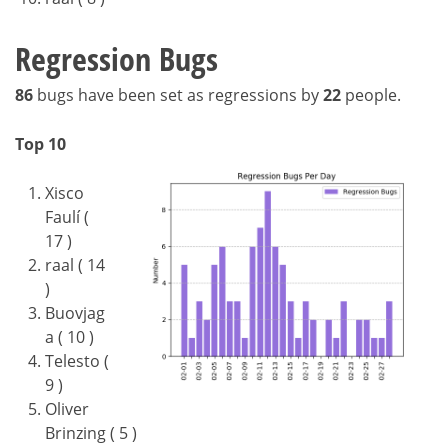
Regression Bugs
86
bugs have been set as regressions by
22
people.
Top 10
Xisco
Faulí (
17 )
raal ( 14
)
Buovjag
a ( 10 )
Telesto (
9 )
Oliver
Brinzing ( 5 )