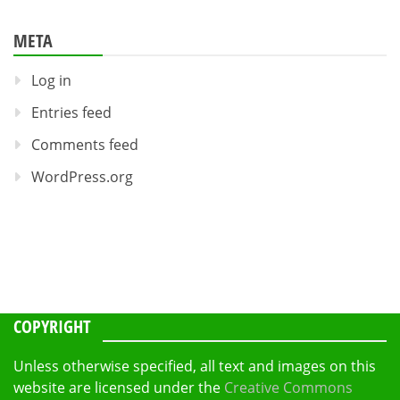
META
Log in
Entries feed
Comments feed
WordPress.org
COPYRIGHT
Unless otherwise specified, all text and images on this
website are licensed under the
Creative Commons