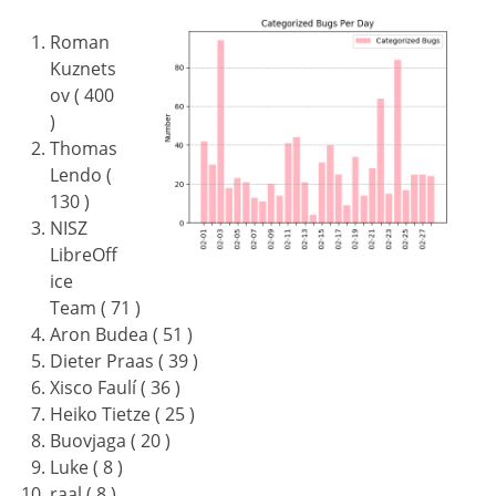
Roman
Kuznets
ov ( 400
)
Thomas
Lendo (
130 )
NISZ
LibreOff
ice
Team ( 71 )
Aron Budea ( 51 )
Dieter Praas ( 39 )
Xisco Faulí ( 36 )
Heiko Tietze ( 25 )
Buovjaga ( 20 )
Luke ( 8 )
raal ( 8 )