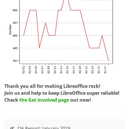
Thank you all for making Libreoffice rock!
Join us and help to keep LibreOffice super reliable!
Check
the Get Involved page
out now!
Post
QA Report: January 2019