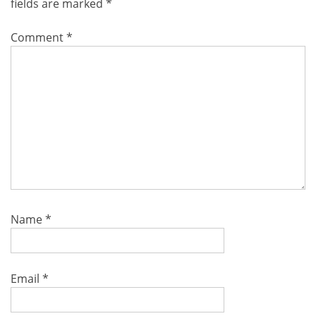
fields are marked
*
Comment
*
Name
*
Email
*