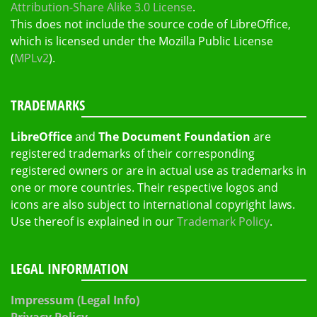
Attribution-Share Alike 3.0 License
.
This does not include the source code of LibreOffice,
which is licensed under the Mozilla Public License
(
MPLv2
).
TRADEMARKS
LibreOffice
and
The Document Foundation
are
registered trademarks of their corresponding
registered owners or are in actual use as trademarks in
one or more countries. Their respective logos and
icons are also subject to international copyright laws.
Use thereof is explained in our
Trademark Policy
.
LEGAL INFORMATION
Impressum (Legal Info)