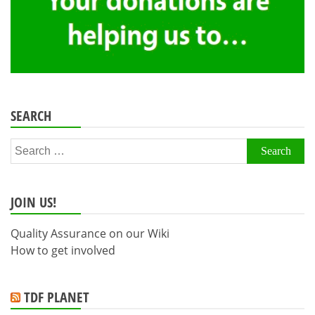
SEARCH
Search
for:
JOIN US!
Quality Assurance on our Wiki
How to get involved
TDF PLANET