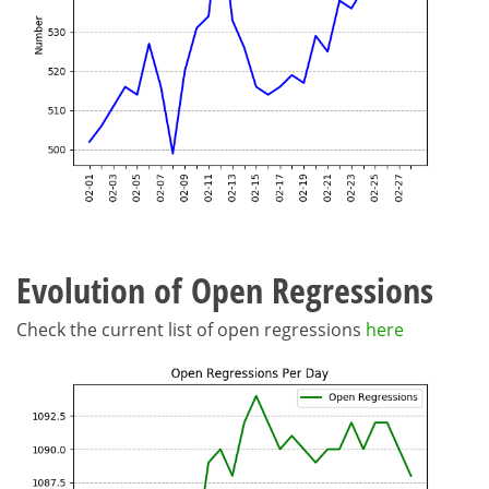
Evolution of Open Regressions
Check the current list of open regressions
here