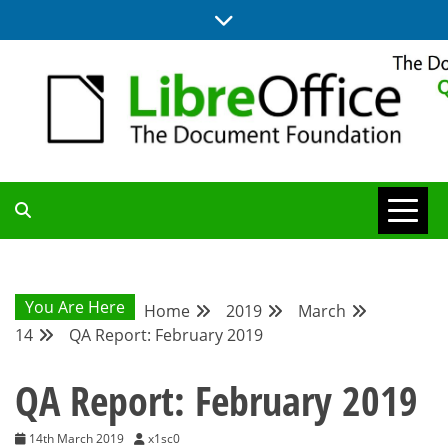
Skip
to
content
UPDATES FROM THE QUALITY ASSURANCE COMMUNITY
QA COMMUNITY
BLOG
You Are Here
Home
2019
March
14
QA Report: February 2019
QA Report: February 2019
14th March 2019
x1sc0