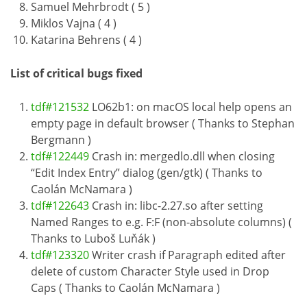
Samuel Mehrbrodt ( 5 )
Miklos Vajna ( 4 )
Katarina Behrens ( 4 )
List of critical bugs fixed
tdf#121532
LO62b1: on macOS local help opens an
empty page in default browser ( Thanks to Stephan
Bergmann )
tdf#122449
Crash in: mergedlo.dll when closing
“Edit Index Entry” dialog (gen/gtk) ( Thanks to
Caolán McNamara )
tdf#122643
Crash in: libc-2.27.so after setting
Named Ranges to e.g. F:F (non-absolute columns) (
Thanks to Luboš Luňák )
tdf#123320
Writer crash if Paragraph edited after
delete of custom Character Style used in Drop
Caps ( Thanks to Caolán McNamara )