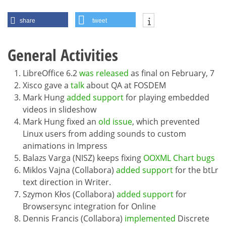
share
tweet
General Activities
LibreOffice 6.2
was released
as final on February, 7
Xisco gave a
talk
about QA at FOSDEM
Mark Hung
added support
for playing embedded
videos in slideshow
Mark Hung fixed an
old issue
, which prevented
Linux users from adding sounds to custom
animations in Impress
Balazs Varga (NISZ) keeps fixing
OOXML Chart bugs
Miklos Vajna (Collabora)
added support
for the btLr
text direction in Writer.
Szymon Kłos (Collabora)
added support
for
Browsersync integration for Online
Dennis Francis (Collabora)
implemented
Discrete