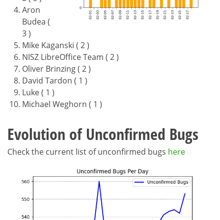
Aron
Budea (
3 )
Mike Kaganski ( 2 )
NISZ LibreOffice Team ( 2 )
Oliver Brinzing ( 2 )
David Tardon ( 1 )
Luke ( 1 )
Michael Weghorn ( 1 )
Evolution of Unconfirmed Bugs
Check the current list of unconfirmed bugs
here