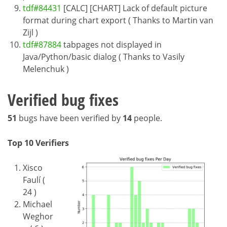
tdf#84431
[CALC] [CHART] Lack of default picture
format during chart export ( Thanks to Martin van
Zijl )
tdf#87884
tabpages not displayed in
Java/Python/basic dialog ( Thanks to Vasily
Melenchuk )
Verified bug fixes
51
bugs have been verified by
14
people.
Top 10 Verifiers
Xisco
Faulí (
24 )
Michael
Weghor