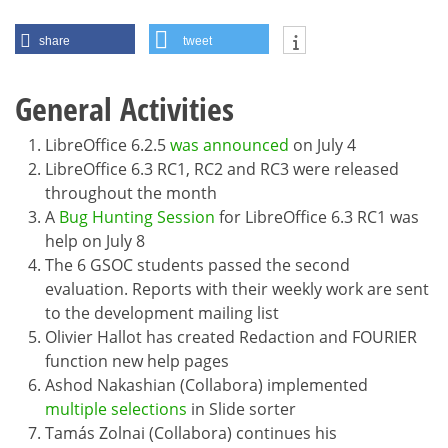
share
tweet
General Activities
LibreOffice 6.2.5
was announced
on July 4
LibreOffice 6.3 RC1, RC2 and RC3 were released
throughout the month
A
Bug Hunting Session
for LibreOffice 6.3 RC1 was
help on July 8
The 6 GSOC students passed the second
evaluation. Reports with their weekly work are sent
to the development mailing list
Olivier Hallot has created Redaction and FOURIER
function new help pages
Ashod Nakashian (Collabora) implemented
multiple selections
in Slide sorter
Tamás Zolnai (Collabora) continues his