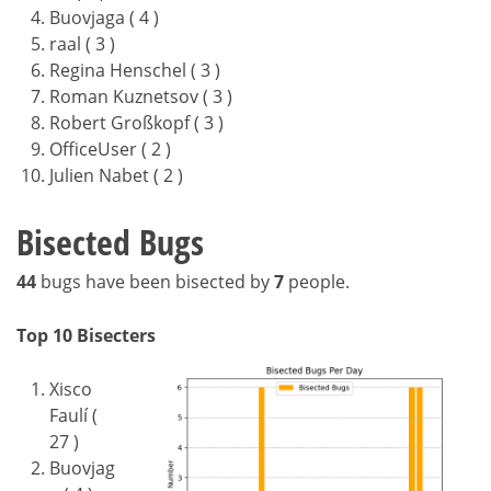
Buovjaga ( 4 )
raal ( 3 )
Regina Henschel ( 3 )
Roman Kuznetsov ( 3 )
Robert Großkopf ( 3 )
OfficeUser ( 2 )
Julien Nabet ( 2 )
Bisected Bugs
44
bugs have been bisected by
7
people.
Top 10 Bisecters
Xisco
Faulí (
27 )
Buovjag