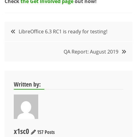
Check
the Get Involved page
out now!
Post
LibreOffice 6.3 RC1 is ready for testing!
navigation
QA Report: August 2019
Written by:
x1sc0
157 Posts