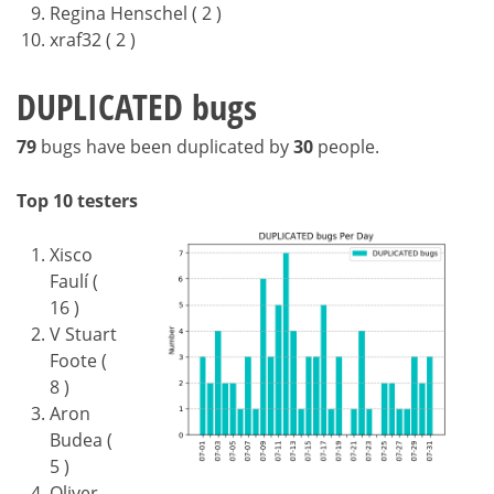
Regina Henschel ( 2 )
xraf32 ( 2 )
DUPLICATED bugs
79
bugs have been duplicated by
30
people.
Top 10 testers
Xisco
Faulí (
16 )
V Stuart
Foote (
8 )
Aron
Budea (
5 )
Oliver