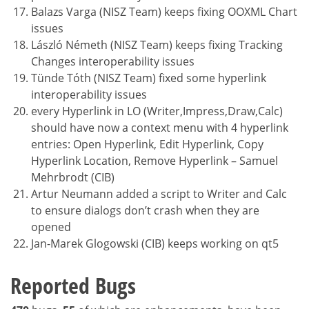
Balazs Varga (NISZ Team) keeps fixing OOXML Chart
issues
László Németh (NISZ Team) keeps fixing Tracking
Changes interoperability issues
Tünde Tóth (NISZ Team) fixed some hyperlink
interoperability issues
every Hyperlink in LO (Writer,Impress,Draw,Calc)
should have now a context menu with 4 hyperlink
entries: Open Hyperlink, Edit Hyperlink, Copy
Hyperlink Location, Remove Hyperlink – Samuel
Mehrbrodt (CIB)
Artur Neumann added a script to Writer and Calc
to ensure dialogs don’t crash when they are
opened
Jan-Marek Glogowski (CIB) keeps working on qt5
Reported Bugs