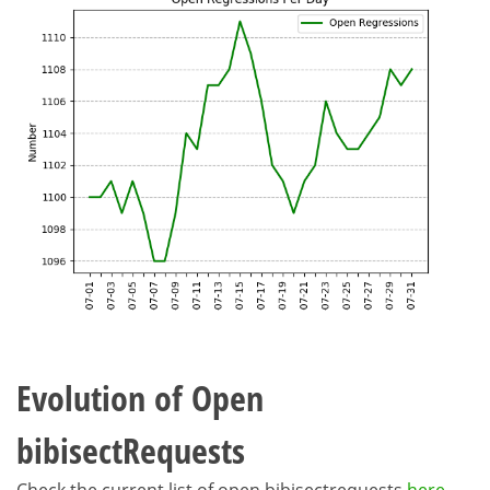
Evolution of Open
bibisectRequests