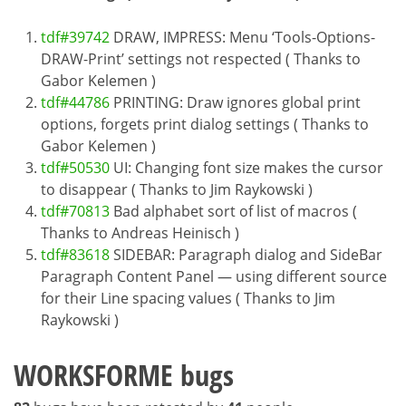
tdf#39742
DRAW, IMPRESS: Menu ‘Tools-Options-
DRAW-Print’ settings not respected ( Thanks to
Gabor Kelemen )
tdf#44786
PRINTING: Draw ignores global print
options, forgets print dialog settings ( Thanks to
Gabor Kelemen )
tdf#50530
UI: Changing font size makes the cursor
to disappear ( Thanks to Jim Raykowski )
tdf#70813
Bad alphabet sort of list of macros (
Thanks to Andreas Heinisch )
tdf#83618
SIDEBAR: Paragraph dialog and SideBar
Paragraph Content Panel — using different source
for their Line spacing values ( Thanks to Jim
Raykowski )
WORKSFORME bugs