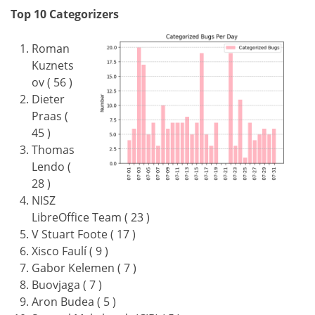
Top 10 Categorizers
Roman
Kuznets
ov ( 56 )
Dieter
Praas (
45 )
Thomas
Lendo (
28 )
NISZ
LibreOffice Team ( 23 )
V Stuart Foote ( 17 )
Xisco Faulí ( 9 )
Gabor Kelemen ( 7 )
Buovjaga ( 7 )
Aron Budea ( 5 )