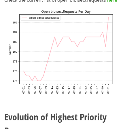
Check the current list of open bibisectrequests
here
Evolution of Highest Priority