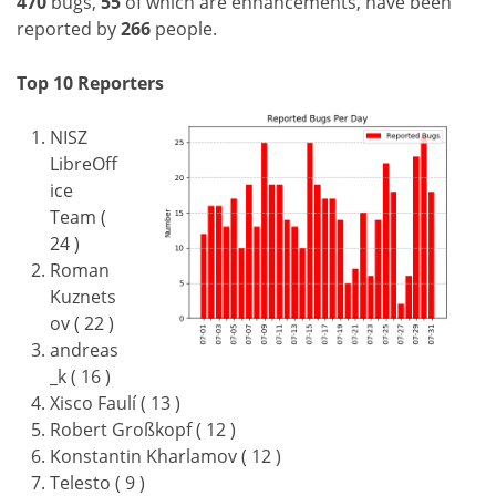
470
bugs,
55
of which are enhancements, have been
reported by
266
people.
Top 10 Reporters
NISZ
LibreOff
ice
Team (
24 )
Roman
Kuznets
ov ( 22 )
andreas
_k ( 16 )
Xisco Faulí ( 13 )
Robert Großkopf ( 12 )
Konstantin Kharlamov ( 12 )
Telesto ( 9 )