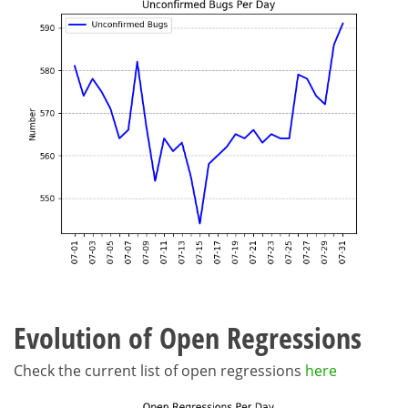
Evolution of Open Regressions
Check the current list of open regressions
here