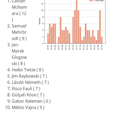
Caolán
McNam
ara ( 12
)
Samuel
Mehrbr
odt ( 9 )
Jan-
Marek
Glogow
ski ( 8 )
Heiko Tietze ( 8 )
Jim Raykowski ( 7 )
László Németh ( 7 )
Xisco Fauli ( 7 )
Gülşah Köse ( 7 )
Gabor Kelemen ( 6 )
Miklos Vajna ( 5 )