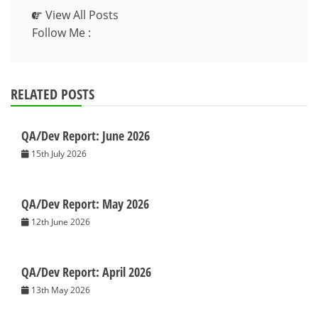
View All Posts
Follow Me :
RELATED POSTS
QA/Dev Report: June 2026
15th July 2026
QA/Dev Report: May 2026
12th June 2026
QA/Dev Report: April 2026
13th May 2026