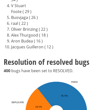
V Stuart
Foote ( 29 )
Buovjaga ( 26 )
raal ( 22 )
Oliver Brinzing ( 22 )
Alex Thurgood ( 18 )
Aron Budea ( 16 )
Jacques Guilleron ( 12 )
Resolution of resolved bugs
400
bugs have been set to RESOLVED.