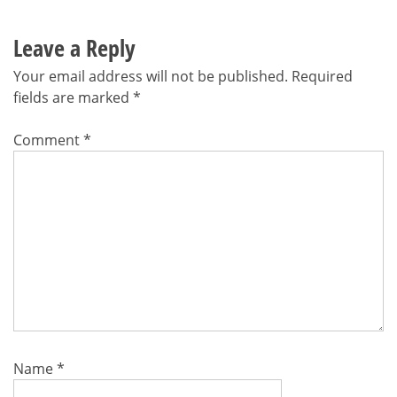
Leave a Reply
Your email address will not be published.
Required
fields are marked
*
Comment
*
Name
*