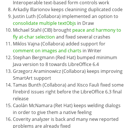
Interoperable text-based form controls work
Arkadiy Illarionov keeps cleanining duplicated code
Justin Luth (Collabora) implemented an option to
consolidate multiple textObjs
in Draw
Michael Stahl (CIB) brought
peace and harmony to
fly at-char selection
and fixed several crashes
Miklos Vajna (Collabora) added support for
comment on images and charts
in Writer
Stephan Bergmann (Red Hat) bumped minimum
Java version to 8 towards LibreOffice 6.4
Grzegorz Araminowicz (Collabora) keeps improving
SmartArt support
Tamas Bunth (Collabora) and Xisco Fauli fixed some
Firebird issues right before the LibreOffice 6.3 final
release
Caolán McNamara (Ret Hat) keeps welding dialogs
in order to give them a native feeling
Coverity analyzer is back and many new reported
problems are already fixed