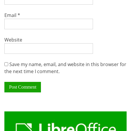
Email
*
Website
Save my name, email, and website in this browser for
the next time I comment.