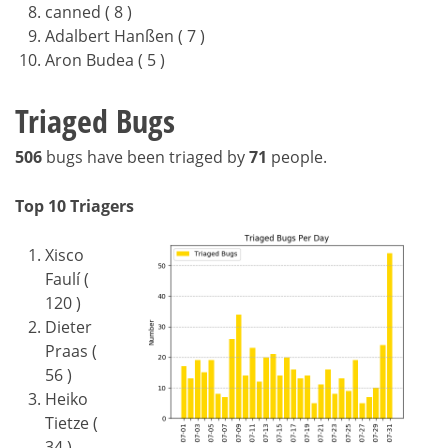
canned ( 8 )
Adalbert Hanßen ( 7 )
Aron Budea ( 5 )
Triaged Bugs
506
bugs have been triaged by
71
people.
Top 10 Triagers
Xisco
Faulí (
120 )
Dieter
Praas (
56 )
Heiko
Tietze (
34 )