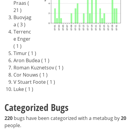
Praas (
21 )
Buovjag
a ( 3 )
Terrenc
e Enger
( 1 )
Timur ( 1 )
Aron Budea ( 1 )
Roman Kuznetsov ( 1 )
Cor Nouws ( 1 )
V Stuart Foote ( 1 )
Luke ( 1 )
Categorized Bugs
220
bugs have been categorized with a metabug by
20
people.