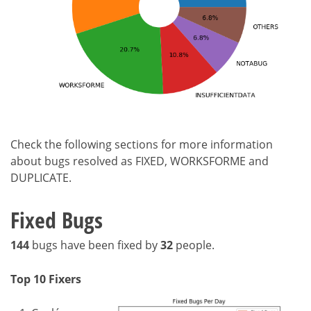
Check the following sections for more information
about bugs resolved as FIXED, WORKSFORME and
DUPLICATE.
Fixed Bugs
144
bugs have been fixed by
32
people.
Top 10 Fixers