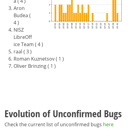
a ( 4 )
Aron
Budea (
4 )
NISZ
LibreOff
ice Team ( 4 )
raal ( 3 )
Roman Kuznetsov ( 1 )
Oliver Brinzing ( 1 )
Evolution of Unconfirmed Bugs
Check the current list of unconfirmed bugs
here