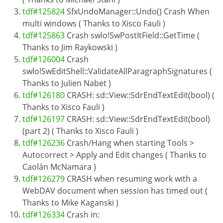
tdf#125824
SfxUndoManager::Undo() Crash When
multi windows ( Thanks to Xisco Fauli )
tdf#125863
Crash swlo!SwPostItField::GetTime (
Thanks to Jim Raykowski )
tdf#126004
Crash
swlo!SwEditShell::ValidateAllParagraphSignatures (
Thanks to Julien Nabet )
tdf#126180
CRASH: sd::View::SdrEndTextEdit(bool) (
Thanks to Xisco Fauli )
tdf#126197
CRASH: sd::View::SdrEndTextEdit(bool)
(part 2) ( Thanks to Xisco Fauli )
tdf#126236
Crash/Hang when starting Tools >
Autocorrect > Apply and Edit changes ( Thanks to
Caolán McNamara )
tdf#126279
CRASH when resuming work with a
WebDAV document when session has timed out (
Thanks to Mike Kaganski )
tdf#126334
Crash in: