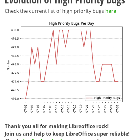
Check the current list of high priority bugs
here
Thank you all for making Libreoffice rock!
Join us and help to keep LibreOffice super reliable!