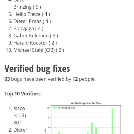
Brinzing ( 5 )
Heiko Tietze ( 4 )
Dieter Praas ( 4 )
Buovjaga ( 4 )
Gabor Kelemen ( 3 )
Harald Koester ( 2 )
Michael Stahl (CIB) ( 2 )
Verified bug fixes
63
bugs have been verified by
12
people.
Top 10 Verifiers
Xisco
Faulí (
30 )
Dieter