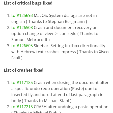
List of critical bugs fixed
tdf#125693
MacOS: System dialogs are not in
english ( Thanks to Stephan Bergmann )
tdf#126508
Crash and document recovery on
option change of view -> icon style ( Thanks to
Samuel Mehrbrodt )
tdf#126605
Sidebar: Setting textbox directionality
with Hebrew text crashes Impress ( Thanks to Xisco
Fauli )
List of crashes fixed
tdf#117185
Crash when closing the document after
a specific undo redo operation (Paste) due to
inserted fly anchored at end of last paragraph in
body ( Thanks to Michael Stahl )
tdf#117215
CRASH after undoing a paste operation
( Thanks to Michael Stahl )