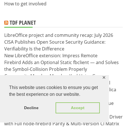
How to get involved
TDF PLANET
LibreOffice project and community recap: July 2026
CISA Publishes Open Source Security Guidance:
Verifiability Is the Difference
New LibreOffice extension: Impress Remote
Firebird Adds an Optional Static fbclient — and Solves
the Symbol-Collision Problem Properly
Community Member Monday: Karl-Heinz Gruner
✕
FBSimCity v0.6.0: the replication district — journal
This website uses cookies to ensure you get
segments, commit order, and a synchronous replica
the best experience on our website.
that dies
node-firebird catches up: roadmap complete, issue
Decline
Accept
tracker at zero
Announcing cl-firebird v1.0.0: Pure Common Lisp Driver
with Full node-firebird Parity & Multi-Version CI Matrix