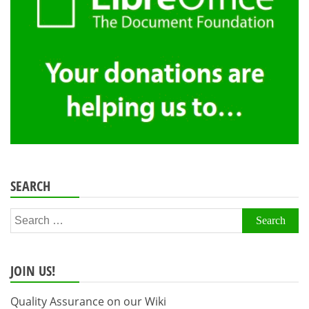
SEARCH
Search
for:
JOIN US!
Quality Assurance on our Wiki