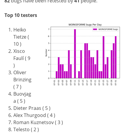
82
bugs have been retested by
41
people.
Top 10 testers
Heiko
Tietze (
10 )
Xisco
Faulí ( 9
)
Oliver
Brinzing
( 7 )
Buovjag
a ( 5 )
Dieter Praas ( 5 )
Alex Thurgood ( 4 )
Roman Kuznetsov ( 3 )
Telesto ( 2 )