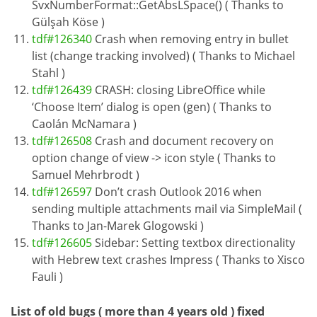
SvxNumberFormat::GetAbsLSpace() ( Thanks to
Gülşah Köse )
tdf#126340
Crash when removing entry in bullet
list (change tracking involved) ( Thanks to Michael
Stahl )
tdf#126439
CRASH: closing LibreOffice while
‘Choose Item’ dialog is open (gen) ( Thanks to
Caolán McNamara )
tdf#126508
Crash and document recovery on
option change of view -> icon style ( Thanks to
Samuel Mehrbrodt )
tdf#126597
Don’t crash Outlook 2016 when
sending multiple attachments mail via SimpleMail (
Thanks to Jan-Marek Glogowski )
tdf#126605
Sidebar: Setting textbox directionality
with Hebrew text crashes Impress ( Thanks to Xisco
Fauli )
List of old bugs ( more than 4 years old ) fixed