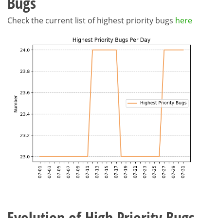
Bugs
Check the current list of highest priority bugs
here
Evolution of High Priority Bugs