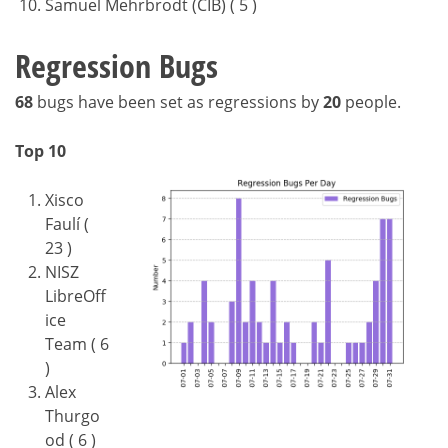
Samuel Mehrbrodt (CIB) ( 5 )
Regression Bugs
68
bugs have been set as regressions by
20
people.
Top 10
Xisco
Faulí (
23 )
NISZ
LibreOff
ice
Team ( 6
)
Alex
Thurgo
od ( 6 )