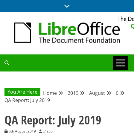
Skip
to
content
UPDATES FROM THE QUALITY ASSURANCE COMMUNITY
QA COMMUNITY
BLOG
You Are Here
Home
2019
August
6
QA Report: July 2019
QA Report: July 2019
6th August 2019
x1sc0