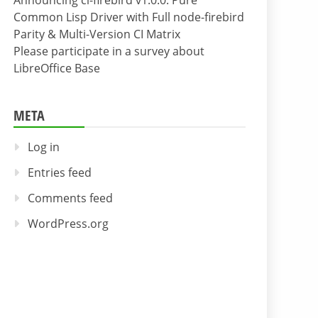
Announcing cl-firebird v1.0.0: Pure
Common Lisp Driver with Full node-firebird
Parity & Multi-Version CI Matrix
Please participate in a survey about
LibreOffice Base
META
Log in
Entries feed
Comments feed
WordPress.org