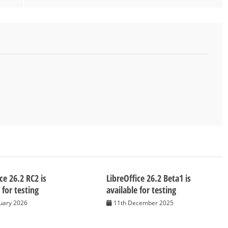
ce 26.2 RC2 is
LibreOffice 26.2 Beta1 is
 for testing
available for testing
nuary 2026
11th December 2025