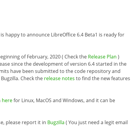
is happy to announce LibreOffice 6.4 Beta1 is ready for
e beginning of February, 2020 ( Check the
Release Plan
)
ease since the development of version 6.4 started in the
mmits have been submitted to the code repository and
Bugzilla. Check the
release notes
to find the new features
m
here
for Linux, MacOS and Windows, and it can be
e, please report it in
Bugzilla
( You just need a legit email