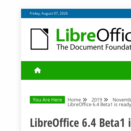
Skip
Friday, August 07, 2026
to
content
UPDATES FROM THE QUALITY ASSURANCE COMMU
QA COMMUNIT
You Are Here
Home
2019
Novemb
LibreOffice 6.4 Beta1 is ready
LibreOffice 6.4 Beta1 i