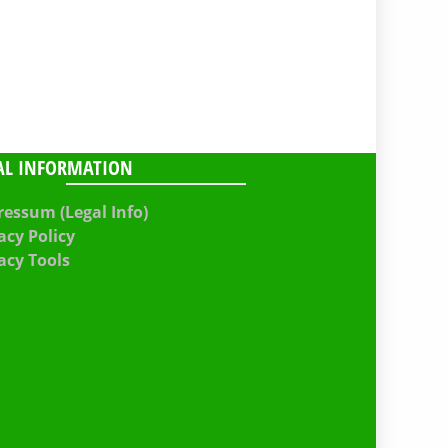
AL INFORMATION
essum (Legal Info)
acy Policy
acy Tools