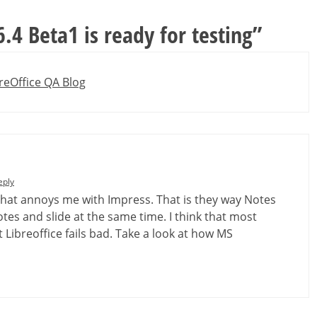
6.4 Beta1 is ready for testing
”
reOffice QA Blog
eply
 that annoys me with Impress. That is they way Notes
notes and slide at the same time. I think that most
 Libreoffice fails bad. Take a look at how MS