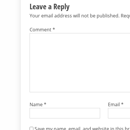
Leave a Reply
Your email address will not be published.
Requ
Comment
*
Name
*
Email
*
Save my name, email, and website in this b