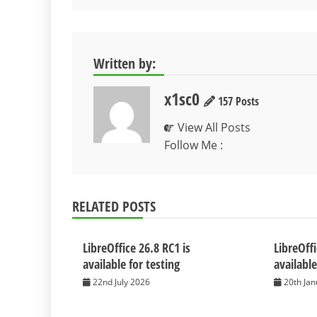
navigation
Written by:
x1sc0
157 Posts
View All Posts
Follow Me :
RELATED POSTS
LibreOffice 26.8 RC1 is
LibreOffi
available for testing
available
22nd July 2026
20th Ja