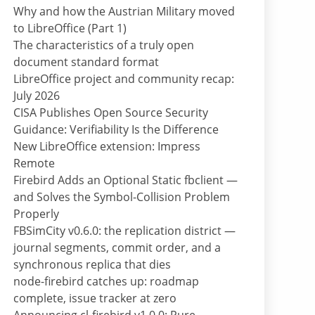
Why and how the Austrian Military moved
to LibreOffice (Part 1)
The characteristics of a truly open
document standard format
LibreOffice project and community recap:
July 2026
CISA Publishes Open Source Security
Guidance: Verifiability Is the Difference
New LibreOffice extension: Impress
Remote
Firebird Adds an Optional Static fbclient —
and Solves the Symbol-Collision Problem
Properly
FBSimCity v0.6.0: the replication district —
journal segments, commit order, and a
synchronous replica that dies
node-firebird catches up: roadmap
complete, issue tracker at zero