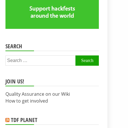
SEARCH
Search
for:
JOIN US!
Quality Assurance on our Wiki
How to get involved
TDF PLANET