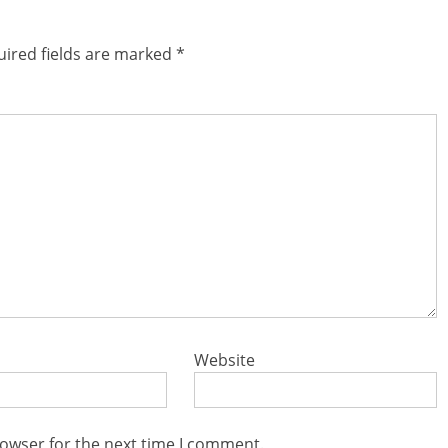
ired fields are marked
*
Website
rowser for the next time I comment.