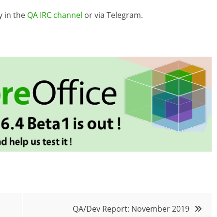
y in the
QA IRC channel
or via Telegram.
QA/Dev Report: November 2019