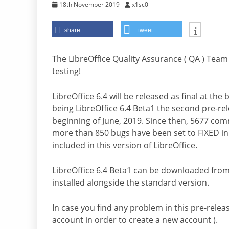
18th November 2019
x1sc0
share
tweet
The LibreOffice Quality Assurance ( QA ) Team 
testing!
LibreOffice 6.4 will be released as final at th
being LibreOffice 6.4 Beta1 the second pre-rel
beginning of June, 2019. Since then, 5677 co
more than 850 bugs have been set to FIXED in 
included in this version of LibreOffice.
LibreOffice 6.4 Beta1 can be downloaded fro
installed alongside the standard version.
In case you find any problem in this pre-releas
account in order to create a new account ).