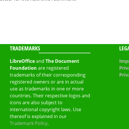
TRADEMARKS
LEG
LibreOffice
and
The Document
Impr
Foundation
are registered
Priv
trademarks of their corresponding
Priv
registered owners or are in actual
use as trademarks in one or more
countries. Their respective logos and
icons are also subject to
international copyright laws. Use
thereof is explained in our
Trademark Policy
.