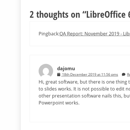
2 thoughts on “
LibreOffice 
Pingback:
QA Report: November 2019 - Lib
dajomu
18th December 2019 at 11:56 pms
R
Hi, great software, but there is one thing
to slides works. It is not possible to edit 
other presentation software nails this, but
Powerpoint works.