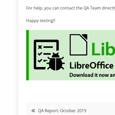
For help, you can contact the QA Team directl
Happy testing!!
Post
QA Report: October 2019