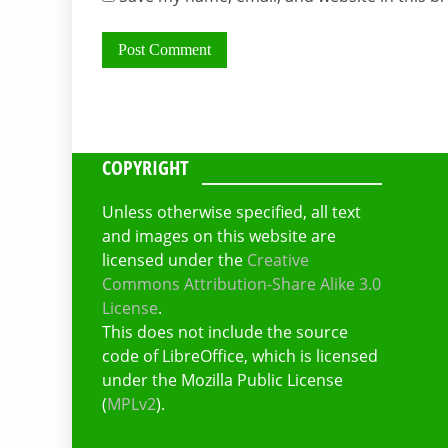
COPYRIGHT
Unless otherwise specified, all text
and images on this website are
licensed under the
Creative
Commons Attribution-Share Alike 3.0
License
.
This does not include the source
code of LibreOffice, which is licensed
under the Mozilla Public License
(
MPLv2
).