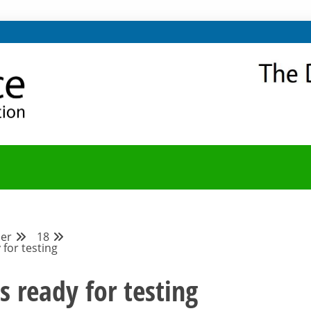
NITY
Y BLOG
er
18
 for testing
s ready for testing