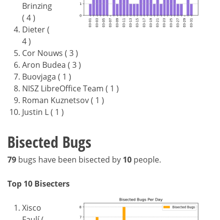
Brinzing
( 4 )
Dieter (
4 )
Cor Nouws ( 3 )
Aron Budea ( 3 )
Buovjaga ( 1 )
NISZ LibreOffice Team ( 1 )
Roman Kuznetsov ( 1 )
Justin L ( 1 )
Bisected Bugs
79
bugs have been bisected by
10
people.
Top 10 Bisecters
Xisco
Faulí (