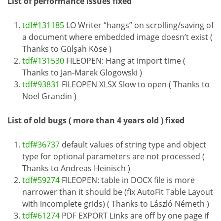
List of performance issues fixed
tdf#131185
LO Writer “hangs” on scrolling/saving of
a document where embedded image doesn’t exist (
Thanks to Gülşah Köse )
tdf#131530
FILEOPEN: Hang at import time (
Thanks to Jan-Marek Glogowski )
tdf#93831
FILEOPEN XLSX Slow to open ( Thanks to
Noel Grandin )
List of old bugs ( more than 4 years old ) fixed
tdf#36737
default values of string type and object
type for optional parameters are not processed (
Thanks to Andreas Heinisch )
tdf#59274
FILEOPEN: table in DOCX file is more
narrower than it should be (fix AutoFit Table Layout
with incomplete grids) ( Thanks to László Németh )
tdf#61274
PDF EXPORT Links are off by one page if