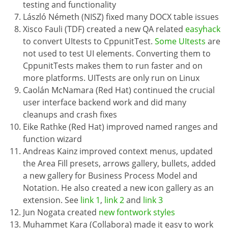
testing and functionality
László Németh (NISZ) fixed many DOCX table issues
Xisco Fauli (TDF) created a new QA related
easyhack
to convert UItests to CppunitTest.
Some UItests
are
not used to test UI elements. Converting them to
CppunitTests makes them to run faster and on
more platforms. UITests are only run on Linux
Caolán McNamara (Red Hat) continued the crucial
user interface backend work and did many
cleanups and crash fixes
Eike Rathke (Red Hat) improved named ranges and
function wizard
Andreas Kainz improved context menus, updated
the Area Fill presets, arrows gallery, bullets, added
a new gallery for Business Process Model and
Notation. He also created a new icon gallery as an
extension. See
link 1
,
link 2
and
link 3
Jun Nogata created
new fontwork styles
Muhammet Kara (Collabora) made it easy to work