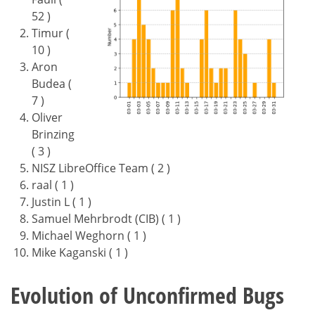
52 )
Timur (
10 )
Aron
Budea (
7 )
Oliver
Brinzing
( 3 )
NISZ LibreOffice Team ( 2 )
raal ( 1 )
Justin L ( 1 )
Samuel Mehrbrodt (CIB) ( 1 )
Michael Weghorn ( 1 )
Mike Kaganski ( 1 )
Evolution of Unconfirmed Bugs