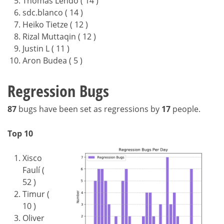
Thomas Lendo ( 14 )
sdc.blanco ( 14 )
Heiko Tietze ( 12 )
Rizal Muttaqin ( 12 )
Justin L ( 11 )
Aron Budea ( 5 )
Regression Bugs
87
bugs have been set as regressions by
17
people.
Top 10
Xisco
Faulí (
52 )
Timur (
10 )
Oliver