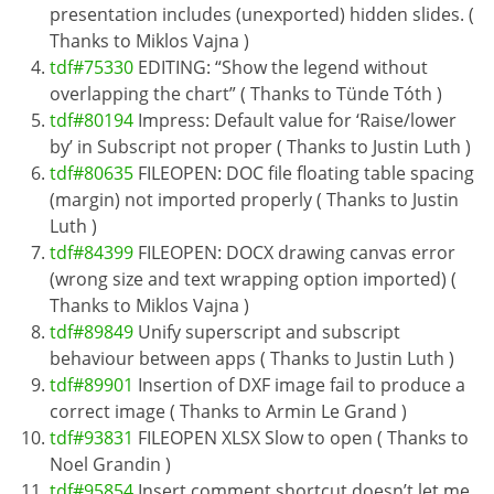
presentation includes (unexported) hidden slides. (
Thanks to Miklos Vajna )
tdf#75330
EDITING: “Show the legend without
overlapping the chart” ( Thanks to Tünde Tóth )
tdf#80194
Impress: Default value for ‘Raise/lower
by’ in Subscript not proper ( Thanks to Justin Luth )
tdf#80635
FILEOPEN: DOC file floating table spacing
(margin) not imported properly ( Thanks to Justin
Luth )
tdf#84399
FILEOPEN: DOCX drawing canvas error
(wrong size and text wrapping option imported) (
Thanks to Miklos Vajna )
tdf#89849
Unify superscript and subscript
behaviour between apps ( Thanks to Justin Luth )
tdf#89901
Insertion of DXF image fail to produce a
correct image ( Thanks to Armin Le Grand )
tdf#93831
FILEOPEN XLSX Slow to open ( Thanks to
Noel Grandin )
tdf#95854
Insert comment shortcut doesn’t let me