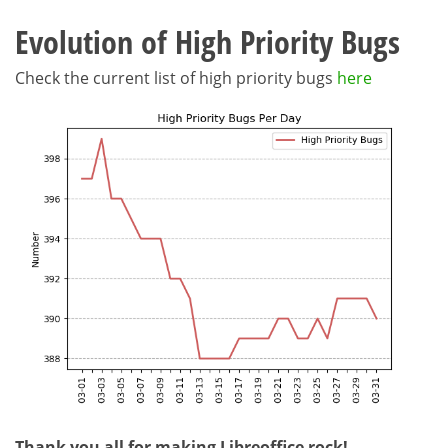
Evolution of High Priority Bugs
Check the current list of high priority bugs
here
Thank you all for making Libreoffice rock!