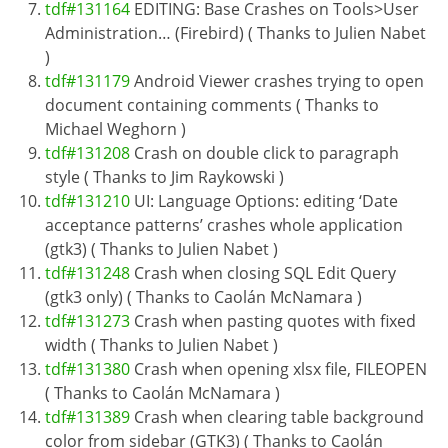
tdf#131164
EDITING: Base Crashes on Tools>User
Administration… (Firebird) ( Thanks to Julien Nabet
)
tdf#131179
Android Viewer crashes trying to open
document containing comments ( Thanks to
Michael Weghorn )
tdf#131208
Crash on double click to paragraph
style ( Thanks to Jim Raykowski )
tdf#131210
UI: Language Options: editing ‘Date
acceptance patterns’ crashes whole application
(gtk3) ( Thanks to Julien Nabet )
tdf#131248
Crash when closing SQL Edit Query
(gtk3 only) ( Thanks to Caolán McNamara )
tdf#131273
Crash when pasting quotes with fixed
width ( Thanks to Julien Nabet )
tdf#131380
Crash when opening xlsx file, FILEOPEN
( Thanks to Caolán McNamara )
tdf#131389
Crash when clearing table background
color from sidebar (GTK3) ( Thanks to Caolán