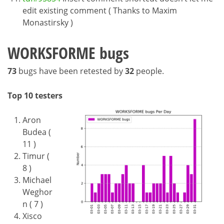
edit existing comment ( Thanks to Maxim
Monastirsky )
WORKSFORME bugs
73
bugs have been retested by
32
people.
Top 10 testers
Aron
Budea (
11 )
Timur (
8 )
Michael
Weghor
n ( 7 )
Xisco