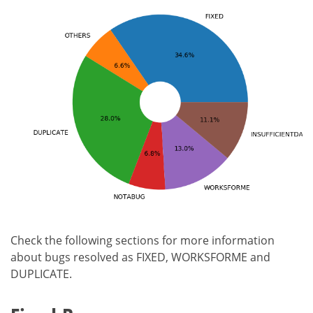
Check the following sections for more information
about bugs resolved as FIXED, WORKSFORME and
DUPLICATE.