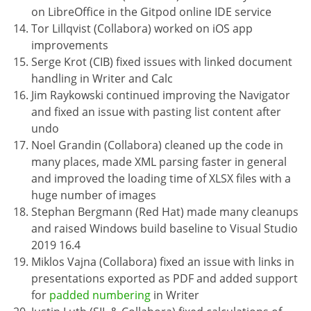
on LibreOffice in the Gitpod online IDE service
Tor Lillqvist (Collabora) worked on iOS app
improvements
Serge Krot (CIB) fixed issues with linked document
handling in Writer and Calc
Jim Raykowski continued improving the Navigator
and fixed an issue with pasting list content after
undo
Noel Grandin (Collabora) cleaned up the code in
many places, made XML parsing faster in general
and improved the loading time of XLSX files with a
huge number of images
Stephan Bergmann (Red Hat) made many cleanups
and raised Windows build baseline to Visual Studio
2019 16.4
Miklos Vajna (Collabora) fixed an issue with links in
presentations exported as PDF and added support
for
padded numbering
in Writer