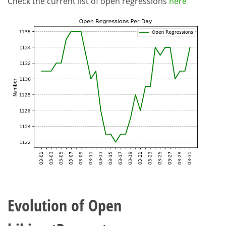
Check the current list of open regressions
here
Evolution of Open