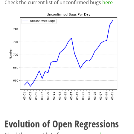
Check the current list of unconfirmed bugs
here
Evolution of Open Regressions