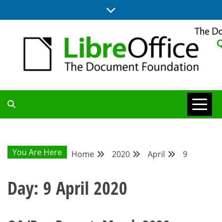
Skip
to
content
UPDATES FROM THE QUALITY ASSURANCE COMMUNITY
QA COMMUNITY
BLOG
You Are Here
Home
2020
April
9
Day:
9 April 2020