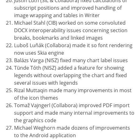
Justin Luth (SIL & Collabora) fixed calculations of
subscript positions and improved handling of
image wrapping and tables in Writer
Michael Stahl (CIB) worked on some convoluted
DOCX interoperability issues concerning section
breaks, bookmarks and linked images
Luboš Luňák (Collabora) made it so font rendering
now uses Skia engine
Balázs Varga (NISZ) fixed many chart label issues
Tünde Tóth (NISZ) added a feature for showing
legends without overlapping the chart and fixed
several issues with legends
Rizal Muttaqin made many improvements in most
of the icon themes
Tomaž Vajngerl (Collabora) improved PDF import
support and made many internal improvements to
the graphics code
Michael Weghorn made dozens of improvements
to the Android application