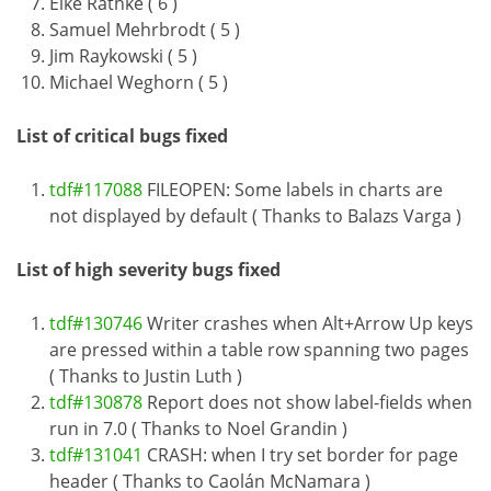
Eike Rathke ( 6 )
Samuel Mehrbrodt ( 5 )
Jim Raykowski ( 5 )
Michael Weghorn ( 5 )
List of critical bugs fixed
tdf#117088
FILEOPEN: Some labels in charts are
not displayed by default ( Thanks to Balazs Varga )
List of high severity bugs fixed
tdf#130746
Writer crashes when Alt+Arrow Up keys
are pressed within a table row spanning two pages
( Thanks to Justin Luth )
tdf#130878
Report does not show label-fields when
run in 7.0 ( Thanks to Noel Grandin )
tdf#131041
CRASH: when I try set border for page
header ( Thanks to Caolán McNamara )