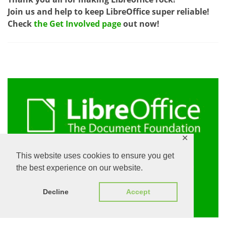
Join us and help to keep LibreOffice super reliable!
Check
the Get Involved page
out now!
✕
This website uses cookies to ensure you get
the best experience on our website.
Decline
Accept