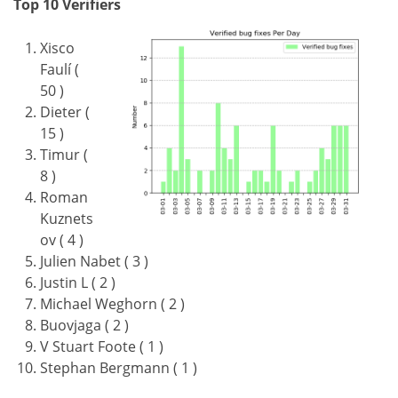
Top 10 Verifiers
Xisco
Faulí (
50 )
Dieter (
15 )
Timur (
8 )
Roman
Kuznets
ov ( 4 )
Julien Nabet ( 3 )
Justin L ( 2 )
Michael Weghorn ( 2 )
Buovjaga ( 2 )
V Stuart Foote ( 1 )
Stephan Bergmann ( 1 )