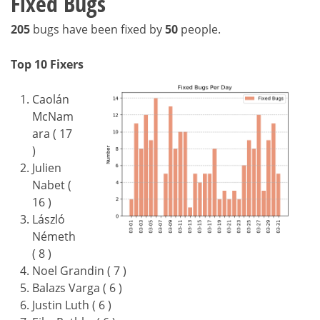
Fixed Bugs
205
bugs have been fixed by
50
people.
Top 10 Fixers
Caolán
McNam
ara ( 17
)
Julien
Nabet (
16 )
László
Németh
( 8 )
Noel Grandin ( 7 )
Balazs Varga ( 6 )
Justin Luth ( 6 )