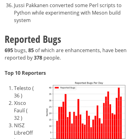
Jussi Pakkanen converted some Perl scripts to
Python while experimenting with Meson build
system
Reported Bugs
695
bugs,
85
of which are enhancements, have been
reported by
378
people.
Top 10 Reporters
Telesto (
36 )
Xisco
Faulí (
32 )
NISZ
LibreOff