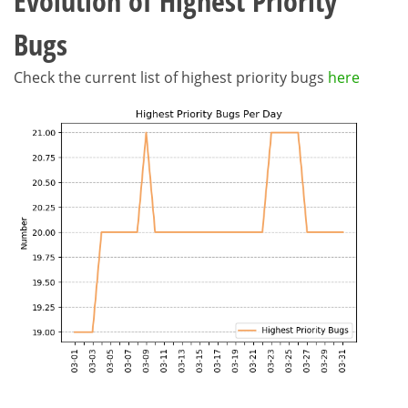
Evolution of Highest Priority
Bugs
Check the current list of highest priority bugs
here