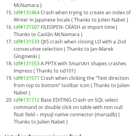
McNamara )
tdf#131464
Crash when trying to create an index of
Writer in Japanese locale ( Thanks to Julien Nabet )
tdf#131507
FILEOPEN: CRASH at import time (
Thanks to Caolán McNamara )
tdf#131533
Qt5 crash when closing LO with a 2nd
consecutive selection ( Thanks to Jan-Marek
Glogowski )
tdf#131553
A PPTX with SmartArt shapes crashes
Impress ( Thanks to nd101)
tdf#131571
Crash when clicking the “Text direction
from top to bottom” toolbar icon ( Thanks to Julien
Nabet )
tdf#131712
Base EDITING Crash on SQL select
command or double click on table with non null
float field – mysql native connector (mariadb) (
Thanks to Julien Nabet )