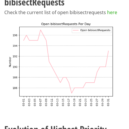
bibisectRequests
Check the current list of open bibisectrequests
here