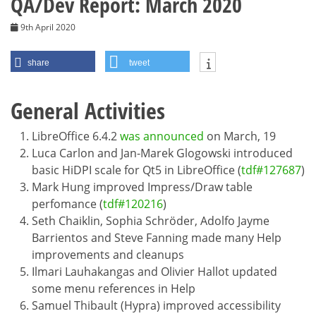
QA/Dev Report: March 2020
9th April 2020
share
tweet
General Activities
LibreOffice 6.4.2
was announced
on March, 19
Luca Carlon and Jan-Marek Glogowski introduced
basic HiDPI scale for Qt5 in LibreOffice (
tdf#127687
)
Mark Hung improved Impress/Draw table
perfomance (
tdf#120216
)
Seth Chaiklin, Sophia Schröder, Adolfo Jayme
Barrientos and Steve Fanning made many Help
improvements and cleanups
Ilmari Lauhakangas and Olivier Hallot updated
some menu references in Help
Samuel Thibault (Hypra) improved accessibility