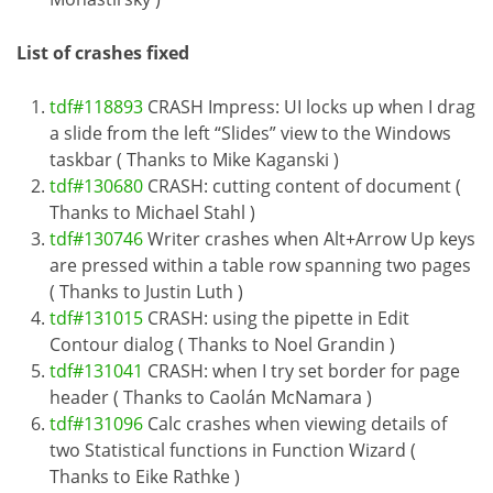
List of crashes fixed
tdf#118893
CRASH Impress: UI locks up when I drag
a slide from the left “Slides” view to the Windows
taskbar ( Thanks to Mike Kaganski )
tdf#130680
CRASH: cutting content of document (
Thanks to Michael Stahl )
tdf#130746
Writer crashes when Alt+Arrow Up keys
are pressed within a table row spanning two pages
( Thanks to Justin Luth )
tdf#131015
CRASH: using the pipette in Edit
Contour dialog ( Thanks to Noel Grandin )
tdf#131041
CRASH: when I try set border for page
header ( Thanks to Caolán McNamara )
tdf#131096
Calc crashes when viewing details of
two Statistical functions in Function Wizard (
Thanks to Eike Rathke )