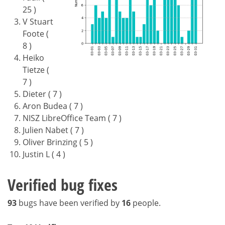
25 )
V Stuart
Foote (
8 )
Heiko
Tietze (
7 )
Dieter ( 7 )
Aron Budea ( 7 )
NISZ LibreOffice Team ( 7 )
Julien Nabet ( 7 )
Oliver Brinzing ( 5 )
Justin L ( 4 )
Verified bug fixes
93
bugs have been verified by
16
people.