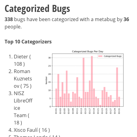
Categorized Bugs
338
bugs have been categorized with a metabug by
36
people.
Top 10 Categorizers
Dieter (
108 )
Roman
Kuznets
ov ( 75 )
NISZ
LibreOff
ice
Team (
18 )
Xisco Faulí ( 16 )