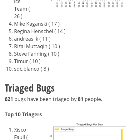
ice
Team (
26 )
Mike Kaganski ( 17 )
Regina Henschel ( 14 )
andreas_k ( 11 )
Rizal Muttaqin ( 10 )
Steve Fanning ( 10 )
Timur ( 10 )
sdc.blanco ( 8 )
Triaged Bugs
621
bugs have been triaged by
81
people.
Top 10 Triagers
Xisco
Faulí (