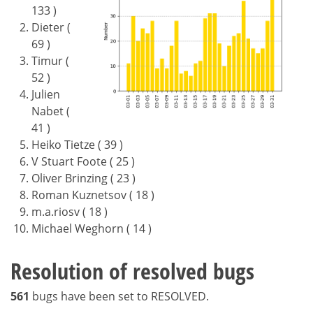
133 )
Dieter (
69 )
Timur (
52 )
Julien
Nabet (
41 )
Heiko Tietze ( 39 )
V Stuart Foote ( 25 )
Oliver Brinzing ( 23 )
Roman Kuznetsov ( 18 )
m.a.riosv ( 18 )
Michael Weghorn ( 14 )
Resolution of resolved bugs
561
bugs have been set to RESOLVED.