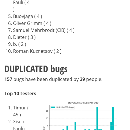
Faulí ( 4
)
Buovjaga ( 4 )
Oliver Grimm ( 4 )
Samuel Mehrbrodt (CIB) ( 4 )
Dieter ( 3 )
b. ( 2 )
Roman Kuznetsov ( 2 )
DUPLICATED bugs
157
bugs have been duplicated by
29
people.
Top 10 testers
Timur (
45 )
Xisco
Faulí (