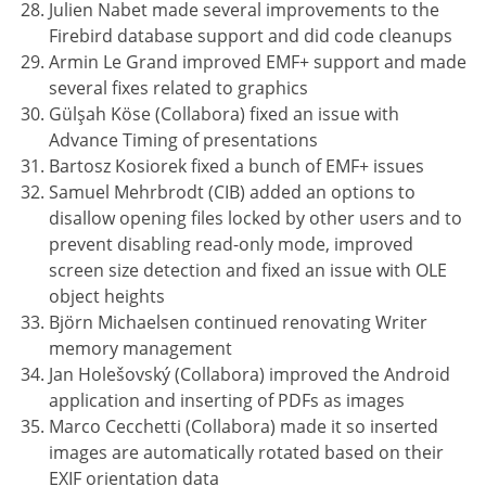
Julien Nabet made several improvements to the
Firebird database support and did code cleanups
Armin Le Grand improved EMF+ support and made
several fixes related to graphics
Gülşah Köse (Collabora) fixed an issue with
Advance Timing of presentations
Bartosz Kosiorek fixed a bunch of EMF+ issues
Samuel Mehrbrodt (CIB) added an options to
disallow opening files locked by other users and to
prevent disabling read-only mode, improved
screen size detection and fixed an issue with OLE
object heights
Björn Michaelsen continued renovating Writer
memory management
Jan Holešovský (Collabora) improved the Android
application and inserting of PDFs as images
Marco Cecchetti (Collabora) made it so inserted
images are automatically rotated based on their
EXIF orientation data