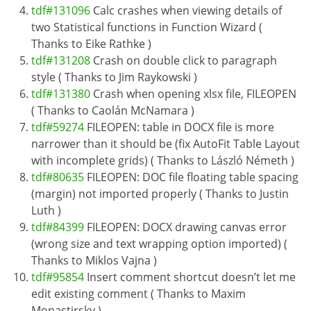
tdf#131096
Calc crashes when viewing details of
two Statistical functions in Function Wizard (
Thanks to Eike Rathke )
tdf#131208
Crash on double click to paragraph
style ( Thanks to Jim Raykowski )
tdf#131380
Crash when opening xlsx file, FILEOPEN
( Thanks to Caolán McNamara )
tdf#59274
FILEOPEN: table in DOCX file is more
narrower than it should be (fix AutoFit Table Layout
with incomplete grids) ( Thanks to László Németh )
tdf#80635
FILEOPEN: DOC file floating table spacing
(margin) not imported properly ( Thanks to Justin
Luth )
tdf#84399
FILEOPEN: DOCX drawing canvas error
(wrong size and text wrapping option imported) (
Thanks to Miklos Vajna )
tdf#95854
Insert comment shortcut doesn’t let me
edit existing comment ( Thanks to Maxim
Monastirsky )