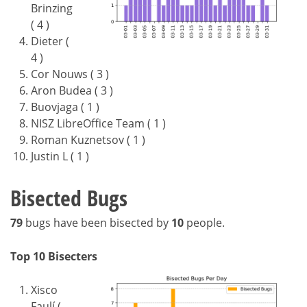
Brinzing
( 4 )
Dieter (
4 )
Cor Nouws ( 3 )
Aron Budea ( 3 )
Buovjaga ( 1 )
NISZ LibreOffice Team ( 1 )
Roman Kuznetsov ( 1 )
Justin L ( 1 )
Bisected Bugs
79
bugs have been bisected by
10
people.
Top 10 Bisecters
Xisco
Faulí (