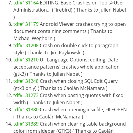
tdf#131164
EDITING: Base Crashes on Tools>User
Administration… (Firebird) ( Thanks to Julien Nabet
)
tdf#131179
Android Viewer crashes trying to open
document containing comments ( Thanks to
Michael Weghorn )
tdf#131208
Crash on double click to paragraph
style ( Thanks to Jim Raykowski )
tdf#131210
UI: Language Options: editing ‘Date
acceptance patterns’ crashes whole application
(gtk3) ( Thanks to Julien Nabet )
tdf#131248
Crash when closing SQL Edit Query
(gtk3 only) ( Thanks to Caolán McNamara )
tdf#131273
Crash when pasting quotes with fixed
width ( Thanks to Julien Nabet )
tdf#131380
Crash when opening xlsx file, FILEOPEN
( Thanks to Caolán McNamara )
tdf#131389
Crash when clearing table background
color from sidebar (GTK3) ( Thanks to Caolán