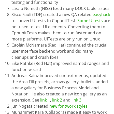
testing and functionality
László Németh (NISZ) fixed many DOCX table issues
Xisco Fauli (TDF) created a new QA related
easyhack
to convert UItests to CppunitTest.
Some UItests
are
not used to test UI elements. Converting them to
CppunitTests makes them to run faster and on
more platforms. UITests are only run on Linux
Caolán McNamara (Red Hat) continued the crucial
user interface backend work and did many
cleanups and crash fixes
Eike Rathke (Red Hat) improved named ranges and
function wizard
Andreas Kainz improved context menus, updated
the Area Fill presets, arrows gallery, bullets, added
a new gallery for Business Process Model and
Notation. He also created a new icon gallery as an
extension. See
link 1
,
link 2
and
link 3
Jun Nogata created
new fontwork styles
Muhammet Kara (Collabora) made it easy to work