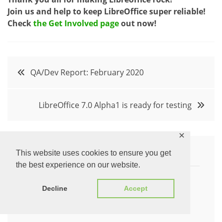
Join us and help to keep LibreOffice super reliable!
Check
the Get Involved page
out now!
Post
QA/Dev Report: February 2020
navigation
LibreOffice 7.0 Alpha1 is ready for testing
✕
This website uses cookies to ensure you get
Written by:
the best experience on our website.
Decline
Accept