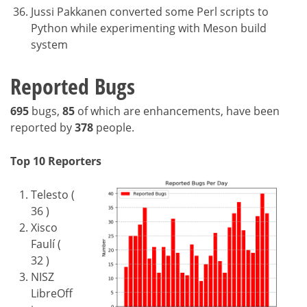
Jussi Pakkanen converted some Perl scripts to
Python while experimenting with Meson build
system
Reported Bugs
695
bugs,
85
of which are enhancements, have been
reported by
378
people.
Top 10 Reporters
Telesto (
36 )
Xisco
Faulí (
32 )
NISZ
LibreOff