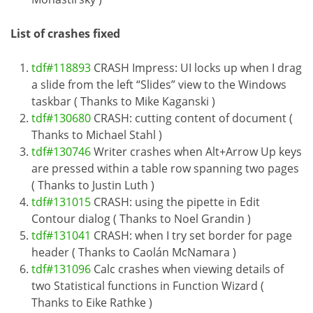
List of crashes fixed
tdf#118893
CRASH Impress: UI locks up when I drag
a slide from the left “Slides” view to the Windows
taskbar ( Thanks to Mike Kaganski )
tdf#130680
CRASH: cutting content of document (
Thanks to Michael Stahl )
tdf#130746
Writer crashes when Alt+Arrow Up keys
are pressed within a table row spanning two pages
( Thanks to Justin Luth )
tdf#131015
CRASH: using the pipette in Edit
Contour dialog ( Thanks to Noel Grandin )
tdf#131041
CRASH: when I try set border for page
header ( Thanks to Caolán McNamara )
tdf#131096
Calc crashes when viewing details of
two Statistical functions in Function Wizard (
Thanks to Eike Rathke )