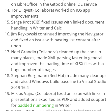
on LibreOffice in the Gitpod online IDE service
Tor Lillqvist (Collabora) worked on iOS app
improvements
Serge Krot (CIB) fixed issues with linked document
handling in Writer and Calc
Jim Raykowski continued improving the Navigator
and fixed an issue with pasting list content after
undo
Noel Grandin (Collabora) cleaned up the code in
many places, made XML parsing faster in general
and improved the loading time of XLSX files with a
huge number of images
Stephan Bergmann (Red Hat) made many cleanups
and raised Windows build baseline to Visual Studio
2019 16.4
Miklos Vajna (Collabora) fixed an issue with links in
presentations exported as PDF and added support
for
padded numbering
in Writer