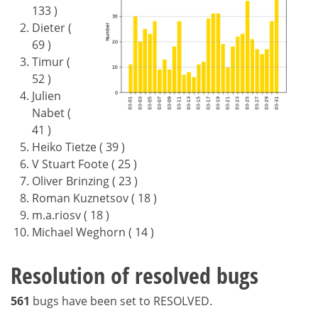
133 )
Dieter (
69 )
Timur (
52 )
Julien
Nabet (
41 )
Heiko Tietze ( 39 )
V Stuart Foote ( 25 )
Oliver Brinzing ( 23 )
Roman Kuznetsov ( 18 )
m.a.riosv ( 18 )
Michael Weghorn ( 14 )
Resolution of resolved bugs
561
bugs have been set to RESOLVED.