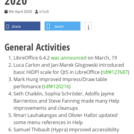
2020
9th April 2020
x1sc0
share
tweet
General Activities
LibreOffice 6.4.2
was announced
on March, 19
Luca Carlon and Jan-Marek Glogowski introduced
basic HiDPI scale for Qt5 in LibreOffice (
tdf#127687
)
Mark Hung improved Impress/Draw table
perfomance (
tdf#120216
)
Seth Chaiklin, Sophia Schröder, Adolfo Jayme
Barrientos and Steve Fanning made many Help
improvements and cleanups
Ilmari Lauhakangas and Olivier Hallot updated
some menu references in Help
Samuel Thibault (Hypra) improved accessibility