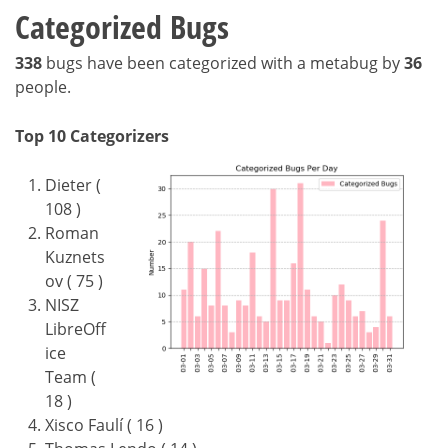
Categorized Bugs
338
bugs have been categorized with a metabug by
36
people.
Top 10 Categorizers
Dieter (
108 )
Roman
Kuznets
ov ( 75 )
NISZ
LibreOff
ice
Team (
18 )
Xisco Faulí ( 16 )