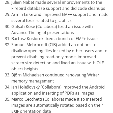
Julien Nabet made several improvements to the
Firebird database support and did code cleanups
Armin Le Grand improved EMF+ support and made
several fixes related to graphics
Gülşah Köse (Collabora) fixed an issue with
Advance Timing of presentations
Bartosz Kosiorek fixed a bunch of EMF+ issues
Samuel Mehrbrodt (CIB) added an options to
disallow opening files locked by other users and to
prevent disabling read-only mode, improved
screen size detection and fixed an issue with OLE
object heights
Björn Michaelsen continued renovating Writer
memory management
Jan Holešovský (Collabora) improved the Android
application and inserting of PDFs as images
Marco Cecchetti (Collabora) made it so inserted
images are automatically rotated based on their
EXIF orientation data