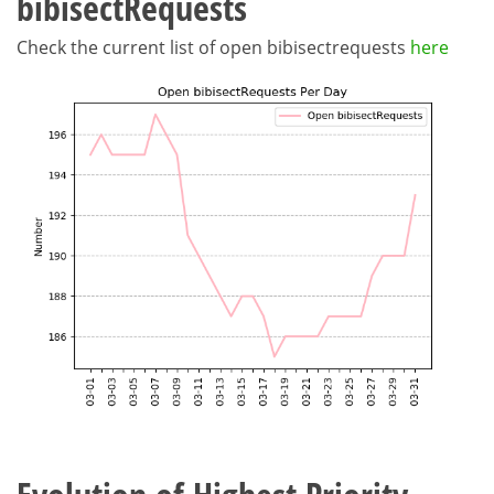
bibisectRequests
Check the current list of open bibisectrequests
here