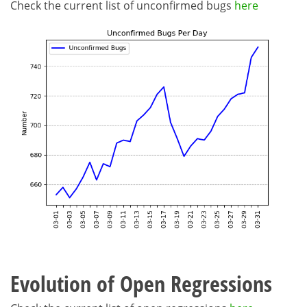
Check the current list of unconfirmed bugs
here
Evolution of Open Regressions