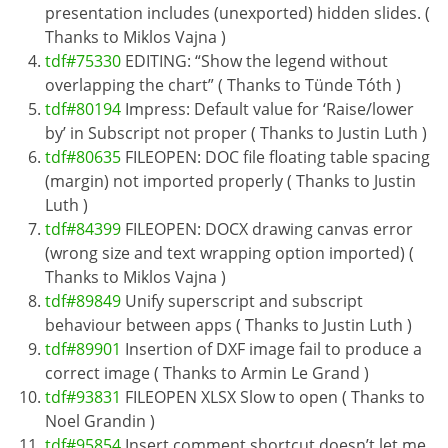
presentation includes (unexported) hidden slides. (
Thanks to Miklos Vajna )
tdf#75330
EDITING: “Show the legend without
overlapping the chart” ( Thanks to Tünde Tóth )
tdf#80194
Impress: Default value for ‘Raise/lower
by’ in Subscript not proper ( Thanks to Justin Luth )
tdf#80635
FILEOPEN: DOC file floating table spacing
(margin) not imported properly ( Thanks to Justin
Luth )
tdf#84399
FILEOPEN: DOCX drawing canvas error
(wrong size and text wrapping option imported) (
Thanks to Miklos Vajna )
tdf#89849
Unify superscript and subscript
behaviour between apps ( Thanks to Justin Luth )
tdf#89901
Insertion of DXF image fail to produce a
correct image ( Thanks to Armin Le Grand )
tdf#93831
FILEOPEN XLSX Slow to open ( Thanks to
Noel Grandin )
tdf#95854
Insert comment shortcut doesn’t let me