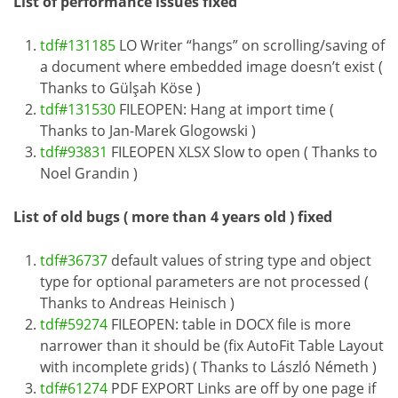
List of performance issues fixed
tdf#131185
LO Writer “hangs” on scrolling/saving of
a document where embedded image doesn’t exist (
Thanks to Gülşah Köse )
tdf#131530
FILEOPEN: Hang at import time (
Thanks to Jan-Marek Glogowski )
tdf#93831
FILEOPEN XLSX Slow to open ( Thanks to
Noel Grandin )
List of old bugs ( more than 4 years old ) fixed
tdf#36737
default values of string type and object
type for optional parameters are not processed (
Thanks to Andreas Heinisch )
tdf#59274
FILEOPEN: table in DOCX file is more
narrower than it should be (fix AutoFit Table Layout
with incomplete grids) ( Thanks to László Németh )
tdf#61274
PDF EXPORT Links are off by one page if