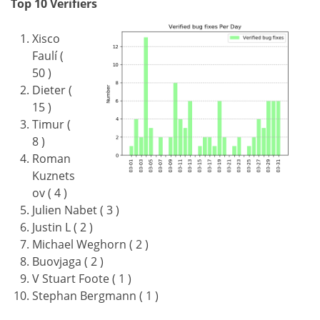
Top 10 Verifiers
Xisco
Faulí (
50 )
Dieter (
15 )
Timur (
8 )
Roman
Kuznets
ov ( 4 )
Julien Nabet ( 3 )
Justin L ( 2 )
Michael Weghorn ( 2 )
Buovjaga ( 2 )
V Stuart Foote ( 1 )
Stephan Bergmann ( 1 )