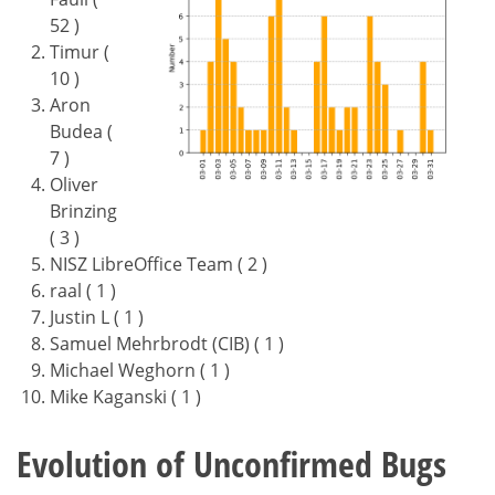
52 )
Timur (
10 )
Aron
Budea (
7 )
Oliver
Brinzing
( 3 )
NISZ LibreOffice Team ( 2 )
raal ( 1 )
Justin L ( 1 )
Samuel Mehrbrodt (CIB) ( 1 )
Michael Weghorn ( 1 )
Mike Kaganski ( 1 )
Evolution of Unconfirmed Bugs