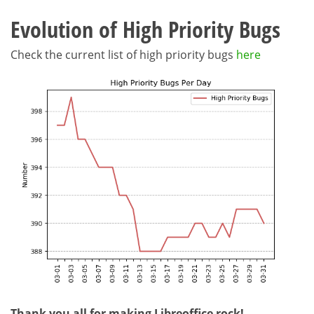
Evolution of High Priority Bugs
Check the current list of high priority bugs
here
Thank you all for making Libreoffice rock!