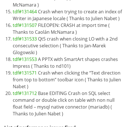
McNamara )
tdf#131464
Crash when trying to create an index of
Writer in Japanese locale ( Thanks to Julien Nabet )
tdf#131507
FILEOPEN: CRASH at import time (
Thanks to Caolán McNamara )
tdf#131533
Qt5 crash when closing LO with a 2nd
consecutive selection ( Thanks to Jan-Marek
Glogowski )
tdf#131553
A PPTX with SmartArt shapes crashes
Impress ( Thanks to nd101)
tdf#131571
Crash when clicking the “Text direction
from top to bottom” toolbar icon ( Thanks to Julien
Nabet )
tdf#131712
Base EDITING Crash on SQL select
command or double click on table with non null
float field – mysql native connector (mariadb) (
Thanks to Julien Nabet )