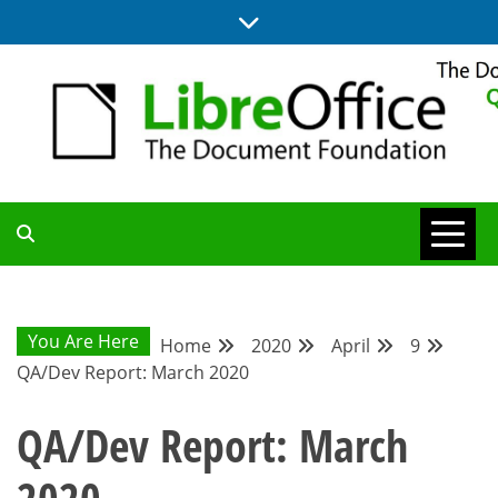
Skip
to
content
UPDATES FROM THE QUALITY ASSURANCE COMMUNITY
QA COMMUNITY
BLOG
You Are Here
Home
2020
April
9
QA/Dev Report: March 2020
QA/Dev Report: March