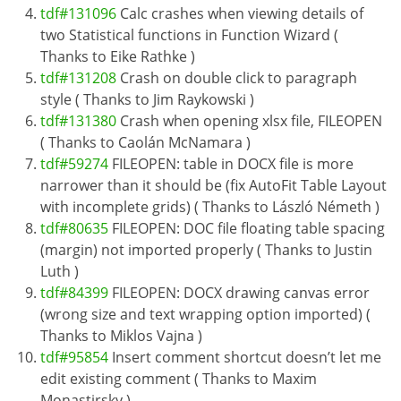
tdf#131096
Calc crashes when viewing details of
two Statistical functions in Function Wizard (
Thanks to Eike Rathke )
tdf#131208
Crash on double click to paragraph
style ( Thanks to Jim Raykowski )
tdf#131380
Crash when opening xlsx file, FILEOPEN
( Thanks to Caolán McNamara )
tdf#59274
FILEOPEN: table in DOCX file is more
narrower than it should be (fix AutoFit Table Layout
with incomplete grids) ( Thanks to László Németh )
tdf#80635
FILEOPEN: DOC file floating table spacing
(margin) not imported properly ( Thanks to Justin
Luth )
tdf#84399
FILEOPEN: DOCX drawing canvas error
(wrong size and text wrapping option imported) (
Thanks to Miklos Vajna )
tdf#95854
Insert comment shortcut doesn’t let me
edit existing comment ( Thanks to Maxim
Monastirsky )