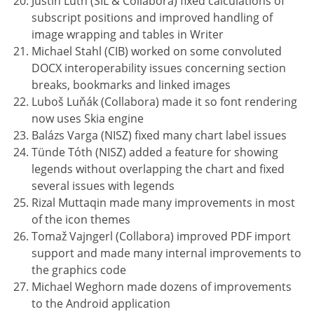
Justin Luth (SIL & Collabora) fixed calculations of
subscript positions and improved handling of
image wrapping and tables in Writer
Michael Stahl (CIB) worked on some convoluted
DOCX interoperability issues concerning section
breaks, bookmarks and linked images
Luboš Luňák (Collabora) made it so font rendering
now uses Skia engine
Balázs Varga (NISZ) fixed many chart label issues
Tünde Tóth (NISZ) added a feature for showing
legends without overlapping the chart and fixed
several issues with legends
Rizal Muttaqin made many improvements in most
of the icon themes
Tomaž Vajngerl (Collabora) improved PDF import
support and made many internal improvements to
the graphics code
Michael Weghorn made dozens of improvements
to the Android application