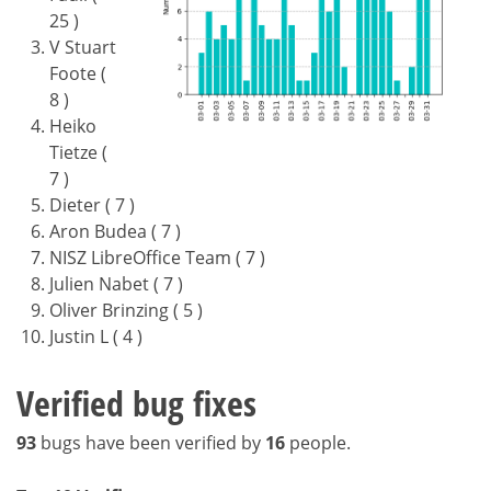
25 )
V Stuart
Foote (
8 )
Heiko
Tietze (
7 )
Dieter ( 7 )
Aron Budea ( 7 )
NISZ LibreOffice Team ( 7 )
Julien Nabet ( 7 )
Oliver Brinzing ( 5 )
Justin L ( 4 )
Verified bug fixes
93
bugs have been verified by
16
people.