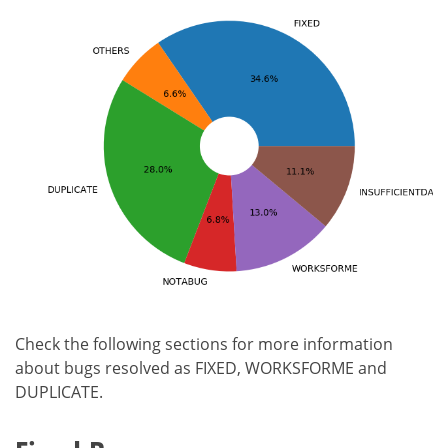
Check the following sections for more information
about bugs resolved as FIXED, WORKSFORME and
DUPLICATE.