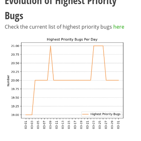
Evolution of Highest Priority
Bugs
Check the current list of highest priority bugs
here