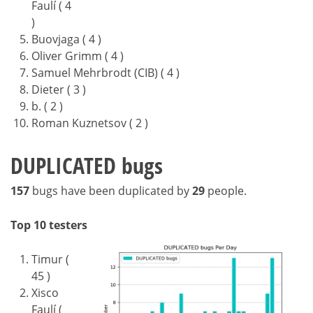
Faulí ( 4
)
Buovjaga ( 4 )
Oliver Grimm ( 4 )
Samuel Mehrbrodt (CIB) ( 4 )
Dieter ( 3 )
b. ( 2 )
Roman Kuznetsov ( 2 )
DUPLICATED bugs
157
bugs have been duplicated by
29
people.
Top 10 testers
Timur (
45 )
Xisco
Faulí (