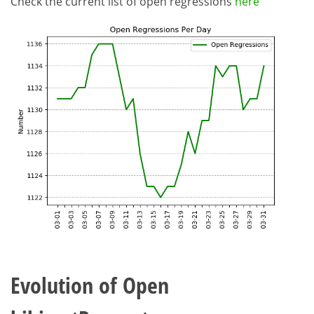
Check the current list of open regressions
here
Evolution of Open