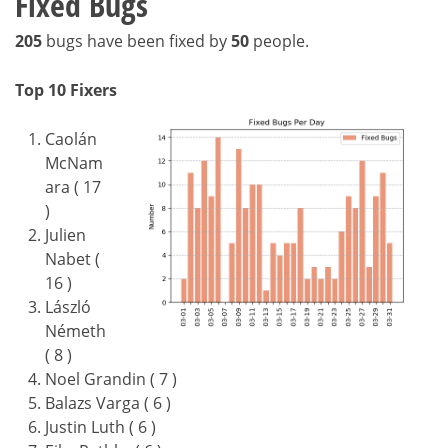
Fixed Bugs
205
bugs have been fixed by
50
people.
Top 10 Fixers
Caolán
McNam
ara ( 17
)
Julien
Nabet (
16 )
László
Németh
( 8 )
Noel Grandin ( 7 )
Balazs Varga ( 6 )
Justin Luth ( 6 )