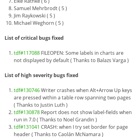
Eike Rathke ( 6 )
Samuel Mehrbrodt ( 5 )
Jim Raykowski ( 5 )
Michael Weghorn ( 5 )
List of critical bugs fixed
tdf#117088
FILEOPEN: Some labels in charts are
not displayed by default ( Thanks to Balazs Varga )
List of high severity bugs fixed
tdf#130746
Writer crashes when Alt+Arrow Up keys
are pressed within a table row spanning two pages
( Thanks to Justin Luth )
tdf#130878
Report does not show label-fields when
run in 7.0 ( Thanks to Noel Grandin )
tdf#131041
CRASH: when I try set border for page
header ( Thanks to Caolán McNamara )