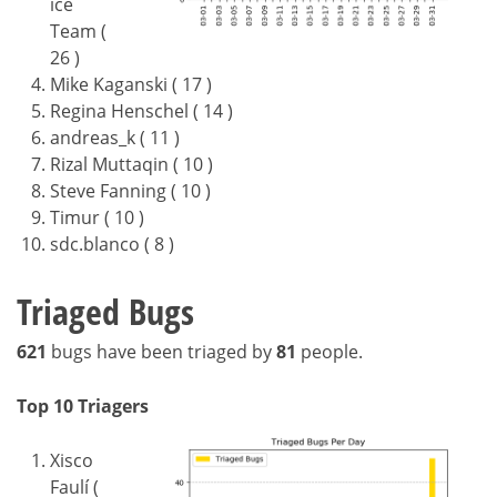
ice
Team (
26 )
Mike Kaganski ( 17 )
Regina Henschel ( 14 )
andreas_k ( 11 )
Rizal Muttaqin ( 10 )
Steve Fanning ( 10 )
Timur ( 10 )
sdc.blanco ( 8 )
Triaged Bugs
621
bugs have been triaged by
81
people.
Top 10 Triagers
Xisco
Faulí (