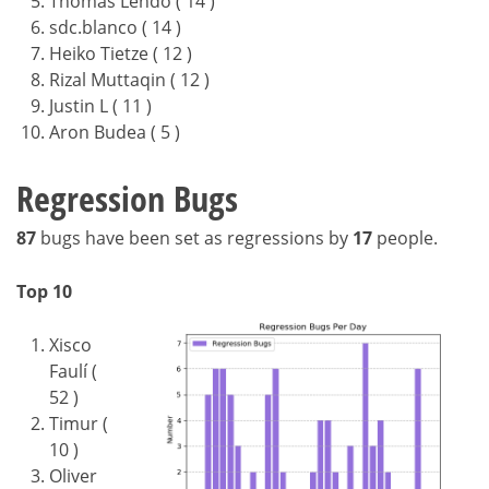
Thomas Lendo ( 14 )
sdc.blanco ( 14 )
Heiko Tietze ( 12 )
Rizal Muttaqin ( 12 )
Justin L ( 11 )
Aron Budea ( 5 )
Regression Bugs
87
bugs have been set as regressions by
17
people.
Top 10
Xisco
Faulí (
52 )
Timur (
10 )
Oliver