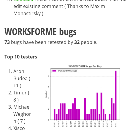
edit existing comment ( Thanks to Maxim
Monastirsky )
WORKSFORME bugs
73
bugs have been retested by
32
people.
Top 10 testers
Aron
Budea (
11 )
Timur (
8 )
Michael
Weghor
n ( 7 )
Xisco