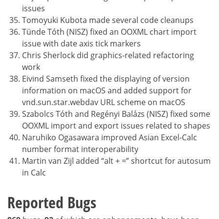
issues
Tomoyuki Kubota made several code cleanups
Tünde Tóth (NISZ) fixed an OOXML chart import
issue with date axis tick markers
Chris Sherlock did graphics-related refactoring
work
Eivind Samseth fixed the displaying of version
information on macOS and added support for
vnd.sun.star.webdav URL scheme on macOS
Szabolcs Tóth and Regényi Balázs (NISZ) fixed some
OOXML import and export issues related to shapes
Naruhiko Ogasawara improved Asian Excel-Calc
number format interoperability
Martin van Zijl added “alt + =” shortcut for autosum
in Calc
Reported Bugs