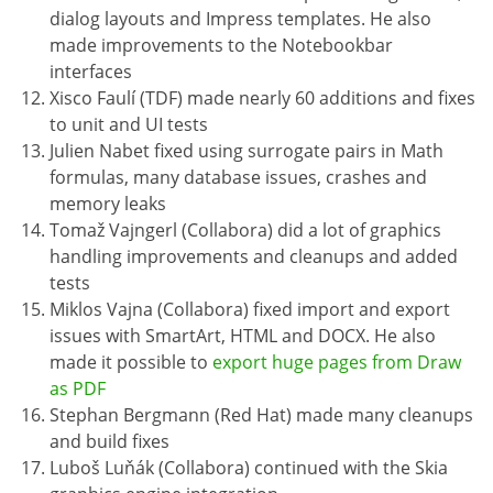
dialog layouts and Impress templates. He also
made improvements to the Notebookbar
interfaces
Xisco Faulí (TDF) made nearly 60 additions and fixes
to unit and UI tests
Julien Nabet fixed using surrogate pairs in Math
formulas, many database issues, crashes and
memory leaks
Tomaž Vajngerl (Collabora) did a lot of graphics
handling improvements and cleanups and added
tests
Miklos Vajna (Collabora) fixed import and export
issues with SmartArt, HTML and DOCX. He also
made it possible to
export huge pages from Draw
as PDF
Stephan Bergmann (Red Hat) made many cleanups
and build fixes
Luboš Luňák (Collabora) continued with the Skia