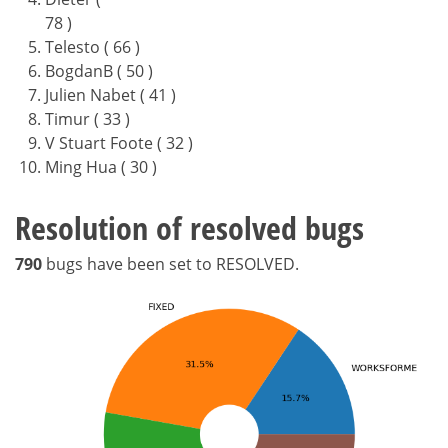
78 )
Telesto ( 66 )
BogdanB ( 50 )
Julien Nabet ( 41 )
Timur ( 33 )
V Stuart Foote ( 32 )
Ming Hua ( 30 )
Resolution of resolved bugs
790
bugs have been set to RESOLVED.