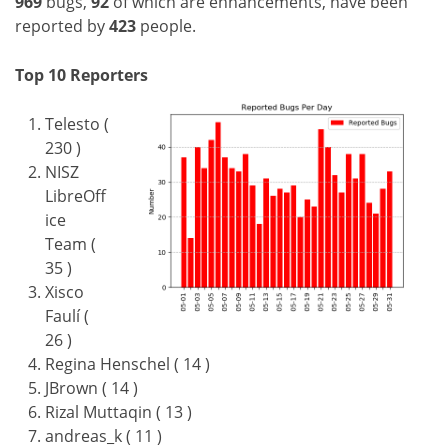
969
bugs,
92
of which are enhancements, have been
reported by
423
people.
Top 10 Reporters
Telesto (
230 )
NISZ
LibreOff
ice
Team (
35 )
Xisco
Faulí (
26 )
Regina Henschel ( 14 )
JBrown ( 14 )
Rizal Muttaqin ( 13 )
andreas_k ( 11 )