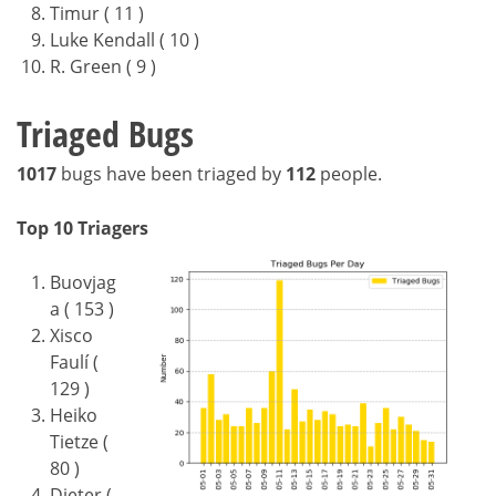
Timur ( 11 )
Luke Kendall ( 10 )
R. Green ( 9 )
Triaged Bugs
1017
bugs have been triaged by
112
people.
Top 10 Triagers
Buovjag
a ( 153 )
Xisco
Faulí (
129 )
Heiko
Tietze (
80 )
Dieter (