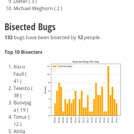
Dieter ( 3 )
Michael Weghorn ( 2 )
Bisected Bugs
132
bugs have been bisected by
12
people.
Top 10 Bisecters
Xisco
Faulí (
41 )
Telesto (
38 )
Buovjag
a ( 19 )
Timur (
12 )
Attila