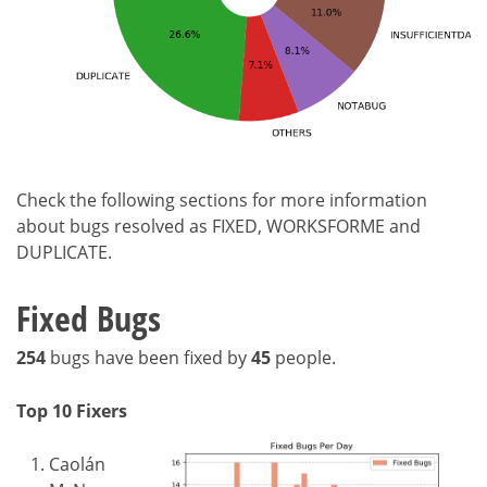
Check the following sections for more information
about bugs resolved as FIXED, WORKSFORME and
DUPLICATE.
Fixed Bugs
254
bugs have been fixed by
45
people.
Top 10 Fixers
Caolán