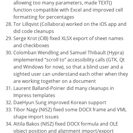
allowing too many parameters, made TEXT()
function compatible with Excel and improved cell
formatting for percentages
Tor Lillqvist (Collabora) worked on the iOS app and
did code cleanups
Serge Krot (CIB) fixed XLSX export of sheet names
and checkboxes
Colomban Wendling and Samuel Thibault (Hypra)
implemented “scroll to” accessibility calls (GTK, Qt
and Windows for now), so that a blind user and a
sighted user can understand each other when they
are working together on a document
Laurent Balland-Poirier did many cleanups in
Impress templates
DaeHyun Sung improved Korean support
Tibor Nagy (NISZ) fixed some DOCX frame and VML
shape import issues
Attila Bakos (NISZ) fixed DOCX formula and OLE
object position and alignment import/export