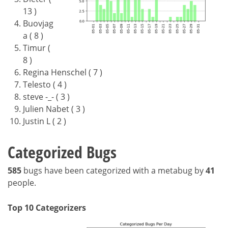
13 )
Buovjag
a ( 8 )
Timur (
8 )
Regina Henschel ( 7 )
Telesto ( 4 )
steve -_- ( 3 )
Julien Nabet ( 3 )
Justin L ( 2 )
Categorized Bugs
585
bugs have been categorized with a metabug by
41
people.
Top 10 Categorizers