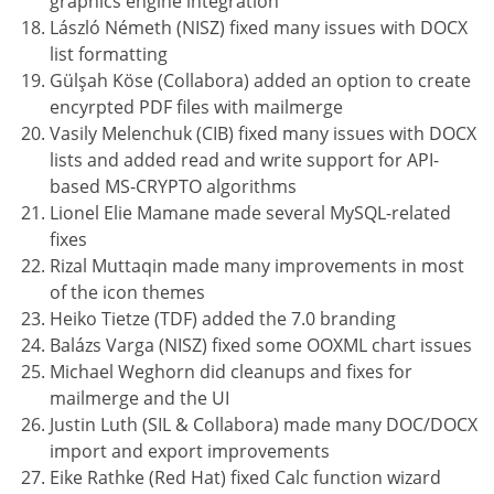
graphics engine integration
László Németh (NISZ) fixed many issues with DOCX
list formatting
Gülşah Köse (Collabora) added an option to create
encyrpted PDF files with mailmerge
Vasily Melenchuk (CIB) fixed many issues with DOCX
lists and added read and write support for API-
based MS-CRYPTO algorithms
Lionel Elie Mamane made several MySQL-related
fixes
Rizal Muttaqin made many improvements in most
of the icon themes
Heiko Tietze (TDF) added the 7.0 branding
Balázs Varga (NISZ) fixed some OOXML chart issues
Michael Weghorn did cleanups and fixes for
mailmerge and the UI
Justin Luth (SIL & Collabora) made many DOC/DOCX
import and export improvements
Eike Rathke (Red Hat) fixed Calc function wizard