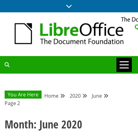
Skip
to
content
UPDATES FROM THE QUALITY ASSURANCE COMMUNITY
QA COMMUNITY
BLOG
You Are Here
Home
2020
June
Page 2
Month:
June 2020