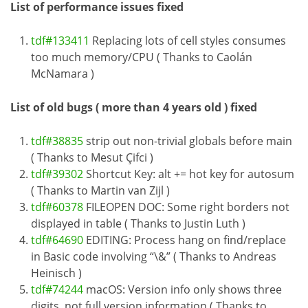
List of performance issues fixed
tdf#133411
Replacing lots of cell styles consumes
too much memory/CPU ( Thanks to Caolán
McNamara )
List of old bugs ( more than 4 years old ) fixed
tdf#38835
strip out non-trivial globals before main
( Thanks to Mesut Çifci )
tdf#39302
Shortcut Key: alt += hot key for autosum
( Thanks to Martin van Zijl )
tdf#60378
FILEOPEN DOC: Some right borders not
displayed in table ( Thanks to Justin Luth )
tdf#64690
EDITING: Process hang on find/replace
in Basic code involving “\&” ( Thanks to Andreas
Heinisch )
tdf#74244
macOS: Version info only shows three
digits, not full version information ( Thanks to