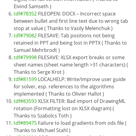
Eivind Samseth )
tdf#78352
FILEOPEN: DOCX – Incorrect space
between bullet and first line text due to wrong tab
stop at value ( Thanks to Vasily Melenchuk )
tdf#79082
FILESAVE: Tab positions not being
retained in PPT and being lost in PPTX ( Thanks to
Samuel Mehrbrodt )
tdf#79998
FILESAVE: XLSX export breaks or some
sheet names (sheet name length >31 characters) (
Thanks to Serge Krot )
tdf#81599
LOCALHELP: Write/improve user guide
for solver, esp. references to the algorithms
implemented ( Thanks to Olivier Hallot )
tdf#83593
XLSX FILTER: Bad import of DrawingML
rotation (Formatting lost on XLSX diagram) (
Thanks to Szabolcs Toth )
tdf#89475
Failure to load gradients from ods file (
Thanks to Michael Stahl )