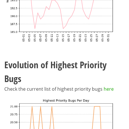
Evolution of Highest Priority
Bugs
Check the current list of highest priority bugs
here