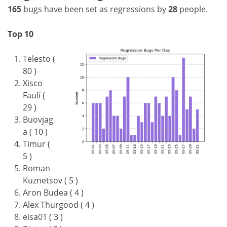
165
bugs have been set as regressions by
28
people.
Top 10
Telesto (
80 )
Xisco
Faulí (
29 )
Buovjag
a ( 10 )
Timur (
5 )
Roman
Kuznetsov ( 5 )
Aron Budea ( 4 )
Alex Thurgood ( 4 )
eisa01 ( 3 )