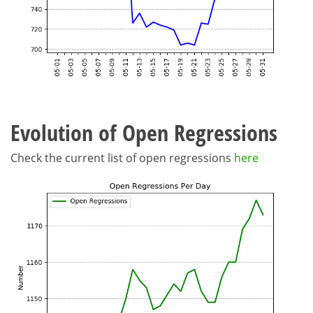
Evolution of Open Regressions
Check the current list of open regressions
here