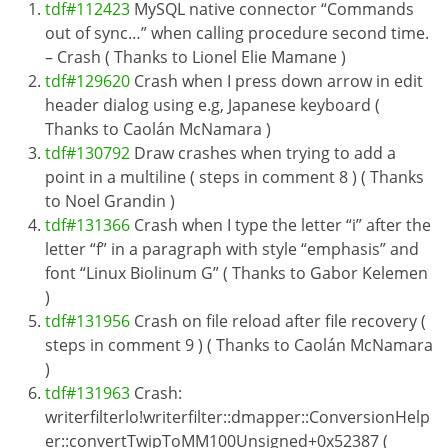
tdf#112423
MySQL native connector “Commands
out of sync…” when calling procedure second time.
– Crash ( Thanks to Lionel Elie Mamane )
tdf#129620
Crash when I press down arrow in edit
header dialog using e.g, Japanese keyboard (
Thanks to Caolán McNamara )
tdf#130792
Draw crashes when trying to add a
point in a multiline ( steps in comment 8 ) ( Thanks
to Noel Grandin )
tdf#131366
Crash when I type the letter “i” after the
letter “f” in a paragraph with style “emphasis” and
font “Linux Biolinum G” ( Thanks to Gabor Kelemen
)
tdf#131956
Crash on file reload after file recovery (
steps in comment 9 ) ( Thanks to Caolán McNamara
)
tdf#131963
Crash:
writerfilterlo!writerfilter::dmapper::ConversionHelp
er::convertTwipToMM100Unsigned+0x52387 (