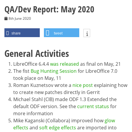
QA/Dev Report: May 2020
8th June 2020
share
tweet
General Activities
LibreOffice 6.4.4
was released
as final on May, 21
The fist
Bug Hunting Session
for LibreOffice 7.0
took place on May, 11
Roman Kuznetsov wrote a
nice post
explaining how
to create new patches directly in Gerrit
Michael Stahl (CIB) made ODF 1.3 Extended the
default ODF version. See the
current status
for
more information
Mike Kaganski (Collabora) improved how
glow
effects
and
soft edge effects
are imported into