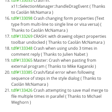
tdf#133053
Crash in:
x11::SelectionManager::handleDragEvent ( Thanks
to Caolán McNamara )
tdf#133098
Crash changing form properties (Text
type from multi-line to single line or visa versa) (
Thanks to Caolán McNamara )
tdf#133269
CRASH: with drawing object properties
toolbar undocked ( Thanks to Caolán McNamara )
tdf#133348
Crash when using undo 3 times in
comment reply ( Thanks to Julien Nabet )
tdf#133365
Master: Crash when pasting from
external program ( Thanks to Mike Kaganski )
tdf#133385
Crash/fatal error when following
sequence of steps in the style dialog ( Thanks to
Caolán McNamara )
tdf#133426
Crash attempting to save mail merge to
file multiple times in parallel ( Thanks to Michael
Weghorn )