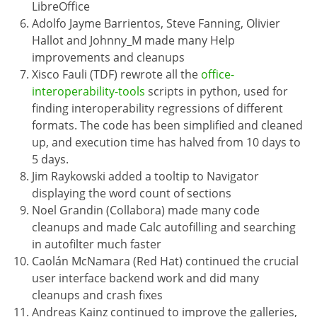
LibreOffice
Adolfo Jayme Barrientos, Steve Fanning, Olivier
Hallot and Johnny_M made many Help
improvements and cleanups
Xisco Fauli (TDF) rewrote all the
office-
interoperability-tools
scripts in python, used for
finding interoperability regressions of different
formats. The code has been simplified and cleaned
up, and execution time has halved from 10 days to
5 days.
Jim Raykowski added a tooltip to Navigator
displaying the word count of sections
Noel Grandin (Collabora) made many code
cleanups and made Calc autofilling and searching
in autofilter much faster
Caolán McNamara (Red Hat) continued the crucial
user interface backend work and did many
cleanups and crash fixes
Andreas Kainz continued to improve the galleries,