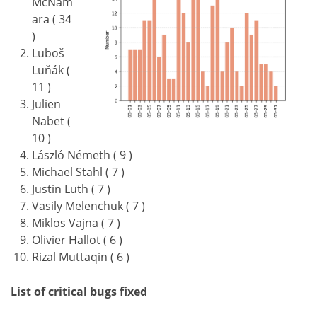
McNam
ara ( 34
)
Luboš
Luňák (
11 )
Julien
Nabet (
10 )
László Németh ( 9 )
Michael Stahl ( 7 )
Justin Luth ( 7 )
Vasily Melenchuk ( 7 )
Miklos Vajna ( 7 )
Olivier Hallot ( 6 )
Rizal Muttaqin ( 6 )
List of critical bugs fixed