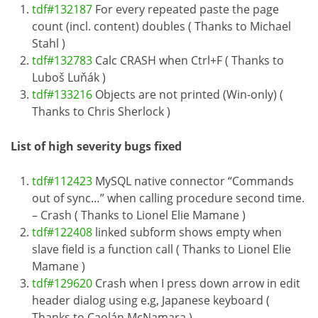
tdf#132187
For every repeated paste the page
count (incl. content) doubles ( Thanks to Michael
Stahl )
tdf#132783
Calc CRASH when Ctrl+F ( Thanks to
Luboš Luňák )
tdf#133216
Objects are not printed (Win-only) (
Thanks to Chris Sherlock )
List of high severity bugs fixed
tdf#112423
MySQL native connector “Commands
out of sync…” when calling procedure second time.
– Crash ( Thanks to Lionel Elie Mamane )
tdf#122408
linked subform shows empty when
slave field is a function call ( Thanks to Lionel Elie
Mamane )
tdf#129620
Crash when I press down arrow in edit
header dialog using e.g, Japanese keyboard (
Thanks to Caolán McNamara )