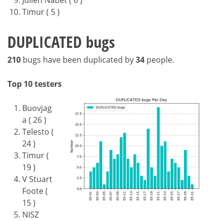
Julien Nabet ( 6 )
Timur ( 5 )
DUPLICATED bugs
210
bugs have been duplicated by
34
people.
Top 10 testers
Buovjag
a ( 26 )
Telesto (
24 )
Timur (
19 )
V Stuart
Foote (
15 )
NISZ