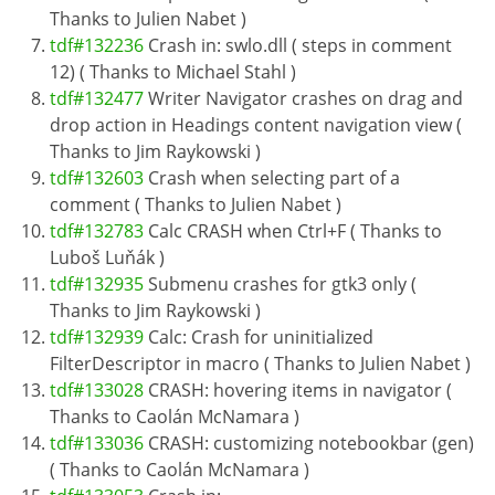
Thanks to Julien Nabet )
tdf#132236
Crash in: swlo.dll ( steps in comment
12) ( Thanks to Michael Stahl )
tdf#132477
Writer Navigator crashes on drag and
drop action in Headings content navigation view (
Thanks to Jim Raykowski )
tdf#132603
Crash when selecting part of a
comment ( Thanks to Julien Nabet )
tdf#132783
Calc CRASH when Ctrl+F ( Thanks to
Luboš Luňák )
tdf#132935
Submenu crashes for gtk3 only (
Thanks to Jim Raykowski )
tdf#132939
Calc: Crash for uninitialized
FilterDescriptor in macro ( Thanks to Julien Nabet )
tdf#133028
CRASH: hovering items in navigator (
Thanks to Caolán McNamara )
tdf#133036
CRASH: customizing notebookbar (gen)
( Thanks to Caolán McNamara )