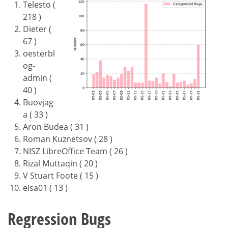
Telesto (
218 )
Dieter (
67 )
oesterbl
og-
admin (
40 )
Buovjag
a ( 33 )
Aron Budea ( 31 )
Roman Kuznetsov ( 28 )
NISZ LibreOffice Team ( 26 )
Rizal Muttaqin ( 20 )
V Stuart Foote ( 15 )
eisa01 ( 13 )
Regression Bugs