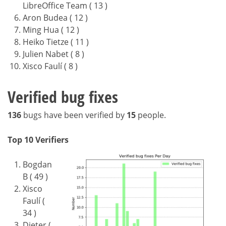
LibreOffice Team ( 13 )
Aron Budea ( 12 )
Ming Hua ( 12 )
Heiko Tietze ( 11 )
Julien Nabet ( 8 )
Xisco Faulí ( 8 )
Verified bug fixes
136
bugs have been verified by
15
people.
Top 10 Verifiers
Bogdan
B ( 49 )
Xisco
Faulí (
34 )
Dieter (