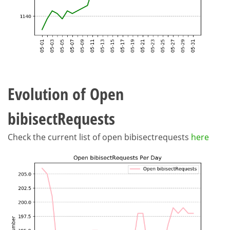
Evolution of Open
bibisectRequests
Check the current list of open bibisectrequests
here