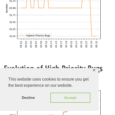
Evolution of High Priority Bugs
✕
Check the current list of high priority bugs
here
This website uses cookies to ensure you get
the best experience on our website.
Decline
Accept