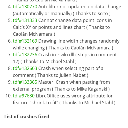
tdf#130770
Autofilter not updated on data change
(automatically or manually) ( Thanks to scito )
tdf#131333
Cannot change data point icons in
Calc’s XY or points and lines chart ( Thanks to
Caolán McNamara )
tdf#132169
Drawing line width changes randomly
while changing ( Thanks to Caolán McNamara )
tdf#132236
Crash in: swlo.dll ( steps in comment
12) ( Thanks to Michael Stahl )
tdf#132603
Crash when selecting part of a
comment ( Thanks to Julien Nabet )
tdf#133365
Master: Crash when pasting from
external program ( Thanks to Mike Kaganski )
tdf#97630
LibreOffice uses wrong attribute for
feature “shrink-to-fit” ( Thanks to Michael Stahl )
List of crashes fixed