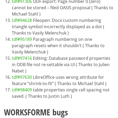
tdf#91306
ODF export: Page number 0 (zero)
cannot be stored – filed OASIS proposal ( Thanks to
Michael Stahl )
tdf#94628
Fileopen: Docx custom numbering
triangle symbol incorrectly displayed as a dot (
Thanks to Vasily Melenchuk )
tdf#95189
Paragraph numbering on one
paragraph resets when it shouldn’t ( Thanks to
Vasily Melenchuk )
tdf#97416
Editing: Database password properties
in ODB file not re-settable via UI ( Thanks to Julien
Nabet )
tdf#97630
LibreOffice uses wrong attribute for
feature “shrink-to-fit” ( Thanks to Michael Stahl )
tdf#98409
table properties single cell spacing not
saved. ( Thanks to Justin Luth )
WORKSFORME bugs