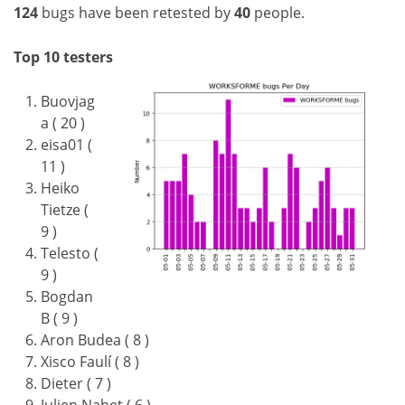
124
bugs have been retested by
40
people.
Top 10 testers
Buovjag
a ( 20 )
eisa01 (
11 )
Heiko
Tietze (
9 )
Telesto (
9 )
Bogdan
B ( 9 )
Aron Budea ( 8 )
Xisco Faulí ( 8 )
Dieter ( 7 )