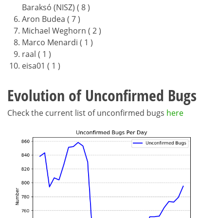
Baraksó (NISZ) ( 8 )
Aron Budea ( 7 )
Michael Weghorn ( 2 )
Marco Menardi ( 1 )
raal ( 1 )
eisa01 ( 1 )
Evolution of Unconfirmed Bugs
Check the current list of unconfirmed bugs
here