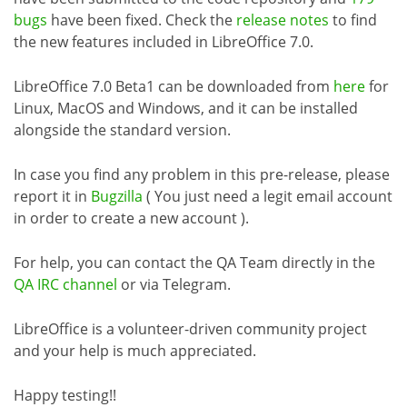
bugs
have been fixed. Check the
release notes
to find
the new features included in LibreOffice 7.0.
LibreOffice 7.0 Beta1 can be downloaded from
here
for
Linux, MacOS and Windows, and it can be installed
alongside the standard version.
In case you find any problem in this pre-release, please
report it in
Bugzilla
( You just need a legit email account
in order to create a new account ).
For help, you can contact the QA Team directly in the
QA IRC channel
or via Telegram.
LibreOffice is a volunteer-driven community project
and your help is much appreciated.
Happy testing!!