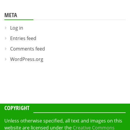
META
Log in
Entries feed
Comments feed
WordPress.org
COPYRIGHT
Unless otherwise specified, all text and images on this
website are licensed under the
Creative Commons