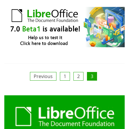
Posts
Previous
1
2
3
pagination