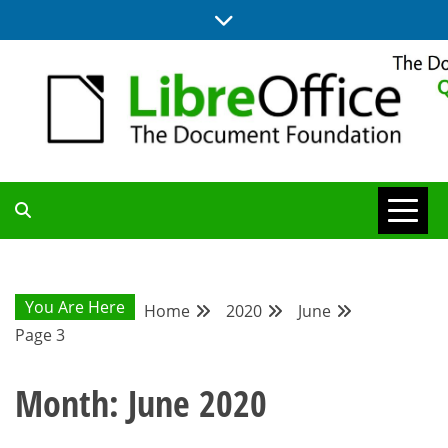
Skip
to
content
UPDATES FROM THE QUALITY ASSURANCE COMMUNITY
QA COMMUNITY
BLOG
You Are Here
Home
2020
June
Page 3
Month:
June 2020