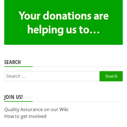
SEARCH
Search
for:
JOIN US!
Quality Assurance on our Wiki
How to get involved