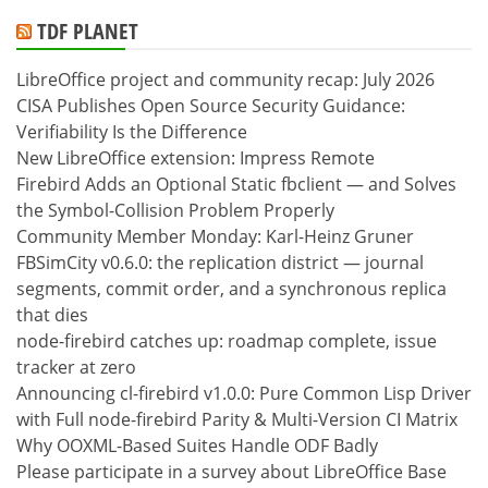
TDF PLANET
LibreOffice project and community recap: July 2026
CISA Publishes Open Source Security Guidance:
Verifiability Is the Difference
New LibreOffice extension: Impress Remote
Firebird Adds an Optional Static fbclient — and Solves
the Symbol-Collision Problem Properly
Community Member Monday: Karl-Heinz Gruner
FBSimCity v0.6.0: the replication district — journal
segments, commit order, and a synchronous replica
that dies
node-firebird catches up: roadmap complete, issue
tracker at zero
Announcing cl-firebird v1.0.0: Pure Common Lisp Driver
with Full node-firebird Parity & Multi-Version CI Matrix
Why OOXML-Based Suites Handle ODF Badly
Please participate in a survey about LibreOffice Base