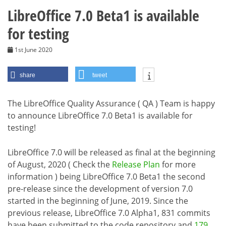
LibreOffice 7.0 Beta1 is available
for testing
1st June 2020
share
tweet
The LibreOffice Quality Assurance ( QA ) Team is happy
to announce LibreOffice 7.0 Beta1 is available for
testing!
LibreOffice 7.0 will be released as final at the beginning
of August, 2020 ( Check the
Release Plan
for more
information ) being LibreOffice 7.0 Beta1 the second
pre-release since the development of version 7.0
started in the beginning of June, 2019. Since the
previous release, LibreOffice 7.0 Alpha1, 831 commits
have been submitted to the code repository and
179