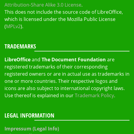
Attribution-Share Alike 3.0 License
.
This does not include the source code of LibreOffice,
which is licensed under the Mozilla Public License
(
MPLv2
).
TRADEMARKS
LibreOffice
and
The Document Foundation
are
registered trademarks of their corresponding
registered owners or are in actual use as trademarks in
one or more countries. Their respective logos and
icons are also subject to international copyright laws.
Use thereof is explained in our
Trademark Policy
.
LEGAL INFORMATION
Impressum (Legal Info)