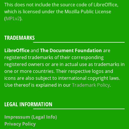
This does not include the source code of LibreOffice,
which is licensed under the Mozilla Public License
(
MPLv2
).
TRADEMARKS
LibreOffice
and
The Document Foundation
are
registered trademarks of their corresponding
registered owners or are in actual use as trademarks in
one or more countries. Their respective logos and
icons are also subject to international copyright laws.
Use thereof is explained in our
Trademark Policy
.
LEGAL INFORMATION
Impressum (Legal Info)
Privacy Policy