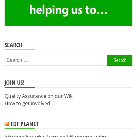
SEARCH
Search
for:
JOIN US!
Quality Assurance on our Wiki
How to get involved
TDF PLANET