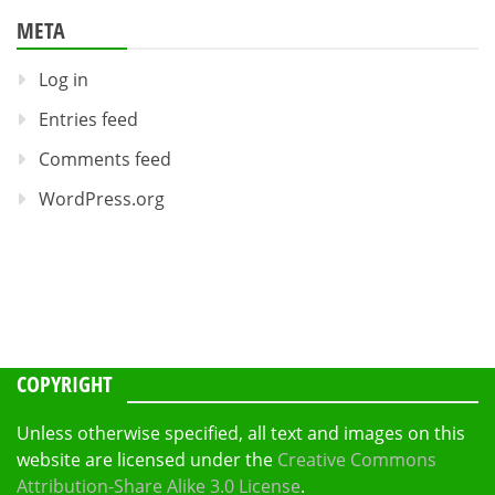
META
Log in
Entries feed
Comments feed
WordPress.org
COPYRIGHT
Unless otherwise specified, all text and images on this
website are licensed under the
Creative Commons
Attribution-Share Alike 3.0 License
.