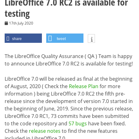
LibreOffice 7.0 RC2 is available for
testing
17th July 2020
share
tweet
The LibreOffice Quality Assurance ( QA ) Team is happy
to announce LibreOffice 7.0 RC2 is available for testing!
LibreOffice 7.0 will be released as final at the beginning
of August, 2020 ( Check the
Release Plan
for more
information ) being LibreOffice 7.0 RC2 the fifth pre-
release since the development of version 7.0 started in
the beginning of June, 2019. Since the previous release,
LibreOffice 7.0 RC1, 73 commits have been submitted
to the code repository and
57 bugs
have been fixed.
Check the
release notes
to find the new features
included in LibreOffice 7.0.