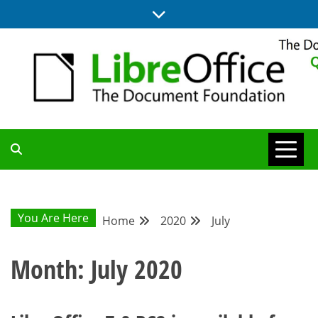
Skip
to
content
UPDATES FROM THE QUALITY ASSURANCE COMMUNITY
QA COMMUNITY
BLOG
You Are Here
Home
2020
July
Month:
July 2020