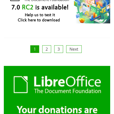
Posts
1
2
3
Next
pagination