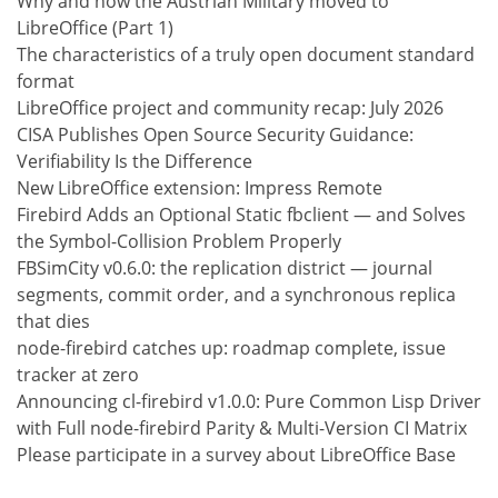
Why and how the Austrian Military moved to
LibreOffice (Part 1)
The characteristics of a truly open document standard
format
LibreOffice project and community recap: July 2026
CISA Publishes Open Source Security Guidance:
Verifiability Is the Difference
New LibreOffice extension: Impress Remote
Firebird Adds an Optional Static fbclient — and Solves
the Symbol-Collision Problem Properly
FBSimCity v0.6.0: the replication district — journal
segments, commit order, and a synchronous replica
that dies
node-firebird catches up: roadmap complete, issue
tracker at zero
Announcing cl-firebird v1.0.0: Pure Common Lisp Driver
with Full node-firebird Parity & Multi-Version CI Matrix
Please participate in a survey about LibreOffice Base