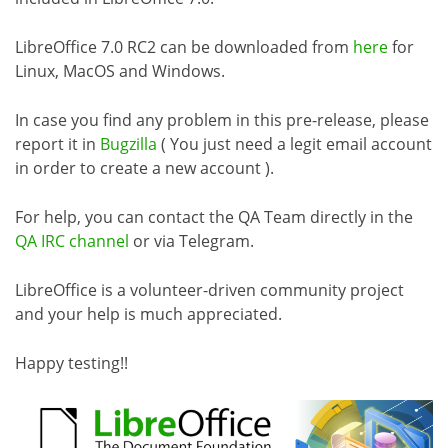
LibreOffice 7.0 RC2 can be downloaded from
here
for
Linux, MacOS and Windows.
In case you find any problem in this pre-release, please
report it in
Bugzilla
( You just need a legit email account
in order to create a new account ).
For help, you can contact the QA Team directly in the
QA IRC channel
or via Telegram.
LibreOffice is a volunteer-driven community project
and your help is much appreciated.
Happy testing!!