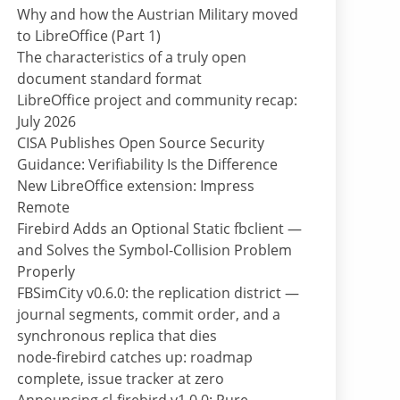
Why and how the Austrian Military moved
to LibreOffice (Part 1)
The characteristics of a truly open
document standard format
LibreOffice project and community recap:
July 2026
CISA Publishes Open Source Security
Guidance: Verifiability Is the Difference
New LibreOffice extension: Impress
Remote
Firebird Adds an Optional Static fbclient —
and Solves the Symbol-Collision Problem
Properly
FBSimCity v0.6.0: the replication district —
journal segments, commit order, and a
synchronous replica that dies
node-firebird catches up: roadmap
complete, issue tracker at zero