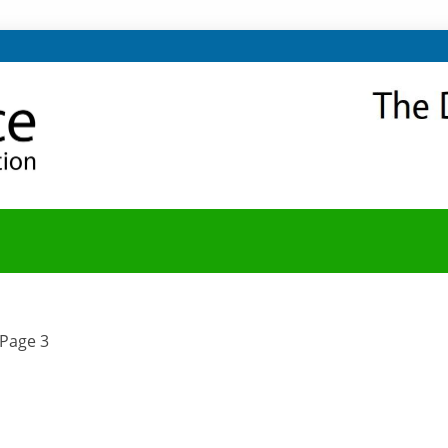
NITY
Y BLOG
Page 3