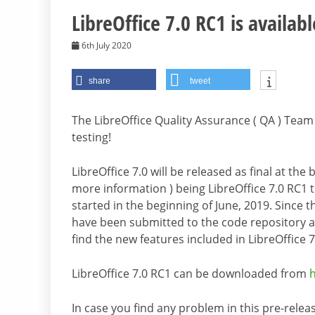
LibreOffice 7.0 RC1 is availabl
6th July 2020
share
tweet
The LibreOffice Quality Assurance ( QA ) Team 
testing!
LibreOffice 7.0 will be released as final at th
more information ) being LibreOffice 7.0 RC1 
started in the beginning of June, 2019. Since 
have been submitted to the code repository 
find the new features included in LibreOffice 7
LibreOffice 7.0 RC1 can be downloaded from
In case you find any problem in this pre-releas