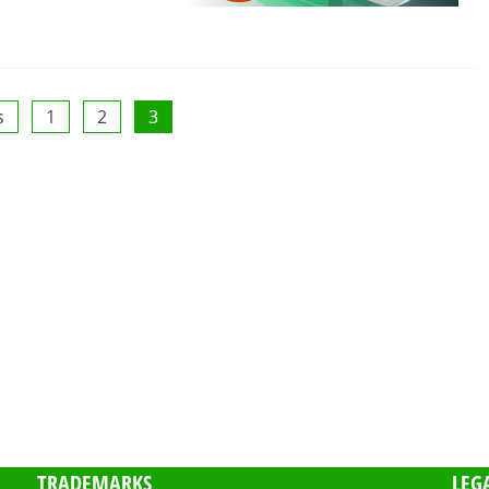
s
1
2
3
TRADEMARKS
LEG