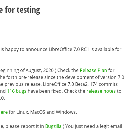
e for testing
is happy to announce LibreOffice 7.0 RC1 is available for
e beginning of August, 2020 ( Check the
Release Plan
for
the forth pre-release since the development of version 7.0
the previous release, LibreOffice 7.0 Beta2, 174 commits
and
116 bugs
have been fixed. Check the
release notes
to
.0.
here
for Linux, MacOS and Windows.
e, please report it in
Bugzilla
( You just need a legit email