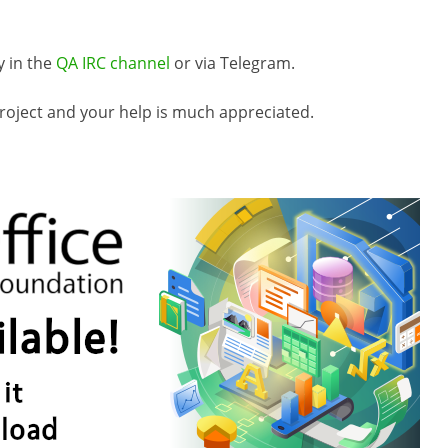
y in the
QA IRC channel
or via Telegram.
roject and your help is much appreciated.