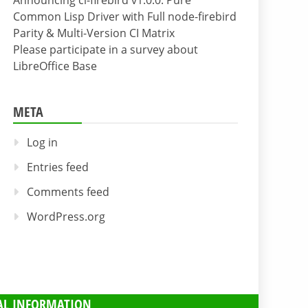
Announcing cl-firebird v1.0.0: Pure
Common Lisp Driver with Full node-firebird
Parity & Multi-Version CI Matrix
Please participate in a survey about
LibreOffice Base
META
Log in
Entries feed
Comments feed
WordPress.org
AL INFORMATION