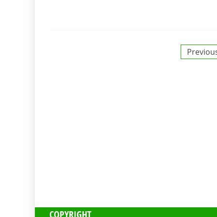
Posts
Previou
pagination
COPYRIGHT