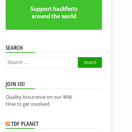
SEARCH
Search
for:
JOIN US!
Quality Assurance on our Wiki
How to get involved
TDF PLANET