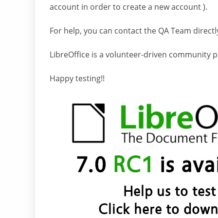
account in order to create a new account ).
For help, you can contact the QA Team directl
LibreOffice is a volunteer-driven community p
Happy testing!!