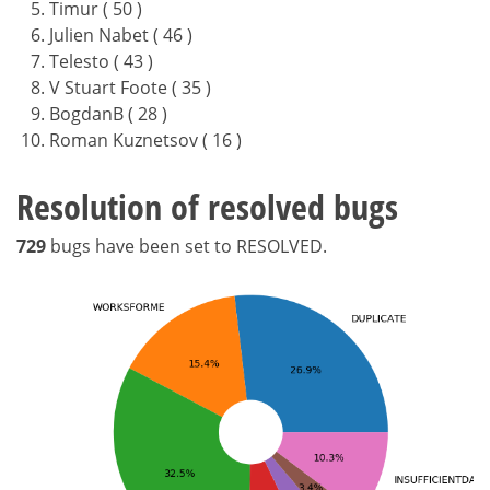
Timur ( 50 )
Julien Nabet ( 46 )
Telesto ( 43 )
V Stuart Foote ( 35 )
BogdanB ( 28 )
Roman Kuznetsov ( 16 )
Resolution of resolved bugs
729
bugs have been set to RESOLVED.