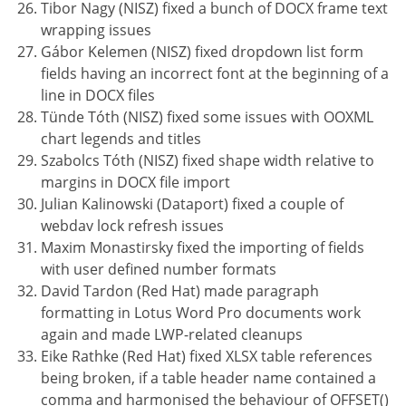
Tibor Nagy (NISZ) fixed a bunch of DOCX frame text
wrapping issues
Gábor Kelemen (NISZ) fixed dropdown list form
fields having an incorrect font at the beginning of a
line in DOCX files
Tünde Tóth (NISZ) fixed some issues with OOXML
chart legends and titles
Szabolcs Tóth (NISZ) fixed shape width relative to
margins in DOCX file import
Julian Kalinowski (Dataport) fixed a couple of
webdav lock refresh issues
Maxim Monastirsky fixed the importing of fields
with user defined number formats
David Tardon (Red Hat) made paragraph
formatting in Lotus Word Pro documents work
again and made LWP-related cleanups
Eike Rathke (Red Hat) fixed XLSX table references
being broken, if a table header name contained a
comma and harmonised the behaviour of OFFSET()