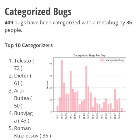
Categorized Bugs
409
bugs have been categorized with a metabug by
35
people.
Top 10 Categorizers
Telesto (
72 )
Dieter (
61 )
Aron
Budea (
50 )
Buovjag
a ( 43 )
Roman
Kuznetsov ( 36 )