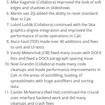
Mike Kaganski (Collabora) improved the look of soft
edges and shadows in slideshows
Martin van Zijl added the ability to reset standard
filter in Calc
Luboš Luňák (Collabora) continued with the Skia
graphics engine integration and improved the
performance of undo operations in Calc
Xisco Faulí (TDF) made over 40 additions and fixes
to unit and UI tests
Vasily Melenchuk (CIB) fixed many issues with DOCX
lists and fixed a DOCX paragraph spacing issue
Noel Grandin (Collabora) made many code
cleanups and made performance improvements in
Calc in the areas of autofilling, loading of
spreadsheets with huge autofilters and sorting
data
Caolán McNamara (Red Hat) continued the crucial
user interface backend work and did many
cleanups and crash fixes