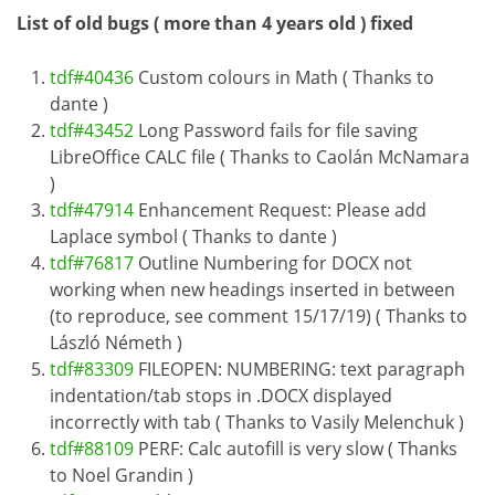
List of old bugs ( more than 4 years old ) fixed
tdf#40436
Custom colours in Math ( Thanks to
dante )
tdf#43452
Long Password fails for file saving
LibreOffice CALC file ( Thanks to Caolán McNamara
)
tdf#47914
Enhancement Request: Please add
Laplace symbol ( Thanks to dante )
tdf#76817
Outline Numbering for DOCX not
working when new headings inserted in between
(to reproduce, see comment 15/17/19) ( Thanks to
László Németh )
tdf#83309
FILEOPEN: NUMBERING: text paragraph
indentation/tab stops in .DOCX displayed
incorrectly with tab ( Thanks to Vasily Melenchuk )
tdf#88109
PERF: Calc autofill is very slow ( Thanks
to Noel Grandin )