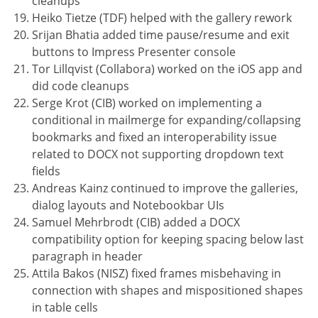
cleanups
Heiko Tietze (TDF) helped with the gallery rework
Srijan Bhatia added time pause/resume and exit
buttons to Impress Presenter console
Tor Lillqvist (Collabora) worked on the iOS app and
did code cleanups
Serge Krot (CIB) worked on implementing a
conditional in mailmerge for expanding/collapsing
bookmarks and fixed an interoperability issue
related to DOCX not supporting dropdown text
fields
Andreas Kainz continued to improve the galleries,
dialog layouts and Notebookbar UIs
Samuel Mehrbrodt (CIB) added a DOCX
compatibility option for keeping spacing below last
paragraph in header
Attila Bakos (NISZ) fixed frames misbehaving in
connection with shapes and mispositioned shapes
in table cells