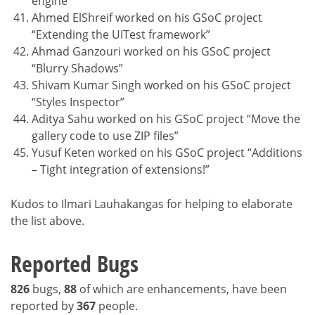
engine”
Ahmed ElShreif worked on his GSoC project
“Extending the UITest framework”
Ahmad Ganzouri worked on his GSoC project
“Blurry Shadows”
Shivam Kumar Singh worked on his GSoC project
“Styles Inspector”
Aditya Sahu worked on his GSoC project “Move the
gallery code to use ZIP files”
Yusuf Keten worked on his GSoC project “Additions
– Tight integration of extensions!”
Kudos to Ilmari Lauhakangas for helping to elaborate
the list above.
Reported Bugs
826
bugs,
88
of which are enhancements, have been
reported by
367
people.