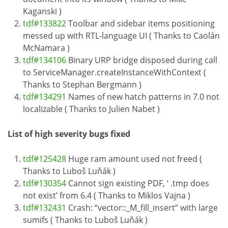
Kaganski )
tdf#133822
Toolbar and sidebar items positioning
messed up with RTL-language UI ( Thanks to Caolán
McNamara )
tdf#134106
Binary URP bridge disposed during call
to ServiceManager.createInstanceWithContext (
Thanks to Stephan Bergmann )
tdf#134291
Names of new hatch patterns in 7.0 not
localizable ( Thanks to Julien Nabet )
List of high severity bugs fixed
tdf#125428
Huge ram amount used not freed (
Thanks to Luboš Luňák )
tdf#130354
Cannot sign existing PDF, ‘ .tmp does
not exist’ from 6.4 ( Thanks to Miklos Vajna )
tdf#132431
Crash: “vector::_M_fill_insert” with large
sumifs ( Thanks to Luboš Luňák )