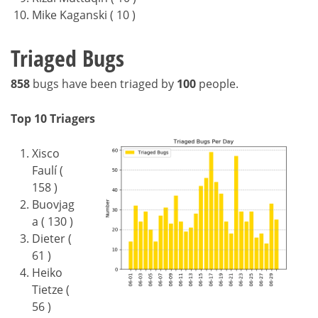
Mike Kaganski ( 10 )
Triaged Bugs
858
bugs have been triaged by
100
people.
Top 10 Triagers
Xisco
Faulí (
158 )
Buovjag
a ( 130 )
Dieter (
61 )
Heiko
Tietze (
56 )