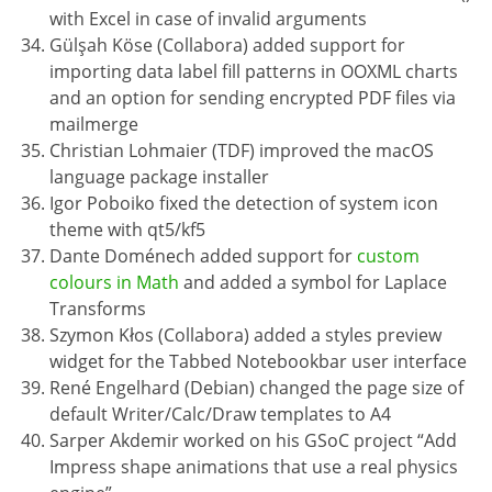
with Excel in case of invalid arguments
Gülşah Köse (Collabora) added support for
importing data label fill patterns in OOXML charts
and an option for sending encrypted PDF files via
mailmerge
Christian Lohmaier (TDF) improved the macOS
language package installer
Igor Poboiko fixed the detection of system icon
theme with qt5/kf5
Dante Doménech added support for
custom
colours in Math
and added a symbol for Laplace
Transforms
Szymon Kłos (Collabora) added a styles preview
widget for the Tabbed Notebookbar user interface
René Engelhard (Debian) changed the page size of
default Writer/Calc/Draw templates to A4
Sarper Akdemir worked on his GSoC project “Add
Impress shape animations that use a real physics