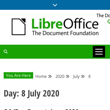
Skip
to
content
UPDATES FROM THE QUALITY ASSURANCE COMMUNITY
QA COMMUNITY
BLOG
You Are Here
Home
2020
July
8
Day:
8 July 2020