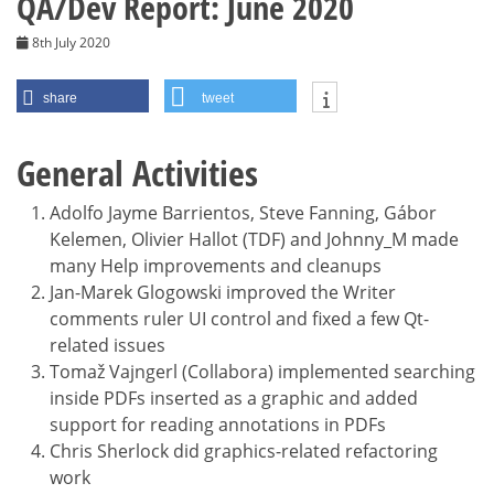
QA/Dev Report: June 2020
8th July 2020
share
tweet
General Activities
Adolfo Jayme Barrientos, Steve Fanning, Gábor
Kelemen, Olivier Hallot (TDF) and Johnny_M made
many Help improvements and cleanups
Jan-Marek Glogowski improved the Writer
comments ruler UI control and fixed a few Qt-
related issues
Tomaž Vajngerl (Collabora) implemented searching
inside PDFs inserted as a graphic and added
support for reading annotations in PDFs
Chris Sherlock did graphics-related refactoring
work