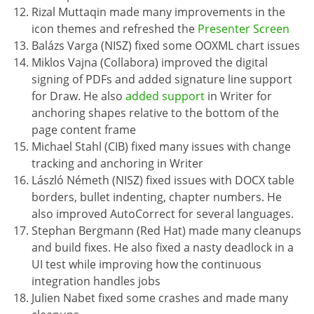
Rizal Muttaqin made many improvements in the
icon themes and refreshed the
Presenter Screen
Balázs Varga (NISZ) fixed some OOXML chart issues
Miklos Vajna (Collabora) improved the digital
signing of PDFs and added signature line support
for Draw. He also
added support
in Writer for
anchoring shapes relative to the bottom of the
page content frame
Michael Stahl (CIB) fixed many issues with change
tracking and anchoring in Writer
László Németh (NISZ) fixed issues with DOCX table
borders, bullet indenting, chapter numbers. He
also improved AutoCorrect for several languages.
Stephan Bergmann (Red Hat) made many cleanups
and build fixes. He also fixed a nasty deadlock in a
UI test while improving how the continuous
integration handles jobs
Julien Nabet fixed some crashes and made many