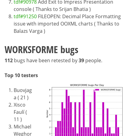
tdf#90978
Add Exit to Impress Presentation
console ( Thanks to Srijan Bhatia )
tdf#91250
FILEOPEN: Decimal Place Formatting
issue with imported OOXML charts ( Thanks to
Balazs Varga )
WORKSFORME bugs
112
bugs have been retested by
39
people.
Top 10 testers
Buovjag
a ( 21 )
Xisco
Faulí (
11 )
Michael
Weghor