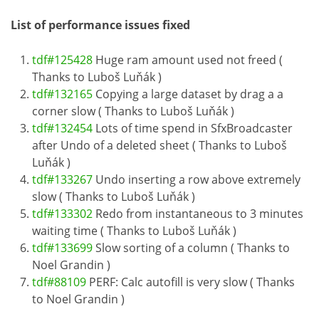
List of performance issues fixed
tdf#125428
Huge ram amount used not freed (
Thanks to Luboš Luňák )
tdf#132165
Copying a large dataset by drag a a
corner slow ( Thanks to Luboš Luňák )
tdf#132454
Lots of time spend in SfxBroadcaster
after Undo of a deleted sheet ( Thanks to Luboš
Luňák )
tdf#133267
Undo inserting a row above extremely
slow ( Thanks to Luboš Luňák )
tdf#133302
Redo from instantaneous to 3 minutes
waiting time ( Thanks to Luboš Luňák )
tdf#133699
Slow sorting of a column ( Thanks to
Noel Grandin )
tdf#88109
PERF: Calc autofill is very slow ( Thanks
to Noel Grandin )