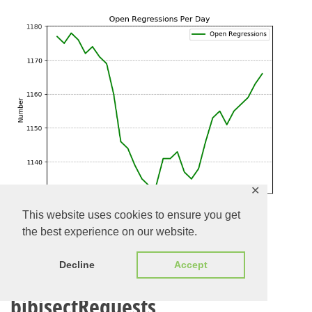
✕
This website uses cookies to ensure you get
the best experience on our website.
Evolution of Open
Decline
Accept
bibisectRequests