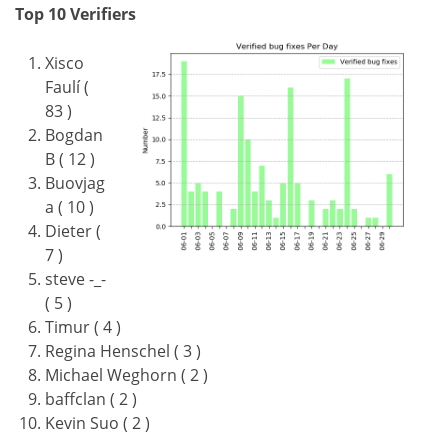
Top 10 Verifiers
Xisco
Faulí (
83 )
Bogdan
B ( 12 )
Buovjag
a ( 10 )
Dieter (
7 )
steve -_-
( 5 )
Timur ( 4 )
Regina Henschel ( 3 )
Michael Weghorn ( 2 )
baffclan ( 2 )
Kevin Suo ( 2 )