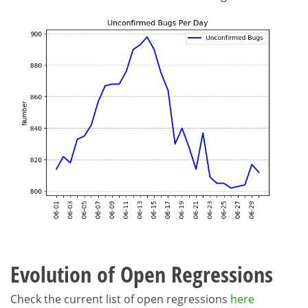
Evolution of Open Regressions
Check the current list of open regressions
here