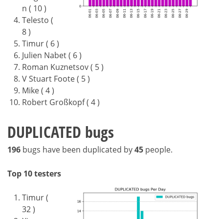
n ( 10 )
Telesto (
8 )
Timur ( 6 )
Julien Nabet ( 6 )
Roman Kuznetsov ( 5 )
V Stuart Foote ( 5 )
Mike ( 4 )
Robert Großkopf ( 4 )
DUPLICATED bugs
196
bugs have been duplicated by
45
people.
Top 10 testers
Timur (
32 )