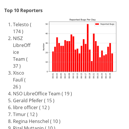
Top 10 Reporters
Telesto (
174 )
NISZ
LibreOff
ice
Team (
37 )
Xisco
Faulí (
26 )
NSO LibreOffice Team ( 19 )
Gerald Pfeifer ( 15 )
libre officer ( 12 )
Timur ( 12 )
Regina Henschel ( 10 )
Rizal Muttaqin ( 10 )