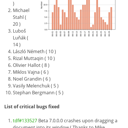
)
Michael
Stahl (
20 )
Luboš
Luňák (
14 )
László Németh ( 10 )
Rizal Muttaqin ( 10 )
Olivier Hallot ( 8 )
Miklos Vajna ( 6 )
Noel Grandin ( 6 )
Vasily Melenchuk ( 5 )
Stephan Bergmann ( 5 )
List of critical bugs fixed
tdf#133527
Beta 7.0.0.0 crashes upon dragging a
document into its window ( Thanks to Mike