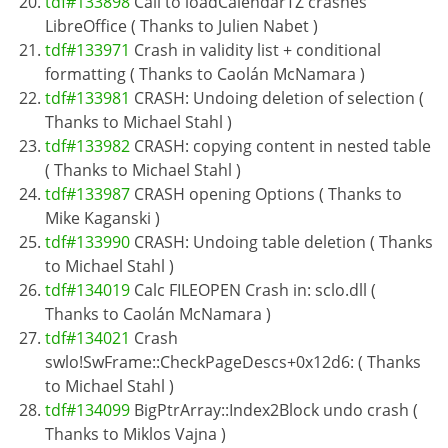
tdf#133898
Call to loadCalendarTZ crashes
LibreOffice ( Thanks to Julien Nabet )
tdf#133971
Crash in validity list + conditional
formatting ( Thanks to Caolán McNamara )
tdf#133981
CRASH: Undoing deletion of selection (
Thanks to Michael Stahl )
tdf#133982
CRASH: copying content in nested table
( Thanks to Michael Stahl )
tdf#133987
CRASH opening Options ( Thanks to
Mike Kaganski )
tdf#133990
CRASH: Undoing table deletion ( Thanks
to Michael Stahl )
tdf#134019
Calc FILEOPEN Crash in: sclo.dll (
Thanks to Caolán McNamara )
tdf#134021
Crash
swlo!SwFrame::CheckPageDescs+0x12d6: ( Thanks
to Michael Stahl )
tdf#134099
BigPtrArray::Index2Block undo crash (
Thanks to Miklos Vajna )