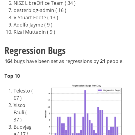
NISZ LibreOffice Team ( 34 )
oesterblog-admin ( 16 )
V Stuart Foote ( 13 )
Adolfo Jayme ( 9 )
Rizal Muttaqin ( 9 )
Regression Bugs
164
bugs have been set as regressions by
21
people.
Top 10
Telesto (
67 )
Xisco
Faulí (
37 )
Buovjag
a ( 17 )