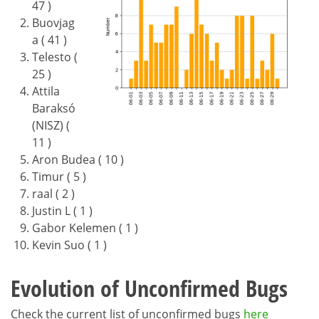
47 )
Buovjag
a ( 41 )
Telesto (
25 )
Attila
Baraksó
(NISZ) (
11 )
Aron Budea ( 10 )
Timur ( 5 )
raal ( 2 )
Justin L ( 1 )
Gabor Kelemen ( 1 )
Kevin Suo ( 1 )
Evolution of Unconfirmed Bugs
Check the current list of unconfirmed bugs
here