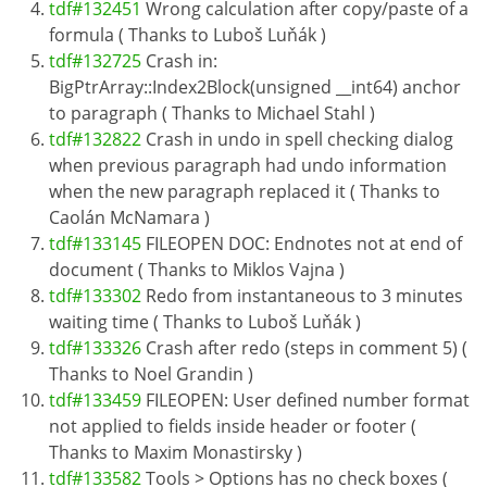
tdf#132451
Wrong calculation after copy/paste of a
formula ( Thanks to Luboš Luňák )
tdf#132725
Crash in:
BigPtrArray::Index2Block(unsigned __int64) anchor
to paragraph ( Thanks to Michael Stahl )
tdf#132822
Crash in undo in spell checking dialog
when previous paragraph had undo information
when the new paragraph replaced it ( Thanks to
Caolán McNamara )
tdf#133145
FILEOPEN DOC: Endnotes not at end of
document ( Thanks to Miklos Vajna )
tdf#133302
Redo from instantaneous to 3 minutes
waiting time ( Thanks to Luboš Luňák )
tdf#133326
Crash after redo (steps in comment 5) (
Thanks to Noel Grandin )
tdf#133459
FILEOPEN: User defined number format
not applied to fields inside header or footer (
Thanks to Maxim Monastirsky )
tdf#133582
Tools > Options has no check boxes (