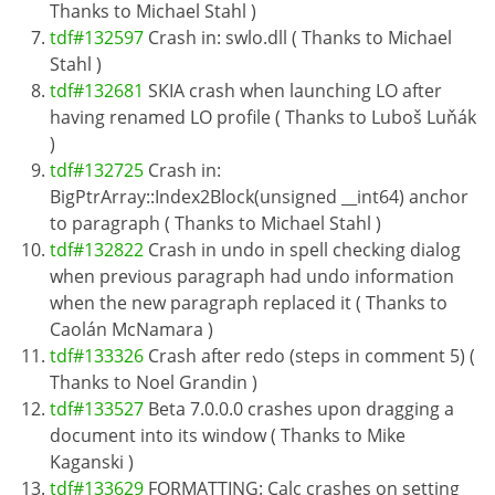
Thanks to Michael Stahl )
tdf#132597
Crash in: swlo.dll ( Thanks to Michael
Stahl )
tdf#132681
SKIA crash when launching LO after
having renamed LO profile ( Thanks to Luboš Luňák
)
tdf#132725
Crash in:
BigPtrArray::Index2Block(unsigned __int64) anchor
to paragraph ( Thanks to Michael Stahl )
tdf#132822
Crash in undo in spell checking dialog
when previous paragraph had undo information
when the new paragraph replaced it ( Thanks to
Caolán McNamara )
tdf#133326
Crash after redo (steps in comment 5) (
Thanks to Noel Grandin )
tdf#133527
Beta 7.0.0.0 crashes upon dragging a
document into its window ( Thanks to Mike
Kaganski )
tdf#133629
FORMATTING: Calc crashes on setting