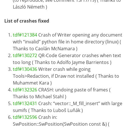
(to reproduce, see comment 15/17/19) ( Thanks to
László Németh )
List of crashes fixed
tdf#121384
Crash of Writer opening any document
with “invalid” python file in home directory (linux) (
Thanks to Caolán McNamara )
tdf#130272
QR-Code Generator crashes when text
too long ( Thanks to Adolfo Jayme Barrientos )
tdf#130436
Writer crash while going
Tools>Redaction, if Draw not installed ( Thanks to
Muhammet Kara )
tdf#132326
CRASH: undoing paste of frames (
Thanks to Michael Stahl )
tdf#132431
Crash: “vector::_M_fill_insert” with large
sumifs ( Thanks to Luboš Luňák )
tdf#132596
Crash in:
SwPosition::SwPosition(SwPosition const &) (