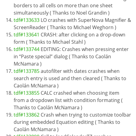
borders to all cells on more than one sheet
simultaneously ( Thanks to Noel Grandin )
tdf#133633
LO crashes with SuperNova Magnifier &
ScreenReader ( Thanks to Michael Weghorn )
tdf#133641
CRASH: after clicking on a drop-down
form ( Thanks to Michael Stahl )
tdf#133744
EDITING: Crashes when pressing enter
in “Paste special” dialog ( Thanks to Caolán
McNamara )
tdf#133785
autofilter with dates crashes when
search entry is used and then cleared ( Thanks to
Caolán McNamara )
tdf#133855
CALC crashed when choosing item
from a dropdown list with condition formating (
Thanks to Caolán McNamara )
tdf#133862
Crash when trying to customize toolbar
during embedded Equation editing ( Thanks to
Caolán McNamara )