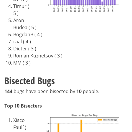
Timur (
5 )
Aron
Budea ( 5 )
BogdanB ( 4 )
raal ( 4 )
Dieter ( 3 )
Roman Kuznetsov ( 3 )
MM ( 3 )
Bisected Bugs
144
bugs have been bisected by
10
people.
Top 10 Bisecters
Xisco
Faulí (