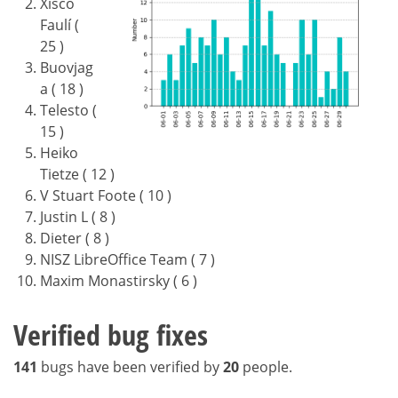
Xisco
Faulí (
25 )
Buovjag
a ( 18 )
Telesto (
15 )
Heiko
Tietze ( 12 )
V Stuart Foote ( 10 )
Justin L ( 8 )
Dieter ( 8 )
NISZ LibreOffice Team ( 7 )
Maxim Monastirsky ( 6 )
Verified bug fixes
141
bugs have been verified by
20
people.