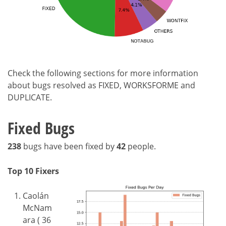
Check the following sections for more information
about bugs resolved as FIXED, WORKSFORME and
DUPLICATE.
Fixed Bugs
238
bugs have been fixed by
42
people.
Top 10 Fixers
Caolán
McNam
ara ( 36