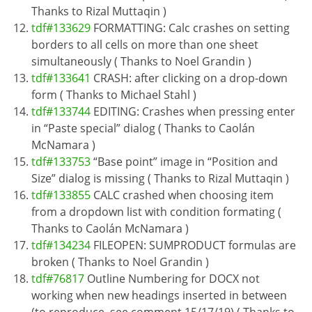
Thanks to Rizal Muttaqin )
tdf#133629
FORMATTING: Calc crashes on setting
borders to all cells on more than one sheet
simultaneously ( Thanks to Noel Grandin )
tdf#133641
CRASH: after clicking on a drop-down
form ( Thanks to Michael Stahl )
tdf#133744
EDITING: Crashes when pressing enter
in “Paste special” dialog ( Thanks to Caolán
McNamara )
tdf#133753
“Base point” image in “Position and
Size” dialog is missing ( Thanks to Rizal Muttaqin )
tdf#133855
CALC crashed when choosing item
from a dropdown list with condition formating (
Thanks to Caolán McNamara )
tdf#134234
FILEOPEN: SUMPRODUCT formulas are
broken ( Thanks to Noel Grandin )
tdf#76817
Outline Numbering for DOCX not
working when new headings inserted in between