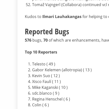
Tomaž Vajngerl (Collabora) continued vcl
Kudos to
Ilmari Lauhakangas
for helping to e
Reported Bugs
576
bugs,
70
of which are enhancements, hav
Top 10 Reporters
Telesto ( 49 )
Gabor Kelemen (allotropia) ( 13 )
Kevin Suo ( 12 )
Xisco Faulí ( 11 )
Mike Kaganski ( 10 )
sdc.blanco ( 9 )
Regina Henschel ( 6 )
Colin ( 6 )