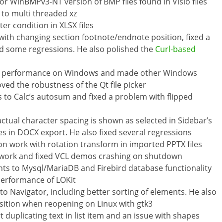
r WinBMPv3-NT version of BMP files found in Visio files
to multi threaded xz
ter condition in XLSX files
 with changing section footnote/endnote position, fixed a
d some regressions. He also polished the
Curl-based
r performance on Windows and made other Windows
ved the robustness of the Qt file picker
s to Calc’s autosum and fixed a problem with flipped
 actual character spacing is shown as selected in Sidebar’s
in DOCX export. He also fixed several regressions
n work with rotation transform in imported PPTX files
g work and fixed VCL demos crashing on shutdown
 to Mysql/MariaDB and Firebird database functionality
performance of LOKit
Navigator, including better sorting of elements. He also
sition when reopening on Linux with gtk3
t duplicating text in list item and an issue with shapes