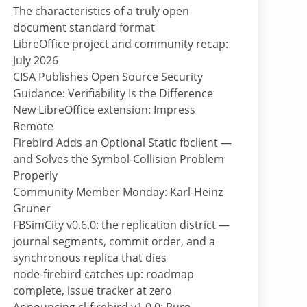
The characteristics of a truly open
document standard format
LibreOffice project and community recap:
July 2026
CISA Publishes Open Source Security
Guidance: Verifiability Is the Difference
New LibreOffice extension: Impress
Remote
Firebird Adds an Optional Static fbclient —
and Solves the Symbol-Collision Problem
Properly
Community Member Monday: Karl-Heinz
Gruner
FBSimCity v0.6.0: the replication district —
journal segments, commit order, and a
synchronous replica that dies
node-firebird catches up: roadmap
complete, issue tracker at zero