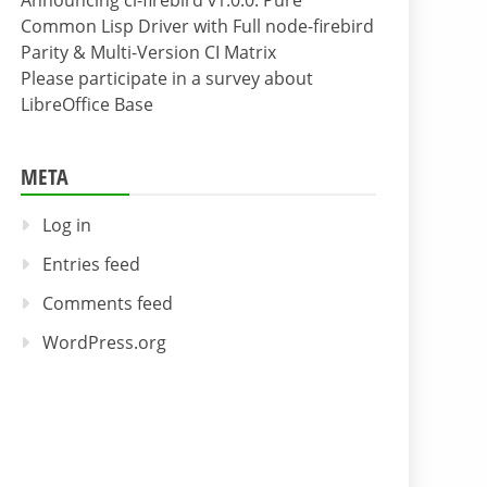
Announcing cl-firebird v1.0.0: Pure
Common Lisp Driver with Full node-firebird
Parity & Multi-Version CI Matrix
Please participate in a survey about
LibreOffice Base
META
Log in
Entries feed
Comments feed
WordPress.org