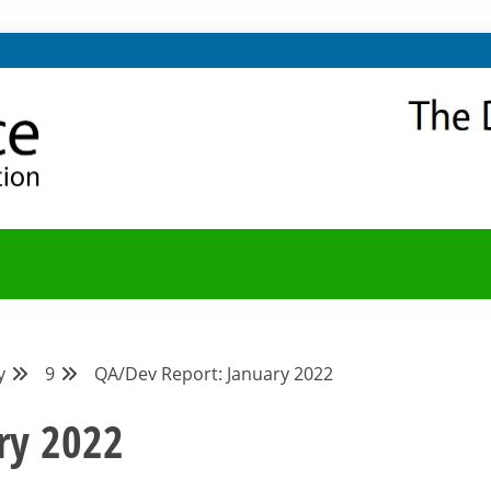
NITY
Y BLOG
y
9
QA/Dev Report: January 2022
ry 2022