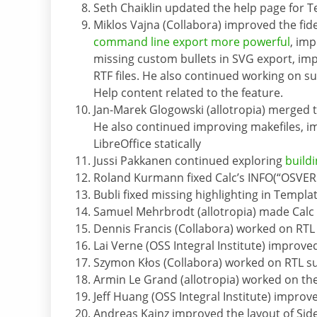
Seth Chaiklin updated the help page for 
Miklos Vajna (Collabora) improved the fid
command line export more powerful
, imp
missing custom bullets in SVG export, imp
RTF files. He also continued working on s
Help content related to the feature.
Jan-Marek Glogowski (allotropia) merged
He also continued improving makefiles, im
LibreOffice statically
Jussi Pakkanen continued exploring
build
Roland Kurmann fixed Calc’s INFO(“OSVER
Bubli fixed missing highlighting in Templ
Samuel Mehrbrodt (allotropia) made Calc 
Dennis Francis (Collabora) worked on RTL
Lai Verne (OSS Integral Institute) improve
Szymon Kłos (Collabora) worked on RTL s
Armin Le Grand (allotropia) worked on th
Jeff Huang (OSS Integral Institute) improv
Andreas Kainz improved the layout of Sid