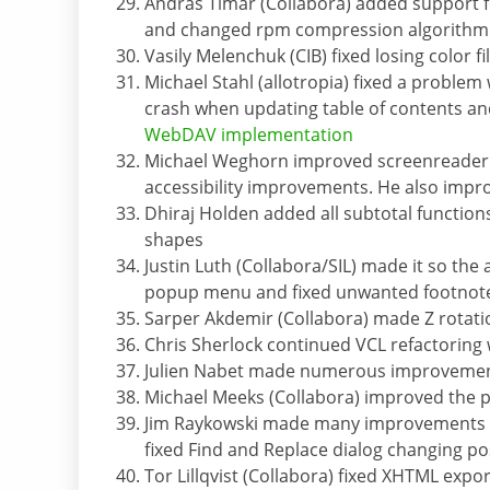
Andras Timar (Collabora) added support fo
and changed rpm compression algorithm 
Vasily Melenchuk (CIB) fixed losing color fil
Michael Stahl (allotropia) fixed a problem
crash when updating table of contents an
WebDAV implementation
Michael Weghorn improved screenreade
accessibility improvements. He also impro
Dhiraj Holden added all subtotal function
shapes
Justin Luth (Collabora/SIL) made it so the
popup menu and fixed unwanted footnotes 
Sarper Akdemir (Collabora) made Z rotatio
Chris Sherlock continued VCL refactorin
Julien Nabet made numerous improvements
Michael Meeks (Collabora) improved the 
Jim Raykowski made many improvements to 
fixed Find and Replace dialog changing po
Tor Lillqvist (Collabora) fixed XHTML expor