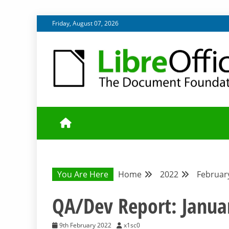
Skip
Friday, August 07, 2026
to
content
UPDATES FROM THE QUALITY ASSURANCE COMMU
QA COMMUNIT
You Are Here
Home
2022
Februar
QA/Dev Report: Janua
9th February 2022
x1sc0