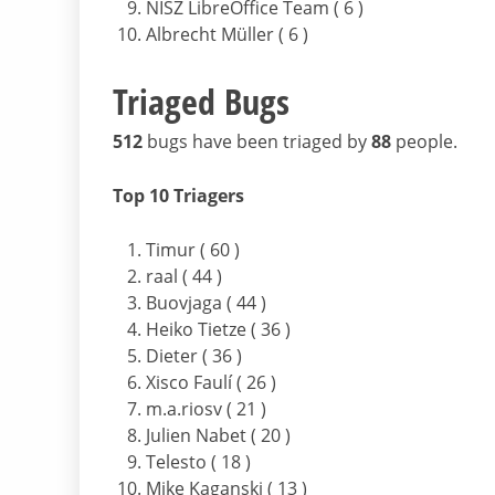
NISZ LibreOffice Team ( 6 )
Albrecht Müller ( 6 )
Triaged Bugs
512
bugs have been triaged by
88
people.
Top 10 Triagers
Timur ( 60 )
raal ( 44 )
Buovjaga ( 44 )
Heiko Tietze ( 36 )
Dieter ( 36 )
Xisco Faulí ( 26 )
m.a.riosv ( 21 )
Julien Nabet ( 20 )
Telesto ( 18 )
Mike Kaganski ( 13 )