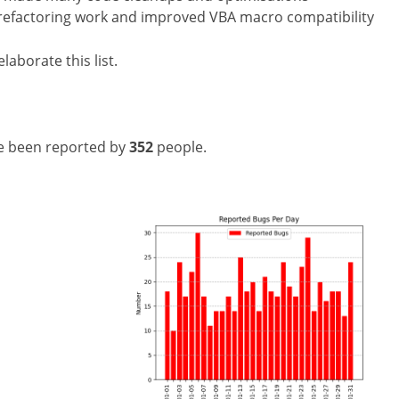
 refactoring work and improved VBA macro compatibility
laborate this list.
e been reported by
352
people.