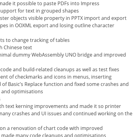
 made it possible to paste PDFs into Impress
support for text in grouped shapes
ster objects visible property in PPTX import and export
apes in OOXML export and losing outline character
 to change tracking of tables
th Chinese text
 minimal dummy WebAssembly UNO bridge and improved
e and build-related cleanups as well as test fixes
ment of checkmarks and icons in menus, inserting
 of Basic’s Replace function and fixed some crashes and
 and optimisations
s
h text kerning improvements and made it so printer
 many crashes and UI issues and continued working on the
 on a renovation of chart code with improved
o made many code cleanups and optimisations