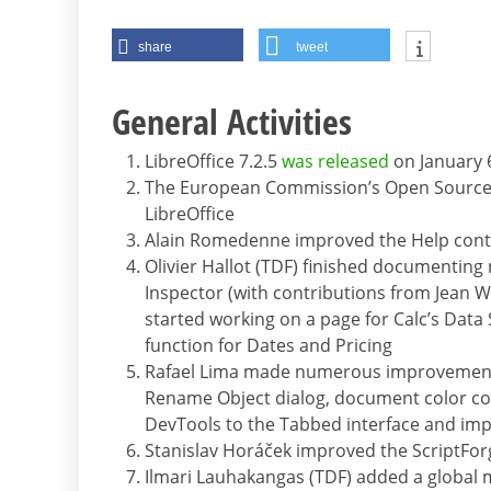
share
tweet
General Activities
LibreOffice 7.2.5
was released
on January 
The European Commission’s Open Source
LibreOffice
Alain Romedenne improved the Help conte
Olivier Hallot (TDF) finished documenting
Inspector (with contributions from Jean
started working on a page for Calc’s Data
function for Dates and Pricing
Rafael Lima made numerous improvements 
Rename Object dialog, document color c
DevTools to the Tabbed interface and im
Stanislav Horáček improved the ScriptFor
Ilmari Lauhakangas (TDF) added a global 