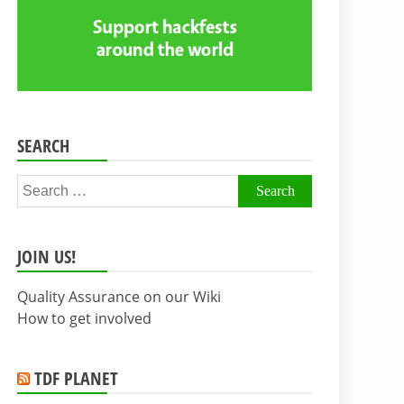
SEARCH
Search
for:
JOIN US!
Quality Assurance on our Wiki
How to get involved
TDF PLANET