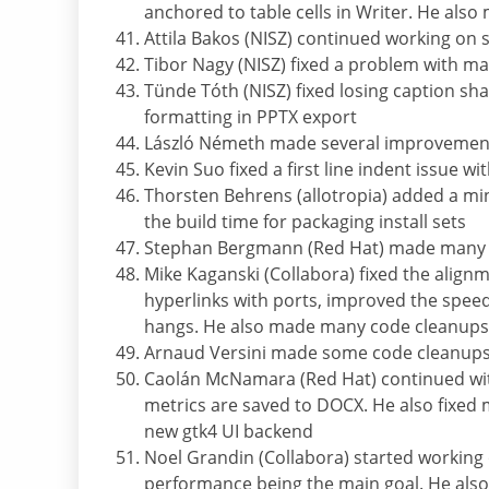
anchored to table cells in Writer. He also
Attila Bakos (NISZ) continued working on 
Tibor Nagy (NISZ) fixed a problem with ma
Tünde Tóth (NISZ) fixed losing caption sh
formatting in PPTX export
László Németh made several improvements
Kevin Suo fixed a first line indent issue wi
Thorsten Behrens (allotropia) added a
the build time for packaging install sets
Stephan Bergmann (Red Hat) made many cod
Mike Kaganski (Collabora) fixed the align
hyperlinks with ports, improved the speed
hangs. He also made many code cleanups
Arnaud Versini made some code cleanup
Caolán McNamara (Red Hat) continued wit
metrics are saved to DOCX. He also fixed
new gtk4 UI backend
Noel Grandin (Collabora) started working
performance being the main goal. He als