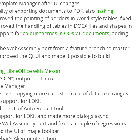
Template Manager after UI changes
elity of exporting documents to PDF, also
making
roved the painting of borders in Word-style tables, fixed
roved the handling of tables in DOCX files and shapes in
upport for
colour themes in OOXML documents
, adding
 the WebAssembly port from a feature branch to master.
proved the Qt UI and made it possible to build
ing LibreOffice with Meson
SION”) output on Linux
ate Manager
sheet copying more robust in case of database ranges
 support for LOKit
d the UI of Auto-Redact tool
upport for LOKit and made more dialogs async
e WebAssembly port and fixed a couple of regressions
ed the UI of Image toolbar
ebar’s Alignment section