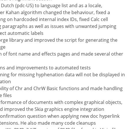
Dutch (pdc-US) to language list and as a locale,
r Kahan algorithm changed the behaviour, fixed a
g on hardcoded internal index IDs, fixed Calc cell
g paragraphs as well as issues with unwanted jumping
rect automatic labels
rge library and improved the script for generating the
age
n of font name and effects pages and made several other
tions and improvements to automated tests
ing for missing hyphenation data will not be displayed in
ation
lity of Chr and ChrW Basic functions and made handling
 files
rformance of documents with complex graphical objects,
 improved the Skia graphics engine integration
confirmation question when applying new doc hyperlink
xtensions. He also made many code cleanups