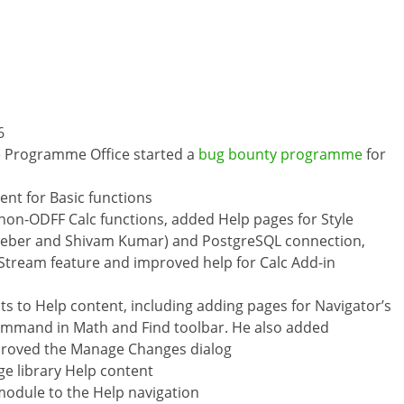
6
 Programme Office started a
bug bounty programme
for
nt for Basic functions
 non-ODFF Calc functions, added Help pages for Style
 Weber and Shivam Kumar) and PostgreSQL connection,
 Stream feature and improved help for Calc Add-in
to Help content, including adding pages for Navigator’s
ommand in Math and Find toolbar. He also added
proved the Manage Changes dialog
ge library Help content
module to the Help navigation