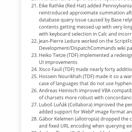
Eike Rathke (Red Hat) added Pennsylvania 
reintroduced approximate summation afte
database query issue caused by Base relyin
contents getting messed up with very lon
with keyboard selection in Calc and incor
Jean-Pierre Ledure worked on the ScriptFo
Development/DispatchCommands wiki p
Heiko Tietze (TDF) implemented a redesig
UI improvements
Xisco Faulí (TDF) made nearly forty addi
Hossein Nourikhah (TDF) made it so a warn
case of languages that do not use hyphen
Andreas Heinisch improved VBA compatibi
of charsets more robust with concordance
Luboš Luňák (Collabora) improved the pe
added support for WebP image format and
Gábor Kelemen (allotropia) dropped the 
and fixed URL encoding when querying e