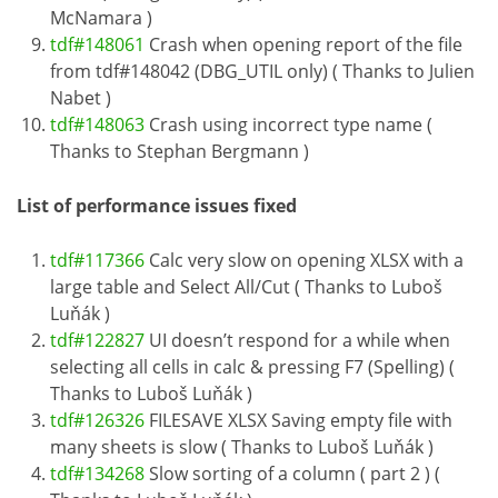
McNamara )
tdf#148061
Crash when opening report of the file
from tdf#148042 (DBG_UTIL only) ( Thanks to Julien
Nabet )
tdf#148063
Crash using incorrect type name (
Thanks to Stephan Bergmann )
List of performance issues fixed
tdf#117366
Calc very slow on opening XLSX with a
large table and Select All/Cut ( Thanks to Luboš
Luňák )
tdf#122827
UI doesn’t respond for a while when
selecting all cells in calc & pressing F7 (Spelling) (
Thanks to Luboš Luňák )
tdf#126326
FILESAVE XLSX Saving empty file with
many sheets is slow ( Thanks to Luboš Luňák )
tdf#134268
Slow sorting of a column ( part 2 ) (