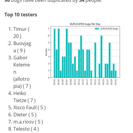
98
bugs have been duplicated by
34
people.
Top 10 testers
Timur (
20 )
Buovjag
a ( 9 )
Gabor
Keleme
n
(allotro
pia) ( 7 )
Heiko
Tietze ( 7 )
Xisco Faulí ( 5 )
Dieter ( 5 )
m.a.riosv ( 5 )
Telesto ( 4 )