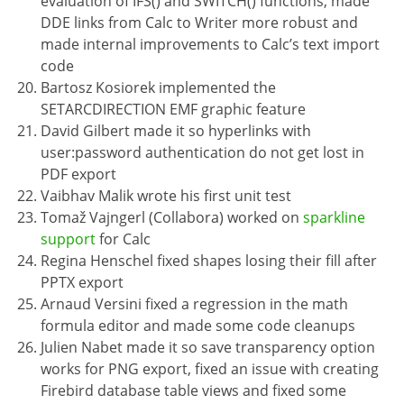
evaluation of IFS() and SWITCH() functions, made
DDE links from Calc to Writer more robust and
made internal improvements to Calc’s text import
code
Bartosz Kosiorek implemented the
SETARCDIRECTION EMF graphic feature
David Gilbert made it so hyperlinks with
user:password authentication do not get lost in
PDF export
Vaibhav Malik wrote his first unit test
Tomaž Vajngerl (Collabora) worked on
sparkline
support
for Calc
Regina Henschel fixed shapes losing their fill after
PPTX export
Arnaud Versini fixed a regression in the math
formula editor and made some code cleanups
Julien Nabet made it so save transparency option
works for PNG export, fixed an issue with creating
Firebird database table views and fixed some