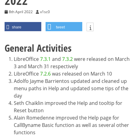
2022
8th April 2022
x1sc0
share
tweet
General Activities
LibreOffice
7.3.1
and
7.3.2
were released on March
3 and March 31 respectively
LibreOffice
7.2.6
was released on March 10
Adolfo Jayme Barrientos updated and cleaned up
menu paths in Help and updated some tips of the
day
Seth Chaiklin improved the Help and tooltip for
Reset button
Alain Romedenne improved the Help page for
CallByname Basic function as well as several other
functions