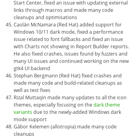
Start Center, fixed an issue with updating external
links through macros and made many code
cleanups and optimisations
Caolán McNamara (Red Hat) added support for
Windows 10/11 dark mode, fixed a performance
issue related to font fallbacks and fixed an issue
with Charts not showing in Report Builder reports.
He also fixed crashes, issues found by fuzzers and
many UI issues and continued working on the new
gtk4 UI backend
Stephan Bergmann (Red Hat) fixed crashes and
made many code and build-related cleanups as
well as test fixes
Rizal Muttaqin made many updates to all the icon
themes, especially focusing on the
dark theme
variants
due to the newly-added Windows dark
mode support
Gábor Kelemen (allotropia) made many code
cleanups