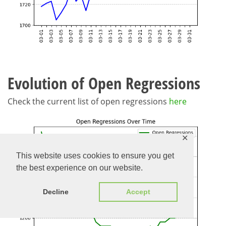
Evolution of Open Regressions
Check the current list of open regressions
here
✕
This website uses cookies to ensure you get
the best experience on our website.
Decline
Accept