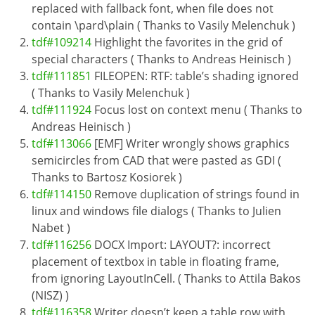
replaced with fallback font, when file does not
contain \pard\plain ( Thanks to Vasily Melenchuk )
tdf#109214
Highlight the favorites in the grid of
special characters ( Thanks to Andreas Heinisch )
tdf#111851
FILEOPEN: RTF: table’s shading ignored
( Thanks to Vasily Melenchuk )
tdf#111924
Focus lost on context menu ( Thanks to
Andreas Heinisch )
tdf#113066
[EMF] Writer wrongly shows graphics
semicircles from CAD that were pasted as GDI (
Thanks to Bartosz Kosiorek )
tdf#114150
Remove duplication of strings found in
linux and windows file dialogs ( Thanks to Julien
Nabet )
tdf#116256
DOCX Import: LAYOUT?: incorrect
placement of textbox in table in floating frame,
from ignoring LayoutInCell. ( Thanks to Attila Bakos
(NISZ) )
tdf#116358
Writer doesn’t keep a table row with