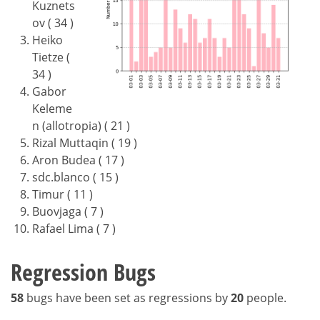
Kuznets
ov ( 34 )
Heiko
Tietze (
34 )
Gabor
Keleme
n (allotropia) ( 21 )
Rizal Muttaqin ( 19 )
Aron Budea ( 17 )
sdc.blanco ( 15 )
Timur ( 11 )
Buovjaga ( 7 )
Rafael Lima ( 7 )
Regression Bugs
58
bugs have been set as regressions by
20
people.