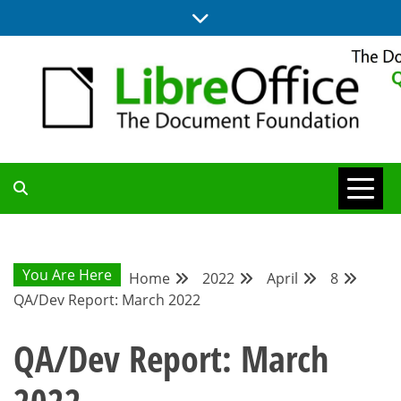
Skip
to
content
UPDATES FROM THE QUALITY ASSURANCE COMMUNITY
QA COMMUNITY
BLOG
You Are Here
Home
2022
April
8
QA/Dev Report: March 2022
QA/Dev Report: March