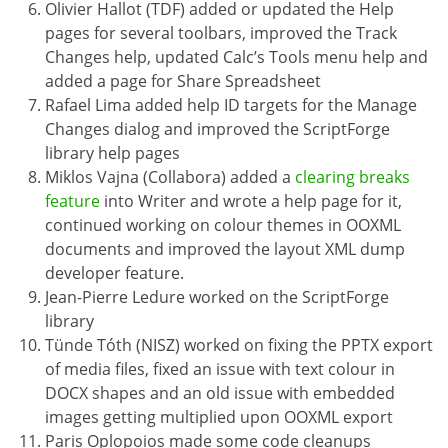
Olivier Hallot (TDF) added or updated the Help
pages for several toolbars, improved the Track
Changes help, updated Calc’s Tools menu help and
added a page for Share Spreadsheet
Rafael Lima added help ID targets for the Manage
Changes dialog and improved the ScriptForge
library help pages
Miklos Vajna (Collabora) added a
clearing breaks
feature
into Writer and wrote a help page for it,
continued working on colour themes in OOXML
documents and improved the layout XML dump
developer feature.
Jean-Pierre Ledure worked on the ScriptForge
library
Tünde Tóth (NISZ) worked on fixing the PPTX export
of media files, fixed an issue with text colour in
DOCX shapes and an old issue with embedded
images getting multiplied upon OOXML export
Paris Oplopoios made some code cleanups