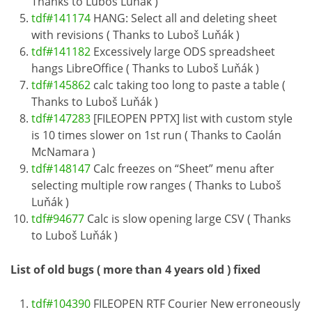
Thanks to Luboš Luňák )
tdf#141174
HANG: Select all and deleting sheet
with revisions ( Thanks to Luboš Luňák )
tdf#141182
Excessively large ODS spreadsheet
hangs LibreOffice ( Thanks to Luboš Luňák )
tdf#145862
calc taking too long to paste a table (
Thanks to Luboš Luňák )
tdf#147283
[FILEOPEN PPTX] list with custom style
is 10 times slower on 1st run ( Thanks to Caolán
McNamara )
tdf#148147
Calc freezes on “Sheet” menu after
selecting multiple row ranges ( Thanks to Luboš
Luňák )
tdf#94677
Calc is slow opening large CSV ( Thanks
to Luboš Luňák )
List of old bugs ( more than 4 years old ) fixed
tdf#104390
FILEOPEN RTF Courier New erroneously