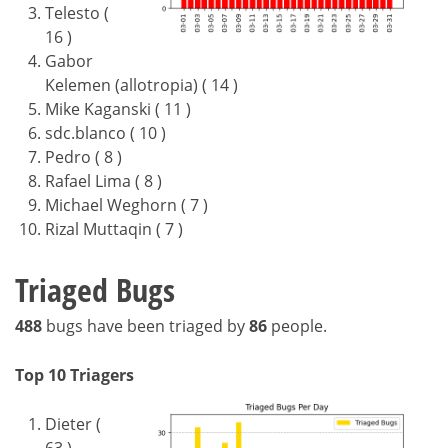
Telesto (
16 )
Gabor
Kelemen (allotropia) ( 14 )
Mike Kaganski ( 11 )
sdc.blanco ( 10 )
Pedro ( 8 )
Rafael Lima ( 8 )
Michael Weghorn ( 7 )
Rizal Muttaqin ( 7 )
Triaged Bugs
488
bugs have been triaged by
86
people.
Top 10 Triagers
Dieter (
63 )