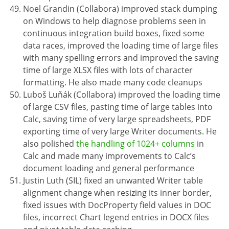
Noel Grandin (Collabora) improved stack dumping
on Windows to help diagnose problems seen in
continuous integration build boxes, fixed some
data races, improved the loading time of large files
with many spelling errors and improved the saving
time of large XLSX files with lots of character
formatting. He also made many code cleanups
Luboš Luňák (Collabora) improved the loading time
of large CSV files, pasting time of large tables into
Calc, saving time of very large spreadsheets, PDF
exporting time of very large Writer documents. He
also polished
the handling of 1024+ columns
in
Calc and made many improvements to Calc’s
document loading and general performance
Justin Luth (SIL) fixed an unwanted Writer table
alignment change when resizing its inner border,
fixed issues with DocProperty field values in DOC
files, incorrect Chart legend entries in DOCX files