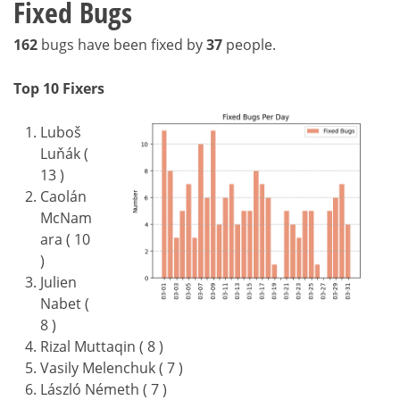
Fixed Bugs
162
bugs have been fixed by
37
people.
Top 10 Fixers
Luboš
Luňák (
13 )
Caolán
McNam
ara ( 10
)
Julien
Nabet (
8 )
Rizal Muttaqin ( 8 )
Vasily Melenchuk ( 7 )
László Németh ( 7 )