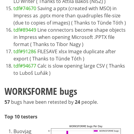
LO Writer ( Thanks to Attila Bakos (NISZ) )
tdf#74670
Saving a pptx (created with MSO) in
Impress as .pptx more than quadruples file-size
(due to copies of images) ( Thanks to Tünde Tóth )
tdf#89449
Line connectors become shape objects
in Impress when opening Microsoft .PPTX file
format ( Thanks to Tibor Nagy )
tdf#91286
FILESAVE xlsx Image duplicate after
export ( Thanks to Tünde Tóth )
tdf#94677
Calc is slow opening large CSV ( Thanks
to Luboš Luňák )
WORKSFORME bugs
57
bugs have been retested by
24
people.
Top 10 testers
Buovjag