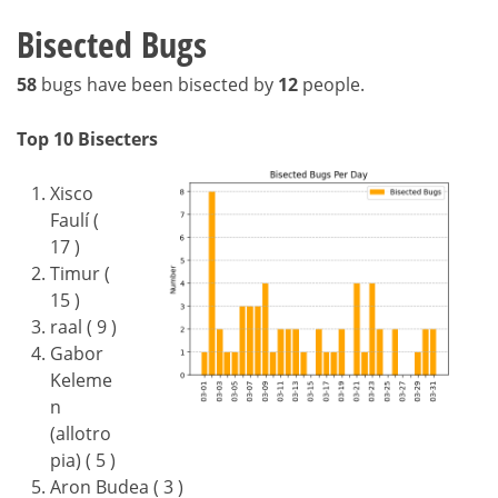
Bisected Bugs
58
bugs have been bisected by
12
people.
Top 10 Bisecters
Xisco
Faulí (
17 )
Timur (
15 )
raal ( 9 )
Gabor
Keleme
n
(allotro
pia) ( 5 )
Aron Budea ( 3 )