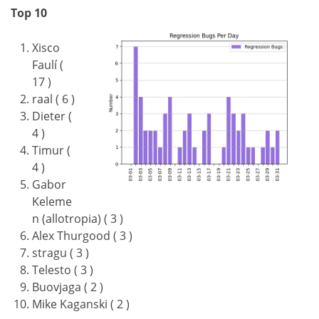
Top 10
Xisco
Faulí (
17 )
raal ( 6 )
Dieter (
4 )
Timur (
4 )
Gabor
Keleme
n (allotropia) ( 3 )
Alex Thurgood ( 3 )
stragu ( 3 )
Telesto ( 3 )
Buovjaga ( 2 )
Mike Kaganski ( 2 )