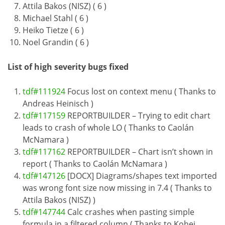
Attila Bakos (NISZ) ( 6 )
Michael Stahl ( 6 )
Heiko Tietze ( 6 )
Noel Grandin ( 6 )
List of high severity bugs fixed
tdf#111924
Focus lost on context menu ( Thanks to
Andreas Heinisch )
tdf#117159
REPORTBUILDER – Trying to edit chart
leads to crash of whole LO ( Thanks to Caolán
McNamara )
tdf#117162
REPORTBUILDER – Chart isn’t shown in
report ( Thanks to Caolán McNamara )
tdf#147126
[DOCX] Diagrams/shapes text imported
was wrong font size now missing in 7.4 ( Thanks to
Attila Bakos (NISZ) )
tdf#147744
Calc crashes when pasting simple
formula in a filtered column ( Thanks to Kohei