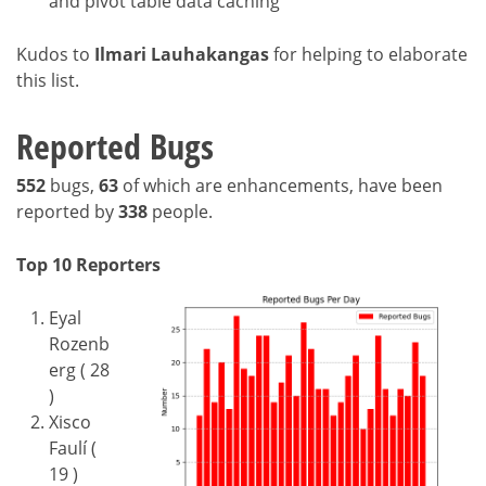
and pivot table data caching
Kudos to
Ilmari Lauhakangas
for helping to elaborate
this list.
Reported Bugs
552
bugs,
63
of which are enhancements, have been
reported by
338
people.
Top 10 Reporters
Eyal
Rozenb
erg ( 28
)
Xisco
Faulí (
19 )