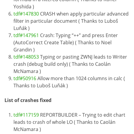
Yoshida )
tdf#147830
CRASH when apply particular advanced
filter in particular document ( Thanks to Luboš
Luňák )
tdf#147961
Crash: Typing “++” and press Enter
(AutoCorrect Create Table) ( Thanks to Noel
Grandin )
tdf#148053
Typing or pasting ZWNJ leads to Writer
crash (debug build only) ( Thanks to Caolán
McNamara )
tdf#50916
Allow more than 1024 columns in calc (
Thanks to Luboš Luňák )
List of crashes fixed
tdf#117159
REPORTBUILDER – Trying to edit chart
leads to crash of whole LO ( Thanks to Caolán
McNamara )