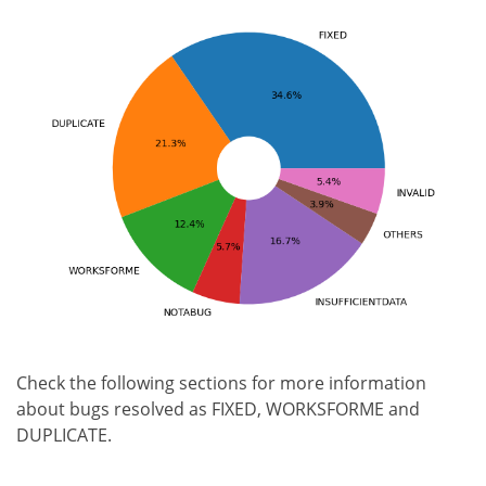
Check the following sections for more information
about bugs resolved as FIXED, WORKSFORME and
DUPLICATE.