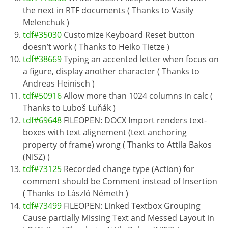
the next in RTF documents ( Thanks to Vasily
Melenchuk )
tdf#35030
Customize Keyboard Reset button
doesn’t work ( Thanks to Heiko Tietze )
tdf#38669
Typing an accented letter when focus on
a figure, display another character ( Thanks to
Andreas Heinisch )
tdf#50916
Allow more than 1024 columns in calc (
Thanks to Luboš Luňák )
tdf#69648
FILEOPEN: DOCX Import renders text-
boxes with text alignement (text anchoring
property of frame) wrong ( Thanks to Attila Bakos
(NISZ) )
tdf#73125
Recorded change type (Action) for
comment should be Comment instead of Insertion
( Thanks to László Németh )
tdf#73499
FILEOPEN: Linked Textbox Grouping
Cause partially Missing Text and Messed Layout in