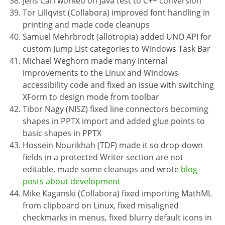
Jens Carl worked on Java test to C++ conversion
Tor Lillqvist (Collabora) improved font handling in
printing and made code cleanups
Samuel Mehrbrodt (allotropia) added UNO API for
custom Jump List categories to Windows Task Bar
Michael Weghorn made many internal
improvements to the Linux and Windows
accessibility code and fixed an issue with switching
XForm to design mode from toolbar
Tibor Nagy (NISZ) fixed line connectors becoming
shapes in PPTX import and added glue points to
basic shapes in PPTX
Hossein Nourikhah (TDF) made it so drop-down
fields in a protected Writer section are not
editable, made some cleanups and wrote
blog
posts about development
Mike Kaganski (Collabora) fixed importing MathML
from clipboard on Linux, fixed misaligned
checkmarks in menus, fixed blurry default icons in