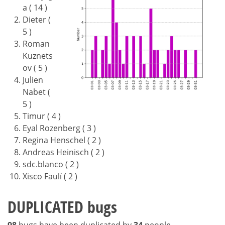
a ( 14 )
Dieter (
5 )
Roman
Kuznets
ov ( 5 )
Julien
Nabet (
5 )
Timur ( 4 )
Eyal Rozenberg ( 3 )
Regina Henschel ( 2 )
Andreas Heinisch ( 2 )
sdc.blanco ( 2 )
Xisco Faulí ( 2 )
DUPLICATED bugs