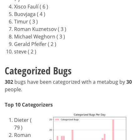
Xisco Faulí ( 6 )
Buovjaga ( 4 )
Timur ( 3 )
Roman Kuznetsov ( 3 )
Michael Weghorn ( 3 )
Gerald Pfeifer ( 2 )
steve ( 2 )
Categorized Bugs
302
bugs have been categorized with a metabug by
30
people.
Top 10 Categorizers
Dieter (
79 )
Roman