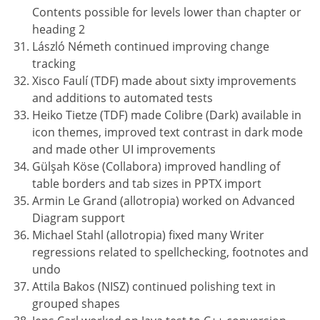
Contents possible for levels lower than chapter or
heading 2
László Németh continued improving change
tracking
Xisco Faulí (TDF) made about sixty improvements
and additions to automated tests
Heiko Tietze (TDF) made Colibre (Dark) available in
icon themes, improved text contrast in dark mode
and made other UI improvements
Gülşah Köse (Collabora) improved handling of
table borders and tab sizes in PPTX import
Armin Le Grand (allotropia) worked on Advanced
Diagram support
Michael Stahl (allotropia) fixed many Writer
regressions related to spellchecking, footnotes and
undo
Attila Bakos (NISZ) continued polishing text in
grouped shapes