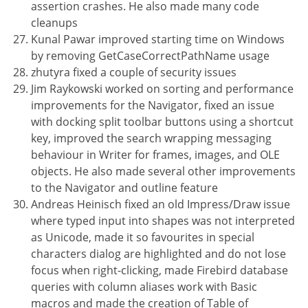
assertion crashes. He also made many code
cleanups
Kunal Pawar improved starting time on Windows
by removing GetCaseCorrectPathName usage
zhutyra fixed a couple of security issues
Jim Raykowski worked on sorting and performance
improvements for the Navigator, fixed an issue
with docking split toolbar buttons using a shortcut
key, improved the search wrapping messaging
behaviour in Writer for frames, images, and OLE
objects. He also made several other improvements
to the Navigator and outline feature
Andreas Heinisch fixed an old Impress/Draw issue
where typed input into shapes was not interpreted
as Unicode, made it so favourites in special
characters dialog are highlighted and do not lose
focus when right-clicking, made Firebird database
queries with column aliases work with Basic
macros and made the creation of Table of