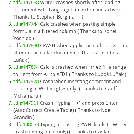
tdf#147668
Writer crashes shortly after loading
document with LanguageTool extension active (
Thanks to Stephan Bergmann )
tdf#147744
Calc crashes when pasting simple
formula in a filtered column ( Thanks to Kohei
Yoshida )
tdf#147830
CRASH when apply particular advanced
filter in particular document ( Thanks to Luboš
Luňák )
tdf#147894
Calc is crashed when I tried fill a range
to right from A1 to XFD1 ( Thanks to Luboš Luňák )
tdf#147928
Crash when inserting comment and
undoing in Writer (gtk3 only) ( Thanks to Caolán
McNamara )
tdf#147961
Crash: Typing “++” and press Enter
(AutoCorrect Create Table) ( Thanks to Noel
Grandin )
tdf#148053
Typing or pasting ZWNJ leads to Writer
crash (debug build only) ( Thanks to Caolán