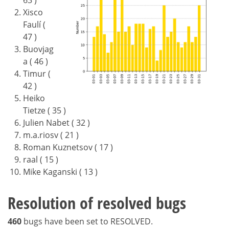
Xisco
Faulí (
47 )
Buovjag
a ( 46 )
Timur (
42 )
Heiko
Tietze ( 35 )
Julien Nabet ( 32 )
m.a.riosv ( 21 )
Roman Kuznetsov ( 17 )
raal ( 15 )
Mike Kaganski ( 13 )
Resolution of resolved bugs
460
bugs have been set to RESOLVED.