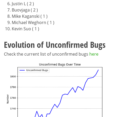
Justin L ( 2 )
Buovjaga ( 2 )
Mike Kaganski ( 1 )
Michael Weghorn ( 1 )
Kevin Suo ( 1 )
Evolution of Unconfirmed Bugs
Check the current list of unconfirmed bugs
here