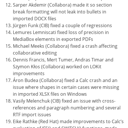
Sarper Akdemir (Collabora) made it so section
break formatting will not leak into bullets in
imported DOCX files
Jürgen Funk (CIB) fixed a couple of regressions
Lemures Lemniscati fixed loss of precision in
MediaBox elements in exported PDFs
Michael Meeks (Collabora) fixed a crash affecting
collaborative editing
Dennis Francis, Mert Tumer, Andras Timar and
Szymon Kłos (Collabora) worked on LOKit
improvements
Áron Budea (Collabora) fixed a Calc crash and an
issue where shapes in certain cases were missing
in imported XLSX files on Windows
Vasily Melenchuk (CIB) fixed an issue with cross-
references and paragraph numbering and several
RTF import issues
Eike Rathke (Red Hat) made improvements to Calc’s