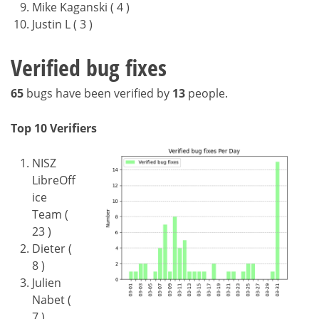
Mike Kaganski ( 4 )
Justin L ( 3 )
Verified bug fixes
65
bugs have been verified by
13
people.
Top 10 Verifiers
NISZ
LibreOff
ice
Team (
23 )
Dieter (
8 )
Julien
Nabet (
7 )