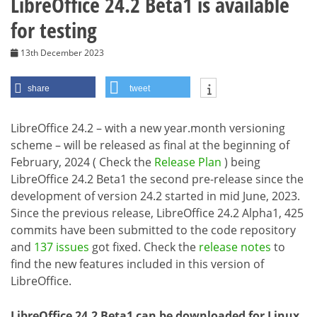
LibreOffice 24.2 Beta1 is available
for testing
13th December 2023
share
tweet
LibreOffice 24.2 – with a new year.month versioning
scheme – will be released as final at the beginning of
February, 2024 ( Check the
Release Plan
) being
LibreOffice 24.2 Beta1 the second pre-release since the
development of version 24.2 started in mid June, 2023.
Since the previous release, LibreOffice 24.2 Alpha1, 425
commits have been submitted to the code repository
and
137 issues
got fixed. Check the
release notes
to
find the new features included in this version of
LibreOffice.
LibreOffice 24.2 Beta1 can be downloaded for Linux,