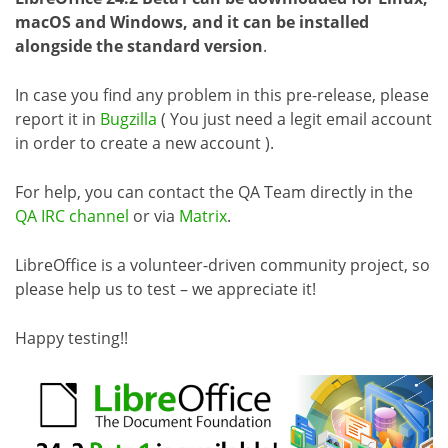
macOS and Windows, and it can be installed
alongside the standard version
.
In case you find any problem in this pre-release, please
report it in
Bugzilla
( You just need a legit email account
in order to create a new account ).
For help, you can contact the QA Team directly in the
QA IRC channel
or via
Matrix
.
LibreOffice is a volunteer-driven community project, so
please help us to test – we appreciate it!
Happy testing!!