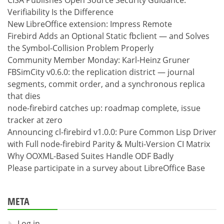
CISA Publishes Open Source Security Guidance:
Verifiability Is the Difference
New LibreOffice extension: Impress Remote
Firebird Adds an Optional Static fbclient — and Solves
the Symbol-Collision Problem Properly
Community Member Monday: Karl-Heinz Gruner
FBSimCity v0.6.0: the replication district — journal
segments, commit order, and a synchronous replica
that dies
node-firebird catches up: roadmap complete, issue
tracker at zero
Announcing cl-firebird v1.0.0: Pure Common Lisp Driver
with Full node-firebird Parity & Multi-Version CI Matrix
Why OOXML-Based Suites Handle ODF Badly
Please participate in a survey about LibreOffice Base
META
Log in