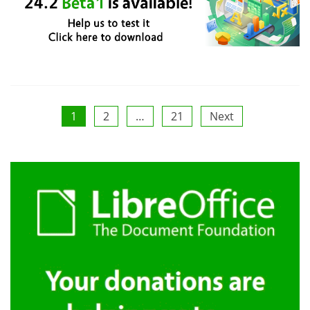
Posts
1
2
…
21
Next
pagination