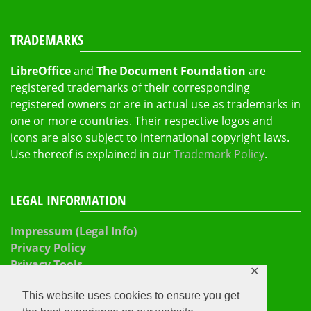
TRADEMARKS
LibreOffice
and
The Document Foundation
are
registered trademarks of their corresponding
registered owners or are in actual use as trademarks in
one or more countries. Their respective logos and
icons are also subject to international copyright laws.
Use thereof is explained in our
Trademark Policy
.
LEGAL INFORMATION
Impressum (Legal Info)
Privacy Policy
Privacy Tools
✕
This website uses cookies to ensure you get