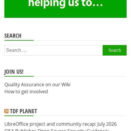
SEARCH
Search
for:
JOIN US!
Quality Assurance on our Wiki
How to get involved
TDF PLANET
LibreOffice project and community recap: July 2026