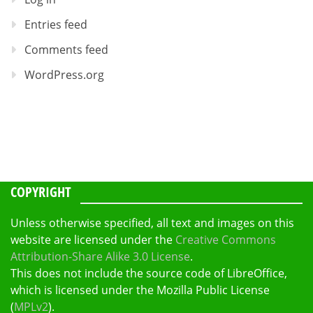
Entries feed
Comments feed
WordPress.org
COPYRIGHT
Unless otherwise specified, all text and images on this
website are licensed under the
Creative Commons
Attribution-Share Alike 3.0 License
.
This does not include the source code of LibreOffice,
which is licensed under the Mozilla Public License
(
MPLv2
).