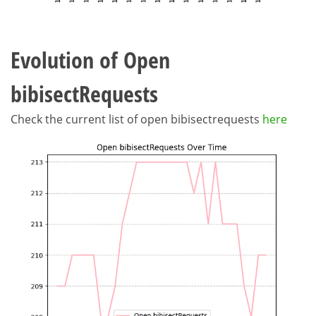
Evolution of Open
bibisectRequests
Check the current list of open bibisectrequests
here