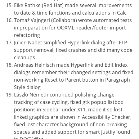
Eike Rathke (Red Hat) made several improvements
to date & time functions and calculations in Calc
Tomaž Vajngerl (Collabora) wrote automated tests
in preparation for OOXML header/footer import
refactoring
Julien Nabet simplified Hyperlink dialog after FTP
support removal, fixed crashes and did many code
cleanups
Andreas Heinisch made Hyperlink and Edit Index
dialogs remember their changed settings and fixed
non-working Reset to Parent button in Paragraph
Style dialog
László Németh continued polishing change
tracking of case cycling, fixed gtk popup listbox
positions in Sidebar under X11, made it so lost
linked graphics are shown in Accessibility Checker,
fixed lost character background of non-breaking
spaces and added support for smart justify found