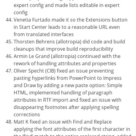
expert config and made lists editable in expert
config
Venetia Furtado made it so the Extensions button
in Start Center leads to a reasonable URL even
from translated interfaces
Thorsten Behrens (allotropia) did code and build
cleanups that improve build reproducibility
Armin Le Grand (allotropia) continued with the
rework of handling attributes and properties
Oliver Specht (CIB) fixed an issue preventing
pasting hyperlinks from PowerPoint to Impress
and Draw by adding a new paste option: Simple
HTML, implemented handling of paragraph
attributes in RTF import and fixed an issue with
disappearing footnotes after applying spelling
corrections
Matt K fixed an issue with Find and Replace
applying the font attributes of the first character in