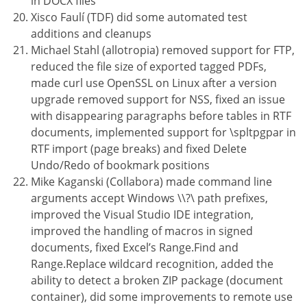
in DOCX files
Xisco Faulí (TDF) did some automated test
additions and cleanups
Michael Stahl (allotropia) removed support for FTP,
reduced the file size of exported tagged PDFs,
made curl use OpenSSL on Linux after a version
upgrade removed support for NSS, fixed an issue
with disappearing paragraphs before tables in RTF
documents, implemented support for \spltpgpar in
RTF import (page breaks) and fixed Delete
Undo/Redo of bookmark positions
Mike Kaganski (Collabora) made command line
arguments accept Windows \\?\ path prefixes,
improved the Visual Studio IDE integration,
improved the handling of macros in signed
documents, fixed Excel’s Range.Find and
Range.Replace wildcard recognition, added the
ability to detect a broken ZIP package (document
container), did some improvements to remote use