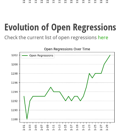
Evolution of Open Regressions
Check the current list of open regressions
here