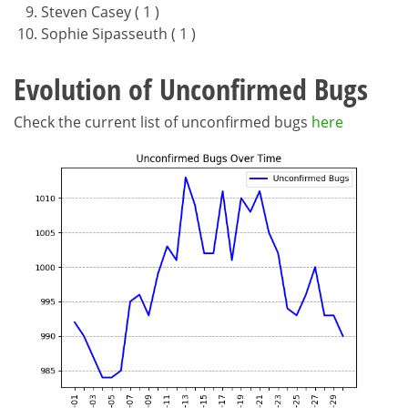
Steven Casey ( 1 )
Sophie Sipasseuth ( 1 )
Evolution of Unconfirmed Bugs
Check the current list of unconfirmed bugs
here