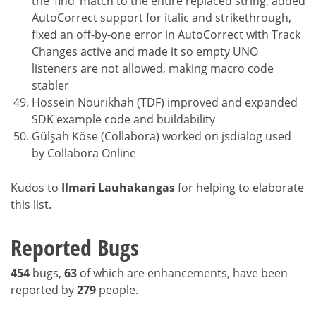
the ‘find’ match to the entire replaced string, added
AutoCorrect support for italic and strikethrough,
fixed an off-by-one error in AutoCorrect with Track
Changes active and made it so empty UNO
listeners are not allowed, making macro code
stabler
Hossein Nourikhah (TDF) improved and expanded
SDK example code and buildability
Gülşah Köse (Collabora) worked on jsdialog used
by Collabora Online
Kudos to
Ilmari Lauhakangas
for helping to elaborate
this list.
Reported Bugs
454
bugs,
63
of which are enhancements, have been
reported by
279
people.