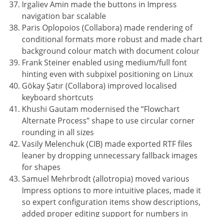
Irgaliev Amin made the buttons in Impress
navigation bar scalable
Paris Oplopoios (Collabora) made rendering of
conditional formats more robust and made chart
background colour match with document colour
Frank Steiner enabled using medium/full font
hinting even with subpixel positioning on Linux
Gökay Şatır (Collabora) improved localised
keyboard shortcuts
Khushi Gautam modernised the “Flowchart
Alternate Process” shape to use circular corner
rounding in all sizes
Vasily Melenchuk (CIB) made exported RTF files
leaner by dropping unnecessary fallback images
for shapes
Samuel Mehrbrodt (allotropia) moved various
Impress options to more intuitive places, made it
so expert configuration items show descriptions,
added proper editing support for numbers in