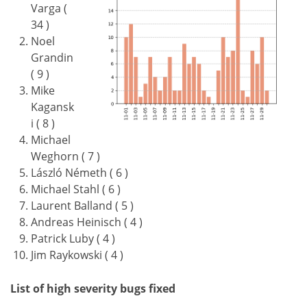
Varga (
34 )
Noel
Grandin
( 9 )
Mike
Kagansk
i ( 8 )
Michael
Weghorn ( 7 )
László Németh ( 6 )
Michael Stahl ( 6 )
Laurent Balland ( 5 )
Andreas Heinisch ( 4 )
Patrick Luby ( 4 )
Jim Raykowski ( 4 )
List of high severity bugs fixed