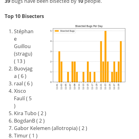
39
bugs have been bisected by
10
people.
Top 10 Bisecters
Stéphan
e
Guillou
(stragu)
( 13 )
Buovjag
a ( 6 )
raal ( 6 )
Xisco
Faulí ( 5
)
Kira Tubo ( 2 )
BogdanB ( 2 )
Gabor Kelemen (allotropia) ( 2 )
Timur ( 1 )