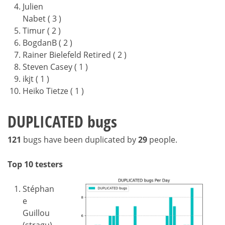
Julien
Nabet ( 3 )
Timur ( 2 )
BogdanB ( 2 )
Rainer Bielefeld Retired ( 2 )
Steven Casey ( 1 )
ikjt ( 1 )
Heiko Tietze ( 1 )
DUPLICATED bugs
121
bugs have been duplicated by
29
people.
Top 10 testers
Stéphan
e
Guillou