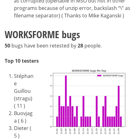
as corrupted (openable in MSO but not in other
programs because of unzip error, backslash “\” as
filename separator) ( Thanks to Mike Kaganski )
WORKSFORME bugs
50
bugs have been retested by
28
people.
Top 10 testers
Stéphan
e
Guillou
(stragu)
( 11 )
Buovjag
a ( 6 )
Dieter (
5 )