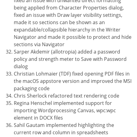
fixed an issue with unwanted direct formatting
being applied from Character Properties dialog,
fixed an issue with Draw layer visibility settings,
made it so sections can be shown as an
expandable/collapsible hierarchy in the Writer
Navigator and made it possible to protect and hide
sections via Navigator
Sarper Akdemir (allotropia) added a password
policy and strength meter to Save with Password
dialog
Christian Lohmaier (TDF) fixed opening PDF files in
the macOS appstore version and improved the MSI
packaging code
Chris Sherlock refactored text rendering code
Regina Henschel implemented support for
importing Wordprocessing Canvas, wpc:wpc
element in DOCX files
Sahil Gautam implemented highlighting the
current row and column in spreadsheets