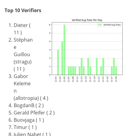
Top 10 Verifiers
Dieter (
11 )
Stéphan
e
Guillou
(stragu)
( 11 )
Gabor
Keleme
n
(allotropia) ( 4 )
BogdanB ( 2 )
Gerald Pfeifer ( 2 )
Buovjaga ( 1 )
Timur ( 1 )
Julien Nabet ( 1 )