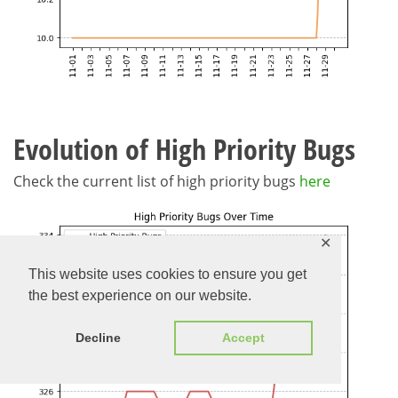
Evolution of High Priority Bugs
Check the current list of high priority bugs
here
✕
This website uses cookies to ensure you get
the best experience on our website.
Decline
Accept