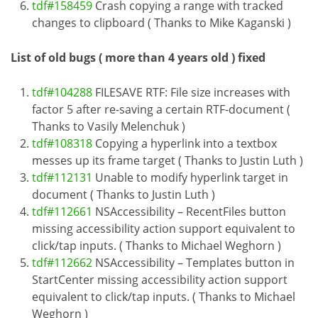
tdf#158459
Crash copying a range with tracked
changes to clipboard ( Thanks to Mike Kaganski )
List of old bugs ( more than 4 years old ) fixed
tdf#104288
FILESAVE RTF: File size increases with
factor 5 after re-saving a certain RTF-document (
Thanks to Vasily Melenchuk )
tdf#108318
Copying a hyperlink into a textbox
messes up its frame target ( Thanks to Justin Luth )
tdf#112131
Unable to modify hyperlink target in
document ( Thanks to Justin Luth )
tdf#112661
NSAccessibility – RecentFiles button
missing accessibility action support equivalent to
click/tap inputs. ( Thanks to Michael Weghorn )
tdf#112662
NSAccessibility – Templates button in
StartCenter missing accessibility action support
equivalent to click/tap inputs. ( Thanks to Michael
Weghorn )