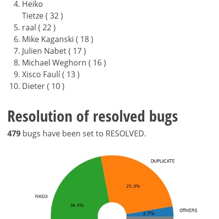
Heiko
Tietze ( 32 )
raal ( 22 )
Mike Kaganski ( 18 )
Julien Nabet ( 17 )
Michael Weghorn ( 16 )
Xisco Faulí ( 13 )
Dieter ( 10 )
Resolution of resolved bugs
479
bugs have been set to RESOLVED.