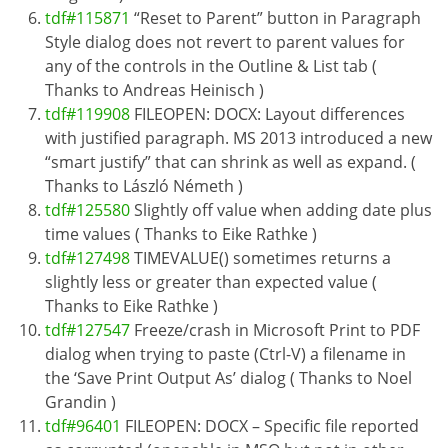
tdf#115871
“Reset to Parent” button in Paragraph
Style dialog does not revert to parent values for
any of the controls in the Outline & List tab (
Thanks to Andreas Heinisch )
tdf#119908
FILEOPEN: DOCX: Layout differences
with justified paragraph. MS 2013 introduced a new
“smart justify” that can shrink as well as expand. (
Thanks to László Németh )
tdf#125580
Slightly off value when adding date plus
time values ( Thanks to Eike Rathke )
tdf#127498
TIMEVALUE() sometimes returns a
slightly less or greater than expected value (
Thanks to Eike Rathke )
tdf#127547
Freeze/crash in Microsoft Print to PDF
dialog when trying to paste (Ctrl-V) a filename in
the ‘Save Print Output As’ dialog ( Thanks to Noel
Grandin )
tdf#96401
FILEOPEN: DOCX – Specific file reported