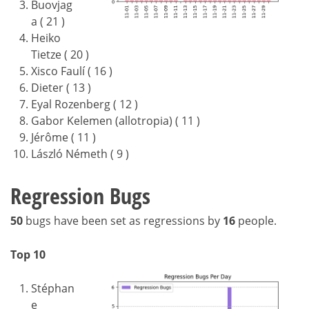
Buovjag
a ( 21 )
Heiko
Tietze ( 20 )
Xisco Faulí ( 16 )
Dieter ( 13 )
Eyal Rozenberg ( 12 )
Gabor Kelemen (allotropia) ( 11 )
Jérôme ( 11 )
László Németh ( 9 )
Regression Bugs
50
bugs have been set as regressions by
16
people.
Top 10
Stéphan
e