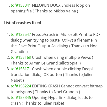
tdf#158341
FILEOPEN DOCX Endless loop on
opening file ( Thanks to Miklos Vajna )
List of crashes fixed
tdf#127547
Freeze/crash in Microsoft Print to PDF
dialog when trying to paste (Ctrl-V) a filename in
the ‘Save Print Output As’ dialog ( Thanks to Noel
Grandin )
tdf#158169
Crash when using multiple Views (
Thanks to Armin Le Grand (allotropia) )
tdf#158171
Crash when double-clicking DeepL
translation dialog OK button ( Thanks to Julien
Nabet )
tdf#158224
EDITING CRASH Cannot convert bitmap
to polygons ( Thanks to Noel Grandin )
tdf#158345
Opening Hyperlink dialog leads to
crash ( Thanks to Julien Nabet )