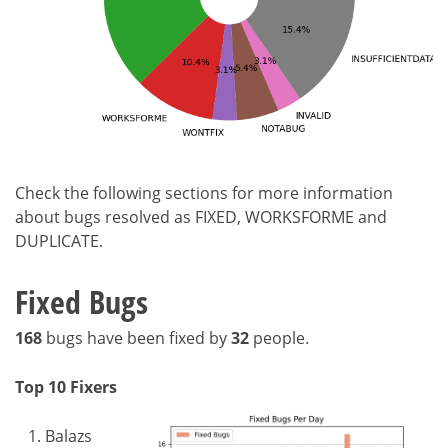
Check the following sections for more information
about bugs resolved as FIXED, WORKSFORME and
DUPLICATE.
Fixed Bugs
168
bugs have been fixed by
32
people.
Top 10 Fixers
Balazs