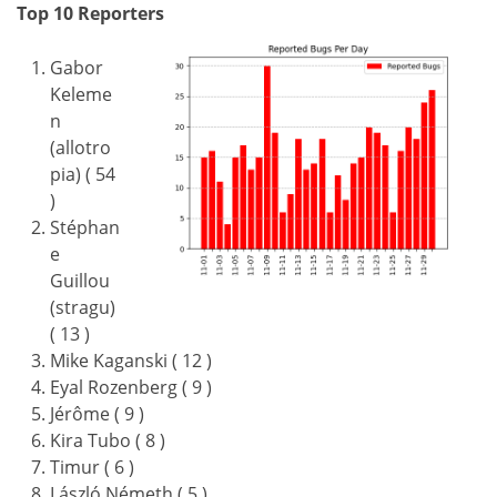
Top 10 Reporters
Gabor
Keleme
n
(allotro
pia) ( 54
)
Stéphan
e
Guillou
(stragu)
( 13 )
Mike Kaganski ( 12 )
Eyal Rozenberg ( 9 )
Jérôme ( 9 )
Kira Tubo ( 8 )
Timur ( 6 )
László Németh ( 5 )