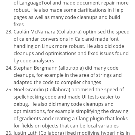
of LanguageTool and made document repair more
robust. He also made some clarifications in Help
pages as well as many code cleanups and build
fixes
Caolán McNamara (Collabora) optimised the speed
of calendar conversions in Calc and made font
handling on Linux more robust. He also did code
cleanups and optimisations and fixed issues found
by code analysers
Stephan Bergmann (allotropia) did many code
cleanups, for example in the area of strings and
adapted the code to compiler changes
Noel Grandin (Collabora) optimised the speed of
spellchecking code and made UI tests easier to
debug. He also did many code cleanups and
optimisations, for example simplifying the drawing
of gradients and creating a Clang plugin that looks
for fields on objects that can be local variables
Justin Luth (Collabora) fixed modifying hyperlinks in