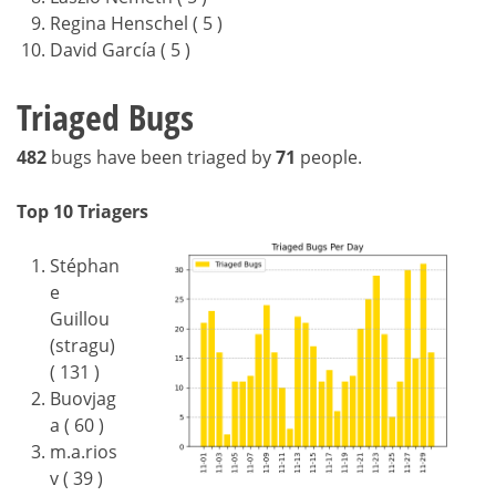
Regina Henschel ( 5 )
David García ( 5 )
Triaged Bugs
482
bugs have been triaged by
71
people.
Top 10 Triagers
Stéphan
e
Guillou
(stragu)
( 131 )
Buovjag
a ( 60 )
m.a.rios
v ( 39 )