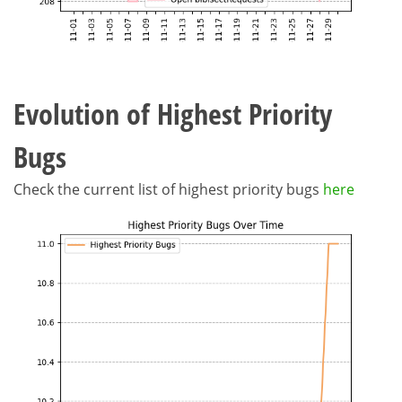
Evolution of Highest Priority
Bugs
Check the current list of highest priority bugs
here