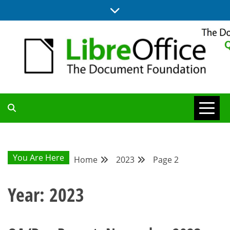
Skip
to
content
UPDATES FROM THE QUALITY ASSURANCE COMMUNITY
QA COMMUNITY
BLOG
You Are Here
Home
2023
Page 2
Year:
2023