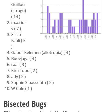
Guillou
(stragu)
( 14 )
m.a.rios
v ( 7 )
Xisco
Faulí ( 5
)
Gabor Kelemen (allotropia) ( 4 )
Buovjaga ( 4 )
raal ( 3 )
Kira Tubo ( 2 )
ady ( 2 )
Sophie Sipasseuth ( 2 )
W Cole ( 1 )
Bisected Bugs