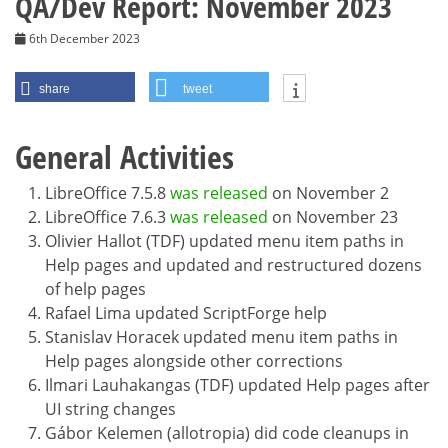
QA/Dev Report: November 2023
6th December 2023
share
tweet
General Activities
LibreOffice 7.5.8
was released
on November 2
LibreOffice 7.6.3
was released
on November 23
Olivier Hallot (TDF) updated menu item paths in
Help pages and updated and restructured dozens
of help pages
Rafael Lima updated ScriptForge help
Stanislav Horacek updated menu item paths in
Help pages alongside other corrections
Ilmari Lauhakangas (TDF) updated Help pages after
UI string changes
Gábor Kelemen (allotropia) did code cleanups in