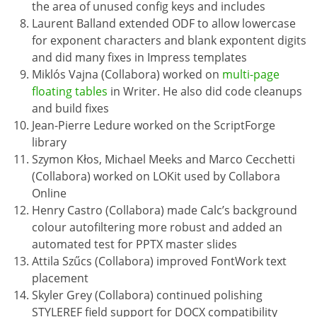
the area of unused config keys and includes
Laurent Balland extended ODF to allow lowercase
for exponent characters and blank expontent digits
and did many fixes in Impress templates
Miklós Vajna (Collabora) worked on
multi-page
floating tables
in Writer. He also did code cleanups
and build fixes
Jean-Pierre Ledure worked on the ScriptForge
library
Szymon Kłos, Michael Meeks and Marco Cecchetti
(Collabora) worked on LOKit used by Collabora
Online
Henry Castro (Collabora) made Calc’s background
colour autofiltering more robust and added an
automated test for PPTX master slides
Attila Szűcs (Collabora) improved FontWork text
placement
Skyler Grey (Collabora) continued polishing
STYLEREF field support for DOCX compatibility