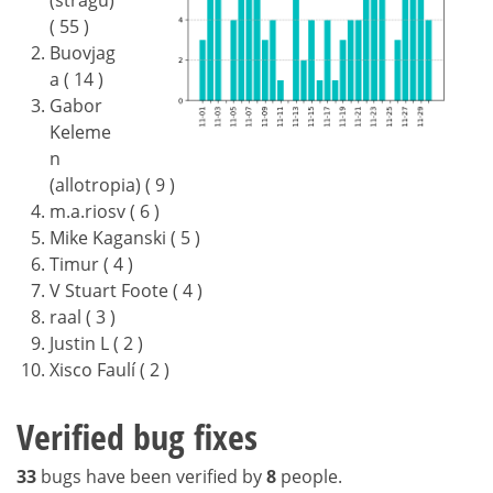
(stragu)
( 55 )
Buovjag
a ( 14 )
Gabor
Keleme
n
(allotropia) ( 9 )
m.a.riosv ( 6 )
Mike Kaganski ( 5 )
Timur ( 4 )
V Stuart Foote ( 4 )
raal ( 3 )
Justin L ( 2 )
Xisco Faulí ( 2 )
Verified bug fixes
33
bugs have been verified by
8
people.