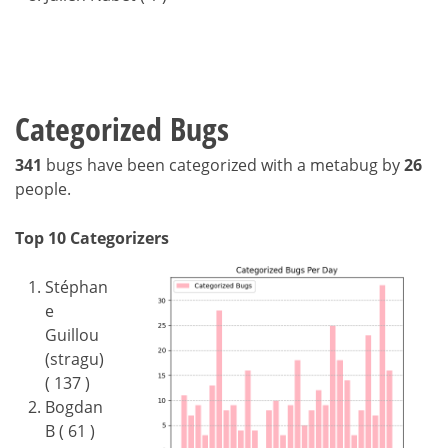
Categorized Bugs
341
bugs have been categorized with a metabug by
26
people.
Top 10 Categorizers
Stéphan
e
Guillou
(stragu)
( 137 )
Bogdan
B ( 61 )