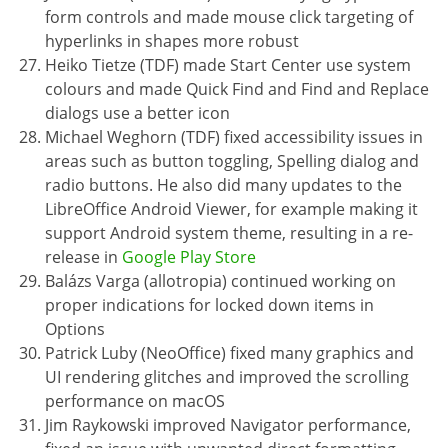
form controls and made mouse click targeting of
hyperlinks in shapes more robust
Heiko Tietze (TDF) made Start Center use system
colours and made Quick Find and Find and Replace
dialogs use a better icon
Michael Weghorn (TDF) fixed accessibility issues in
areas such as button toggling, Spelling dialog and
radio buttons. He also did many updates to the
LibreOffice Android Viewer, for example making it
support Android system theme, resulting in a re-
release in
Google Play Store
Balázs Varga (allotropia) continued working on
proper indications for locked down items in
Options
Patrick Luby (NeoOffice) fixed many graphics and
UI rendering glitches and improved the scrolling
performance on macOS
Jim Raykowski improved Navigator performance,