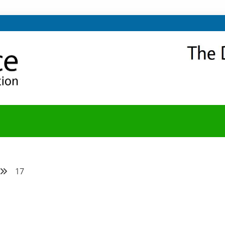
NITY
Y BLOG
17