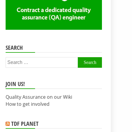
SEARCH
Search
for:
JOIN US!
Quality Assurance on our Wiki
How to get involved
TDF PLANET