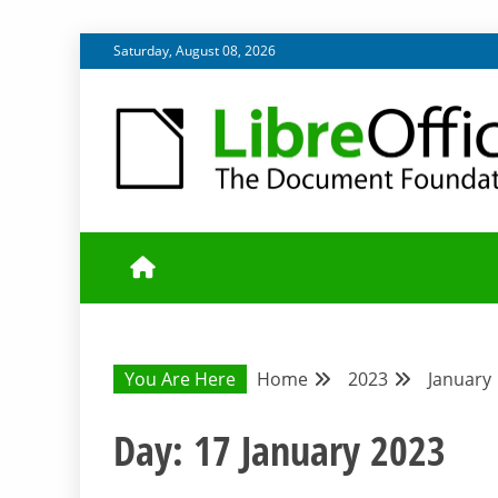
Skip
Saturday, August 08, 2026
to
content
UPDATES FROM THE QUALITY ASSURANCE COMMU
QA COMMUNIT
You Are Here
Home
2023
January
Day:
17 January 2023