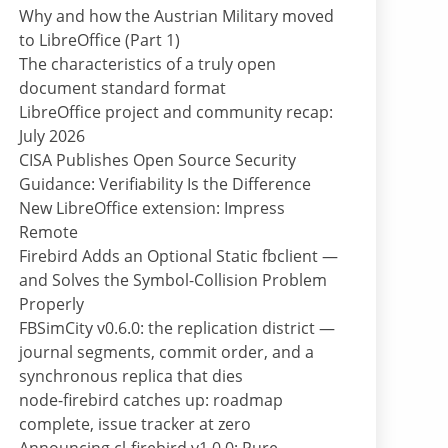
Why and how the Austrian Military moved
to LibreOffice (Part 1)
The characteristics of a truly open
document standard format
LibreOffice project and community recap:
July 2026
CISA Publishes Open Source Security
Guidance: Verifiability Is the Difference
New LibreOffice extension: Impress
Remote
Firebird Adds an Optional Static fbclient —
and Solves the Symbol-Collision Problem
Properly
FBSimCity v0.6.0: the replication district —
journal segments, commit order, and a
synchronous replica that dies
node-firebird catches up: roadmap
complete, issue tracker at zero