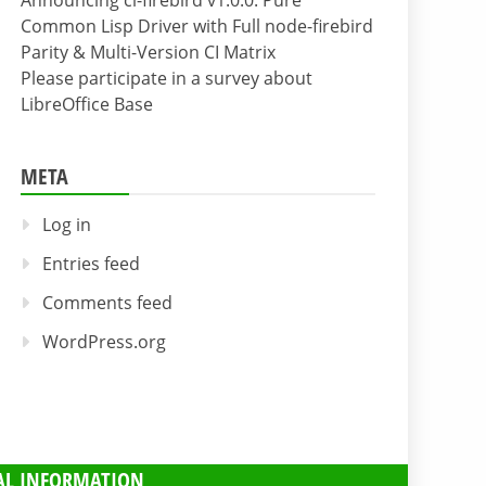
Announcing cl-firebird v1.0.0: Pure
Common Lisp Driver with Full node-firebird
Parity & Multi-Version CI Matrix
Please participate in a survey about
LibreOffice Base
META
Log in
Entries feed
Comments feed
WordPress.org
AL INFORMATION