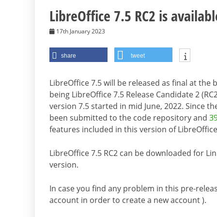
LibreOffice 7.5 RC2 is availabl
17th January 2023
share
tweet
LibreOffice 7.5 will be released as final at th
being LibreOffice 7.5 Release Candidate 2 (RC2
version 7.5 started in mid June, 2022. Since t
been submitted to the code repository and
39
features included in this version of LibreOffice
LibreOffice 7.5 RC2 can be downloaded for L
version.
In case you find any problem in this pre-releas
account in order to create a new account ).