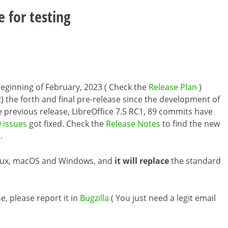
e for testing
e beginning of February, 2023 ( Check the
Release Plan
)
) the forth and final pre-release since the development of
he previous release, LibreOffice 7.5 RC1, 89 commits have
 issues
got fixed. Check the
Release Notes
to find the new
.
inux, macOS and Windows, and
it will replace
the standard
e, please report it in
Bugzilla
( You just need a legit email