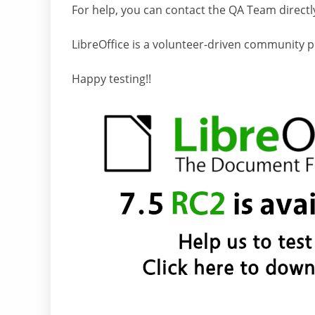
For help, you can contact the QA Team directl
LibreOffice is a volunteer-driven community pro
Happy testing!!