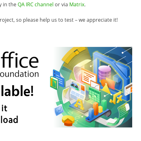
y in the
QA IRC channel
or via
Matrix
.
ject, so please help us to test – we appreciate it!