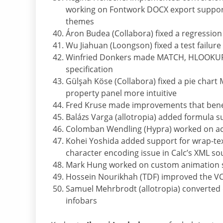
working on Fontwork DOCX export suppor
themes
Áron Budea (Collabora) fixed a regression a
Wu Jiahuan (Loongson) fixed a test failur
Winfried Donkers made MATCH, HLOOKUP 
specification
Gülşah Köse (Collabora) fixed a pie chart
property panel more intuitive
Fred Kruse made improvements that benef
Balázs Varga (allotropia) added formula su
Colomban Wendling (Hypra) worked on acce
Kohei Yoshida added support for wrap-text 
character encoding issue in Calc’s XML s
Mark Hung worked on custom animation s
Hossein Nourikhah (TDF) improved the V
Samuel Mehrbrodt (allotropia) converted 
infobars