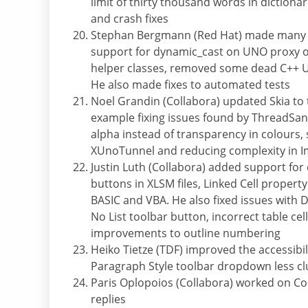
limit of thirty thousand words in dictio
and crash fixes
Stephan Bergmann (Red Hat) made many c
support for dynamic_cast on UNO proxy obj
helper classes, removed some dead C++ 
He also made fixes to automated tests
Noel Grandin (Collabora) updated Skia to 
example fixing issues found by ThreadSani
alpha instead of transparency in colours,
XUnoTunnel and reducing complexity in 
Justin Luth (Collabora) added support for
buttons in XLSM files, Linked Cell propert
BASIC and VBA. He also fixed issues with 
No List toolbar button, incorrect table ce
improvements to outline numbering
Heiko Tietze (TDF) improved the accessibil
Paragraph Style toolbar dropdown less c
Paris Oplopoios (Collabora) worked on C
replies