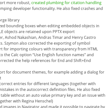
port more robust,
created plumbing for citation handling
mping developer functionality. He also fixed crashes and
rge library
sized bounding boxes when editing embedded objects in
OLE objects are retained upon PPTX export
er, Ashod Nakashian, Andras Timar and Henry Castro
s. Szymon also corrected the exporting of symbol
t for importing colours with transparency from HTML
 to the Calc option “Use English function names” and
rrected the help references for End and Shift+End
ort for document themes, for example adding a dialog for
t
rrect entries for different languages (together with
istakes in the autocorrect definition files. He also fixed
a table without an auto value primary key and an issue with
together with Regina Henschel)
ed images in Navigator and made it possible to navigate by