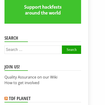
SEARCH
Search
for:
JOIN US!
Quality Assurance on our Wiki
How to get involved
TDF PLANET