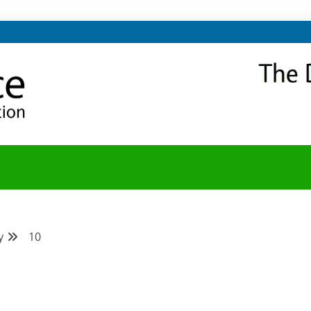
NITY
Y BLOG
y
10