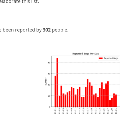
laborate this list.
e been reported by
302
people.