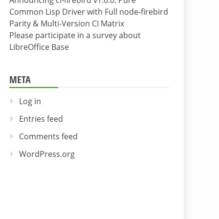
Announcing cl-firebird v1.0.0: Pure
Common Lisp Driver with Full node-firebird
Parity & Multi-Version CI Matrix
Please participate in a survey about
LibreOffice Base
META
Log in
Entries feed
Comments feed
WordPress.org