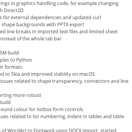
rings in graphics handling code, for example changing
th Direct2D
 for external dependencies and updated curl
 in shape backgrounds with PPTX export
d line breaks in imported text files and limited sheet
 instead of the whole tab bar
s
ASM build
ples to Python
er formats
ted to Skia and improved stability on macOS
 issues related to shape transparency, connectors and line
orting more robust
build
ground colour for listbox form controls
sues related to list numbering, indent in tables and table
 of WordArt to Fontwork upon DOCX import, started