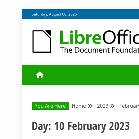
Skip
Saturday, August 08, 2026
to
content
UPDATES FROM THE QUALITY ASSURANCE COMMU
QA COMMUNIT
You Are Here
Home
2023
Februar
Day:
10 February 2023