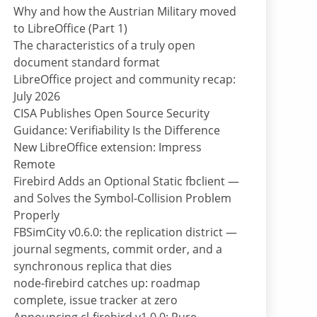
Why and how the Austrian Military moved
to LibreOffice (Part 1)
The characteristics of a truly open
document standard format
LibreOffice project and community recap:
July 2026
CISA Publishes Open Source Security
Guidance: Verifiability Is the Difference
New LibreOffice extension: Impress
Remote
Firebird Adds an Optional Static fbclient —
and Solves the Symbol-Collision Problem
Properly
FBSimCity v0.6.0: the replication district —
journal segments, commit order, and a
synchronous replica that dies
node-firebird catches up: roadmap
complete, issue tracker at zero