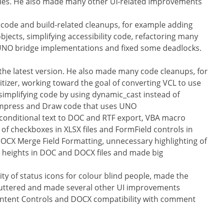
naries. He also made many other UI-related improvements
ode and build-related cleanups, for example adding
ects, simplifying accessibility code, refactoring many
UNO bridge implementations and fixed some deadlocks.
the latest version. He also made many code cleanups, for
tizer, working toward the goal of converting VCL to use
 simplifying code by using dynamic_cast instead of
Impress and Draw code that uses UNO
 conditional text to DOC and RTF export, VBA macro
y of checkboxes in XLSX files and FormField controls in
DOCX Merge Field Formatting, unnecessary highlighting of
ll heights in DOC and DOCX files and made big
ity of status icons for colour blind people, made the
luttered and made several other UI improvements
ontent Controls and DOCX compatibility with comment