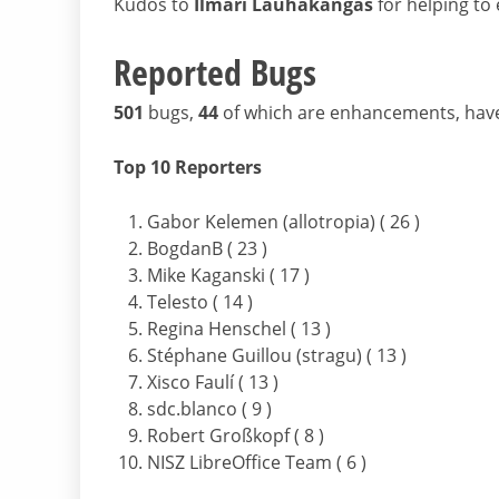
Kudos to
Ilmari Lauhakangas
for helping to e
Reported Bugs
501
bugs,
44
of which are enhancements, hav
Top 10 Reporters
Gabor Kelemen (allotropia) ( 26 )
BogdanB ( 23 )
Mike Kaganski ( 17 )
Telesto ( 14 )
Regina Henschel ( 13 )
Stéphane Guillou (stragu) ( 13 )
Xisco Faulí ( 13 )
sdc.blanco ( 9 )
Robert Großkopf ( 8 )
NISZ LibreOffice Team ( 6 )