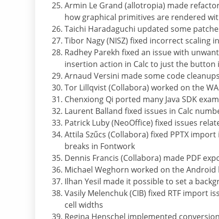
Armin Le Grand (allotropia) made refacto
how graphical primitives are rendered wi
Taichi Haradaguchi updated some patches
Tibor Nagy (NISZ) fixed incorrect scaling
Radhey Parekh fixed an issue with unwante
insertion action in Calc to just the button
Arnaud Versini made some code cleanup
Tor Lillqvist (Collabora) worked on the W
Chenxiong Qi ported many Java SDK exam
Laurent Balland fixed issues in Calc numb
Patrick Luby (NeoOffice) fixed issues rela
Attila Szűcs (Collabora) fixed PPTX import
breaks in Fontwork
Dennis Francis (Collabora) made PDF exp
Michael Weghorn worked on the Android 
Ilhan Yesil made it possible to set a back
Vasily Melenchuk (CIB) fixed RTF import is
cell widths
Regina Henschel implemented conversion