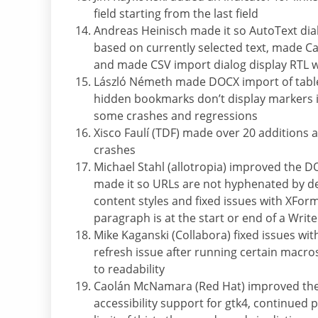
field starting from the last field
Andreas Heinisch made it so AutoText dia
based on currently selected text, made Ca
and made CSV import dialog display RTL w
László Németh made DOCX import of tables
hidden bookmarks don’t display markers 
some crashes and regressions
Xisco Faulí (TDF) made over 20 addition
crashes
Michael Stahl (allotropia) improved the 
made it so URLs are not hyphenated by de
content styles and fixed issues with XFor
paragraph is at the start or end of a Wri
Mike Kaganski (Collabora) fixed issues wit
refresh issue after running certain mac
to readability
Caolán McNamara (Red Hat) improved the ac
accessibility support for gtk4, continued