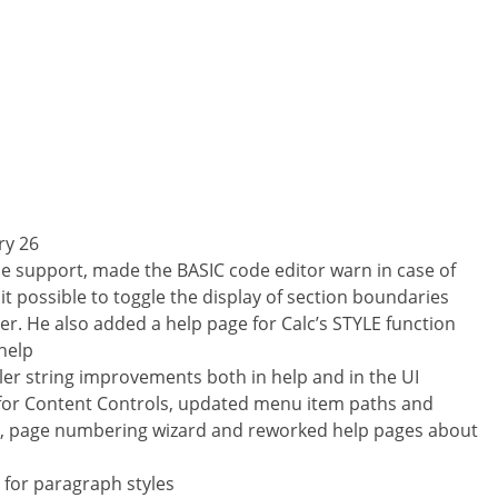
ry 26
e support, made the BASIC code editor warn in case of
 possible to toggle the display of section boundaries
r. He also added a help page for Calc’s STYLE function
help
r string improvements both in help and in the UI
p for Content Controls, updated menu item paths and
, page numbering wizard and reworked help pages about
 for paragraph styles