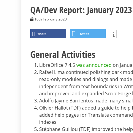
QA/Dev Report: January 2023
10th February 2023
share
tweet
General Activities
LibreOffice 7.4.5
was announced
on Janua
Rafael Lima continued polishing dark mod
read-only modules and dialogs and made it
independent from text boundaries in Write
and improved and expanded ScriptForge 
Adolfo Jayme Barrientos made many smalle
Olivier Hallot (TDF) added a guide to hel
added help pages for Translate command
indexes
Stéphane Guillou (TDF) improved the help