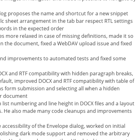
log proposes the name and shortcut for a new snippet
lc sheet arrangement in the tab bar respect RTL settings
ords in the expected order
 more relaxed in case of missing definitions, made it so
in the document, fixed a WebDAV upload issue and fixed
s and improvements to automated tests and fixed some
DOCX and RTF compatibility with hidden paragraph breaks,
fault, improved DOCX and RTF compatibility with table of
ms form submission and selecting all when a hidden
ter document
h list numbering and line height in DOCX files and a layout
ros. He also made many code cleanups and improvements
cessibility of the Envelope dialog, worked on initial
 polishing dark mode support and removed the arbitrary