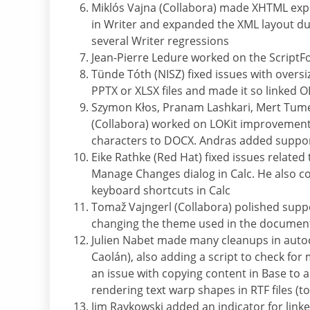
Miklós Vajna (Collabora) made XHTML ex
in Writer and expanded the XML layout du
several Writer regressions
Jean-Pierre Ledure worked on the ScriptFo
Tünde Tóth (NISZ) fixed issues with over
PPTX or XLSX files and made it so linked 
Szymon Kłos, Pranam Lashkari, Mert Tum
(Collabora) worked on LOKit improvement
characters to DOCX. Andras added suppor
Eike Rathke (Red Hat) fixed issues related
Manage Changes dialog in Calc. He also co
keyboard shortcuts in Calc
Tomaž Vajngerl (Collabora) polished supp
changing the theme used in the documen
Julien Nabet made many cleanups in autoco
Caolán), also adding a script to check for m
an issue with copying content in Base to 
rendering text warp shapes in RTF files (
Jim Raykowski added an indicator for link