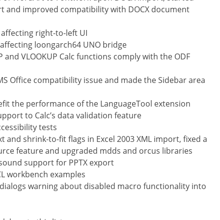
t and improved compatibility with DOCX document
ffecting right-to-left UI
e affecting loongarch64 UNO bridge
and VLOOKUP Calc functions comply with the ODF
 MS Office compatibility issue and made the Sidebar area
it the performance of the LanguageTool extension
pport to Calc’s data validation feature
ssibility tests
and shrink-to-fit flags in Excel 2003 XML import, fixed a
ource feature and upgraded mdds and orcus libraries
ound support for PPTX export
CL workbench examples
dialogs warning about disabled macro functionality into