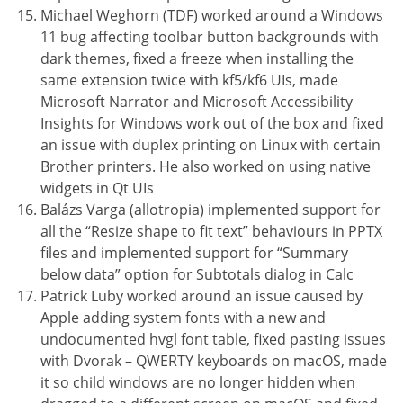
Michael Weghorn (TDF) worked around a Windows
11 bug affecting toolbar button backgrounds with
dark themes, fixed a freeze when installing the
same extension twice with kf5/kf6 UIs, made
Microsoft Narrator and Microsoft Accessibility
Insights for Windows work out of the box and fixed
an issue with duplex printing on Linux with certain
Brother printers. He also worked on using native
widgets in Qt UIs
Balázs Varga (allotropia) implemented support for
all the “Resize shape to fit text” behaviours in PPTX
files and implemented support for “Summary
below data” option for Subtotals dialog in Calc
Patrick Luby worked around an issue caused by
Apple adding system fonts with a new and
undocumented hvgl font table, fixed pasting issues
with Dvorak – QWERTY keyboards on macOS, made
it so child windows are no longer hidden when