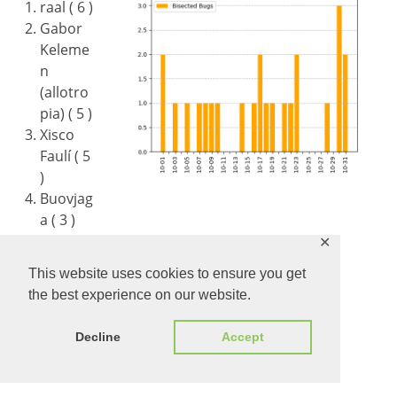
raal ( 6 )
Gabor
Keleme
n
(allotro
pia) ( 5 )
Xisco
Faulí ( 5
)
Buovjag
a ( 3 )
Aron Budea ( 1 )
✕
Timur ( 1 )
This website uses cookies to ensure you get
Justin L ( 1 )
the best experience on our website.
Stéphane Guillou (stragu) ( 1 )
Michael Weghorn ( 1 )
Decline
Accept