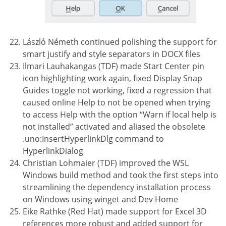
László Németh continued polishing the support for
smart justify and style separators in DOCX files
Ilmari Lauhakangas (TDF) made Start Center pin
icon highlighting work again, fixed Display Snap
Guides toggle not working, fixed a regression that
caused online Help to not be opened when trying
to access Help with the option “Warn if local help is
not installed” activated and aliased the obsolete
.uno:InsertHyperlinkDlg command to
HyperlinkDialog
Christian Lohmaier (TDF) improved the WSL
Windows build method and took the first steps into
streamlining the dependency installation process
on Windows using winget and Dev Home
Eike Rathke (Red Hat) made support for Excel 3D
references more robust and added support for