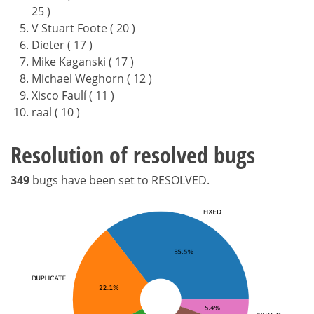
25 )
V Stuart Foote ( 20 )
Dieter ( 17 )
Mike Kaganski ( 17 )
Michael Weghorn ( 12 )
Xisco Faulí ( 11 )
raal ( 10 )
Resolution of resolved bugs
349
bugs have been set to RESOLVED.