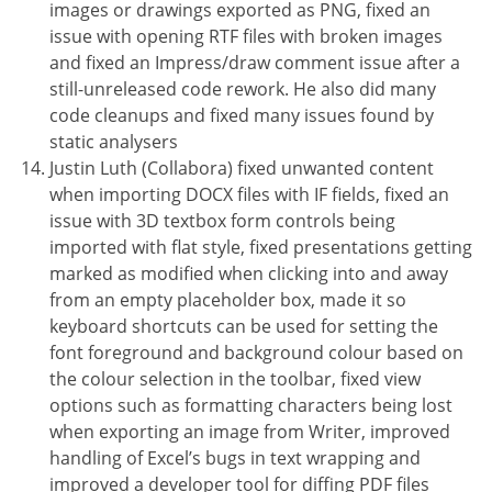
images or drawings exported as PNG, fixed an
issue with opening RTF files with broken images
and fixed an Impress/draw comment issue after a
still-unreleased code rework. He also did many
code cleanups and fixed many issues found by
static analysers
Justin Luth (Collabora) fixed unwanted content
when importing DOCX files with IF fields, fixed an
issue with 3D textbox form controls being
imported with flat style, fixed presentations getting
marked as modified when clicking into and away
from an empty placeholder box, made it so
keyboard shortcuts can be used for setting the
font foreground and background colour based on
the colour selection in the toolbar, fixed view
options such as formatting characters being lost
when exporting an image from Writer, improved
handling of Excel’s bugs in text wrapping and
improved a developer tool for diffing PDF files