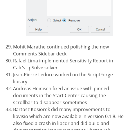
Mohit Marathe continued polishing the new
Comments Sidebar deck
Rafael Lima implemented Sensitivity Report in
Calc’s LpSolve solver
Jean-Pierre Ledure worked on the ScriptForge
library
Andreas Heinisch fixed an issue with pinned
documents in the Start Center causing the
scrollbar to disappear sometimes
Bartosz Kosiorek did many improvements to
libvisio which are now available in version 0.1.8. He
also fixed a crash in libcdr and did build and