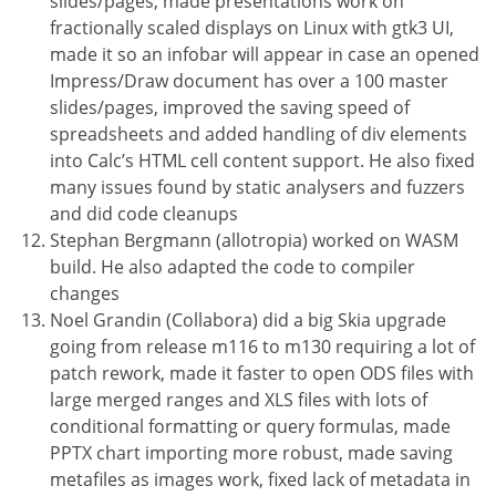
slides/pages, made presentations work on
fractionally scaled displays on Linux with gtk3 UI,
made it so an infobar will appear in case an opened
Impress/Draw document has over a 100 master
slides/pages, improved the saving speed of
spreadsheets and added handling of div elements
into Calc’s HTML cell content support. He also fixed
many issues found by static analysers and fuzzers
and did code cleanups
Stephan Bergmann (allotropia) worked on WASM
build. He also adapted the code to compiler
changes
Noel Grandin (Collabora) did a big Skia upgrade
going from release m116 to m130 requiring a lot of
patch rework, made it faster to open ODS files with
large merged ranges and XLS files with lots of
conditional formatting or query formulas, made
PPTX chart importing more robust, made saving
metafiles as images work, fixed lack of metadata in