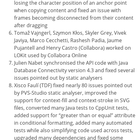
losing the character position of an anchor point
when copying content and fixed an issue with
frames becoming disconnected from their content
after dragging
Tomaž Vajngerl, Szymon Kłos, Skyler Grey, Vivek
Javiya, Marco Cecchetti, Rashesh Padia, Jaume
Pujantell and Henry Castro (Collabora) worked on
LOKit used by Collabora Online
Julien Nabet synchronised the API code with Java
Database Connectivity version 4.3 and fixed several
issues pointed out by static analysers
Xisco Faulí (TDF) fixed nearly 80 issues pointed out
by PVS-Studio static analyser, improved the
support for context-fill and context-stroke in SVG
files, converted many Java tests to CppUnit tests,
added support for “greater than or equal” attribute
in conditional formatting, added many automated
tests while also simplifying code used across tests,
upgraded many dependencies and fixed some