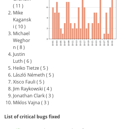
( 11 )
Mike
Kagansk
i ( 10 )
Michael
Weghor
n ( 8 )
Justin
Luth ( 6 )
Heiko Tietze ( 5 )
László Németh ( 5 )
Xisco Fauli ( 5 )
Jim Raykowski ( 4 )
Jonathan Clark ( 3 )
Miklos Vajna ( 3 )
List of critical bugs fixed