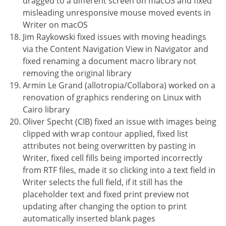
dragged to a different screen on macOS and fixed
misleading unresponsive mouse moved events in
Writer on macOS
Jim Raykowski fixed issues with moving headings
via the Content Navigation View in Navigator and
fixed renaming a document macro library not
removing the original library
Armin Le Grand (allotropia/Collabora) worked on a
renovation of graphics rendering on Linux with
Cairo library
Oliver Specht (CIB) fixed an issue with images being
clipped with wrap contour applied, fixed list
attributes not being overwritten by pasting in
Writer, fixed cell fills being imported incorrectly
from RTF files, made it so clicking into a text field in
Writer selects the full field, if it still has the
placeholder text and fixed print preview not
updating after changing the option to print
automatically inserted blank pages