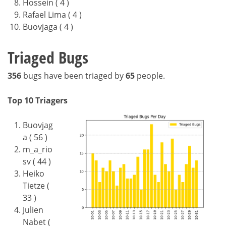
Hossein ( 4 )
Rafael Lima ( 4 )
Buovjaga ( 4 )
Triaged Bugs
356
bugs have been triaged by
65
people.
Top 10 Triagers
Buovjag
a ( 56 )
m_a_rio
sv ( 44 )
Heiko
Tietze (
33 )
Julien
Nabet (