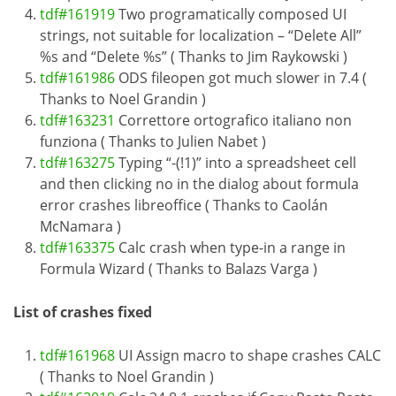
tdf#161919
Two programatically composed UI
strings, not suitable for localization – “Delete All”
%s and “Delete %s” ( Thanks to Jim Raykowski )
tdf#161986
ODS fileopen got much slower in 7.4 (
Thanks to Noel Grandin )
tdf#163231
Correttore ortografico italiano non
funziona ( Thanks to Julien Nabet )
tdf#163275
Typing “-(!1)” into a spreadsheet cell
and then clicking no in the dialog about formula
error crashes libreoffice ( Thanks to Caolán
McNamara )
tdf#163375
Calc crash when type-in a range in
Formula Wizard ( Thanks to Balazs Varga )
List of crashes fixed
tdf#161968
UI Assign macro to shape crashes CALC
( Thanks to Noel Grandin )