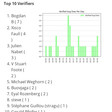
Top 10 Verifiers
Bogdan
B ( 7 )
Xisco
Faulí ( 4
)
Julien
Nabet (
3 )
V Stuart
Foote (
2 )
Michael Weghorn ( 2 )
Buovjaga ( 2 )
Eyal Rozenberg ( 2 )
steve ( 1 )
Stéphane Guillou (stragu) ( 1 )
Gerald Pfeifer ( 1 )