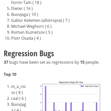
Fortin Tam ( 18 )
Dieter ( 16 )
Buovjaga ( 10 )
Gabor Kelemen (allotropia) ( 7 )
Michael Weghorn ( 6 )
Roman Kuznetsov ( 5 )
Piotr Osada ( 4 )
Regression Bugs
37
bugs have been set as regressions by
15
people.
Top 10
m_a_rio
sv ( 8 )
raal ( 6 )
Buovjag
a ( 4 )