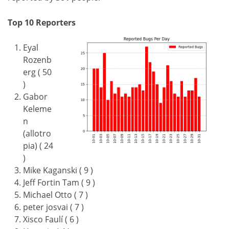
Top 10 Reporters
Eyal
Rozenb
erg ( 50
)
Gabor
Keleme
n
(allotro
pia) ( 24
)
Mike Kaganski ( 9 )
Jeff Fortin Tam ( 9 )
Michael Otto ( 7 )
peter josvai ( 7 )
Xisco Faulí ( 6 )