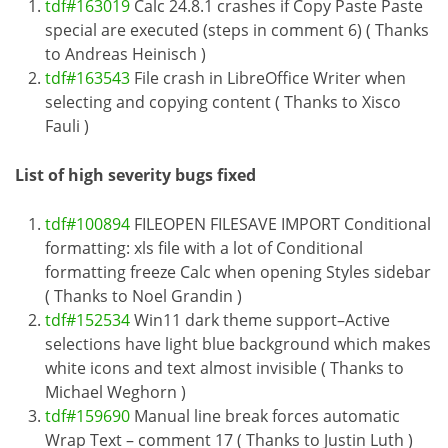
tdf#163019
Calc 24.8.1 crashes if Copy Paste Paste
special are executed (steps in comment 6) ( Thanks
to Andreas Heinisch )
tdf#163543
File crash in LibreOffice Writer when
selecting and copying content ( Thanks to Xisco
Fauli )
List of high severity bugs fixed
tdf#100894
FILEOPEN FILESAVE IMPORT Conditional
formatting: xls file with a lot of Conditional
formatting freeze Calc when opening Styles sidebar
( Thanks to Noel Grandin )
tdf#152534
Win11 dark theme support–Active
selections have light blue background which makes
white icons and text almost invisible ( Thanks to
Michael Weghorn )
tdf#159690
Manual line break forces automatic
Wrap Text – comment 17 ( Thanks to Justin Luth )