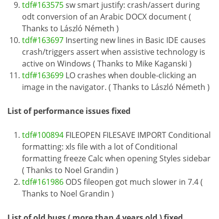
tdf#163575
sw smart justify: crash/assert during
odt conversion of an Arabic DOCX document (
Thanks to László Németh )
tdf#163697
Inserting new lines in Basic IDE causes
crash/triggers assert when assistive technology is
active on Windows ( Thanks to Mike Kaganski )
tdf#163699
LO crashes when double-clicking an
image in the navigator. ( Thanks to László Németh )
List of performance issues fixed
tdf#100894
FILEOPEN FILESAVE IMPORT Conditional
formatting: xls file with a lot of Conditional
formatting freeze Calc when opening Styles sidebar
( Thanks to Noel Grandin )
tdf#161986
ODS fileopen got much slower in 7.4 (
Thanks to Noel Grandin )
List of old bugs ( more than 4 years old ) fixed