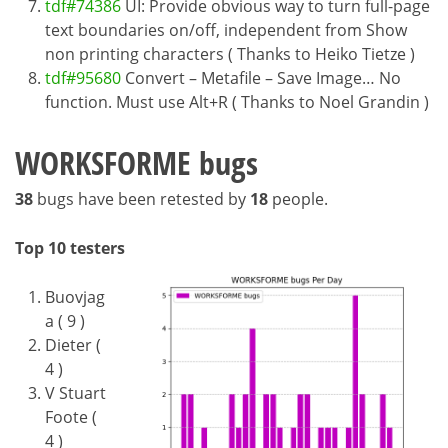
tdf#74386
UI: Provide obvious way to turn full-page
text boundaries on/off, independent from Show
non printing characters ( Thanks to Heiko Tietze )
tdf#95680
Convert – Metafile – Save Image… No
function. Must use Alt+R ( Thanks to Noel Grandin )
WORKSFORME bugs
38
bugs have been retested by
18
people.
Top 10 testers
Buovjag
a ( 9 )
Dieter (
4 )
V Stuart
Foote (
4 )