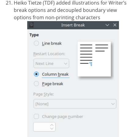
Heiko Tietze (TDF) added illustrations for Writer’s
break options and decoupled boundary view
options from non-printing characters