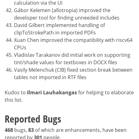
calculation via the UI
Gábor Kelemen (allotropia) improved the
developer tool for finding unneeded includes
David Gilbert implemented handling of
clipToStrokePath in imported PDFs
Xuan Chen improved the compatibility with riscv64
CPUs
Vladislav Tarakanov did initial work on supporting
tint/shade values for textboxes in DOCX files
Vasily Melenchuk (CIB) fixed section break between
tables not imported in RTF files
Kudos to
Ilmari Lauhakangas
for helping to elaborate
this list.
Reported Bugs
468
bugs,
83
of which are enhancements, have been
reported by
301
people.