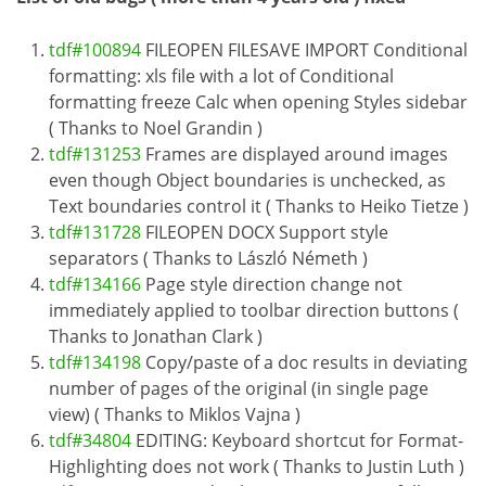
tdf#100894
FILEOPEN FILESAVE IMPORT Conditional
formatting: xls file with a lot of Conditional
formatting freeze Calc when opening Styles sidebar
( Thanks to Noel Grandin )
tdf#131253
Frames are displayed around images
even though Object boundaries is unchecked, as
Text boundaries control it ( Thanks to Heiko Tietze )
tdf#131728
FILEOPEN DOCX Support style
separators ( Thanks to László Németh )
tdf#134166
Page style direction change not
immediately applied to toolbar direction buttons (
Thanks to Jonathan Clark )
tdf#134198
Copy/paste of a doc results in deviating
number of pages of the original (in single page
view) ( Thanks to Miklos Vajna )
tdf#34804
EDITING: Keyboard shortcut for Format-
Highlighting does not work ( Thanks to Justin Luth )