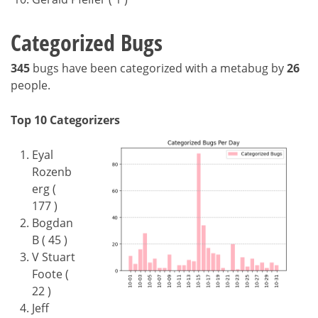
Categorized Bugs
345
bugs have been categorized with a metabug by
26
people.
Top 10 Categorizers
Eyal
Rozenb
erg (
177 )
Bogdan
B ( 45 )
V Stuart
Foote (
22 )
Jeff