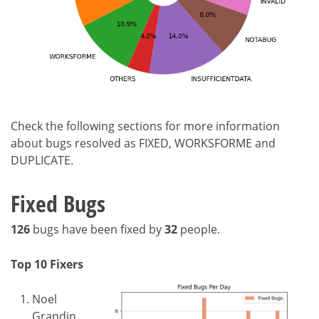
Check the following sections for more information
about bugs resolved as FIXED, WORKSFORME and
DUPLICATE.
Fixed Bugs
126
bugs have been fixed by
32
people.
Top 10 Fixers
Noel
Grandin