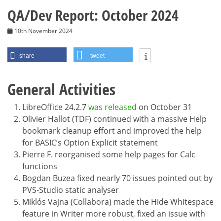
QA/Dev Report: October 2024
10th November 2024
share
tweet
General Activities
LibreOffice 24.2.7
was released
on October 31
Olivier Hallot (TDF) continued with a massive Help
bookmark cleanup effort and improved the help
for BASIC’s Option Explicit statement
Pierre F. reorganised some help pages for Calc
functions
Bogdan Buzea fixed nearly 70 issues pointed out by
PVS-Studio static analyser
Miklós Vajna (Collabora) made the Hide Whitespace
feature in Writer more robust, fixed an issue with