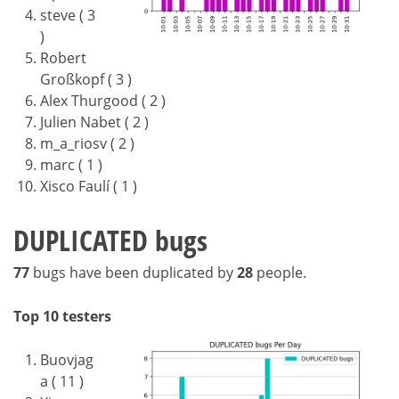
steve ( 3
)
Robert
Großkopf ( 3 )
Alex Thurgood ( 2 )
Julien Nabet ( 2 )
m_a_riosv ( 2 )
marc ( 1 )
Xisco Faulí ( 1 )
DUPLICATED bugs
77
bugs have been duplicated by
28
people.
Top 10 testers
Buovjag
a ( 11 )