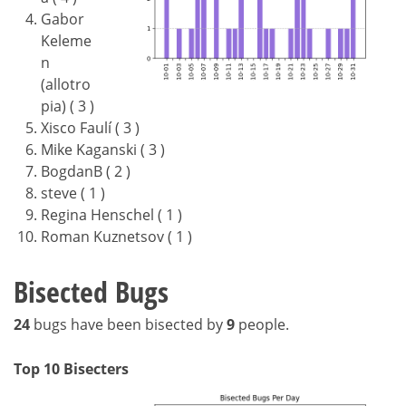
Gabor
Keleme
n
(allotro
pia) ( 3 )
Xisco Faulí ( 3 )
Mike Kaganski ( 3 )
BogdanB ( 2 )
steve ( 1 )
Regina Henschel ( 1 )
Roman Kuznetsov ( 1 )
Bisected Bugs
24
bugs have been bisected by
9
people.
Top 10 Bisecters