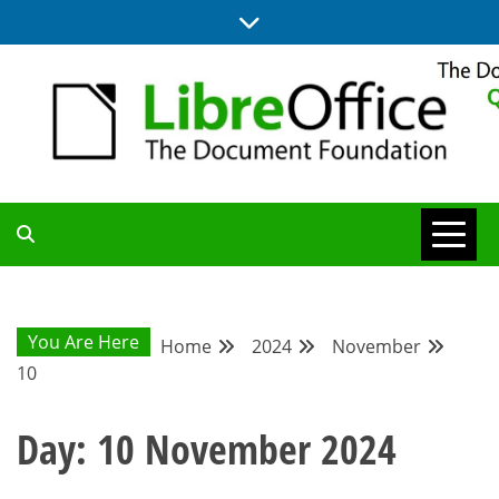
Skip
to
content
UPDATES FROM THE QUALITY ASSURANCE COMMUNITY
QA COMMUNITY
BLOG
You Are Here
Home
2024
November
10
Day:
10 November 2024