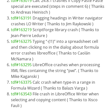
tdf#163019
Calc 24.8.1 crashes if Copy Paste Paste
special are executed (steps in comment 6) ( Thanks
to Andreas Heinisch )
tdf#163191
Dragging headings in Writer navigator
crashes LO Writer ( Thanks to Jim Raykowski )
tdf#163219
ScriptForge library crash ( Thanks to
Jean-Pierre Ledure )
tdf#163275
Typing “-(!1)” into a spreadsheet cell
and then clicking no in the dialog about formula
error crashes libreoffice ( Thanks to Caolán
McNamara )
tdf#163295
LibreOffice crashes when processing
XML files containing the string “pwi”. ( Thanks to
Mike Kaganski )
tdf#163375
Calc crash when type-in a range in
Formula Wizard ( Thanks to Balazs Varga )
tdf#163543
File crash in LibreOffice Writer when
selecting and copying content ( Thanks to Xisco
Fauli )