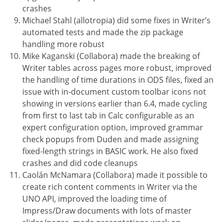
crashes
Michael Stahl (allotropia) did some fixes in Writer’s
automated tests and made the zip package
handling more robust
Mike Kaganski (Collabora) made the breaking of
Writer tables across pages more robust, improved
the handling of time durations in ODS files, fixed an
issue with in-document custom toolbar icons not
showing in versions earlier than 6.4, made cycling
from first to last tab in Calc configurable as an
expert configuration option, improved grammar
check popups from Duden and made assigning
fixed-length strings in BASIC work. He also fixed
crashes and did code cleanups
Caolán McNamara (Collabora) made it possible to
create rich content comments in Writer via the
UNO API, improved the loading time of
Impress/Draw documents with lots of master