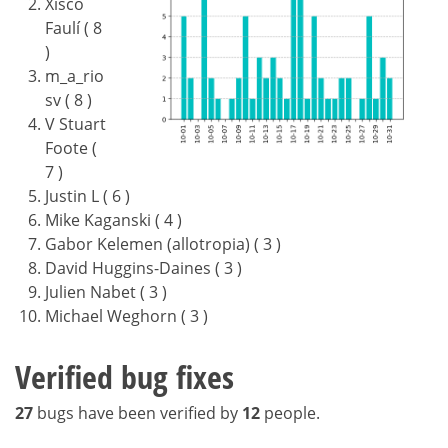
Xisco
Faulí ( 8
)
m_a_rio
sv ( 8 )
V Stuart
Foote (
7 )
Justin L ( 6 )
Mike Kaganski ( 4 )
Gabor Kelemen (allotropia) ( 3 )
David Huggins-Daines ( 3 )
Julien Nabet ( 3 )
Michael Weghorn ( 3 )
Verified bug fixes
27
bugs have been verified by
12
people.