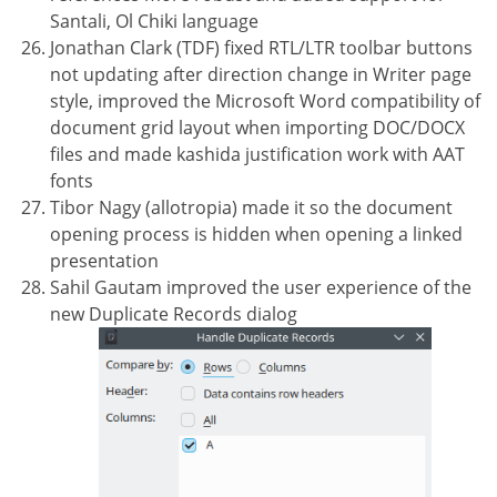
Santali, Ol Chiki language
Jonathan Clark (TDF) fixed RTL/LTR toolbar buttons
not updating after direction change in Writer page
style, improved the Microsoft Word compatibility of
document grid layout when importing DOC/DOCX
files and made kashida justification work with AAT
fonts
Tibor Nagy (allotropia) made it so the document
opening process is hidden when opening a linked
presentation
Sahil Gautam improved the user experience of the
new Duplicate Records dialog