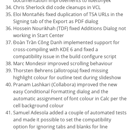
documentation improvements to libetonyek
Chris Sherlock did code cleanups in VCL
Eloi Montañés fixed duplication of TSA URLs in the
Signing tab of the Export as PDF dialog
Hossein Nourikhah (TDF) fixed Additions Dialog not
working in Start Center
Đoàn Trần Công Danh implemented support for
cross-compiling with KDE 6 and fixed a
compatibility issue in the build configure script
Marc Mondesir improved scrolling behaviour
Thorsten Behrens (allotropia) fixed missing
highlight colour for outline text during slideshow
Pranam Lashkari (Collabora) improved the new
easy Conditional Formatting dialog and the
automatic assignment of font colour in Calc per the
cell background colour
Samuel Adesola added a couple of automated tests
and made it possible to set the compatibility
option for ignoring tabs and blanks for line