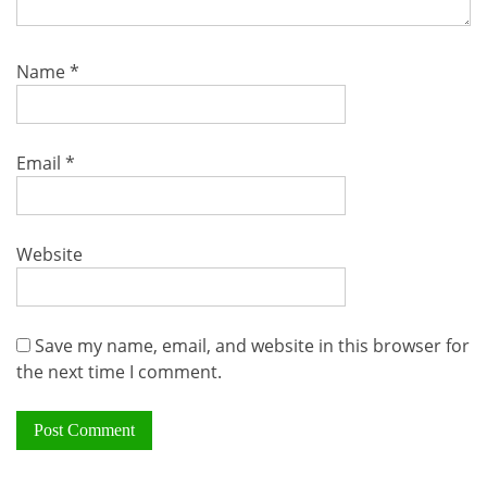
Name
*
Email
*
Website
Save my name, email, and website in this browser for
the next time I comment.