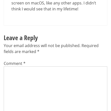
screen on macOS, like any other apps. I didn’t
think I would see that in my lifetime!
Leave a Reply
Your email address will not be published.
Required
fields are marked
*
Comment
*