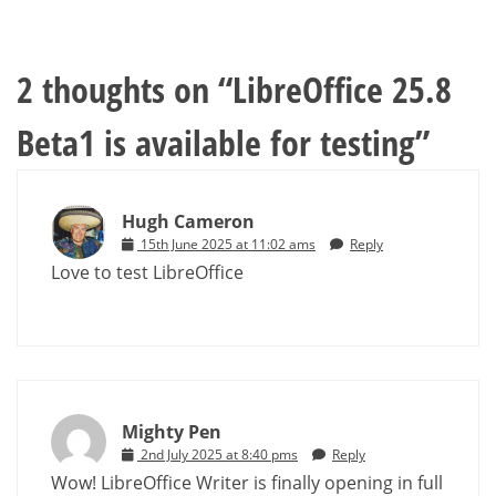
2 thoughts on “
LibreOffice 25.8
Beta1 is available for testing
”
Hugh Cameron
15th June 2025 at 11:02 ams
Reply
Love to test LibreOffice
Mighty Pen
2nd July 2025 at 8:40 pms
Reply
Wow! LibreOffice Writer is finally opening in full