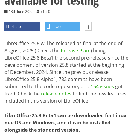
available for testing
13th June 2025
x1sc0
share
tweet
LibreOffice 25.8 will be released as final at the end of
August, 2025 ( Check the
Release Plan
) being
LibreOffice 25.8 Beta1 the second pre-release since the
development of version 25.8 started at the beginning
of December, 2024. Since the previous release,
LibreOffice 25.8 Alpha1, 782 commits have been
submitted to the code repository and
154 issues
got
fixed. Check the
release notes
to find the new features
included in this version of LibreOffice.
LibreOffice 25.8 Beta1 can be downloaded for Linux,
macOS and Windows, and it can be installed
alongside the standard version
.