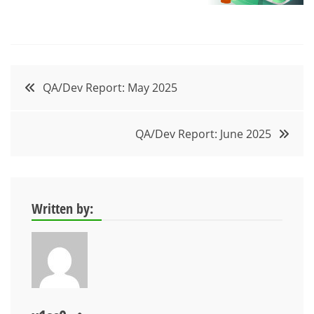
Post
QA/Dev Report: May 2025
navigation
QA/Dev Report: June 2025
Written by: