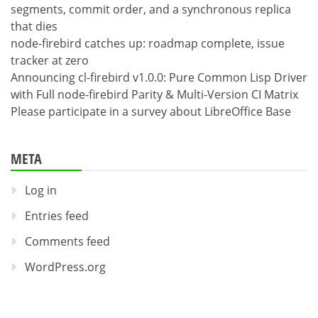
segments, commit order, and a synchronous replica
that dies
node-firebird catches up: roadmap complete, issue
tracker at zero
Announcing cl-firebird v1.0.0: Pure Common Lisp Driver
with Full node-firebird Parity & Multi-Version CI Matrix
Please participate in a survey about LibreOffice Base
META
Log in
Entries feed
Comments feed
WordPress.org