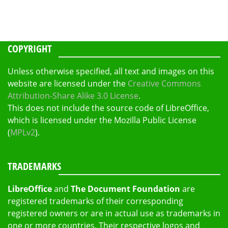
COPYRIGHT
Unless otherwise specified, all text and images on this
website are licensed under the
Creative Commons
Attribution-Share Alike 3.0 License
.
This does not include the source code of LibreOffice,
which is licensed under the Mozilla Public License
(
MPLv2
).
TRADEMARKS
LibreOffice
and
The Document Foundation
are
registered trademarks of their corresponding
registered owners or are in actual use as trademarks in
one or more countries. Their respective logos and