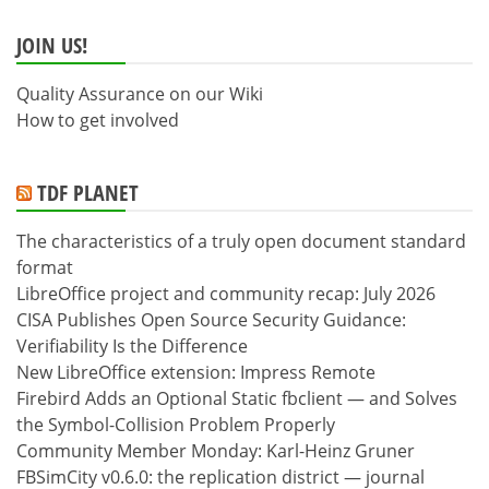
JOIN US!
Quality Assurance on our Wiki
How to get involved
TDF PLANET
The characteristics of a truly open document standard
format
LibreOffice project and community recap: July 2026
CISA Publishes Open Source Security Guidance:
Verifiability Is the Difference
New LibreOffice extension: Impress Remote
Firebird Adds an Optional Static fbclient — and Solves
the Symbol-Collision Problem Properly
Community Member Monday: Karl-Heinz Gruner
FBSimCity v0.6.0: the replication district — journal