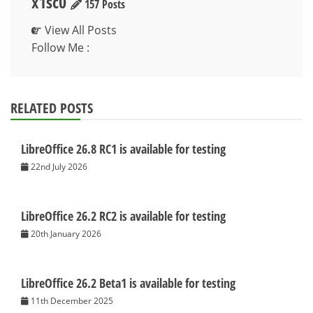
x1sc0
157 Posts
View All Posts
Follow Me :
RELATED POSTS
LibreOffice 26.8 RC1 is available for testing
22nd July 2026
LibreOffice 26.2 RC2 is available for testing
20th January 2026
LibreOffice 26.2 Beta1 is available for testing
11th December 2025