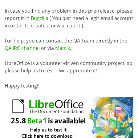
In case you find any problem in this pre-release, please
report it in
Bugzilla
( You just need a legit email account
in order to create a new account ).
For help, you can contact the QA Team directly in the
QA IRC channel
or via
Matrix
.
LibreOffice is a volunteer-driven community project, so
please help us to test – we appreciate it!
Happy testing!!