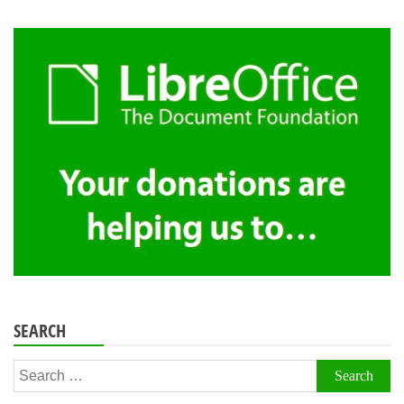
SEARCH
Search
for: