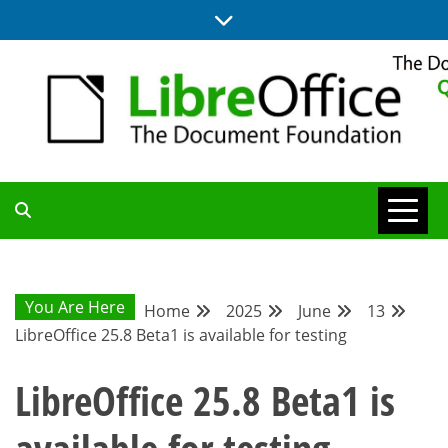
Skip
to
content
UPDATES FROM THE QUALITY ASSURANCE COMMUNITY
QA COMMUNITY
BLOG
You Are Here
Home
2025
June
13
LibreOffice 25.8 Beta1 is available for testing
LibreOffice 25.8 Beta1 is