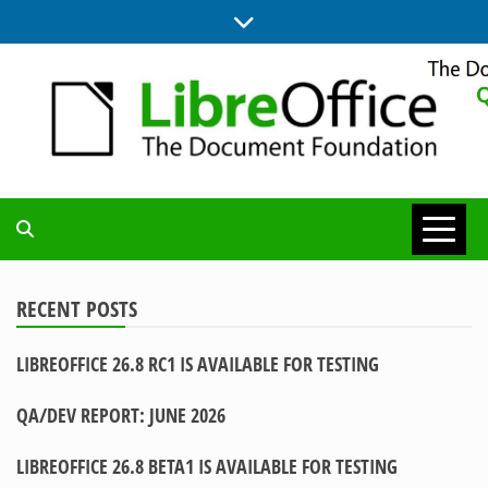
Skip
to
content
UPDATES FROM THE QUALITY ASSURANCE COMMUNITY
QA COMMUNITY
BLOG
RECENT POSTS
LIBREOFFICE 26.8 RC1 IS AVAILABLE FOR TESTING
QA/DEV REPORT: JUNE 2026
LIBREOFFICE 26.8 BETA1 IS AVAILABLE FOR TESTING