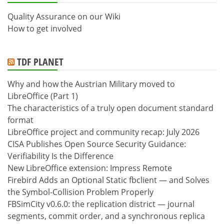
Quality Assurance on our Wiki
How to get involved
TDF PLANET
Why and how the Austrian Military moved to
LibreOffice (Part 1)
The characteristics of a truly open document standard
format
LibreOffice project and community recap: July 2026
CISA Publishes Open Source Security Guidance:
Verifiability Is the Difference
New LibreOffice extension: Impress Remote
Firebird Adds an Optional Static fbclient — and Solves
the Symbol-Collision Problem Properly
FBSimCity v0.6.0: the replication district — journal
segments, commit order, and a synchronous replica