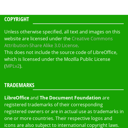
COPYRIGHT
Unless otherwise specified, all text and images on this
website are licensed under the
Creative Commons
Attribution-Share Alike 3.0 License
.
This does not include the source code of LibreOffice,
which is licensed under the Mozilla Public License
(
MPLv2
).
TRADEMARKS
LibreOffice
and
The Document Foundation
are
registered trademarks of their corresponding
registered owners or are in actual use as trademarks in
one or more countries. Their respective logos and
icons are also subject to international copyright laws.