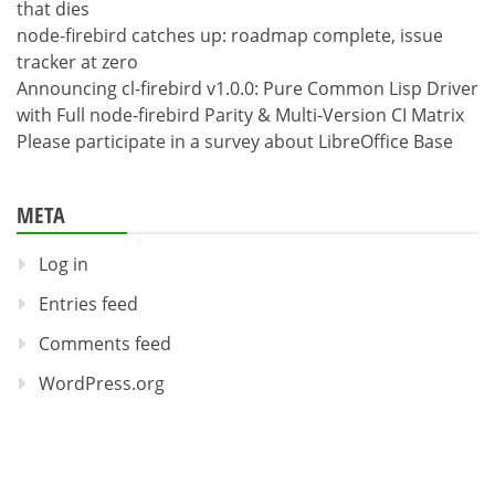
that dies
node-firebird catches up: roadmap complete, issue
tracker at zero
Announcing cl-firebird v1.0.0: Pure Common Lisp Driver
with Full node-firebird Parity & Multi-Version CI Matrix
Please participate in a survey about LibreOffice Base
META
Log in
Entries feed
Comments feed
WordPress.org