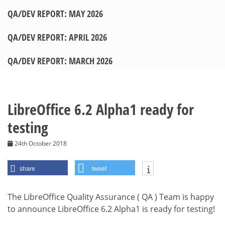
QA/DEV REPORT: MAY 2026
QA/DEV REPORT: APRIL 2026
QA/DEV REPORT: MARCH 2026
LibreOffice 6.2 Alpha1 ready for
testing
24th October 2018
share
tweet
The LibreOffice Quality Assurance ( QA ) Team is happy
to announce LibreOffice 6.2 Alpha1 is ready for testing!