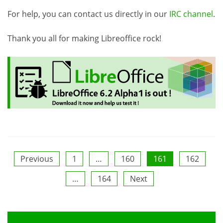
For help, you can contact us directly in our
IRC channel
.
Thank you all for making Libreoffice rock!
Posts
Previous
1
…
160
161
162
…
164
Next
pagination