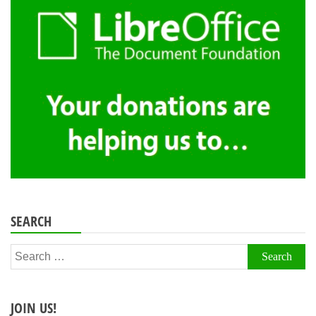
SEARCH
Search
for:
JOIN US!