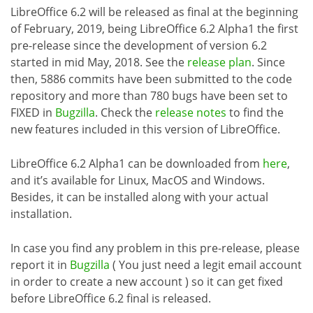
LibreOffice 6.2 will be released as final at the beginning
of February, 2019, being LibreOffice 6.2 Alpha1 the first
pre-release since the development of version 6.2
started in mid May, 2018. See the
release plan
. Since
then, 5886 commits have been submitted to the code
repository and more than 780 bugs have been set to
FIXED in
Bugzilla
. Check the
release notes
to find the
new features included in this version of LibreOffice.
LibreOffice 6.2 Alpha1 can be downloaded from
here
,
and it’s available for Linux, MacOS and Windows.
Besides, it can be installed along with your actual
installation.
In case you find any problem in this pre-release, please
report it in
Bugzilla
( You just need a legit email account
in order to create a new account ) so it can get fixed
before LibreOffice 6.2 final is released.