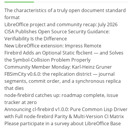
The characteristics of a truly open document standard
format
LibreOffice project and community recap: July 2026
CISA Publishes Open Source Security Guidance:
Verifiability Is the Difference
New LibreOffice extension: Impress Remote
Firebird Adds an Optional Static fbclient — and Solves
the Symbol-Collision Problem Properly
Community Member Monday: Karl-Heinz Gruner
FBSimCity v0.6.0: the replication district — journal
segments, commit order, and a synchronous replica
that dies
node-firebird catches up: roadmap complete, issue
tracker at zero
Announcing cl-firebird v1.0.0: Pure Common Lisp Driver
with Full node-firebird Parity & Multi-Version CI Matrix
Please participate in a survey about LibreOffice Base