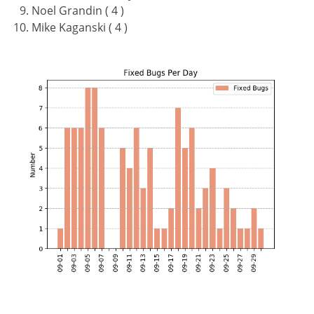
Noel Grandin ( 4 )
Mike Kaganski ( 4 )