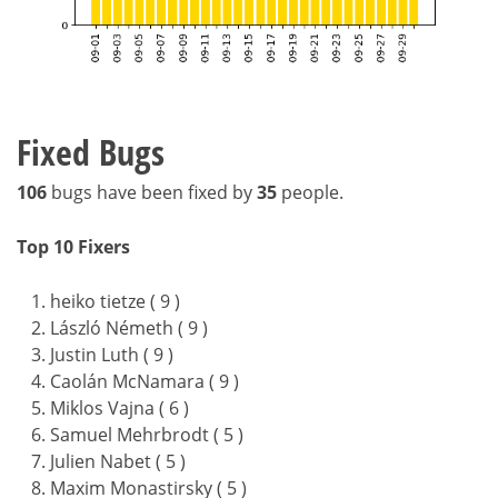
Fixed Bugs
106
bugs have been fixed by
35
people.
Top 10 Fixers
heiko tietze ( 9 )
László Németh ( 9 )
Justin Luth ( 9 )
Caolán McNamara ( 9 )
Miklos Vajna ( 6 )
Samuel Mehrbrodt ( 5 )
Julien Nabet ( 5 )
Maxim Monastirsky ( 5 )