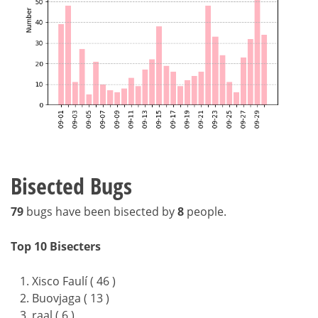
Bisected Bugs
79
bugs have been bisected by
8
people.
Top 10 Bisecters
Xisco Faulí ( 46 )
Buovjaga ( 13 )
raal ( 6 )