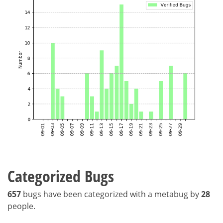
Categorized Bugs
657
bugs have been categorized with a metabug by
28
people.