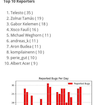
Top 10 Reporters
Telesto ( 35 )
Zolnai Tamás ( 19 )
Gabor Kelemen ( 18 )
Xisco Faulí ( 16 )
Michael Weghorn ( 11 )
andreas_k ( 11 )
Aron Budea ( 11 )
kompilainenn ( 10 )
perie_gut ( 10 )
Albert Acer ( 9 )