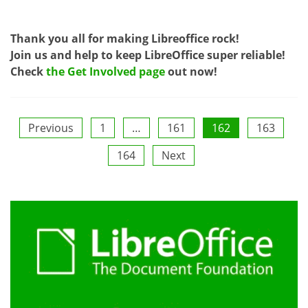
Thank you all for making Libreoffice rock!
Join us and help to keep LibreOffice super reliable!
Check
the Get Involved page
out now!
Posts
Previous
1
…
161
162
163
164
Next
pagination