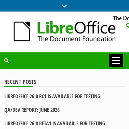
Skip
to
content
UPDATES FROM THE QUALITY ASSURANCE COMMUNITY
QA COMMUNITY
BLOG
RECENT POSTS
LIBREOFFICE 26.8 RC1 IS AVAILABLE FOR TESTING
QA/DEV REPORT: JUNE 2026
LIBREOFFICE 26.8 BETA1 IS AVAILABLE FOR TESTING