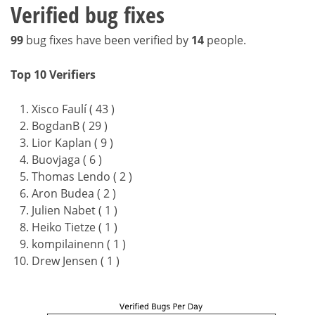
Verified bug fixes
99
bug fixes have been verified by
14
people.
Top 10 Verifiers
Xisco Faulí ( 43 )
BogdanB ( 29 )
Lior Kaplan ( 9 )
Buovjaga ( 6 )
Thomas Lendo ( 2 )
Aron Budea ( 2 )
Julien Nabet ( 1 )
Heiko Tietze ( 1 )
kompilainenn ( 1 )
Drew Jensen ( 1 )