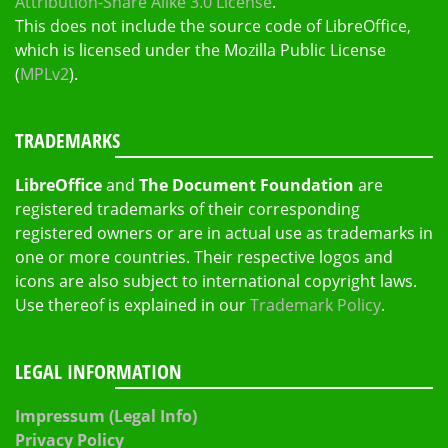
Attribution-Share Alike 3.0 License
.
This does not include the source code of LibreOffice,
which is licensed under the Mozilla Public License
(
MPLv2
).
TRADEMARKS
LibreOffice
and
The Document Foundation
are
registered trademarks of their corresponding
registered owners or are in actual use as trademarks in
one or more countries. Their respective logos and
icons are also subject to international copyright laws.
Use thereof is explained in our
Trademark Policy
.
LEGAL INFORMATION
Impressum (Legal Info)
Privacy Policy