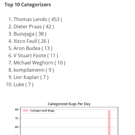
Top 10 Categorizers
Thomas Lendo ( 453 )
Dieter Praas ( 42 )
Buovjaga ( 38 )
Xisco Faulí ( 26 )
Aron Budea ( 13 )
V Stuart Foote ( 11 )
Michael Weghorn ( 10 )
kompilainenn ( 9 )
Lior Kaplan ( 7 )
Luke ( 7 )