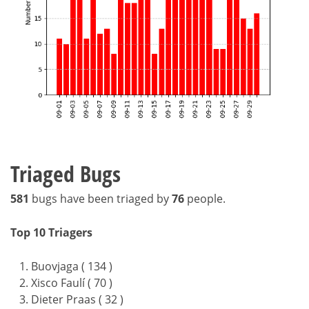
Triaged Bugs
581
bugs have been triaged by
76
people.
Top 10 Triagers
Buovjaga ( 134 )
Xisco Faulí ( 70 )
Dieter Praas ( 32 )