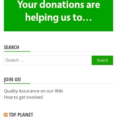
SEARCH
Search
for:
JOIN US!
Quality Assurance on our Wiki
How to get involved
TDF PLANET