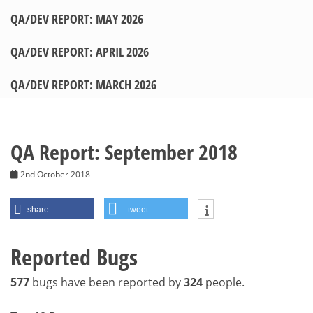
QA/DEV REPORT: MAY 2026
QA/DEV REPORT: APRIL 2026
QA/DEV REPORT: MARCH 2026
QA Report: September 2018
2nd October 2018
share
tweet
Reported Bugs
577
bugs have been reported by
324
people.