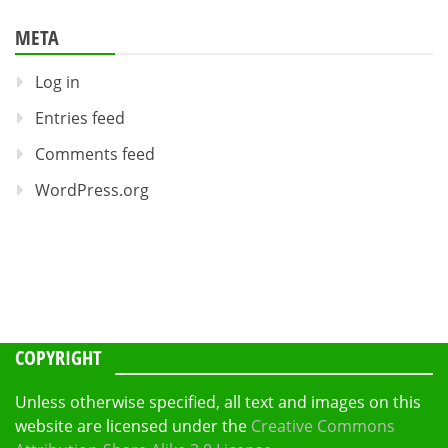
META
Log in
Entries feed
Comments feed
WordPress.org
COPYRIGHT
Unless otherwise specified, all text and images on this
website are licensed under the
Creative Commons