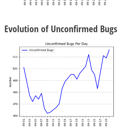
Evolution of Unconfirmed Bugs