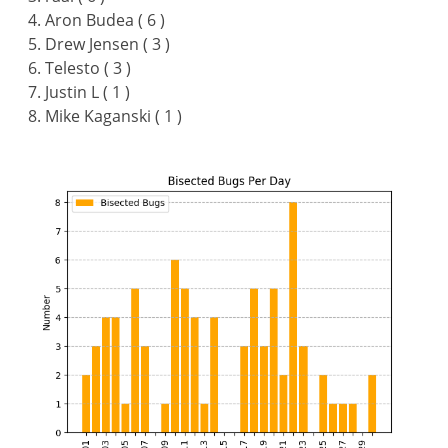
Aron Budea ( 6 )
Drew Jensen ( 3 )
Telesto ( 3 )
Justin L ( 1 )
Mike Kaganski ( 1 )