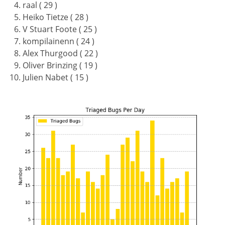
raal ( 29 )
Heiko Tietze ( 28 )
V Stuart Foote ( 25 )
kompilainenn ( 24 )
Alex Thurgood ( 22 )
Oliver Brinzing ( 19 )
Julien Nabet ( 15 )