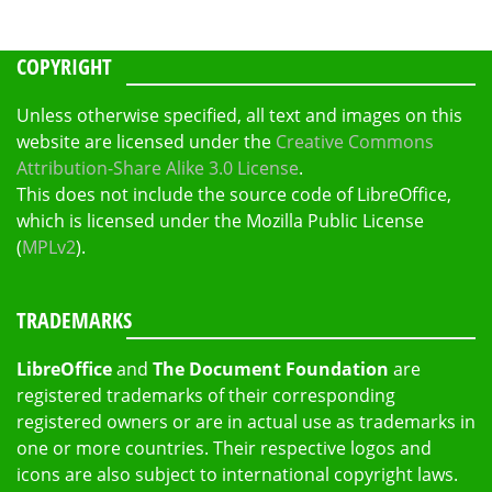
COPYRIGHT
Unless otherwise specified, all text and images on this
website are licensed under the
Creative Commons
Attribution-Share Alike 3.0 License
.
This does not include the source code of LibreOffice,
which is licensed under the Mozilla Public License
(
MPLv2
).
TRADEMARKS
LibreOffice
and
The Document Foundation
are
registered trademarks of their corresponding
registered owners or are in actual use as trademarks in
one or more countries. Their respective logos and
icons are also subject to international copyright laws.