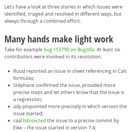
Let’s have a look at three stories in which issues were
identified, triaged and resolved in different ways, but
always through a combined effort.
Many hands make light work
Take for example
bug 153790 on Bugzilla
. At least six
contributors were involved in its resolution:
Ruud reported an issue in sheet referencing in Calc
formulas;
Stéphane confirmed the issue, provided more
precise steps and let others know that the issue is
a regression;
ady pinpointed more precisely in which version the
issue started;
raal
bibisected
the issue to a precise commit by
Eike – the issue started in version 7.4;