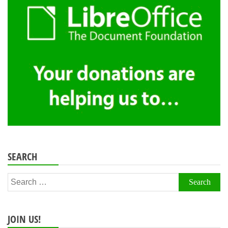
SEARCH
Search
for:
JOIN US!