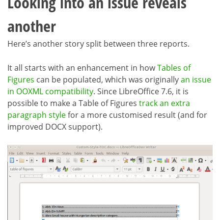
Looking into an issue reveals
another
Here’s another story split between three reports.
It all starts with an enhancement in how
Tables of
Figures
can be populated, which was originally
an issue
in OOXML compatibility
. Since LibreOffice 7.6, it is
possible to make a Table of Figures
track an extra
paragraph style
for a more customised result (and for
improved DOCX support).