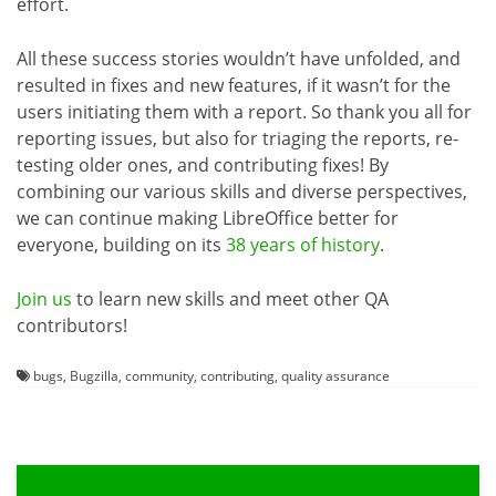
effort.
All these success stories wouldn’t have unfolded, and
resulted in fixes and new features, if it wasn’t for the
users initiating them with a report. So thank you all for
reporting issues, but also for triaging the reports, re-
testing older ones, and contributing fixes! By
combining our various skills and diverse perspectives,
we can continue making LibreOffice better for
everyone, building on its
38 years of history
.
Join us
to learn new skills and meet other QA
contributors!
bugs
,
Bugzilla
,
community
,
contributing
,
quality assurance