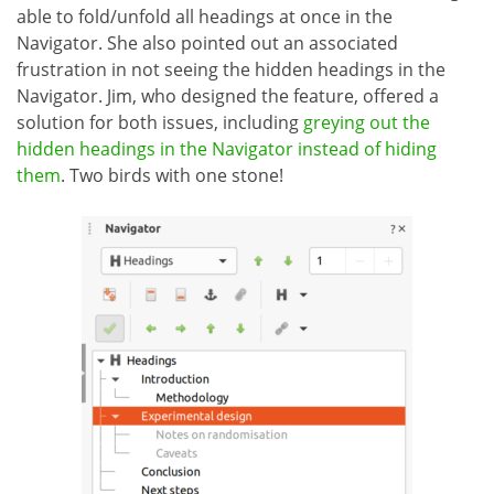
able to fold/unfold all headings at once in the
Navigator. She also pointed out an associated
frustration in not seeing the hidden headings in the
Navigator. Jim, who designed the feature, offered a
solution for both issues, including
greying out the
hidden headings in the Navigator instead of hiding
them
. Two birds with one stone!