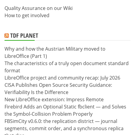
Quality Assurance on our Wiki
How to get involved
TDF PLANET
Why and how the Austrian Military moved to
LibreOffice (Part 1)
The characteristics of a truly open document standard
format
LibreOffice project and community recap: July 2026
CISA Publishes Open Source Security Guidance:
Verifiability Is the Difference
New LibreOffice extension: Impress Remote
Firebird Adds an Optional Static fbclient — and Solves
the Symbol-Collision Problem Properly
FBSimCity v0.6.0: the replication district — journal
segments, commit order, and a synchronous replica