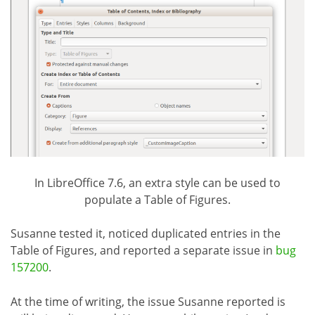
In LibreOffice 7.6, an extra style can be used to
populate a Table of Figures.
Susanne tested it, noticed duplicated entries in the
Table of Figures, and reported a separate issue in
bug
157200
.
At the time of writing, the issue Susanne reported is