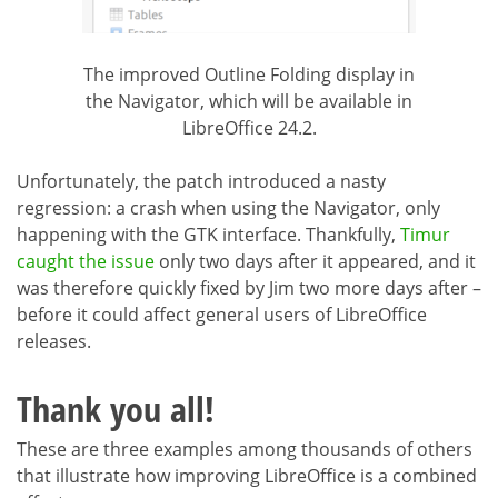
The improved Outline Folding display in
the Navigator, which will be available in
LibreOffice 24.2.
Unfortunately, the patch introduced a nasty
regression: a crash when using the Navigator, only
happening with the GTK interface. Thankfully,
Timur
caught the issue
only two days after it appeared, and it
was therefore quickly fixed by Jim two more days after –
before it could affect general users of LibreOffice
releases.
Thank you all!
These are three examples among thousands of others
that illustrate how improving LibreOffice is a combined