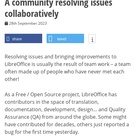
A community resolving issues
collaboratively
28th September 2023
share
tweet
Resolving issues and bringing improvements to
LibreOffice is usually the result of team work – a team
often made up of people who have never met each
other!
As a Free / Open Source project, LibreOffice has
contributors in the space of translation,
documentation, development, design… and Quality
Assurance (QA) from around the globe. Some might
have contributed for decades, others just reported a
bug for the first time yesterday.