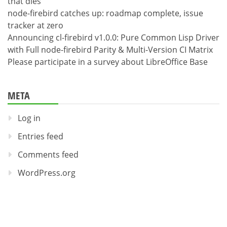
that dies
node-firebird catches up: roadmap complete, issue
tracker at zero
Announcing cl-firebird v1.0.0: Pure Common Lisp Driver
with Full node-firebird Parity & Multi-Version CI Matrix
Please participate in a survey about LibreOffice Base
META
Log in
Entries feed
Comments feed
WordPress.org