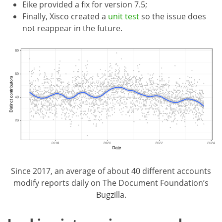
Eike provided a fix for version 7.5;
Finally, Xisco created a
unit test
so the issue does
not reappear in the future.
Since 2017, an average of about 40 different accounts
modify reports daily on The Document Foundation’s
Bugzilla.