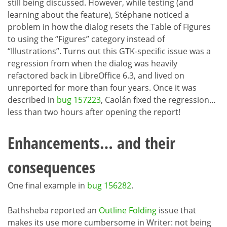
still being discussed. However, while testing (and
learning about the feature), Stéphane noticed a
problem in how the dialog resets the Table of Figures
to using the “Figures” category instead of
“Illustrations”. Turns out this GTK-specific issue was a
regression from when the dialog was heavily
refactored back in LibreOffice 6.3, and lived on
unreported for more than four years. Once it was
described in
bug 157223
, Caolán fixed the regression…
less than two hours after opening the report!
Enhancements… and their
consequences
One final example in
bug 156282
.
Bathsheba reported an
Outline Folding
issue that
makes its use more cumbersome in Writer: not being