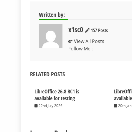
Written by:
x1sc0
157 Posts
View All Posts
Follow Me :
RELATED POSTS
LibreOffice 26.8 RC1 is
LibreOffi
available for testing
available
22nd July 2026
20th Ja