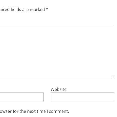
ired fields are marked
*
Website
rowser for the next time I comment.