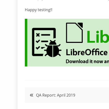
Happy testing!!
Post
QA Report: April 2019
navigation