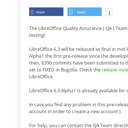
share
tweet
The LibreOffice Quality Assurance ( QA ) Team
testing!
LibreOffice 6.3 will be released as final in mi
Alpha1 the first pre-release since the develo
then, 6390 commits have been submitted to 
set to FIXED in Bugzilla. Check the
release not
LibreOffice.
LibreOffice 6.3 Alpha1 is already available fo
In case you find any problem in this pre-releas
account in order to create a new account ).
For help, you can contact the QA Team directl