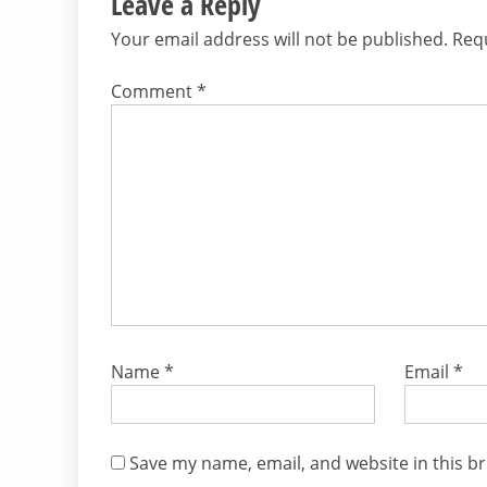
Leave a Reply
Your email address will not be published.
Requ
Comment
*
Name
*
Email
*
Save my name, email, and website in this b