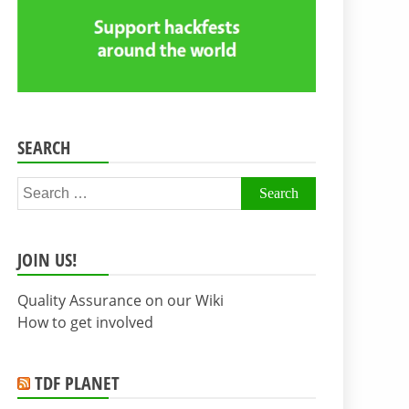
SEARCH
Search
for:
JOIN US!
Quality Assurance on our Wiki
How to get involved
TDF PLANET