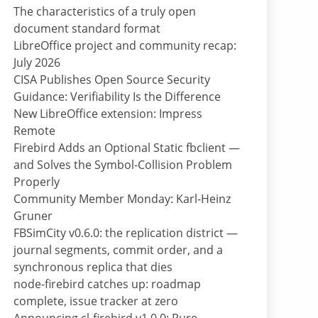
The characteristics of a truly open
document standard format
LibreOffice project and community recap:
July 2026
CISA Publishes Open Source Security
Guidance: Verifiability Is the Difference
New LibreOffice extension: Impress
Remote
Firebird Adds an Optional Static fbclient —
and Solves the Symbol-Collision Problem
Properly
Community Member Monday: Karl-Heinz
Gruner
FBSimCity v0.6.0: the replication district —
journal segments, commit order, and a
synchronous replica that dies
node-firebird catches up: roadmap
complete, issue tracker at zero