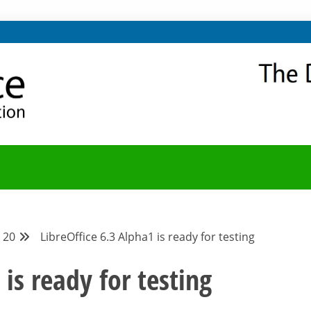
NITY
Y BLOG
20
LibreOffice 6.3 Alpha1 is ready for testing
 is ready for testing