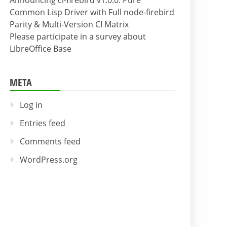
Announcing cl-firebird v1.0.0: Pure
Common Lisp Driver with Full node-firebird
Parity & Multi-Version CI Matrix
Please participate in a survey about
LibreOffice Base
META
Log in
Entries feed
Comments feed
WordPress.org