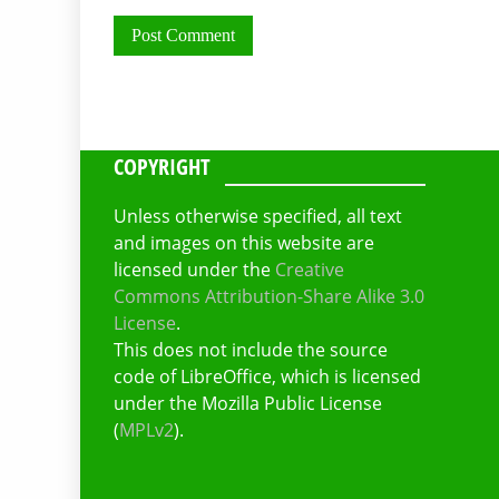
COPYRIGHT
Unless otherwise specified, all text
and images on this website are
licensed under the
Creative
Commons Attribution-Share Alike 3.0
License
.
This does not include the source
code of LibreOffice, which is licensed
under the Mozilla Public License
(
MPLv2
).