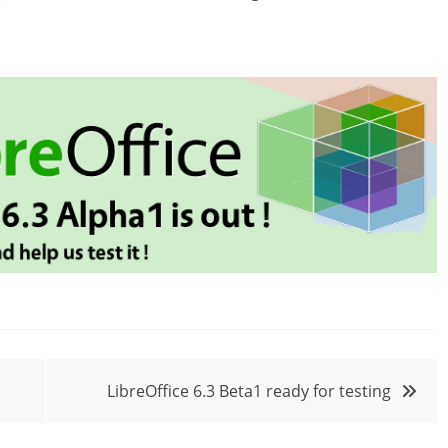
LibreOffice 6.3 Beta1 ready for testing