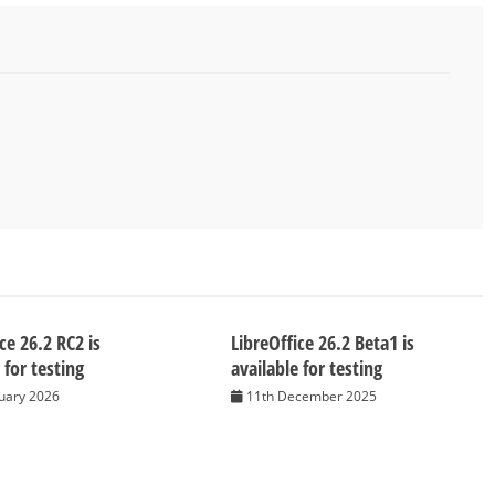
ce 26.2 RC2 is
LibreOffice 26.2 Beta1 is
 for testing
available for testing
nuary 2026
11th December 2025