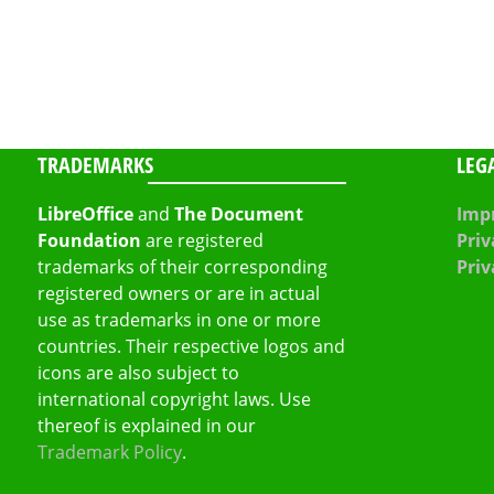
TRADEMARKS
LEG
LibreOffice
and
The Document
Impr
Foundation
are registered
Priv
trademarks of their corresponding
Priv
registered owners or are in actual
use as trademarks in one or more
countries. Their respective logos and
icons are also subject to
international copyright laws. Use
thereof is explained in our
Trademark Policy
.