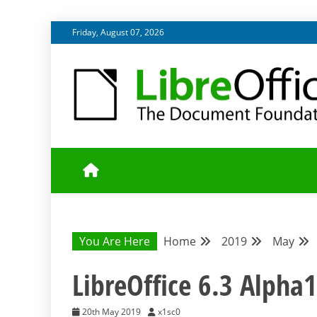
Skip
Friday, August 07, 2026
to
content
UPDATES FROM THE QUALITY ASSURANCE COMMU
QA COMMUNIT
You Are Here
Home
2019
May
LibreOffice 6.3 Alpha1
20th May 2019
x1sc0