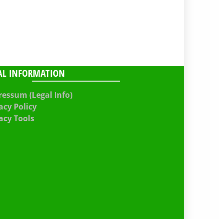
AL INFORMATION
essum (Legal Info)
acy Policy
acy Tools