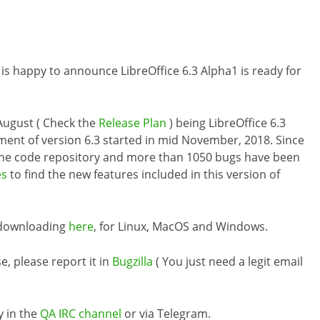
 is happy to announce LibreOffice 6.3 Alpha1 is ready for
d August ( Check the
Release Plan
) being LibreOffice 6.3
pment of version 6.3 started in mid November, 2018. Since
the code repository and more than 1050 bugs have been
es
to find the new features included in this version of
r downloading
here
, for Linux, MacOS and Windows.
e, please report it in
Bugzilla
( You just need a legit email
y in the
QA IRC channel
or via Telegram.