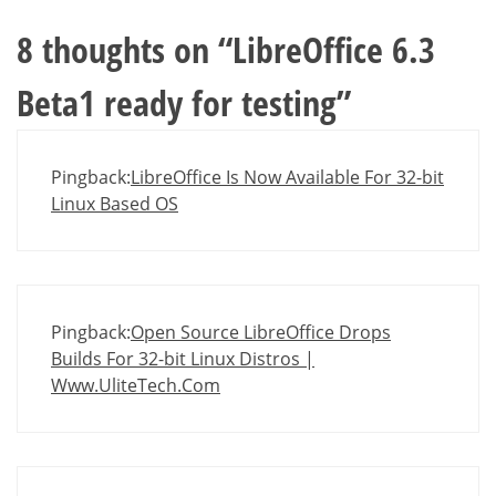
8 thoughts on “
LibreOffice 6.3
Beta1 ready for testing
”
Pingback:
LibreOffice Is Now Available For 32-bit
Linux Based OS
Pingback:
Open Source LibreOffice Drops
Builds For 32-bit Linux Distros |
Www.UliteTech.Com