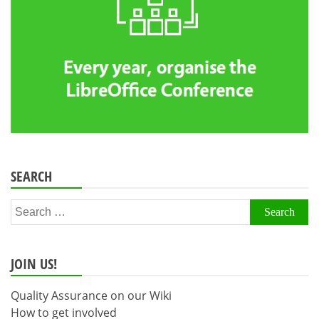
SEARCH
Search
for:
JOIN US!
Quality Assurance on our Wiki
How to get involved