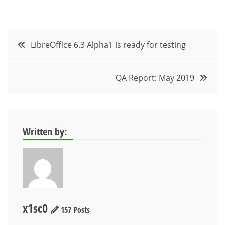
Post
LibreOffice 6.3 Alpha1 is ready for testing
navigation
QA Report: May 2019
Written by:
x1sc0
157 Posts