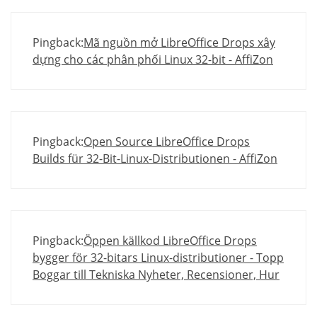
Pingback:
Mã nguồn mở LibreOffice Drops xây
dựng cho các phân phối Linux 32-bit - AffiZon
Pingback:
Open Source LibreOffice Drops
Builds für 32-Bit-Linux-Distributionen - AffiZon
Pingback:
Öppen källkod LibreOffice Drops
bygger för 32-bitars Linux-distributioner - Topp
Boggar till Tekniska Nyheter, Recensioner, Hur