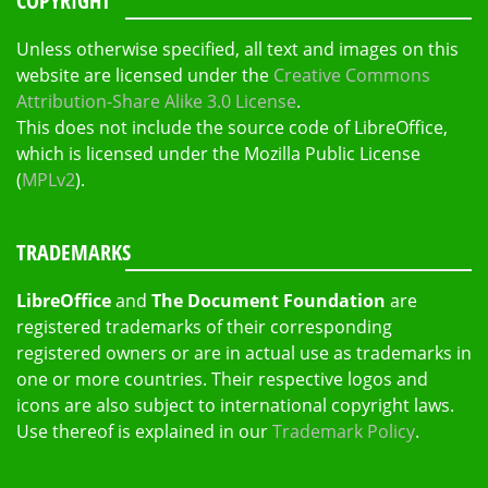
COPYRIGHT
Unless otherwise specified, all text and images on this
website are licensed under the
Creative Commons
Attribution-Share Alike 3.0 License
.
This does not include the source code of LibreOffice,
which is licensed under the Mozilla Public License
(
MPLv2
).
TRADEMARKS
LibreOffice
and
The Document Foundation
are
registered trademarks of their corresponding
registered owners or are in actual use as trademarks in
one or more countries. Their respective logos and
icons are also subject to international copyright laws.
Use thereof is explained in our
Trademark Policy
.