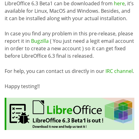
LibreOffice 6.3 Beta1 can be downloaded from
here
, it’s
available for Linux, MacOS and Windows. Besides, and
it can be installed along with your actual installation.
In case you find any problem in this pre-release, please
report it in
Bugzilla
( You just need a legit email account
in order to create a new account ) so it can get fixed
before LibreOffice 6.3 final is released.
For help, you can contact us directly in our
IRC channel
.
Happy testing!!