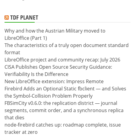
TDF PLANET
Why and how the Austrian Military moved to
LibreOffice (Part 1)
The characteristics of a truly open document standard
format
LibreOffice project and community recap: July 2026
CISA Publishes Open Source Security Guidance:
Verifiability Is the Difference
New LibreOffice extension: Impress Remote
Firebird Adds an Optional Static fbclient — and Solves
the Symbol-Collision Problem Properly
FBSimCity v0.6.0: the replication district — journal
segments, commit order, and a synchronous replica
that dies
node-firebird catches up: roadmap complete, issue
tracker at zero