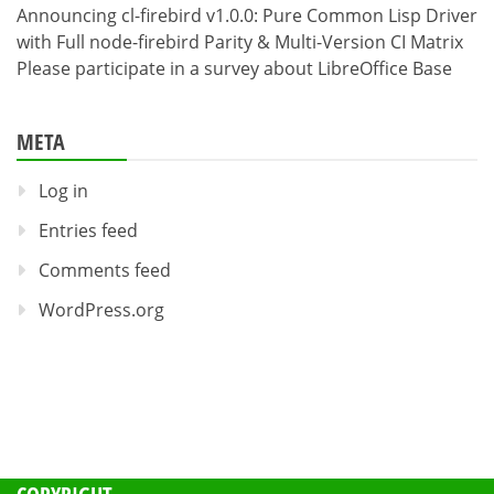
Announcing cl-firebird v1.0.0: Pure Common Lisp Driver
with Full node-firebird Parity & Multi-Version CI Matrix
Please participate in a survey about LibreOffice Base
META
Log in
Entries feed
Comments feed
WordPress.org