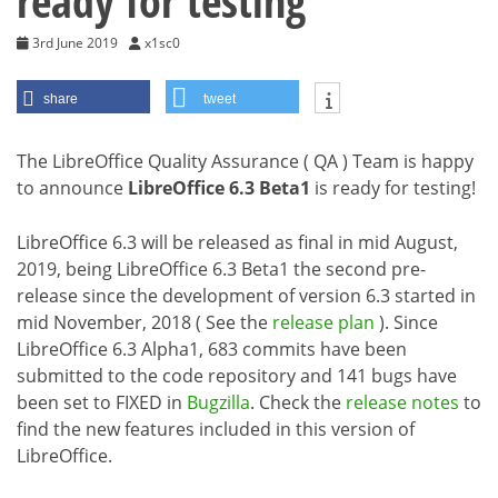
ready for testing
3rd June 2019
x1sc0
share
tweet
The LibreOffice Quality Assurance ( QA ) Team is happy
to announce
LibreOffice 6.3 Beta1
is ready for testing!
LibreOffice 6.3 will be released as final in mid August,
2019, being LibreOffice 6.3 Beta1 the second pre-
release since the development of version 6.3 started in
mid November, 2018 ( See the
release plan
). Since
LibreOffice 6.3 Alpha1, 683 commits have been
submitted to the code repository and 141 bugs have
been set to FIXED in
Bugzilla
. Check the
release notes
to
find the new features included in this version of
LibreOffice.