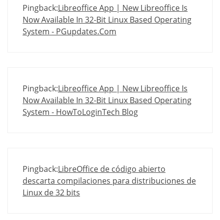
Pingback:
Libreoffice App | New Libreoffice Is
Now Available In 32-Bit Linux Based Operating
System - PGupdates.Com
Pingback:
Libreoffice App | New Libreoffice Is
Now Available In 32-Bit Linux Based Operating
System - HowToLoginTech Blog
Pingback:
LibreOffice de código abierto
descarta compilaciones para distribuciones de
Linux de 32 bits