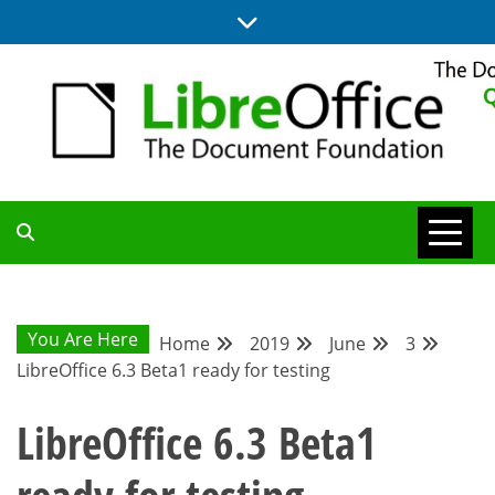
Skip
to
content
UPDATES FROM THE QUALITY ASSURANCE COMMUNITY
QA COMMUNITY
BLOG
You Are Here
Home
2019
June
3
LibreOffice 6.3 Beta1 ready for testing
LibreOffice 6.3 Beta1