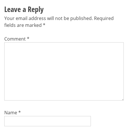
Leave a Reply
Your email address will not be published.
Required
fields are marked
*
Comment
*
Name
*