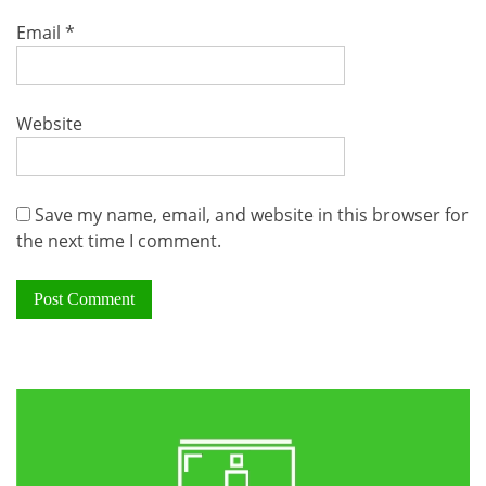
Email
*
Website
Save my name, email, and website in this browser for
the next time I comment.