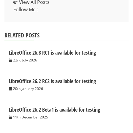
View All Posts
Follow Me :
RELATED POSTS
LibreOffice 26.8 RC1 is available for testing
22nd July 2026
LibreOffice 26.2 RC2 is available for testing
20th January 2026
LibreOffice 26.2 Beta1 is available for testing
11th December 2025