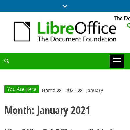
Skip
to
content
UPDATES FROM THE QUALITY ASSURANCE COMMUNITY
QA COMMUNITY
BLOG
You Are Here
Home
2021
January
Month:
January 2021