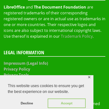
LibreOffice
and
The Document Foundation
are
registered trademarks of their corresponding
registered owners or are in actual use as trademarks in
one or more countries. Their respective logos and
icons are also subject to international copyright laws.
Use thereof is explained in our
Trademark Policy
.
LEGAL INFORMATION
Impressum (Legal Info)
Privacy Policy
Privacy Tools
✕
This website uses cookies to ensure you get
the best experience on our website.
The Document Foundation 2026
Proudly powered by
WordPress
|
Theme: Refined
Decline
Accept