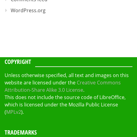
WordPress.org
COPYRIGHT
Unless otherwise specified, all text and images on this
website are licensed under the
Creative Commons
Attribution-Share Alike 3.0 License
.
This does not include the source code of LibreOffice,
which is licensed under the Mozilla Public License
(
MPLv2
).
TRADEMARKS