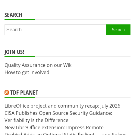
SEARCH
Search
for:
JOIN US!
Quality Assurance on our Wiki
How to get involved
TDF PLANET
LibreOffice project and community recap: July 2026
CISA Publishes Open Source Security Guidance:
Verifiability Is the Difference
New LibreOffice extension: Impress Remote
Firebird Adds an Optional Static fbclient — and Solves