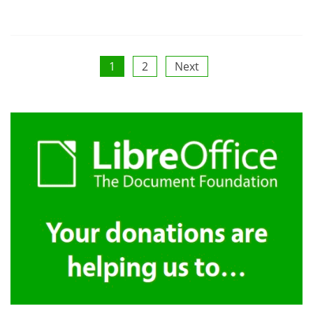
Posts
1
2
Next
pagination