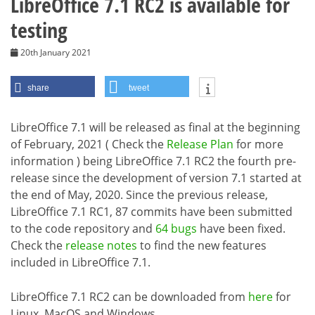
LibreOffice 7.1 RC2 is available for
testing
20th January 2021
share
tweet
LibreOffice 7.1 will be released as final at the beginning
of February, 2021 ( Check the
Release Plan
for more
information ) being LibreOffice 7.1 RC2 the fourth pre-
release since the development of version 7.1 started at
the end of May, 2020. Since the previous release,
LibreOffice 7.1 RC1, 87 commits have been submitted
to the code repository and
64 bugs
have been fixed.
Check the
release notes
to find the new features
included in LibreOffice 7.1.
LibreOffice 7.1 RC2 can be downloaded from
here
for
Linux, MacOS and Windows.