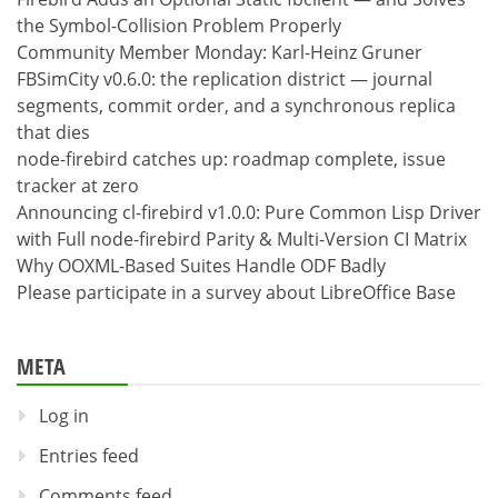
the Symbol-Collision Problem Properly
Community Member Monday: Karl-Heinz Gruner
FBSimCity v0.6.0: the replication district — journal
segments, commit order, and a synchronous replica
that dies
node-firebird catches up: roadmap complete, issue
tracker at zero
Announcing cl-firebird v1.0.0: Pure Common Lisp Driver
with Full node-firebird Parity & Multi-Version CI Matrix
Why OOXML-Based Suites Handle ODF Badly
Please participate in a survey about LibreOffice Base
META
Log in
Entries feed
Comments feed