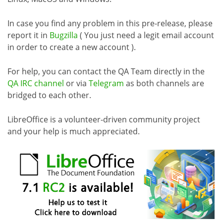
In case you find any problem in this pre-release, please
report it in
Bugzilla
( You just need a legit email account
in order to create a new account ).
For help, you can contact the QA Team directly in the
QA IRC channel
or via
Telegram
as both channels are
bridged to each other.
LibreOffice is a volunteer-driven community project
and your help is much appreciated.