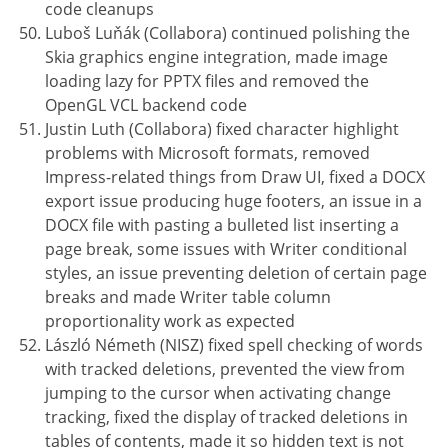
code cleanups
Luboš Luňák (Collabora) continued polishing the
Skia graphics engine integration, made image
loading lazy for PPTX files and removed the
OpenGL VCL backend code
Justin Luth (Collabora) fixed character highlight
problems with Microsoft formats, removed
Impress-related things from Draw UI, fixed a DOCX
export issue producing huge footers, an issue in a
DOCX file with pasting a bulleted list inserting a
page break, some issues with Writer conditional
styles, an issue preventing deletion of certain page
breaks and made Writer table column
proportionality work as expected
László Németh (NISZ) fixed spell checking of words
with tracked deletions, prevented the view from
jumping to the cursor when activating change
tracking, fixed the display of tracked deletions in
tables of contents, made it so hidden text is not