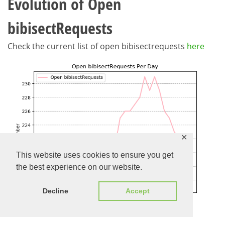
Evolution of Open
bibisectRequests
Check the current list of open bibisectrequests
here
✕
This website uses cookies to ensure you get
the best experience on our website.
Decline
Accept