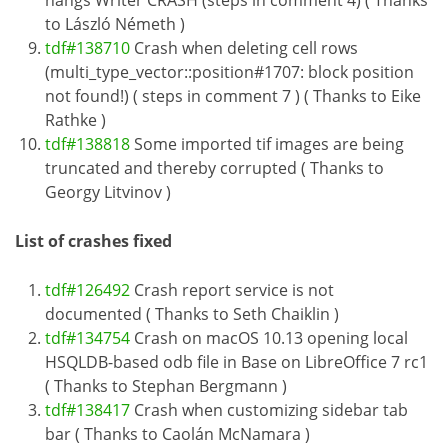
hangs Writer CRASH (steps in comment 4) ( Thanks
to László Németh )
tdf#138710
Crash when deleting cell rows
(multi_type_vector::position#1707: block position
not found!) ( steps in comment 7 ) ( Thanks to Eike
Rathke )
tdf#138818
Some imported tif images are being
truncated and thereby corrupted ( Thanks to
Georgy Litvinov )
List of crashes fixed
tdf#126492
Crash report service is not
documented ( Thanks to Seth Chaiklin )
tdf#134754
Crash on macOS 10.13 opening local
HSQLDB-based odb file in Base on LibreOffice 7 rc1
( Thanks to Stephan Bergmann )
tdf#138417
Crash when customizing sidebar tab
bar ( Thanks to Caolán McNamara )