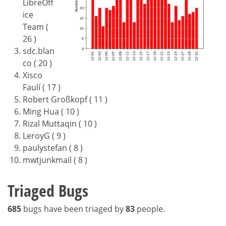
LibreOff
ice
Team (
26 )
sdc.blan
co ( 20 )
Xisco
Faulí ( 17 )
Robert Großkopf ( 11 )
Ming Hua ( 10 )
Rizal Muttaqin ( 10 )
LeroyG ( 9 )
paulystefan ( 8 )
mwtjunkmail ( 8 )
Triaged Bugs
685
bugs have been triaged by
83
people.