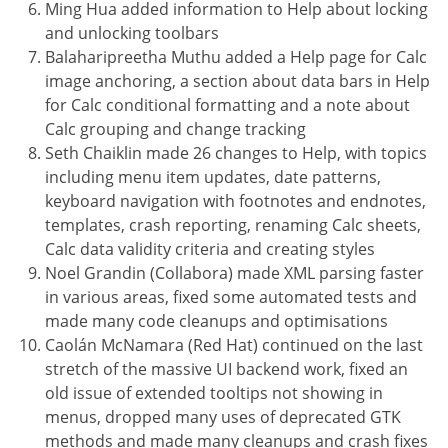
Ming Hua added information to Help about locking
and unlocking toolbars
Balaharipreetha Muthu added a Help page for Calc
image anchoring, a section about data bars in Help
for Calc conditional formatting and a note about
Calc grouping and change tracking
Seth Chaiklin made 26 changes to Help, with topics
including menu item updates, date patterns,
keyboard navigation with footnotes and endnotes,
templates, crash reporting, renaming Calc sheets,
Calc data validity criteria and creating styles
Noel Grandin (Collabora) made XML parsing faster
in various areas, fixed some automated tests and
made many code cleanups and optimisations
Caolán McNamara (Red Hat) continued on the last
stretch of the massive UI backend work, fixed an
old issue of extended tooltips not showing in
menus, dropped many uses of deprecated GTK
methods and made many cleanups and crash fixes