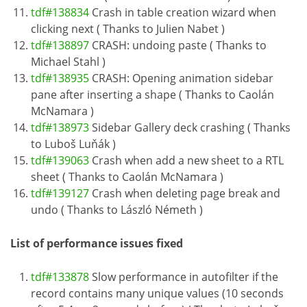
tdf#138834
Crash in table creation wizard when
clicking next ( Thanks to Julien Nabet )
tdf#138897
CRASH: undoing paste ( Thanks to
Michael Stahl )
tdf#138935
CRASH: Opening animation sidebar
pane after inserting a shape ( Thanks to Caolán
McNamara )
tdf#138973
Sidebar Gallery deck crashing ( Thanks
to Luboš Luňák )
tdf#139063
Crash when add a new sheet to a RTL
sheet ( Thanks to Caolán McNamara )
tdf#139127
Crash when deleting page break and
undo ( Thanks to László Németh )
List of performance issues fixed
tdf#133878
Slow performance in autofilter if the
record contains many unique values (10 seconds