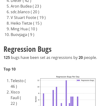
Dieter ( 42 )
Aron Budea ( 23 )
sdc.blanco ( 20 )
V Stuart Foote ( 19 )
Heiko Tietze ( 15 )
Ming Hua ( 10 )
Buovjaga ( 9 )
Regression Bugs
125
bugs have been set as regressions by
20
people.
Top 10
Telesto (
46 )
Xisco
Faulí (
22 )