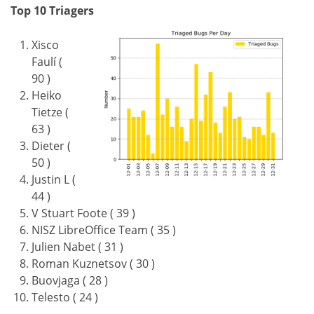
Top 10 Triagers
Xisco
Faulí (
90 )
Heiko
Tietze (
63 )
Dieter (
50 )
Justin L (
44 )
V Stuart Foote ( 39 )
NISZ LibreOffice Team ( 35 )
Julien Nabet ( 31 )
Roman Kuznetsov ( 30 )
Buovjaga ( 28 )
Telesto ( 24 )