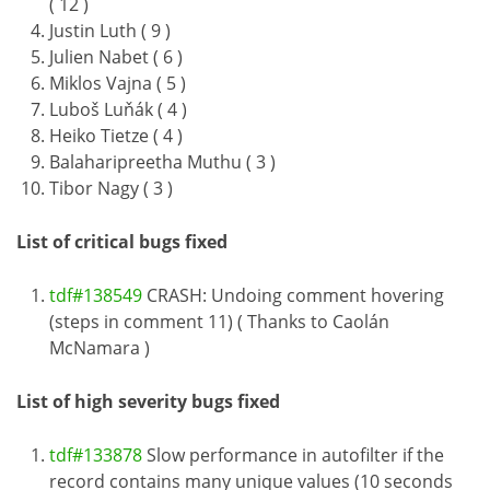
( 12 )
Justin Luth ( 9 )
Julien Nabet ( 6 )
Miklos Vajna ( 5 )
Luboš Luňák ( 4 )
Heiko Tietze ( 4 )
Balaharipreetha Muthu ( 3 )
Tibor Nagy ( 3 )
List of critical bugs fixed
tdf#138549
CRASH: Undoing comment hovering
(steps in comment 11) ( Thanks to Caolán
McNamara )
List of high severity bugs fixed
tdf#133878
Slow performance in autofilter if the
record contains many unique values (10 seconds