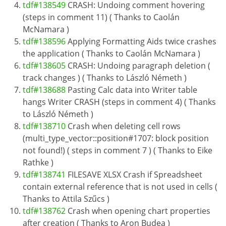
tdf#138549
CRASH: Undoing comment hovering
(steps in comment 11) ( Thanks to Caolán
McNamara )
tdf#138596
Applying Formatting Aids twice crashes
the application ( Thanks to Caolán McNamara )
tdf#138605
CRASH: Undoing paragraph deletion (
track changes ) ( Thanks to László Németh )
tdf#138688
Pasting Calc data into Writer table
hangs Writer CRASH (steps in comment 4) ( Thanks
to László Németh )
tdf#138710
Crash when deleting cell rows
(multi_type_vector::position#1707: block position
not found!) ( steps in comment 7 ) ( Thanks to Eike
Rathke )
tdf#138741
FILESAVE XLSX Crash if Spreadsheet
contain external reference that is not used in cells (
Thanks to Attila Szűcs )
tdf#138762
Crash when opening chart properties
after creation ( Thanks to Aron Budea )