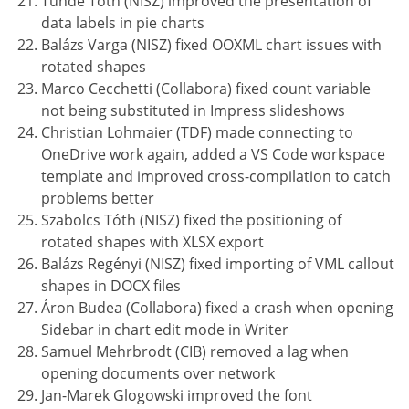
Tünde Tóth (NISZ) improved the presentation of
data labels in pie charts
Balázs Varga (NISZ) fixed OOXML chart issues with
rotated shapes
Marco Cecchetti (Collabora) fixed count variable
not being substituted in Impress slideshows
Christian Lohmaier (TDF) made connecting to
OneDrive work again, added a VS Code workspace
template and improved cross-compilation to catch
problems better
Szabolcs Tóth (NISZ) fixed the positioning of
rotated shapes with XLSX export
Balázs Regényi (NISZ) fixed importing of VML callout
shapes in DOCX files
Áron Budea (Collabora) fixed a crash when opening
Sidebar in chart edit mode in Writer
Samuel Mehrbrodt (CIB) removed a lag when
opening documents over network
Jan-Marek Glogowski improved the font