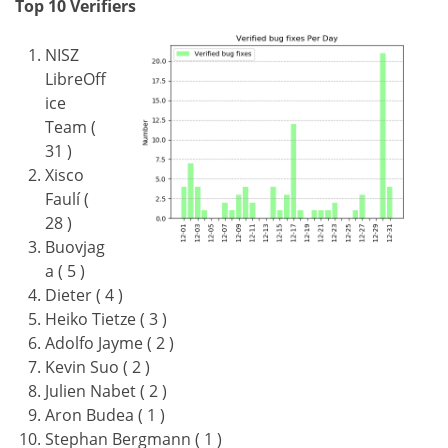
Top 10 Verifiers
NISZ
LibreOff
ice
Team (
31 )
Xisco
Faulí (
28 )
Buovjag
a ( 5 )
Dieter ( 4 )
Heiko Tietze ( 3 )
Adolfo Jayme ( 2 )
Kevin Suo ( 2 )
Julien Nabet ( 2 )
Aron Budea ( 1 )
Stephan Bergmann ( 1 )