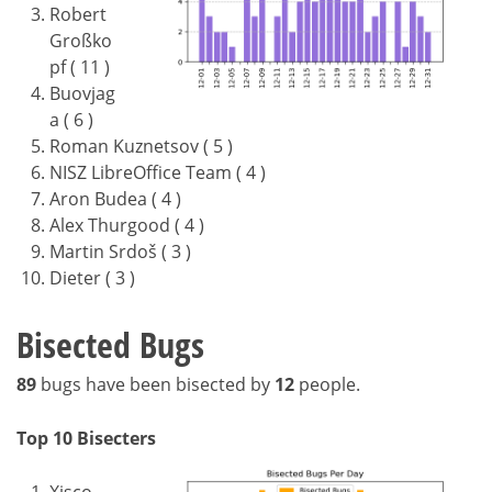
Robert
Großko
pf ( 11 )
Buovjag
a ( 6 )
Roman Kuznetsov ( 5 )
NISZ LibreOffice Team ( 4 )
Aron Budea ( 4 )
Alex Thurgood ( 4 )
Martin Srdoš ( 3 )
Dieter ( 3 )
Bisected Bugs
89
bugs have been bisected by
12
people.
Top 10 Bisecters