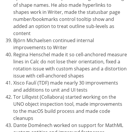
of shape names. He also made hyperlinks to
shapes work in Writer, made the statusbar page
number/bookmarks control tooltip show and
added an option to treat outline sub-levels as
content
Björn Michaelsen continued internal
improvements to Writer
Regina Henschel made it so cell-anchored measure
lines in Calc do not lose their orientation, fixed a
rotation issue with custom shapes and a distortion
issue with cell-anchored shapes
Xisco Faulí (TDF) made nearly 30 improvements
and additions to unit and UI tests
Tor Lillqvist (Collabora) started working on the
UNO object inspection tool, made improvements
to the macOS build process and made code
cleanups
Dante Doménech worked on support for MathML