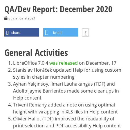
QA/Dev Report: December 2020
8th January 2021
share
tweet
General Activities
LibreOffice 7.0.4
was released
on December, 17
Stanislav Horáček updated Help for using custom
styles in chapter numbering
Ayhan Yalçınsoy, Ilmari Lauhakangas (TDF) and
Adolfo Jayme Barrientos made some cleanups in
Help content
Triveni Remany added a note on using optimal
height with wrapping in XLS files in Help content
Olivier Hallot (TDF) improved the readability of
print selection and PDF accessibility Help content