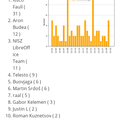
Xisco
Faulí (
31 )
Aron
Budea (
12 )
NISZ
LibreOff
ice
Team (
11 )
Telesto ( 9 )
Buovjaga ( 6 )
Martin Srdoš ( 6 )
raal ( 5 )
Gabor Kelemen ( 3 )
Justin L ( 2 )
Roman Kuznetsov ( 2 )