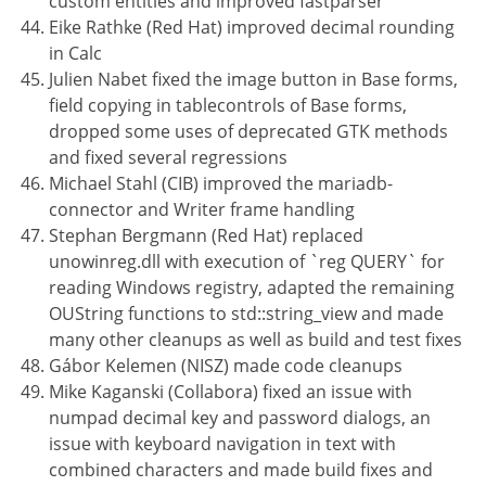
custom entities and improved fastparser
Eike Rathke (Red Hat) improved decimal rounding
in Calc
Julien Nabet fixed the image button in Base forms,
field copying in tablecontrols of Base forms,
dropped some uses of deprecated GTK methods
and fixed several regressions
Michael Stahl (CIB) improved the mariadb-
connector and Writer frame handling
Stephan Bergmann (Red Hat) replaced
unowinreg.dll with execution of `reg QUERY` for
reading Windows registry, adapted the remaining
OUString functions to std::string_view and made
many other cleanups as well as build and test fixes
Gábor Kelemen (NISZ) made code cleanups
Mike Kaganski (Collabora) fixed an issue with
numpad decimal key and password dialogs, an
issue with keyboard navigation in text with
combined characters and made build fixes and