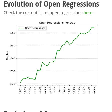
Evolution of Open Regressions
Check the current list of open regressions
here