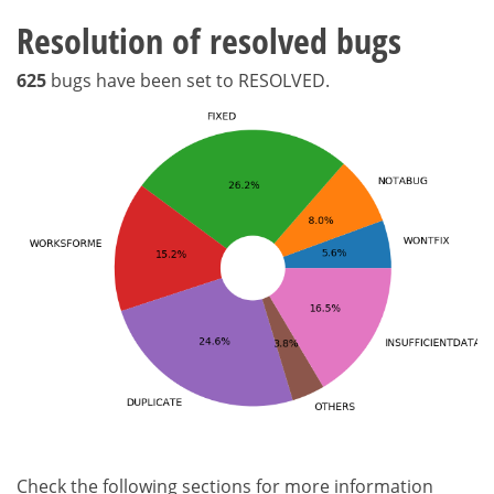
Resolution of resolved bugs
625
bugs have been set to RESOLVED.
Check the following sections for more information