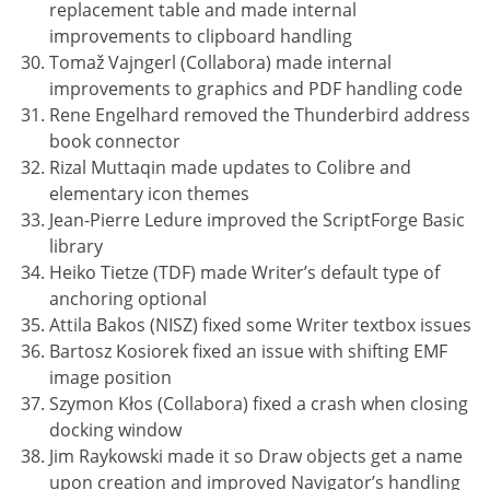
replacement table and made internal
improvements to clipboard handling
Tomaž Vajngerl (Collabora) made internal
improvements to graphics and PDF handling code
Rene Engelhard removed the Thunderbird address
book connector
Rizal Muttaqin made updates to Colibre and
elementary icon themes
Jean-Pierre Ledure improved the ScriptForge Basic
library
Heiko Tietze (TDF) made Writer’s default type of
anchoring optional
Attila Bakos (NISZ) fixed some Writer textbox issues
Bartosz Kosiorek fixed an issue with shifting EMF
image position
Szymon Kłos (Collabora) fixed a crash when closing
docking window
Jim Raykowski made it so Draw objects get a name
upon creation and improved Navigator’s handling