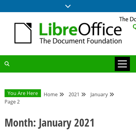
Skip
to
content
UPDATES FROM THE QUALITY ASSURANCE COMMUNITY
QA COMMUNITY
BLOG
You Are Here
Home
2021
January
Page 2
Month:
January 2021