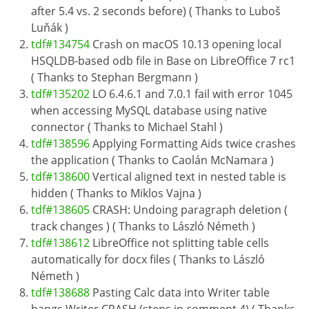
after 5.4 vs. 2 seconds before) ( Thanks to Luboš
Luňák )
tdf#134754
Crash on macOS 10.13 opening local
HSQLDB-based odb file in Base on LibreOffice 7 rc1
( Thanks to Stephan Bergmann )
tdf#135202
LO 6.4.6.1 and 7.0.1 fail with error 1045
when accessing MySQL database using native
connector ( Thanks to Michael Stahl )
tdf#138596
Applying Formatting Aids twice crashes
the application ( Thanks to Caolán McNamara )
tdf#138600
Vertical aligned text in nested table is
hidden ( Thanks to Miklos Vajna )
tdf#138605
CRASH: Undoing paragraph deletion (
track changes ) ( Thanks to László Németh )
tdf#138612
LibreOffice not splitting table cells
automatically for docx files ( Thanks to László
Németh )
tdf#138688
Pasting Calc data into Writer table