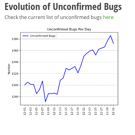
Evolution of Unconfirmed Bugs
Check the current list of unconfirmed bugs
here