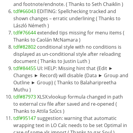
and footnote/endnote. ( Thanks to Seth Chaiklin )
tdf#66043
EDITING: Spellchecking tracked and
shown changes – erratic underlining ( Thanks to
László Németh )
tdf#76644
extended tips missing for menu items (
Thanks to Caolán McNamara )
tdf#82802
conditional style with no conditions is
displayed as un-conditional style after reloading
document ( Thanks to Justin Luth )
tdf#84455
UI: HELP: Missing hint that {Edit ►
Changes ► Record} will disable {Data ► Group and
Outline ► Group} ( Thanks to Balaharipreetha
Muthu )
tdf#87973
XLSX:vlookup formula changed in path
to external csv file after saved and re-opened (
Thanks to Attila Szűcs )
tdf#95147
suggestion: warning that automatic
wrapping text in LO Calc needs to be set Optimal in
case of some xls import ( Thanks to gar Soul )