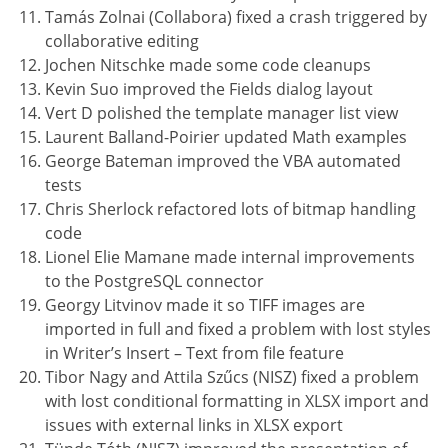
Tamás Zolnai (Collabora) fixed a crash triggered by
collaborative editing
Jochen Nitschke made some code cleanups
Kevin Suo improved the Fields dialog layout
Vert D polished the template manager list view
Laurent Balland-Poirier updated Math examples
George Bateman improved the VBA automated
tests
Chris Sherlock refactored lots of bitmap handling
code
Lionel Elie Mamane made internal improvements
to the PostgreSQL connector
Georgy Litvinov made it so TIFF images are
imported in full and fixed a problem with lost styles
in Writer’s Insert – Text from file feature
Tibor Nagy and Attila Szűcs (NISZ) fixed a problem
with lost conditional formatting in XLSX import and
issues with external links in XLSX export