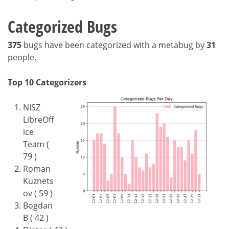
Categorized Bugs
375
bugs have been categorized with a metabug by
31
people.
Top 10 Categorizers
NISZ
LibreOff
ice
Team (
79 )
Roman
Kuznets
ov ( 59 )
Bogdan
B ( 42 )