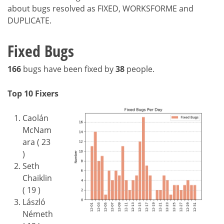
about bugs resolved as FIXED, WORKSFORME and
DUPLICATE.
Fixed Bugs
166
bugs have been fixed by
38
people.
Top 10 Fixers
Caolán
McNam
ara ( 23
)
Seth
Chaiklin
( 19 )
László
Németh