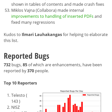
shown in tables of contents and made crash fixes
Miklos Vajna (Collabora) made internal
improvements to handling of inserted PDFs
and
fixed many regressions
Kudos to
Ilmari Lauhakangas
for helping to elaborate
this list.
Reported Bugs
732
bugs,
85
of which are enhancements, have been
reported by
370
people.
Top 10 Reporters
Telesto (
143 )
NISZ