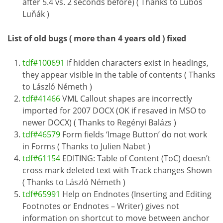
after 5.4 vs. 2 seconds before) ( Thanks to Luboš
Luňák )
List of old bugs ( more than 4 years old ) fixed
tdf#100691
If hidden characters exist in headings,
they appear visible in the table of contents ( Thanks
to László Németh )
tdf#41466
VML Callout shapes are incorrectly
imported for 2007 DOCX (OK if resaved in MSO to
newer DOCX) ( Thanks to Regényi Balázs )
tdf#46579
Form fields ‘Image Button’ do not work
in Forms ( Thanks to Julien Nabet )
tdf#61154
EDITING: Table of Content (ToC) doesn’t
cross mark deleted text with Track changes Shown
( Thanks to László Németh )
tdf#65991
Help on Endnotes (Inserting and Editing
Footnotes or Endnotes – Writer) gives not
information on shortcut to move between anchor