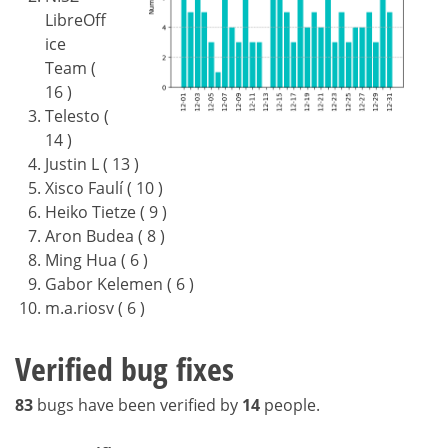
LibreOff
ice
Team (
16 )
Telesto (
14 )
Justin L ( 13 )
Xisco Faulí ( 10 )
Heiko Tietze ( 9 )
Aron Budea ( 8 )
Ming Hua ( 6 )
Gabor Kelemen ( 6 )
m.a.riosv ( 6 )
Verified bug fixes
83
bugs have been verified by
14
people.