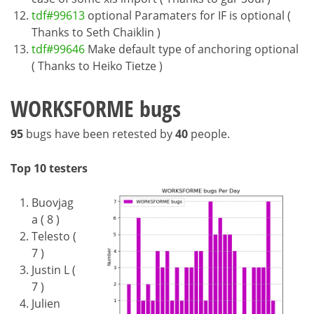
tdf#99613
optional Paramaters for IF is optional (
Thanks to Seth Chaiklin )
tdf#99646
Make default type of anchoring optional
( Thanks to Heiko Tietze )
WORKSFORME bugs
95
bugs have been retested by
40
people.
Top 10 testers
Buovjag
a ( 8 )
Telesto (
7 )
Justin L (
7 )
Julien