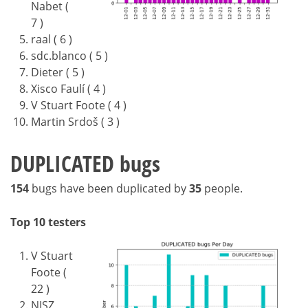
Nabet (
7 )
raal ( 6 )
sdc.blanco ( 5 )
Dieter ( 5 )
Xisco Faulí ( 4 )
V Stuart Foote ( 4 )
Martin Srdoš ( 3 )
DUPLICATED bugs
154
bugs have been duplicated by
35
people.
Top 10 testers
V Stuart
Foote (
22 )
NISZ