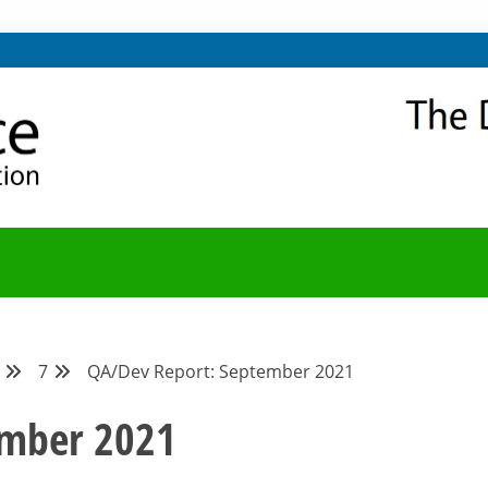
NITY
Y BLOG
7
QA/Dev Report: September 2021
ember 2021