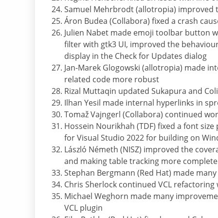
Samuel Mehrbrodt (allotropia) improved th
Áron Budea (Collabora) fixed a crash ca
Julien Nabet made emoji toolbar button w
filter with gtk3 UI, improved the behaviou
display in the Check for Updates dialog
Jan-Marek Glogowski (allotropia) made int
related code more robust
Rizal Muttaqin updated Sukapura and Col
Ilhan Yesil made internal hyperlinks in s
Tomaž Vajngerl (Collabora) continued wo
Hossein Nourikhah (TDF) fixed a font siz
for Visual Studio 2022 for building on Wi
László Németh (NISZ) improved the covera
and making table tracking more complete
Stephan Bergmann (Red Hat) made many c
Chris Sherlock continued VCL refactoring
Michael Weghorn made many improvements
VCL plugin