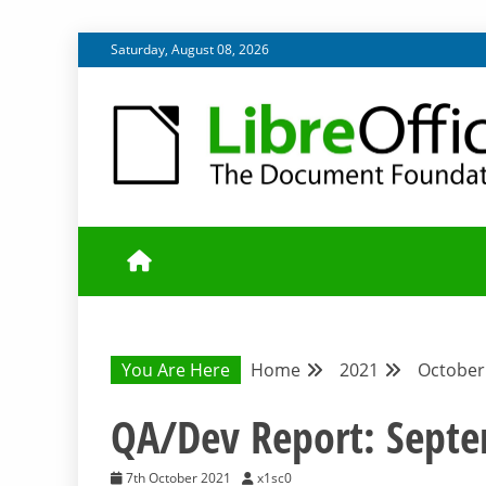
Skip
Saturday, August 08, 2026
to
content
UPDATES FROM THE QUALITY ASSURANCE COMMU
QA COMMUNIT
You Are Here
Home
2021
October
QA/Dev Report: Sept
7th October 2021
x1sc0