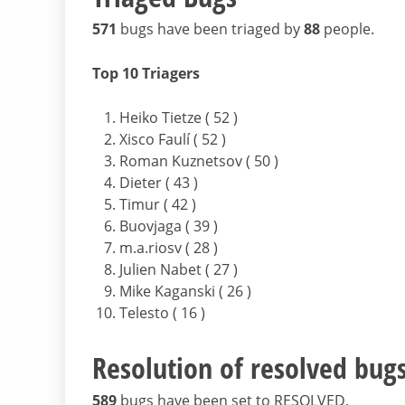
571
bugs have been triaged by
88
people.
Top 10 Triagers
Heiko Tietze ( 52 )
Xisco Faulí ( 52 )
Roman Kuznetsov ( 50 )
Dieter ( 43 )
Timur ( 42 )
Buovjaga ( 39 )
m.a.riosv ( 28 )
Julien Nabet ( 27 )
Mike Kaganski ( 26 )
Telesto ( 16 )
Resolution of resolved bug
589
bugs have been set to RESOLVED.