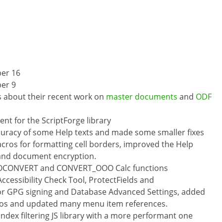
er 16
er 9
s about their recent work on
master documents
and
ODF
t for the ScriptForge library
curacy of some Help texts and made some smaller fixes
cros for formatting cell borders, improved the Help
 and document encryption.
UROCONVERT and CONVERT_OOO Calc functions
Accessibility Check Tool, ProtectFields and
or GPG signing and Database Advanced Settings, added
cros and updated many menu item references.
ndex filtering JS library with a more performant one