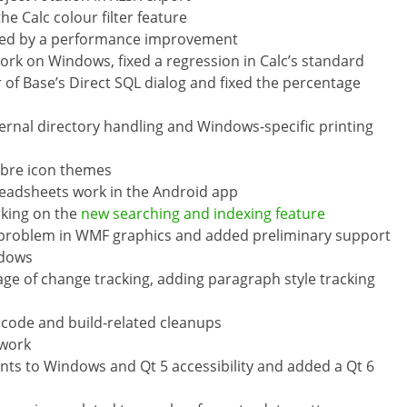
e Calc colour filter feature
used by a performance improvement
ork on Windows, fixed a regression in Calc’s standard
r of Base’s Direct SQL dialog and fixed the percentage
ernal directory handling and Windows-specific printing
ibre icon themes
preadsheets work in the Android app
rking on the
new searching and indexing feature
e problem in WMF graphics and added preliminary support
ndows
ge of change tracking, adding paragraph style tracking
ode and build-related cleanups
 work
 to Windows and Qt 5 accessibility and added a Qt 6