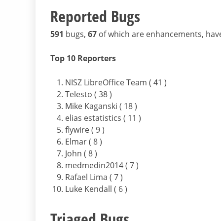
Reported Bugs
591
bugs,
67
of which are enhancements, hav
Top 10 Reporters
NISZ LibreOffice Team ( 41 )
Telesto ( 38 )
Mike Kaganski ( 18 )
elias estatistics ( 11 )
flywire ( 9 )
Elmar ( 8 )
John ( 8 )
medmedin2014 ( 7 )
Rafael Lima ( 7 )
Luke Kendall ( 6 )
Triaged Bugs