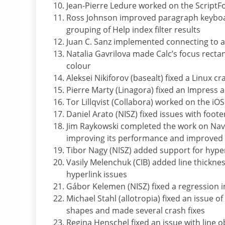
Jean-Pierre Ledure worked on the ScriptFo
Ross Johnson improved paragraph keyboard
grouping of Help index filter results
Juan C. Sanz implemented connecting to a F
Natalia Gavrilova made Calc’s focus rectan
colour
Aleksei Nikiforov (basealt) fixed a Linux 
Pierre Marty (Linagora) fixed an Impress 
Tor Lillqvist (Collabora) worked on the iO
Daniel Arato (NISZ) fixed issues with foo
Jim Raykowski completed the work on Navig
improving its performance and improved t
Tibor Nagy (NISZ) added support for hyper
Vasily Melenchuk (CIB) added line thickne
hyperlink issues
Gábor Kelemen (NISZ) fixed a regression 
Michael Stahl (allotropia) fixed an issue o
shapes and made several crash fixes
Regina Henschel fixed an issue with line o