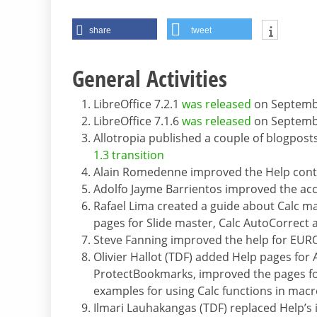
share
tweet
General Activities
LibreOffice 7.2.1
was released
on Septemb
LibreOffice 7.1.6
was released
on Septemb
Allotropia published a couple of blogpost
1.3 transition
Alain Romedenne improved the Help conten
Adolfo Jayme Barrientos improved the ac
Rafael Lima created a guide about Calc ma
pages for Slide master, Calc AutoCorrect
Steve Fanning improved the help for E
Olivier Hallot (TDF) added Help pages for 
ProtectBookmarks, improved the pages f
examples for using Calc functions in ma
Ilmari Lauhakangas (TDF) replaced Help’s i