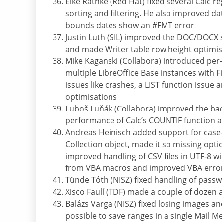
Eike Rathke (Red Hat) fixed several Calc 
sorting and filtering. He also improved d
bounds dates show an #FMT error
Justin Luth (SIL) improved the DOC/DOCX su
and made Writer table row height optimi
Mike Kaganski (Collabora) introduced per-p
multiple LibreOffice Base instances with 
issues like crashes, a LIST function issu
optimisations
Luboš Luňák (Collabora) improved the bac
performance of Calc’s COUNTIF function 
Andreas Heinisch added support for case-i
Collection object, made it so missing opt
improved handling of CSV files in UTF-8 wi
from VBA macros and improved VBA erro
Tünde Tóth (NISZ) fixed handling of passw
Xisco Faulí (TDF) made a couple of dozen
Balázs Varga (NISZ) fixed losing images 
possible to save ranges in a single Mail