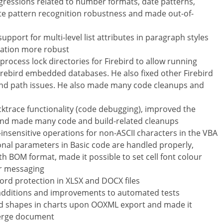
regressions related to number formats, date patterns,
ate pattern recognition robustness and made out-of-
pport for multi-level list attributes in paragraph styles
sation more robust
rocess lock directories for Firebird to allow running
Firebird embedded databases. He also fixed other Firebird
e and path issues. He also made many code cleanups and
ktrace functionality (code debugging), improved the
and made many code and build-related cleanups
nsensitive operations for non-ASCII characters in the VBA
ional parameters in Basic code are handled properly,
th BOM format, made it possible to set cell font colour
r messaging
ord protection in XLSX and DOCX files
 additions and improvements to automated tests
and shapes in charts upon OOXML export and made it
 Merge document