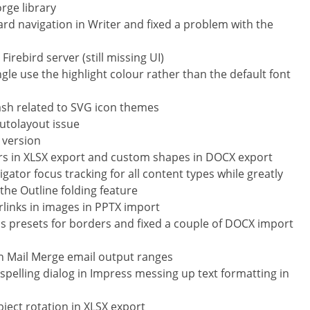
rge library
 navigation in Writer and fixed a problem with the
irebird server (still missing UI)
gle use the highlight colour rather than the default font
crash related to SVG icon themes
autolayout issue
S version
ters in XLSX export and custom shapes in DOCX export
ator focus tracking for all content types while greatly
he Outline folding feature
links in images in PPTX import
ss presets for borders and fixed a couple of DOCX import
in Mail Merge email output ranges
f spelling dialog in Impress messing up text formatting in
bject rotation in XLSX export