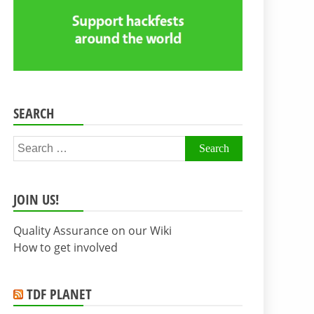
SEARCH
Search
for:
JOIN US!
Quality Assurance on our Wiki
How to get involved
TDF PLANET