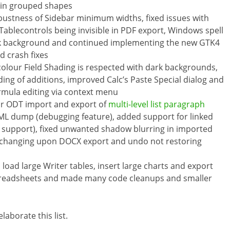
t in grouped shapes
stness of Sidebar minimum widths, fixed issues with
 Tablecontrols being invisible in PDF export, Windows spell
ck background and continued implementing the new GTK4
 crash fixes
 colour Field Shading is respected with dark backgrounds,
ing of additions, improved Calc’s Paste Special dialog and
ormula editing via context menu
or ODT import and export of
multi-level list paragraph
XML dump (debugging feature), added support for linked
X support), fixed unwanted shadow blurring in imported
e changing upon DOCX export and undo not restoring
 load large Writer tables, insert large charts and export
 spreadsheets and made many code cleanups and smaller
laborate this list.