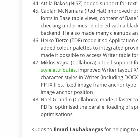
Attila Bakos (NISZ) added support for tex
Caolán McNamara (Red Hat) improved robu
fonts in Base table views, content of Base
checking underlines rendered with a bla
backend. He also made many cleanups and
Heiko Tietze (TDF) made it so Application
added colour palettes to integrated provid
made it possible to access Writer table f
Miklos Vajna (Collabora) added support f
style attributes
, improved Writer layout 
character styles in Writer (including DOC
PPTX files, fixed image frame anchor typ
image anchor position
Noel Grandin (Collabora) made it faster to
PDFs, optimised the parallel loading of
optimisations
Kudos to
Ilmari Lauhakangas
for helping to e