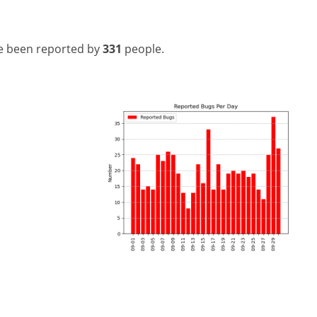
e been reported by
331
people.