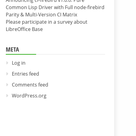
Announcing cl-firebird v1.0.0: Pure
Common Lisp Driver with Full node-firebird
Parity & Multi-Version CI Matrix
Please participate in a survey about
LibreOffice Base
META
Log in
Entries feed
Comments feed
WordPress.org