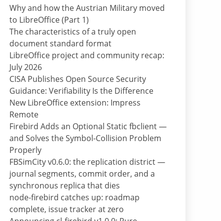
Why and how the Austrian Military moved
to LibreOffice (Part 1)
The characteristics of a truly open
document standard format
LibreOffice project and community recap:
July 2026
CISA Publishes Open Source Security
Guidance: Verifiability Is the Difference
New LibreOffice extension: Impress
Remote
Firebird Adds an Optional Static fbclient —
and Solves the Symbol-Collision Problem
Properly
FBSimCity v0.6.0: the replication district —
journal segments, commit order, and a
synchronous replica that dies
node-firebird catches up: roadmap
complete, issue tracker at zero