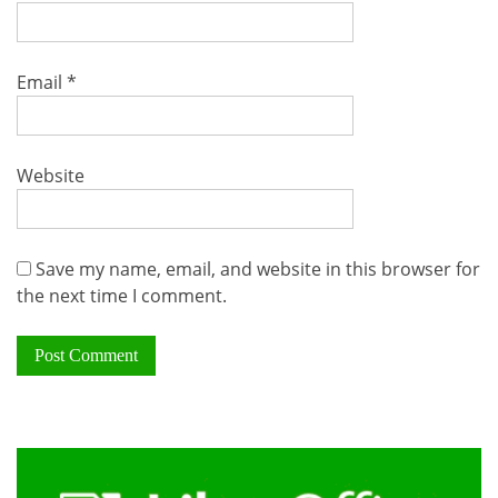
Email
*
Website
Save my name, email, and website in this browser for
the next time I comment.