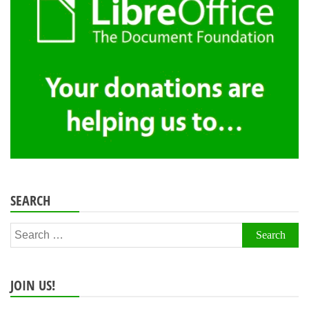
SEARCH
Search
for:
JOIN US!