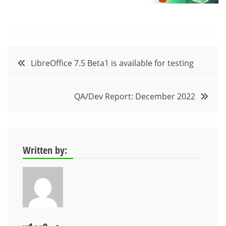
Post
LibreOffice 7.5 Beta1 is available for testing
navigation
QA/Dev Report: December 2022
Written by: