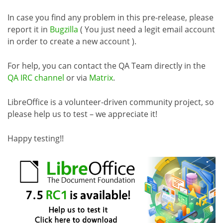
In case you find any problem in this pre-release, please
report it in
Bugzilla
( You just need a legit email account
in order to create a new account ).
For help, you can contact the QA Team directly in the
QA IRC channel
or via
Matrix
.
LibreOffice is a volunteer-driven community project, so
please help us to test – we appreciate it!
Happy testing!!