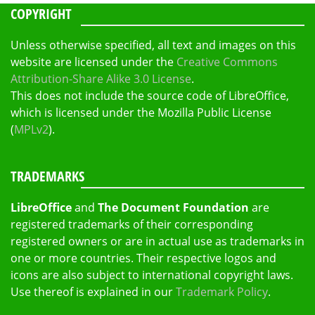
COPYRIGHT
Unless otherwise specified, all text and images on this
website are licensed under the
Creative Commons
Attribution-Share Alike 3.0 License
.
This does not include the source code of LibreOffice,
which is licensed under the Mozilla Public License
(
MPLv2
).
TRADEMARKS
LibreOffice
and
The Document Foundation
are
registered trademarks of their corresponding
registered owners or are in actual use as trademarks in
one or more countries. Their respective logos and
icons are also subject to international copyright laws.
Use thereof is explained in our
Trademark Policy
.