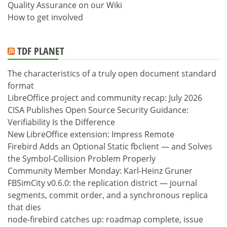
Quality Assurance on our Wiki
How to get involved
TDF PLANET
The characteristics of a truly open document standard
format
LibreOffice project and community recap: July 2026
CISA Publishes Open Source Security Guidance:
Verifiability Is the Difference
New LibreOffice extension: Impress Remote
Firebird Adds an Optional Static fbclient — and Solves
the Symbol-Collision Problem Properly
Community Member Monday: Karl-Heinz Gruner
FBSimCity v0.6.0: the replication district — journal
segments, commit order, and a synchronous replica
that dies
node-firebird catches up: roadmap complete, issue