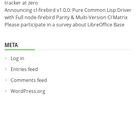
tracker at zero
Announcing cl-firebird v1.0.0: Pure Common Lisp Driver
with Full node-firebird Parity & Multi-Version CI Matrix
Please participate in a survey about LibreOffice Base
META
Log in
Entries feed
Comments feed
WordPress.org