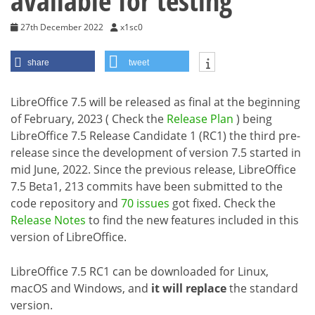
available for testing
27th December 2022
x1sc0
share
tweet
LibreOffice 7.5 will be released as final at the beginning
of February, 2023 ( Check the
Release Plan
) being
LibreOffice 7.5 Release Candidate 1 (RC1) the third pre-
release since the development of version 7.5 started in
mid June, 2022. Since the previous release, LibreOffice
7.5 Beta1, 213 commits have been submitted to the
code repository and
70 issues
got fixed. Check the
Release Notes
to find the new features included in this
version of LibreOffice.
LibreOffice 7.5 RC1 can be downloaded for Linux,
macOS and Windows, and
it will replace
the standard
version.