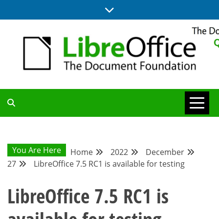
Skip
to
content
UPDATES FROM THE QUALITY ASSURANCE COMMUNITY
QA COMMUNITY
BLOG
You Are Here
Home
2022
December
27
LibreOffice 7.5 RC1 is available for testing
LibreOffice 7.5 RC1 is