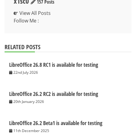
x1sc0
157 Posts
View All Posts
Follow Me :
RELATED POSTS
LibreOffice 26.8 RC1 is available for testing
22nd July 2026
LibreOffice 26.2 RC2 is available for testing
20th January 2026
LibreOffice 26.2 Beta1 is available for testing
11th December 2025