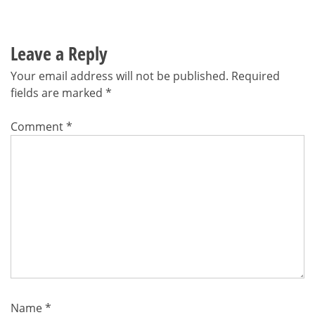
Leave a Reply
Your email address will not be published.
Required
fields are marked
*
Comment
*
Name
*