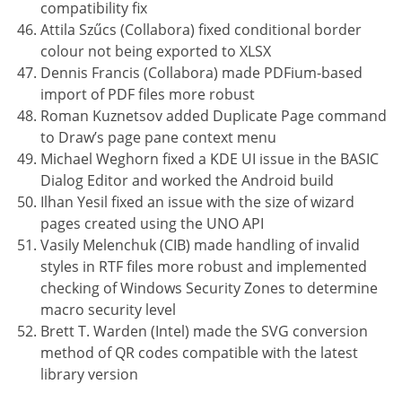
compatibility fix
Attila Szűcs (Collabora) fixed conditional border
colour not being exported to XLSX
Dennis Francis (Collabora) made PDFium-based
import of PDF files more robust
Roman Kuznetsov added Duplicate Page command
to Draw’s page pane context menu
Michael Weghorn fixed a KDE UI issue in the BASIC
Dialog Editor and worked the Android build
Ilhan Yesil fixed an issue with the size of wizard
pages created using the UNO API
Vasily Melenchuk (CIB) made handling of invalid
styles in RTF files more robust and implemented
checking of Windows Security Zones to determine
macro security level
Brett T. Warden (Intel) made the SVG conversion
method of QR codes compatible with the latest
library version