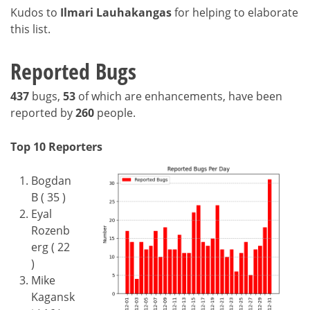
Kudos to
Ilmari Lauhakangas
for helping to elaborate
this list.
Reported Bugs
437
bugs,
53
of which are enhancements, have been
reported by
260
people.
Top 10 Reporters
Bogdan
B ( 35 )
Eyal
Rozenb
erg ( 22
)
Mike
Kagansk