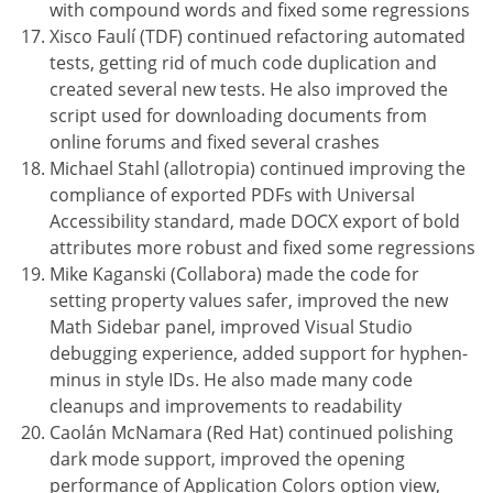
with compound words and fixed some regressions
Xisco Faulí (TDF) continued refactoring automated
tests, getting rid of much code duplication and
created several new tests. He also improved the
script used for downloading documents from
online forums and fixed several crashes
Michael Stahl (allotropia) continued improving the
compliance of exported PDFs with Universal
Accessibility standard, made DOCX export of bold
attributes more robust and fixed some regressions
Mike Kaganski (Collabora) made the code for
setting property values safer, improved the new
Math Sidebar panel, improved Visual Studio
debugging experience, added support for hyphen-
minus in style IDs. He also made many code
cleanups and improvements to readability
Caolán McNamara (Red Hat) continued polishing
dark mode support, improved the opening
performance of Application Colors option view,