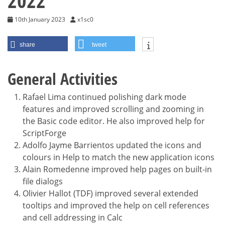
2022
10th January 2023
x1sc0
share
tweet
General Activities
Rafael Lima continued polishing dark mode
features and improved scrolling and zooming in
the Basic code editor. He also improved help for
ScriptForge
Adolfo Jayme Barrientos updated the icons and
colours in Help to match the new application icons
Alain Romedenne improved help pages on built-in
file dialogs
Olivier Hallot (TDF) improved several extended
tooltips and improved the help on cell references
and cell addressing in Calc