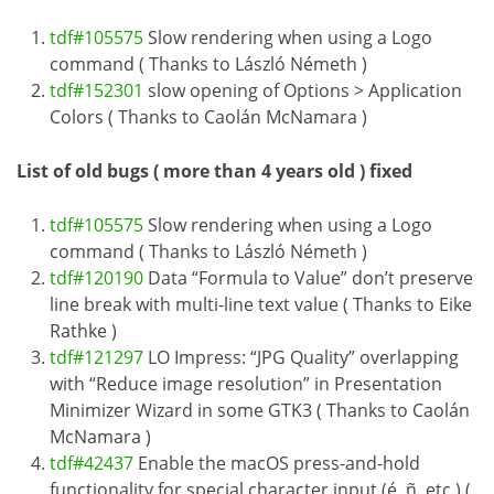
tdf#105575
Slow rendering when using a Logo
command ( Thanks to László Németh )
tdf#152301
slow opening of Options > Application
Colors ( Thanks to Caolán McNamara )
List of old bugs ( more than 4 years old ) fixed
tdf#105575
Slow rendering when using a Logo
command ( Thanks to László Németh )
tdf#120190
Data “Formula to Value” don’t preserve
line break with multi-line text value ( Thanks to Eike
Rathke )
tdf#121297
LO Impress: “JPG Quality” overlapping
with “Reduce image resolution” in Presentation
Minimizer Wizard in some GTK3 ( Thanks to Caolán
McNamara )
tdf#42437
Enable the macOS press-and-hold
functionality for special character input (é, ñ, etc.) (