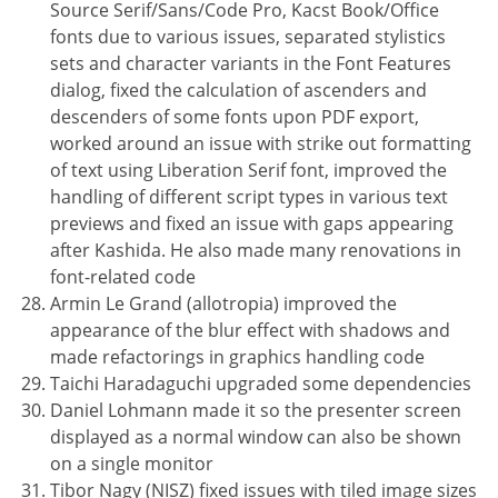
Source Serif/Sans/Code Pro, Kacst Book/Office
fonts due to various issues, separated stylistics
sets and character variants in the Font Features
dialog, fixed the calculation of ascenders and
descenders of some fonts upon PDF export,
worked around an issue with strike out formatting
of text using Liberation Serif font, improved the
handling of different script types in various text
previews and fixed an issue with gaps appearing
after Kashida. He also made many renovations in
font-related code
Armin Le Grand (allotropia) improved the
appearance of the blur effect with shadows and
made refactorings in graphics handling code
Taichi Haradaguchi upgraded some dependencies
Daniel Lohmann made it so the presenter screen
displayed as a normal window can also be shown
on a single monitor
Tibor Nagy (NISZ) fixed issues with tiled image sizes