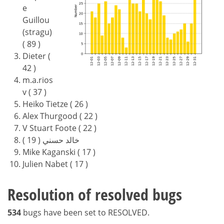
e
Guillou
(stragu)
( 89 )
Dieter (
42 )
m.a.rios
v ( 37 )
Heiko Tietze ( 26 )
Alex Thurgood ( 22 )
V Stuart Foote ( 22 )
خالد حسني ( 19 )
Mike Kaganski ( 17 )
Julien Nabet ( 17 )
Resolution of resolved bugs
534
bugs have been set to RESOLVED.