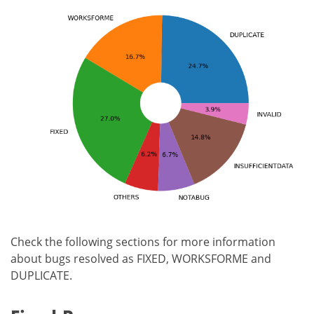
Check the following sections for more information
about bugs resolved as FIXED, WORKSFORME and
DUPLICATE.