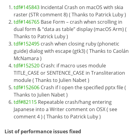
tdf#145843
Incidental Crash on macOS with skia
raster (STR comment 8) ( Thanks to Patrick Luby )
tdf#146765
Base Form – crash when scrolling in
dual form & “data as table” display (macOS Arm) (
Thanks to Patrick Luby )
tdf#152495
crash when closing ruby (phonetic
guide) dialog with escape (gtk3) ( Thanks to Caolán
McNamara )
tdf#152520
Crash: if macro uses module
TITLE_CASE or SENTENCE_CASE in Transliteration
module ( Thanks to Julien Nabet )
tdf#152606
Crash if I open the specified pptx file (
Thanks to Julien Nabet )
tdf#82115
Repeatable crash/hang entering
Japanese into a Writer comment on OSX ( see
comment 4 ) ( Thanks to Patrick Luby )
List of performance issues fixed