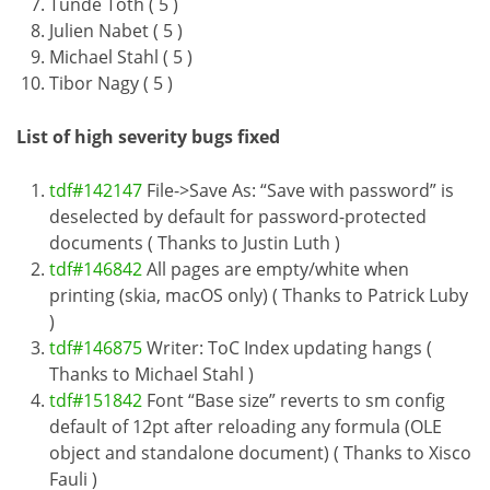
Tünde Tóth ( 5 )
Julien Nabet ( 5 )
Michael Stahl ( 5 )
Tibor Nagy ( 5 )
List of high severity bugs fixed
tdf#142147
File->Save As: “Save with password” is
deselected by default for password-protected
documents ( Thanks to Justin Luth )
tdf#146842
All pages are empty/white when
printing (skia, macOS only) ( Thanks to Patrick Luby
)
tdf#146875
Writer: ToC Index updating hangs (
Thanks to Michael Stahl )
tdf#151842
Font “Base size” reverts to sm config
default of 12pt after reloading any formula (OLE
object and standalone document) ( Thanks to Xisco
Fauli )