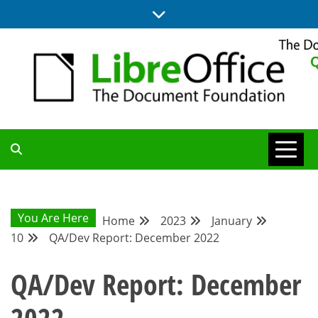
Skip
to
content
UPDATES FROM THE QUALITY ASSURANCE COMMUNITY
QA COMMUNITY
BLOG
You Are Here
Home
2023
January
10
QA/Dev Report: December 2022
QA/Dev Report: December