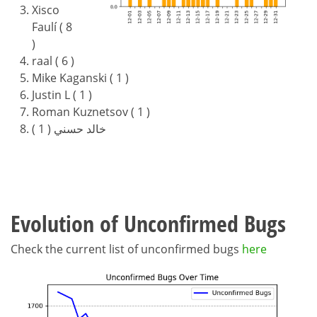
Xisco
Faulí ( 8
)
raal ( 6 )
Mike Kaganski ( 1 )
Justin L ( 1 )
Roman Kuznetsov ( 1 )
خالد حسني ( 1 )
Evolution of Unconfirmed Bugs
Check the current list of unconfirmed bugs
here