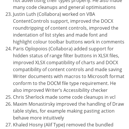
not advertising their types properly. He also made
many code cleanups and general optimisations
Justin Luth (Collabora) worked on VBA
ContentControls support, improved the DOCX
roundtripping of content controls, improved the
indentation of list styles and made font and
highlight colour toolbar buttons work in comments
Paris Oplopoios (Collabora) added support for
hidden status of range filter buttons in XLSX files,
improved XLSX compatibility of charts and DOCX
compatibility of content controls and made saving
Writer documents with macros to Microsoft format
conform to the DOCM file type requirement. He
also improved Writer’s Accessibility checker
Chris Sherlock made some code cleanups in vcl
Maxim Monastirsky improved the handling of Draw
table styles, for example making pasting action
behave more intuitively
Khaled Hosny (Alif Type) removed the bundled