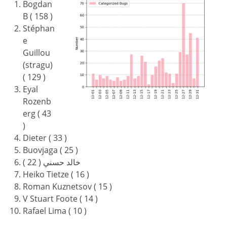
Bogdan
B ( 158 )
Stéphan
e
Guillou
(stragu)
( 129 )
Eyal
Rozenb
erg ( 43
)
Dieter ( 33 )
Buovjaga ( 25 )
خالد حسني ( 22 )
Heiko Tietze ( 16 )
Roman Kuznetsov ( 15 )
V Stuart Foote ( 14 )
Rafael Lima ( 10 )