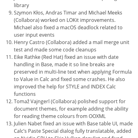
library
Szymon Kłos, Andras Timar and Michael Meeks
(Collabora) worked on LOKit improvements.
Michael also fixed a macOS deadlock related to
user input events
Henry Castro (Collabora) added a mail merge unit
test and made some code cleanups
Eike Rathke (Red Hat) fixed an issue with date
handling in Base, made it so line breaks are
preserved in multi-line text when applying Formula
to Value in Calc and fixed some crashes. He also
improved the help for STYLE and INDEX Calc
functions
Tomaž Vajngerl (Collabora) polished support for
document themes, for example adding the ability
for reading theme colours from OOXML
Julien Nabet fixed an issue with Base table UI, made
Calc’s Paste Special dialog fully translatable, added