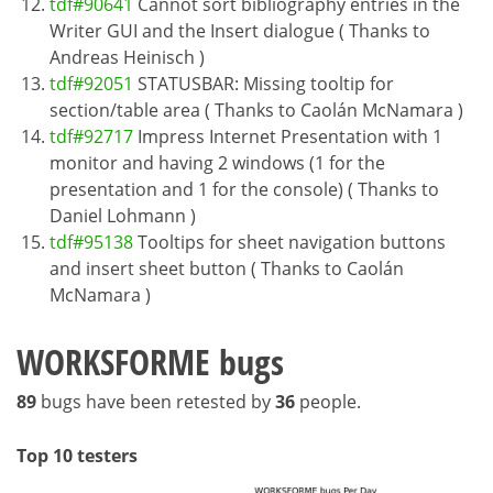
tdf#90641
Cannot sort bibliography entries in the
Writer GUI and the Insert dialogue ( Thanks to
Andreas Heinisch )
tdf#92051
STATUSBAR: Missing tooltip for
section/table area ( Thanks to Caolán McNamara )
tdf#92717
Impress Internet Presentation with 1
monitor and having 2 windows (1 for the
presentation and 1 for the console) ( Thanks to
Daniel Lohmann )
tdf#95138
Tooltips for sheet navigation buttons
and insert sheet button ( Thanks to Caolán
McNamara )
WORKSFORME bugs
89
bugs have been retested by
36
people.
Top 10 testers