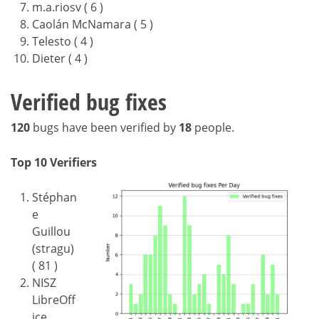
m.a.riosv ( 6 )
Caolán McNamara ( 5 )
Telesto ( 4 )
Dieter ( 4 )
Verified bug fixes
120
bugs have been verified by
18
people.
Top 10 Verifiers
Stéphan
e
Guillou
(stragu)
( 81 )
NISZ
LibreOff
ice