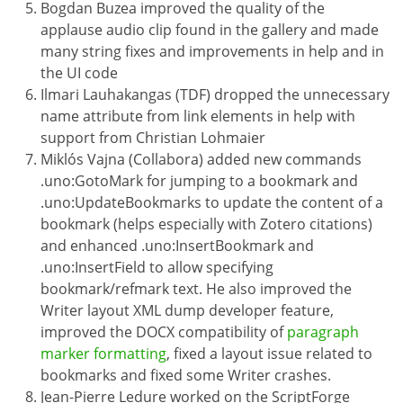
Bogdan Buzea improved the quality of the
applause audio clip found in the gallery and made
many string fixes and improvements in help and in
the UI code
Ilmari Lauhakangas (TDF) dropped the unnecessary
name attribute from link elements in help with
support from Christian Lohmaier
Miklós Vajna (Collabora) added new commands
.uno:GotoMark for jumping to a bookmark and
.uno:UpdateBookmarks to update the content of a
bookmark (helps especially with Zotero citations)
and enhanced .uno:InsertBookmark and
.uno:InsertField to allow specifying
bookmark/refmark text. He also improved the
Writer layout XML dump developer feature,
improved the DOCX compatibility of
paragraph
marker formatting
, fixed a layout issue related to
bookmarks and fixed some Writer crashes.
Jean-Pierre Ledure worked on the ScriptForge