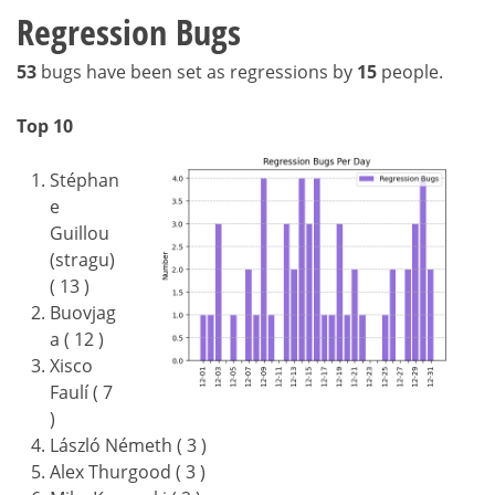
Regression Bugs
53
bugs have been set as regressions by
15
people.
Top 10
Stéphan
e
Guillou
(stragu)
( 13 )
Buovjag
a ( 12 )
Xisco
Faulí ( 7
)
László Németh ( 3 )
Alex Thurgood ( 3 )