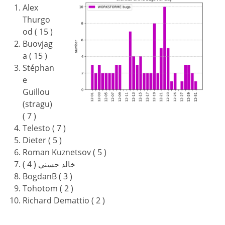
Alex
Thurgo
od ( 15 )
Buovjag
a ( 15 )
Stéphan
e
Guillou
(stragu)
( 7 )
Telesto ( 7 )
Dieter ( 5 )
Roman Kuznetsov ( 5 )
خالد حسني ( 4 )
BogdanB ( 3 )
Tohotom ( 2 )
Richard Demattio ( 2 )