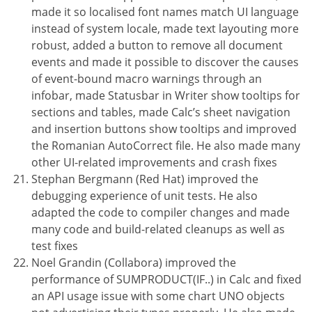
made it so localised font names match UI language
instead of system locale, made text layouting more
robust, added a button to remove all document
events and made it possible to discover the causes
of event-bound macro warnings through an
infobar, made Statusbar in Writer show tooltips for
sections and tables, made Calc’s sheet navigation
and insertion buttons show tooltips and improved
the Romanian AutoCorrect file. He also made many
other UI-related improvements and crash fixes
Stephan Bergmann (Red Hat) improved the
debugging experience of unit tests. He also
adapted the code to compiler changes and made
many code and build-related cleanups as well as
test fixes
Noel Grandin (Collabora) improved the
performance of SUMPRODUCT(IF..) in Calc and fixed
an API usage issue with some chart UNO objects