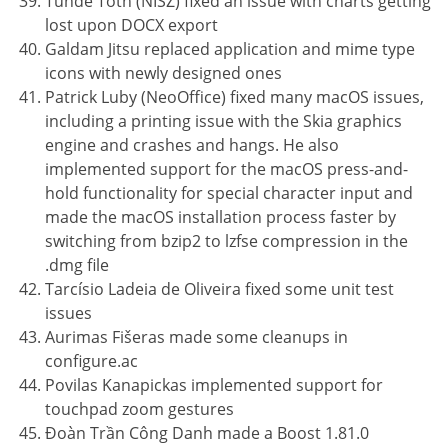
Tünde Tóth (NISZ) fixed an issue with charts getting
lost upon DOCX export
Galdam Jitsu replaced application and mime type
icons with newly designed ones
Patrick Luby (NeoOffice) fixed many macOS issues,
including a printing issue with the Skia graphics
engine and crashes and hangs. He also
implemented support for the macOS press-and-
hold functionality for special character input and
made the macOS installation process faster by
switching from bzip2 to lzfse compression in the
.dmg file
Tarcísio Ladeia de Oliveira fixed some unit test
issues
Aurimas Fišeras made some cleanups in
configure.ac
Povilas Kanapickas implemented support for
touchpad zoom gestures
Đoàn Trần Công Danh made a Boost 1.81.0