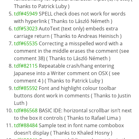
Thanks to Patrick Luby )
tdf#45949
SPELL check does not work for words
with hyperlink ( Thanks to László Németh )
tdf#53023
AutoText (text only) embeds extra
carriage return ( Thanks to Andreas Heinisch )
tdf#65535
Correcting a misspelled word with a
comment in the middle erases the comment (see
comment 38) ( Thanks to László Németh )
tdf#82115
Repeatable crash/hang entering
Japanese into a Writer comment on OSX ( see
comment 4 ) ( Thanks to Patrick Luby )
tdf#85592
Font and highlight colour toolbar
buttons dont work in comments ( Thanks to Justin
Luth )
tdf#86568
BASIC IDE: horizontal scrollbar isn’t next
to the box it controls ( Thanks to Rafael Lima )
tdf#88484
Sample text in font name combobox
doesn’t display ( Thanks to Khaled Hosny )