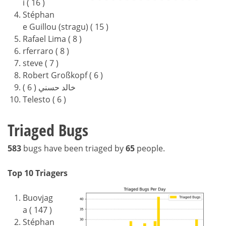
i ( 16 )
Stéphan
e Guillou (stragu) ( 15 )
Rafael Lima ( 8 )
rferraro ( 8 )
steve ( 7 )
Robert Großkopf ( 6 )
خالد حسني ( 6 )
Telesto ( 6 )
Triaged Bugs
583
bugs have been triaged by
65
people.
Top 10 Triagers
Buovjag
a ( 147 )
Stéphan