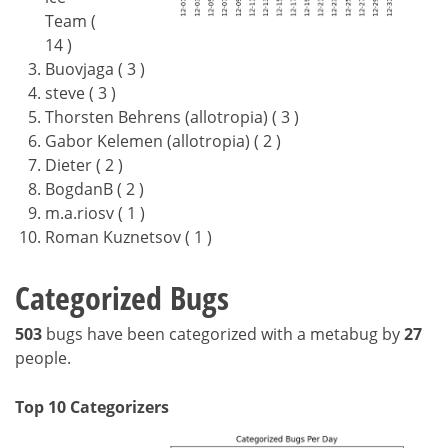
Team (
14 )
Buovjaga ( 3 )
steve ( 3 )
Thorsten Behrens (allotropia) ( 3 )
Gabor Kelemen (allotropia) ( 2 )
Dieter ( 2 )
BogdanB ( 2 )
m.a.riosv ( 1 )
Roman Kuznetsov ( 1 )
Categorized Bugs
503
bugs have been categorized with a metabug by
27
people.
Top 10 Categorizers