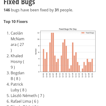
Fixed Bugs
146
bugs have been fixed by
31
people.
Top 10 Fixers
Caolán
McNam
ara ( 27
)
Khaled
Hosny (
9 )
Bogdan
B ( 8 )
Patrick
Luby ( 8 )
László Németh ( 7 )
Rafael Lima ( 6 )