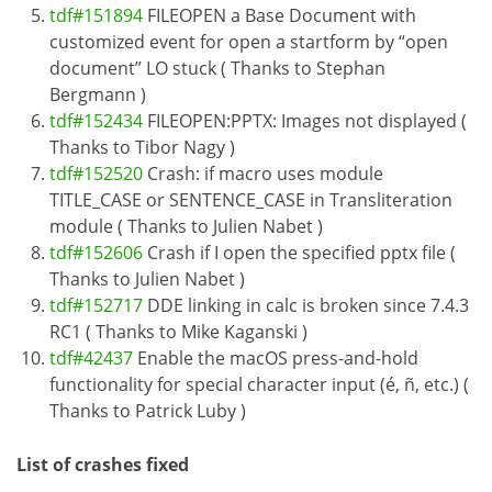
tdf#151894
FILEOPEN a Base Document with
customized event for open a startform by “open
document” LO stuck ( Thanks to Stephan
Bergmann )
tdf#152434
FILEOPEN:PPTX: Images not displayed (
Thanks to Tibor Nagy )
tdf#152520
Crash: if macro uses module
TITLE_CASE or SENTENCE_CASE in Transliteration
module ( Thanks to Julien Nabet )
tdf#152606
Crash if I open the specified pptx file (
Thanks to Julien Nabet )
tdf#152717
DDE linking in calc is broken since 7.4.3
RC1 ( Thanks to Mike Kaganski )
tdf#42437
Enable the macOS press-and-hold
functionality for special character input (é, ñ, etc.) (
Thanks to Patrick Luby )
List of crashes fixed