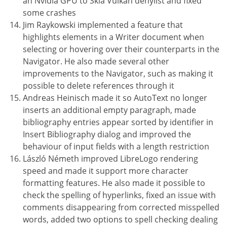
an Nvidia GPU to Skia Vulkan denylist and fixed
some crashes
Jim Raykowski implemented a feature that
highlights elements in a Writer document when
selecting or hovering over their counterparts in the
Navigator. He also made several other
improvements to the Navigator, such as making it
possible to delete references through it
Andreas Heinisch made it so AutoText no longer
inserts an additional empty paragraph, made
bibliography entries appear sorted by identifier in
Insert Bibliography dialog and improved the
behaviour of input fields with a length restriction
László Németh improved LibreLogo rendering
speed and made it support more character
formatting features. He also made it possible to
check the spelling of hyperlinks, fixed an issue with
comments disappearing from corrected misspelled
words, added two options to spell checking dealing