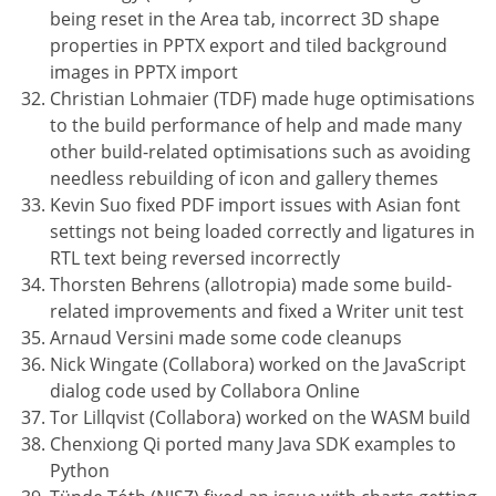
being reset in the Area tab, incorrect 3D shape
properties in PPTX export and tiled background
images in PPTX import
Christian Lohmaier (TDF) made huge optimisations
to the build performance of help and made many
other build-related optimisations such as avoiding
needless rebuilding of icon and gallery themes
Kevin Suo fixed PDF import issues with Asian font
settings not being loaded correctly and ligatures in
RTL text being reversed incorrectly
Thorsten Behrens (allotropia) made some build-
related improvements and fixed a Writer unit test
Arnaud Versini made some code cleanups
Nick Wingate (Collabora) worked on the JavaScript
dialog code used by Collabora Online
Tor Lillqvist (Collabora) worked on the WASM build
Chenxiong Qi ported many Java SDK examples to
Python