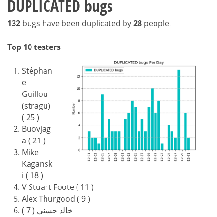
DUPLICATED bugs
132
bugs have been duplicated by
28
people.
Top 10 testers
Stéphan
e
Guillou
(stragu)
( 25 )
Buovjag
a ( 21 )
Mike
Kagansk
i ( 18 )
V Stuart Foote ( 11 )
Alex Thurgood ( 9 )
خالد حسني ( 7 )