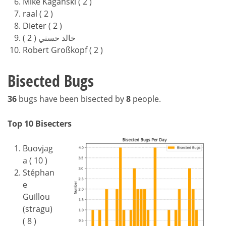
Mike Kaganski ( 2 )
raal ( 2 )
Dieter ( 2 )
خالد حسني ( 2 )
Robert Großkopf ( 2 )
Bisected Bugs
36
bugs have been bisected by
8
people.
Top 10 Bisecters
Buovjag
a ( 10 )
Stéphan
e
Guillou
(stragu)
( 8 )