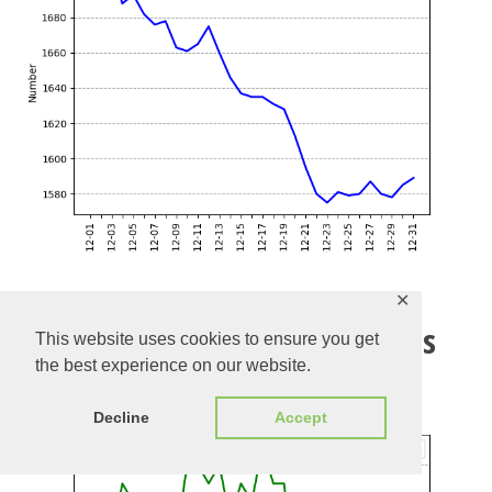
✕
Evolution of Open Regressions
This website uses cookies to ensure you get
the best experience on our website.
Check the current list of open regressions
here
Decline
Accept