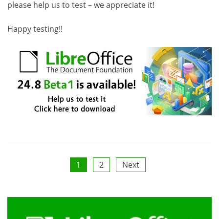
please help us to test – we appreciate it!
Happy testing!!
Posts
1
2
Next
pagination