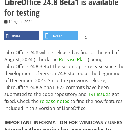
LibreOffice 24.8 Beta1 is available
for testing
14th June 2024
share
tweet
LibreOffice 24.8 will be released as final at the end of
August, 2024 ( Check the
Release Plan
) being
LibreOffice 24.8 Beta1 the second pre-release since the
development of version 24.8 started at the beginning
of December, 2023. Since the previous release,
LibreOffice 24.8 Alpha1, 672 commits have been
submitted to the code repository and
191 issues
got
fixed. Check the
release notes
to find the new features
included in this version of LibreOffice.
IMPORTANT INFORMATION FOR WINDOWS 7 USERS
Internal python version has been upgraded to