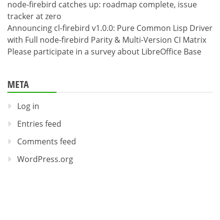
node-firebird catches up: roadmap complete, issue
tracker at zero
Announcing cl-firebird v1.0.0: Pure Common Lisp Driver
with Full node-firebird Parity & Multi-Version CI Matrix
Please participate in a survey about LibreOffice Base
META
Log in
Entries feed
Comments feed
WordPress.org