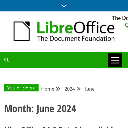
Skip
to
content
UPDATES FROM THE QUALITY ASSURANCE COMMUNITY
QA COMMUNITY
BLOG
You Are Here
Home
2024
June
Month:
June 2024