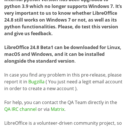
python 3.9 which no longer supports Windows 7. It’s
very important to us to know whether LibreOffice
24.8 still works on Windows 7 or not, as well as its
python functionalities. Please, do test this version
and give us feedback.
LibreOffice 24.8 Beta1 can be downloaded for Linux,
macOS and Windows, and it can be installed
alongside the standard version
.
In case you find any problem in this pre-release, please
report it in
Bugzilla
( You just need a legit email account
in order to create a new account ).
For help, you can contact the QA Team directly in the
QA IRC channel
or via
Matrix
.
LibreOffice is a volunteer-driven community project, so