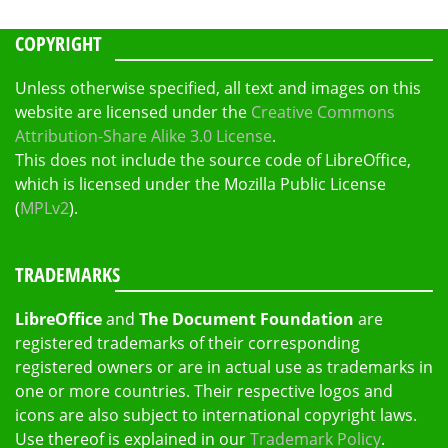
COPYRIGHT
Unless otherwise specified, all text and images on this
website are licensed under the
Creative Commons
Attribution-Share Alike 3.0 License
.
This does not include the source code of LibreOffice,
which is licensed under the Mozilla Public License
(
MPLv2
).
TRADEMARKS
LibreOffice
and
The Document Foundation
are
registered trademarks of their corresponding
registered owners or are in actual use as trademarks in
one or more countries. Their respective logos and
icons are also subject to international copyright laws.
Use thereof is explained in our
Trademark Policy
.