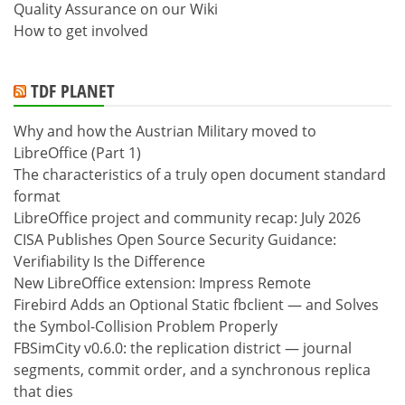
Quality Assurance on our Wiki
How to get involved
TDF PLANET
Why and how the Austrian Military moved to
LibreOffice (Part 1)
The characteristics of a truly open document standard
format
LibreOffice project and community recap: July 2026
CISA Publishes Open Source Security Guidance:
Verifiability Is the Difference
New LibreOffice extension: Impress Remote
Firebird Adds an Optional Static fbclient — and Solves
the Symbol-Collision Problem Properly
FBSimCity v0.6.0: the replication district — journal
segments, commit order, and a synchronous replica
that dies