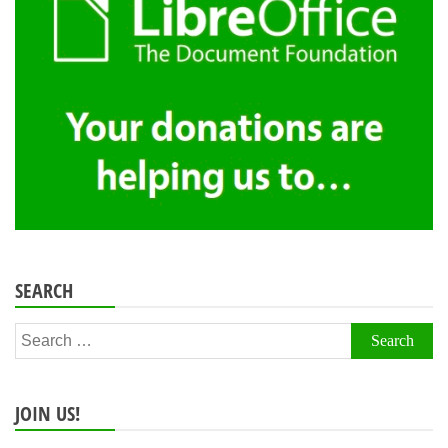
SEARCH
Search
for:
JOIN US!