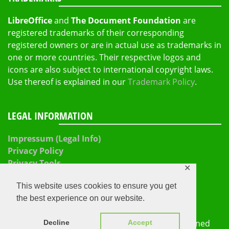
LibreOffice
and
The Document Foundation
are
registered trademarks of their corresponding
registered owners or are in actual use as trademarks in
one or more countries. Their respective logos and
icons are also subject to international copyright laws.
Use thereof is explained in our
Trademark Policy
.
LEGAL INFORMATION
Impressum (Legal Info)
Privacy Policy
Privacy Tools
✕
This website uses cookies to ensure you get
the best experience on our website.
The Document Foundation 2026
Proudly powered by
WordPress
|
Theme: Refined
Decline
Accept