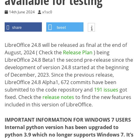
available for testing
14th June 2024
x1sc0
share
tweet
LibreOffice 24.8 will be released as final at the end of
August, 2024 ( Check the
Release Plan
) being
LibreOffice 24.8 Beta1 the second pre-release since the
development of version 24.8 started at the beginning
of December, 2023. Since the previous release,
LibreOffice 24.8 Alpha1, 672 commits have been
submitted to the code repository and
191 issues
got
fixed. Check the
release notes
to find the new features
included in this version of LibreOffice.
IMPORTANT INFORMATION FOR WINDOWS 7 USERS
Internal python version has been upgraded to
python 3.9 which no longer supports Windows 7. It’s