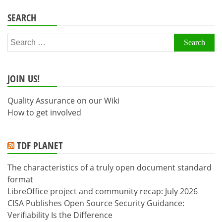
SEARCH
Search
for:
JOIN US!
Quality Assurance on our Wiki
How to get involved
TDF PLANET
The characteristics of a truly open document standard
format
LibreOffice project and community recap: July 2026
CISA Publishes Open Source Security Guidance:
Verifiability Is the Difference