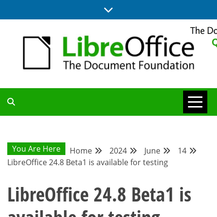
Skip
to
content
UPDATES FROM THE QUALITY ASSURANCE COMMUNITY
QA COMMUNITY
BLOG
You Are Here
Home
2024
June
14
LibreOffice 24.8 Beta1 is available for testing
LibreOffice 24.8 Beta1 is