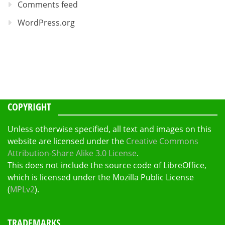
Comments feed
WordPress.org
COPYRIGHT
Unless otherwise specified, all text and images on this
website are licensed under the
Creative Commons
Attribution-Share Alike 3.0 License
.
This does not include the source code of LibreOffice,
which is licensed under the Mozilla Public License
(
MPLv2
).
TRADEMARKS