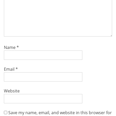
Name
*
Email
*
Website
Save my name, email, and website in this browser for