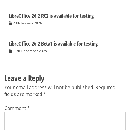
LibreOffice 26.2 RC2 is available for testing
20th January 2026
LibreOffice 26.2 Beta1 is available for testing
11th December 2025
Leave a Reply
Your email address will not be published.
Required
fields are marked
*
Comment
*