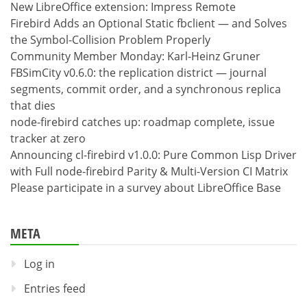
New LibreOffice extension: Impress Remote
Firebird Adds an Optional Static fbclient — and Solves
the Symbol-Collision Problem Properly
Community Member Monday: Karl-Heinz Gruner
FBSimCity v0.6.0: the replication district — journal
segments, commit order, and a synchronous replica
that dies
node-firebird catches up: roadmap complete, issue
tracker at zero
Announcing cl-firebird v1.0.0: Pure Common Lisp Driver
with Full node-firebird Parity & Multi-Version CI Matrix
Please participate in a survey about LibreOffice Base
META
Log in
Entries feed