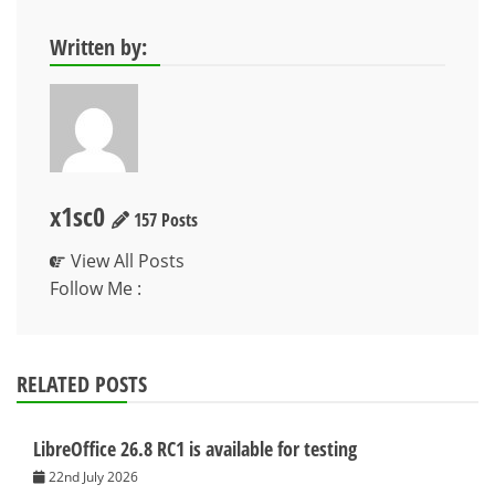
Written by:
x1sc0
157 Posts
View All Posts
Follow Me :
RELATED POSTS
LibreOffice 26.8 RC1 is available for testing
22nd July 2026