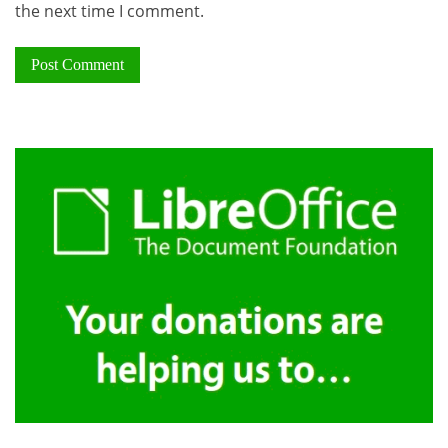
the next time I comment.