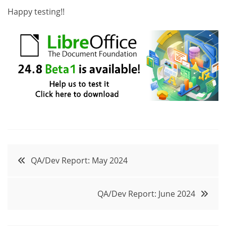
Happy testing!!
Post
QA/Dev Report: May 2024
navigation
QA/Dev Report: June 2024