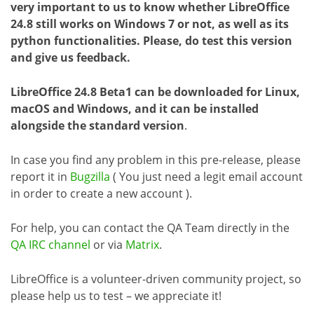
very important to us to know whether LibreOffice
24.8 still works on Windows 7 or not, as well as its
python functionalities. Please, do test this version
and give us feedback.
LibreOffice 24.8 Beta1 can be downloaded for Linux,
macOS and Windows, and it can be installed
alongside the standard version
.
In case you find any problem in this pre-release, please
report it in
Bugzilla
( You just need a legit email account
in order to create a new account ).
For help, you can contact the QA Team directly in the
QA IRC channel
or via
Matrix
.
LibreOffice is a volunteer-driven community project, so
please help us to test – we appreciate it!