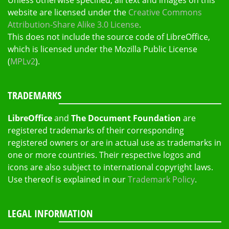
Unless otherwise specified, all text and images on this
website are licensed under the
Creative Commons
Attribution-Share Alike 3.0 License
.
This does not include the source code of LibreOffice,
which is licensed under the Mozilla Public License
(
MPLv2
).
TRADEMARKS
LibreOffice
and
The Document Foundation
are
registered trademarks of their corresponding
registered owners or are in actual use as trademarks in
one or more countries. Their respective logos and
icons are also subject to international copyright laws.
Use thereof is explained in our
Trademark Policy
.
LEGAL INFORMATION