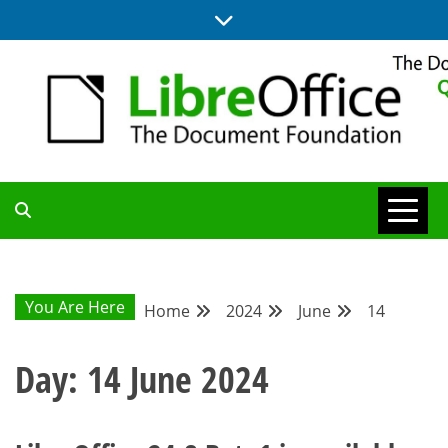
Skip
to
content
UPDATES FROM THE QUALITY ASSURANCE COMMUNITY
QA COMMUNITY
BLOG
You Are Here
Home
2024
June
14
Day:
14 June 2024