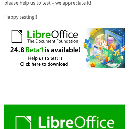
please help us to test – we appreciate it!
Happy testing!!