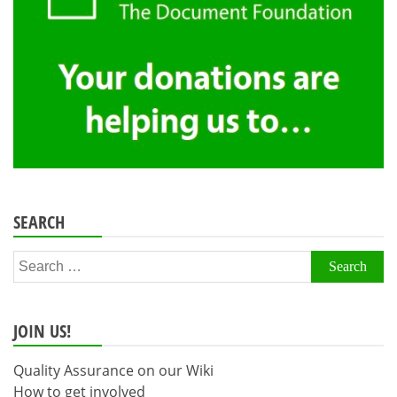
SEARCH
Search
for:
JOIN US!
Quality Assurance on our Wiki
How to get involved