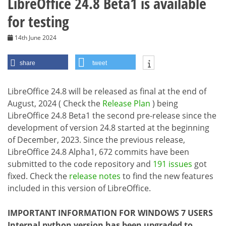
LibreOffice 24.8 Beta1 is available
for testing
14th June 2024
share
tweet
LibreOffice 24.8 will be released as final at the end of
August, 2024 ( Check the
Release Plan
) being
LibreOffice 24.8 Beta1 the second pre-release since the
development of version 24.8 started at the beginning
of December, 2023. Since the previous release,
LibreOffice 24.8 Alpha1, 672 commits have been
submitted to the code repository and
191 issues
got
fixed. Check the
release notes
to find the new features
included in this version of LibreOffice.
IMPORTANT INFORMATION FOR WINDOWS 7 USERS
Internal python version has been upgraded to