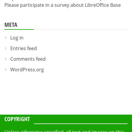
Please participate in a survey about LibreOffice Base
META
Log in
Entries feed
Comments feed
WordPress.org
COPYRIGHT