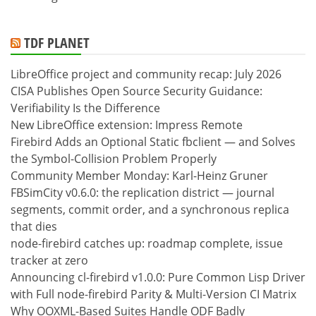
TDF PLANET
LibreOffice project and community recap: July 2026
CISA Publishes Open Source Security Guidance:
Verifiability Is the Difference
New LibreOffice extension: Impress Remote
Firebird Adds an Optional Static fbclient — and Solves
the Symbol-Collision Problem Properly
Community Member Monday: Karl-Heinz Gruner
FBSimCity v0.6.0: the replication district — journal
segments, commit order, and a synchronous replica
that dies
node-firebird catches up: roadmap complete, issue
tracker at zero
Announcing cl-firebird v1.0.0: Pure Common Lisp Driver
with Full node-firebird Parity & Multi-Version CI Matrix
Why OOXML-Based Suites Handle ODF Badly