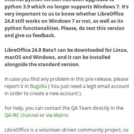
python 3.9 which no longer supports Windows 7. It’s
very important to us to know whether LibreOffice
24.8 still works on Windows 7 or not, as well as its
python functionalities. Please, do test this version
and give us feedback.
LibreOffice 24.8 Beta1 can be downloaded for Linux,
macOS and Windows, and it can be installed
alongside the standard version
.
In case you find any problem in this pre-release, please
report it in
Bugzilla
( You just need a legit email account
in order to create a new account ).
For help, you can contact the QA Team directly in the
QA IRC channel
or via
Matrix
.
LibreOffice is a volunteer-driven community project, so