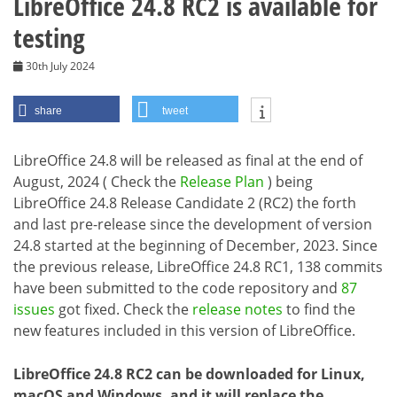
LibreOffice 24.8 RC2 is available for
testing
30th July 2024
share
tweet
LibreOffice 24.8 will be released as final at the end of
August, 2024 ( Check the
Release Plan
) being
LibreOffice 24.8 Release Candidate 2 (RC2) the forth
and last pre-release since the development of version
24.8 started at the beginning of December, 2023. Since
the previous release, LibreOffice 24.8 RC1, 138 commits
have been submitted to the code repository and
87
issues
got fixed. Check the
release notes
to find the
new features included in this version of LibreOffice.
LibreOffice 24.8 RC2 can be downloaded for Linux,
macOS and Windows, and it will replace the