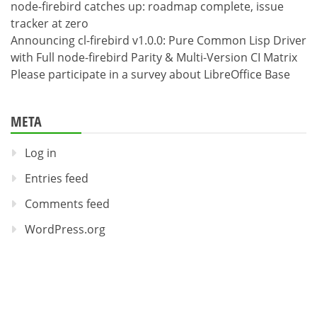
node-firebird catches up: roadmap complete, issue
tracker at zero
Announcing cl-firebird v1.0.0: Pure Common Lisp Driver
with Full node-firebird Parity & Multi-Version CI Matrix
Please participate in a survey about LibreOffice Base
META
Log in
Entries feed
Comments feed
WordPress.org