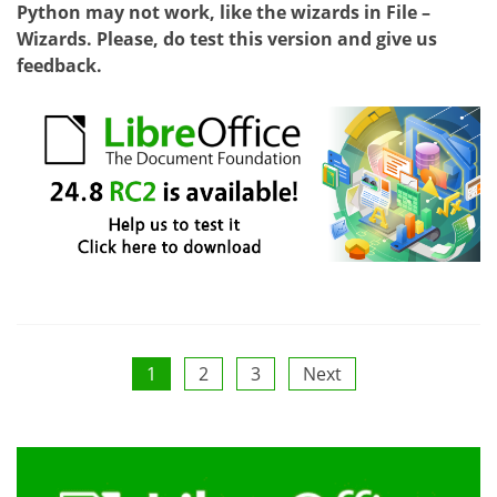
Python may not work, like the wizards in File –
Wizards. Please, do test this version and give us
feedback.
Posts
1
2
3
Next
pagination