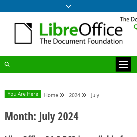
Skip
to
content
UPDATES FROM THE QUALITY ASSURANCE COMMUNITY
QA COMMUNITY
BLOG
You Are Here
Home
2024
July
Month:
July 2024