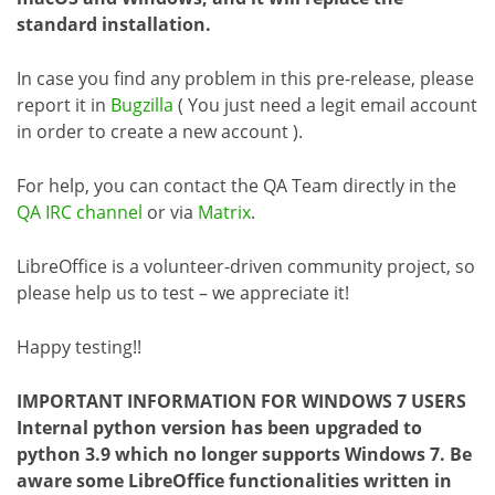
standard installation.
In case you find any problem in this pre-release, please
report it in
Bugzilla
( You just need a legit email account
in order to create a new account ).
For help, you can contact the QA Team directly in the
QA IRC channel
or via
Matrix
.
LibreOffice is a volunteer-driven community project, so
please help us to test – we appreciate it!
Happy testing!!
IMPORTANT INFORMATION FOR WINDOWS 7 USERS
Internal python version has been upgraded to
python 3.9 which no longer supports Windows 7. Be
aware some LibreOffice functionalities written in