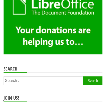
SEARCH
Search
for:
JOIN US!