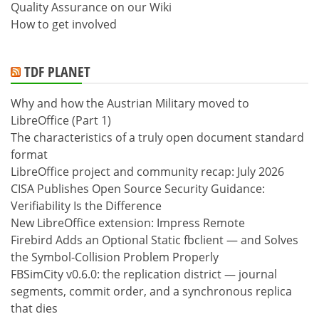
Quality Assurance on our Wiki
How to get involved
TDF PLANET
Why and how the Austrian Military moved to
LibreOffice (Part 1)
The characteristics of a truly open document standard
format
LibreOffice project and community recap: July 2026
CISA Publishes Open Source Security Guidance:
Verifiability Is the Difference
New LibreOffice extension: Impress Remote
Firebird Adds an Optional Static fbclient — and Solves
the Symbol-Collision Problem Properly
FBSimCity v0.6.0: the replication district — journal
segments, commit order, and a synchronous replica
that dies