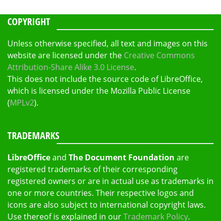
COPYRIGHT
Unless otherwise specified, all text and images on this
website are licensed under the
Creative Commons
Attribution-Share Alike 3.0 License
.
This does not include the source code of LibreOffice,
which is licensed under the Mozilla Public License
(
MPLv2
).
TRADEMARKS
LibreOffice
and
The Document Foundation
are
registered trademarks of their corresponding
registered owners or are in actual use as trademarks in
one or more countries. Their respective logos and
icons are also subject to international copyright laws.
Use thereof is explained in our
Trademark Policy
.