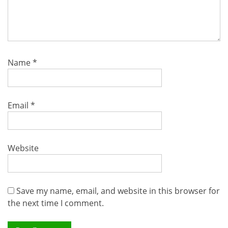
Name
*
Email
*
Website
Save my name, email, and website in this browser for
the next time I comment.