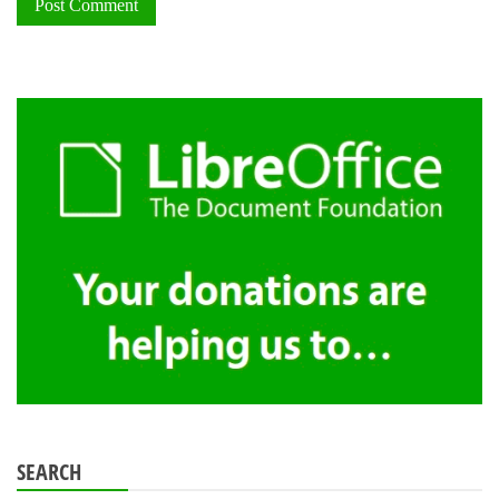
SEARCH