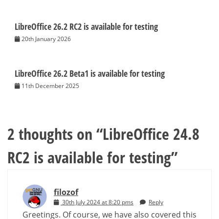
LibreOffice 26.2 RC2 is available for testing
20th January 2026
LibreOffice 26.2 Beta1 is available for testing
11th December 2025
2 thoughts on “
LibreOffice 24.8
RC2 is available for testing
”
filozof
30th July 2024 at 8:20 pms
Reply
Greetings. Of course, we have also covered this