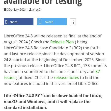
available for testing
30th July 2024
x1sc0
share
tweet
LibreOffice 24.8 will be released as final at the end of
August, 2024 ( Check the
Release Plan
) being
LibreOffice 24.8 Release Candidate 2 (RC2) the forth
and last pre-release since the development of version
24.8 started at the beginning of December, 2023. Since
the previous release, LibreOffice 24.8 RC1, 138 commits
have been submitted to the code repository and
87
issues
got fixed. Check the
release notes
to find the
new features included in this version of LibreOffice.
LibreOffice 24.8 RC2 can be downloaded for Linux,
macOS and Windows, and it will replace the
standard installation.