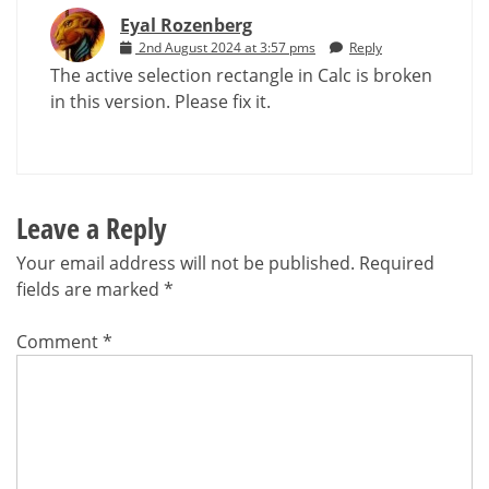
Eyal Rozenberg
2nd August 2024 at 3:57 pms
Reply
The active selection rectangle in Calc is broken
in this version. Please fix it.
Leave a Reply
Your email address will not be published.
Required
fields are marked
*
Comment
*