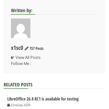
Written by:
x1sc0
157 Posts
View All Posts
Follow Me :
RELATED POSTS
LibreOffice 26.8 RC1 is available for testing
22nd July 2026