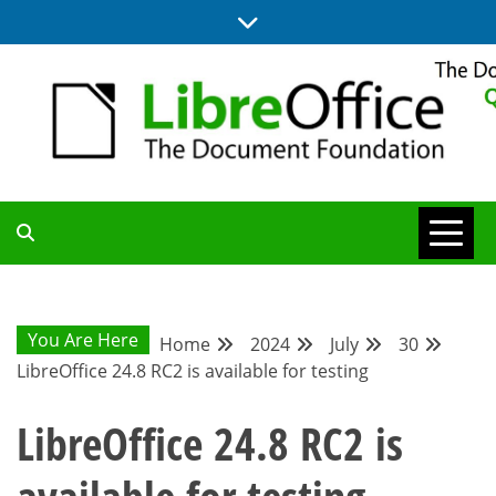
Skip
to
content
UPDATES FROM THE QUALITY ASSURANCE COMMUNITY
QA COMMUNITY
BLOG
You Are Here
Home
2024
July
30
LibreOffice 24.8 RC2 is available for testing
LibreOffice 24.8 RC2 is