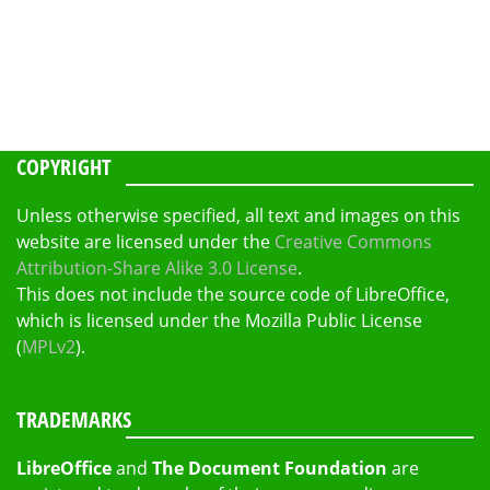
COPYRIGHT
Unless otherwise specified, all text and images on this
website are licensed under the
Creative Commons
Attribution-Share Alike 3.0 License
.
This does not include the source code of LibreOffice,
which is licensed under the Mozilla Public License
(
MPLv2
).
TRADEMARKS
LibreOffice
and
The Document Foundation
are