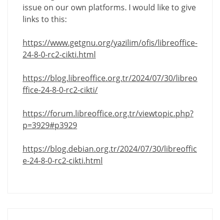
issue on our own platforms. I would like to give
links to this:
https://www.getgnu.org/yazilim/ofis/libreoffice-
24-8-0-rc2-cikti.html
https://blog.libreoffice.org.tr/2024/07/30/libreo
ffice-24-8-0-rc2-cikti/
https://forum.libreoffice.org.tr/viewtopic.php?
p=3929#p3929
https://blog.debian.org.tr/2024/07/30/libreoffic
e-24-8-0-rc2-cikti.html