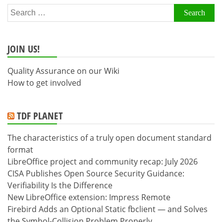
Search
for:
JOIN US!
Quality Assurance on our Wiki
How to get involved
TDF PLANET
The characteristics of a truly open document standard
format
LibreOffice project and community recap: July 2026
CISA Publishes Open Source Security Guidance:
Verifiability Is the Difference
New LibreOffice extension: Impress Remote
Firebird Adds an Optional Static fbclient — and Solves
the Symbol-Collision Problem Properly