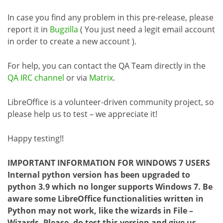
In case you find any problem in this pre-release, please
report it in
Bugzilla
( You just need a legit email account
in order to create a new account ).
For help, you can contact the QA Team directly in the
QA IRC channel
or via
Matrix
.
LibreOffice is a volunteer-driven community project, so
please help us to test – we appreciate it!
Happy testing!!
IMPORTANT INFORMATION FOR WINDOWS 7 USERS
Internal python version has been upgraded to
python 3.9 which no longer supports Windows 7. Be
aware some LibreOffice functionalities written in
Python may not work, like the wizards in File –
Wizards. Please, do test this version and give us