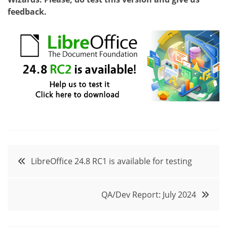
feedback.
Post
LibreOffice 24.8 RC1 is available for testing
navigation
QA/Dev Report: July 2024