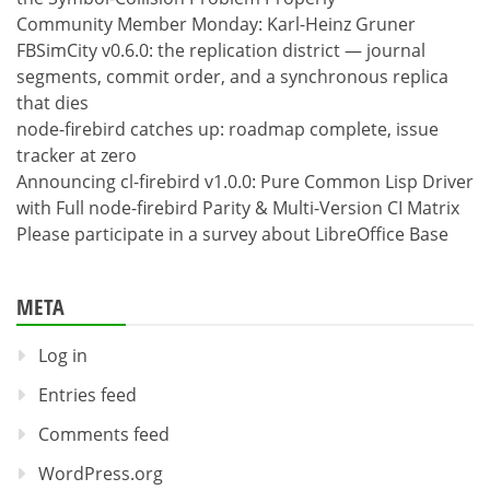
Community Member Monday: Karl-Heinz Gruner
FBSimCity v0.6.0: the replication district — journal
segments, commit order, and a synchronous replica
that dies
node-firebird catches up: roadmap complete, issue
tracker at zero
Announcing cl-firebird v1.0.0: Pure Common Lisp Driver
with Full node-firebird Parity & Multi-Version CI Matrix
Please participate in a survey about LibreOffice Base
META
Log in
Entries feed
Comments feed
WordPress.org