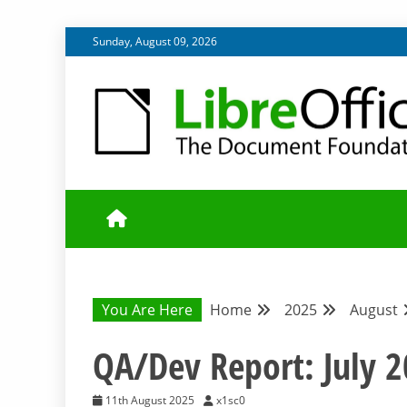
Skip
Sunday, August 09, 2026
to
content
UPDATES FROM THE QUALITY ASSURANCE COMMU
QA COMMUNIT
You Are Here
Home
2025
August
QA/Dev Report: July 
11th August 2025
x1sc0