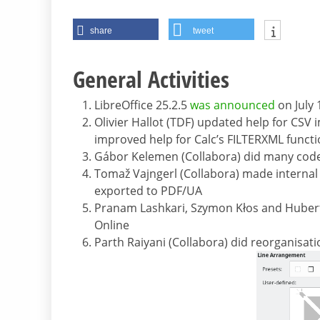
share
tweet
General Activities
LibreOffice 25.2.5
was announced
on July 
Olivier Hallot (TDF) updated help for CSV
improved help for Calc’s FILTERXML functi
Gábor Kelemen (Collabora) did many cod
Tomaž Vajngerl (Collabora) made internal 
exported to PDF/UA
Pranam Lashkari, Szymon Kłos and Hubert 
Online
Parth Raiyani (Collabora) did reorganisat