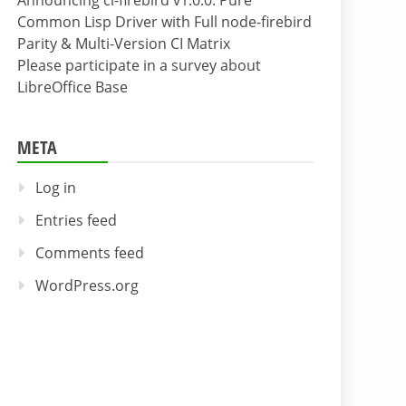
Announcing cl-firebird v1.0.0: Pure
Common Lisp Driver with Full node-firebird
Parity & Multi-Version CI Matrix
Please participate in a survey about
LibreOffice Base
META
Log in
Entries feed
Comments feed
WordPress.org