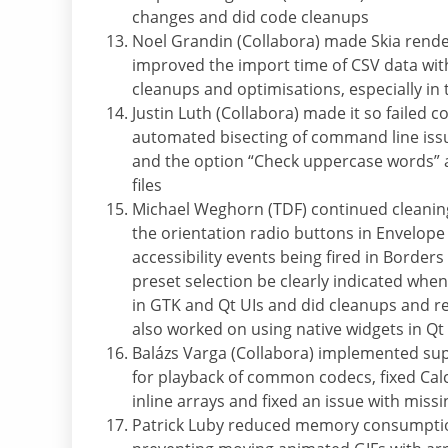
changes and did code cleanups
Noel Grandin (Collabora) made Skia ren
improved the import time of CSV data with
cleanups and optimisations, especially in
Justin Luth (Collabora) made it so failed 
automated bisecting of command line issu
and the option “Check uppercase words” an
files
Michael Weghorn (TDF) continued cleaning
the orientation radio buttons in Envelope
accessibility events being fired in Border
preset selection be clearly indicated whe
in GTK and Qt UIs and did cleanups and re
also worked on using native widgets in Qt
Balázs Varga (Collabora) implemented su
for playback of common codecs, fixed Calc
inline arrays and fixed an issue with miss
Patrick Luby reduced memory consumption