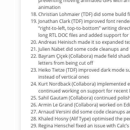
preventing moving animated GIFs with ar
animation
Christian Lohmaier (TDF) did some build f
Jonathan Clark (TDF) improved font rend
“right-to-left, top-to-bottom” writing dire
long RTL DOC files and added support for
Andreas Heinisch made it so expanded text 
Julien Nabet did some code cleanups and f
Bayram Çiçek (Collabora) made field shadi
letters from being cut off
Heiko Tietze (TDF) improved dark mode su
instead of vertical ones
Kurt Nordback (Collabora) implemented e
continued working on support for recent
Sahil Gautam (Collabora) continued polis
Armin Le Grand (Collabora) worked on Ed
Arnaud Versini did some code cleanups a
Khaled Hosny (Alif Type) optimised the pe
Regina Henschel fixed an issue with Calc’