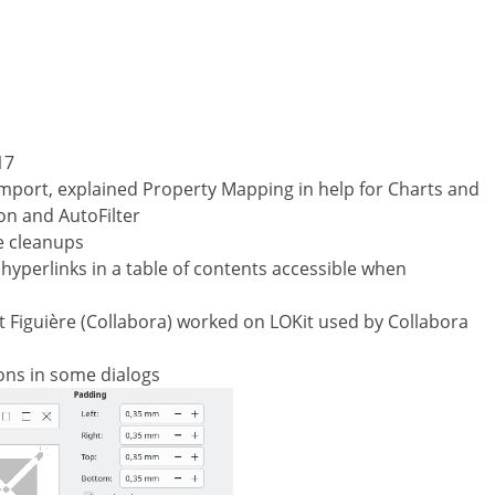
17
 import, explained Property Mapping in help for Charts and
on and AutoFilter
e cleanups
hyperlinks in a table of contents accessible when
Figuière (Collabora) worked on LOKit used by Collabora
ions in some dialogs