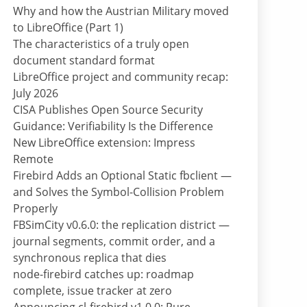
Why and how the Austrian Military moved
to LibreOffice (Part 1)
The characteristics of a truly open
document standard format
LibreOffice project and community recap:
July 2026
CISA Publishes Open Source Security
Guidance: Verifiability Is the Difference
New LibreOffice extension: Impress
Remote
Firebird Adds an Optional Static fbclient —
and Solves the Symbol-Collision Problem
Properly
FBSimCity v0.6.0: the replication district —
journal segments, commit order, and a
synchronous replica that dies
node-firebird catches up: roadmap
complete, issue tracker at zero