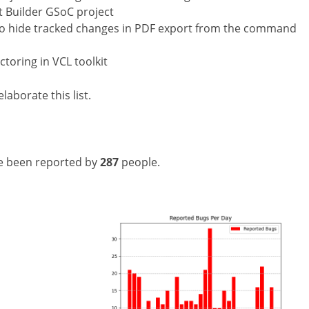
 Builder GSoC project
 to hide tracked changes in PDF export from the command
toring in VCL toolkit
laborate this list.
e been reported by
287
people.