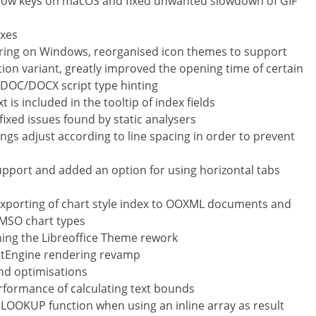
row keys on macOS and fixed unwanted slowdown of GIF
ixes
ering on Windows, reorganised icon themes to support
ction variant, greatly improved the opening time of certain
 DOC/DOCX script type hinting
is included in the tooltip of index fields
ixed issues found by static analysers
ngs adjust according to line spacing in order to prevent
pport and added an option for using horizontal tabs
xporting of chart style index to OOXML documents and
 MSO chart types
hing the Libreoffice Theme rework
itEngine rendering revamp
nd optimisations
rformance of calculating text bounds
s LOOKUP function when using an inline array as result