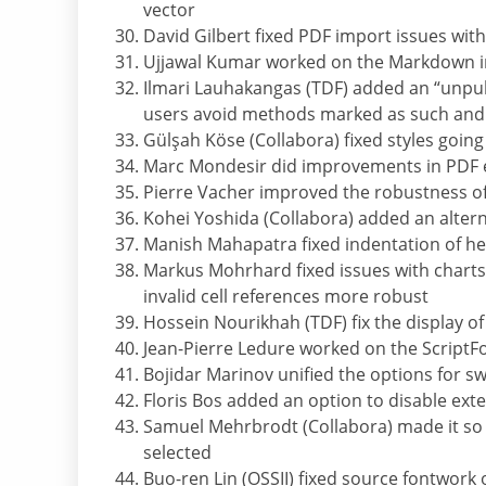
vector
David Gilbert fixed PDF import issues with 
Ujjawal Kumar worked on the Markdown i
Ilmari Lauhakangas (TDF) added an “unpu
users avoid methods marked as such and
Gülşah Köse (Collabora) fixed styles goin
Marc Mondesir did improvements in PDF 
Pierre Vacher improved the robustness of 
Kohei Yoshida (Collabora) added an altern
Manish Mahapatra fixed indentation of h
Markus Mohrhard fixed issues with charts,
invalid cell references more robust
Hossein Nourikhah (TDF) fix the display o
Jean-Pierre Ledure worked on the ScriptFo
Bojidar Marinov unified the options for s
Floris Bos added an option to disable exte
Samuel Mehrbrodt (Collabora) made it so 
selected
Buo-ren Lin (OSSII) fixed source fontwork