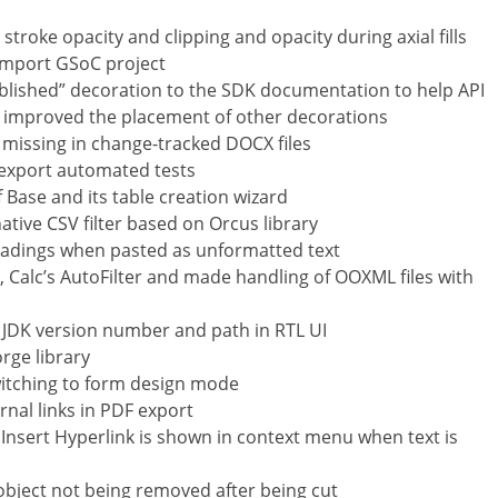
stroke opacity and clipping and opacity during axial fills
mport GSoC project
blished” decoration to the SDK documentation to help API
 improved the placement of other decorations
g missing in change-tracked DOCX files
export automated tests
Base and its table creation wizard
ative CSV filter based on Orcus library
eadings when pasted as unformatted text
 Calc’s AutoFilter and made handling of OOXML files with
f JDK version number and path in RTL UI
rge library
witching to form design mode
rnal links in PDF export
Insert Hyperlink is shown in context menu when text is
 object not being removed after being cut