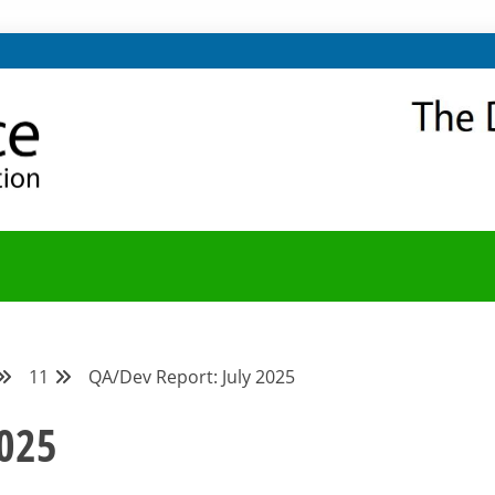
NITY
Y BLOG
11
QA/Dev Report: July 2025
2025