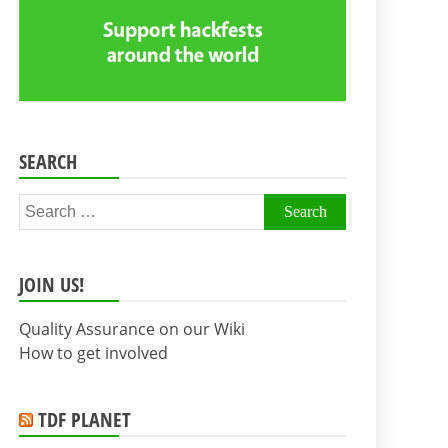
SEARCH
Search
for:
JOIN US!
Quality Assurance on our Wiki
How to get involved
TDF PLANET