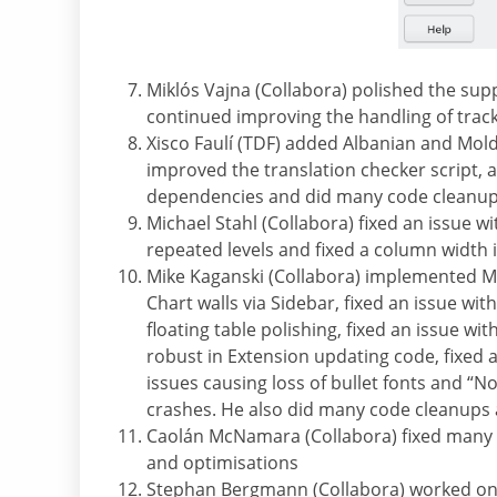
Miklós Vajna (Collabora) polished the supp
continued improving the handling of tra
Xisco Faulí (TDF) added Albanian and Mold
improved the translation checker script
dependencies and did many code cleanup
Michael Stahl (Collabora) fixed an issue w
repeated levels and fixed a column width i
Mike Kaganski (Collabora) implemented Ma
Chart walls via Sidebar, fixed an issue wi
floating table polishing, fixed an issue 
robust in Extension updating code, fixed an
issues causing loss of bullet fonts and “N
crashes. He also did many code cleanups
Caolán McNamara (Collabora) fixed many i
and optimisations
Stephan Bergmann (Collabora) worked on 