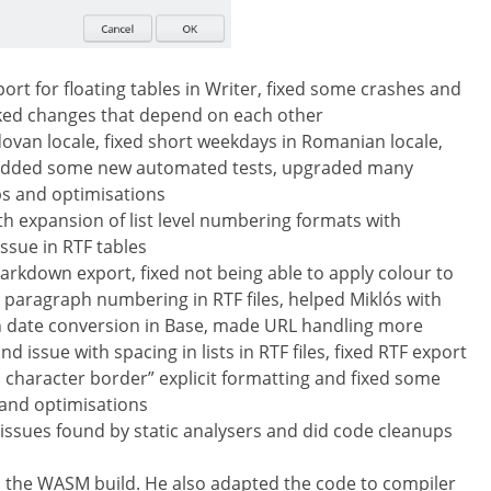
ort for floating tables in Writer, fixed some crashes and
cked changes that depend on each other
ovan locale, fixed short weekdays in Romanian locale,
, added some new automated tests, upgraded many
s and optimisations
ith expansion of list level numbering formats with
ssue in RTF tables
rkdown export, fixed not being able to apply colour to
th paragraph numbering in RTF files, helped Miklós with
with date conversion in Base, made URL handling more
d issue with spacing in lists in RTF files, fixed RTF export
o character border” explicit formatting and fixed some
 and optimisations
ssues found by static analysers and did code cleanups
the WASM build. He also adapted the code to compiler