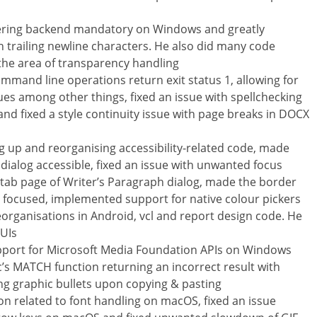
dering backend mandatory on Windows and greatly
 trailing newline characters. He also did many code
 the area of transparency handling
command line operations return exit status 1, allowing for
es among other things, fixed an issue with spellchecking
d fixed a style continuity issue with page breaks in DOCX
 up and reorganising accessibility-related code, made
 dialog accessible, fixed an issue with unwanted focus
s tab page of Writer’s Paragraph dialog, made the border
n focused, implemented support for native colour pickers
organisations in Android, vcl and report design code. He
 UIs
pport for Microsoft Media Foundation APIs on Windows
’s MATCH function returning an incorrect result with
ing graphic bullets upon copying & pasting
 related to font handling on macOS, fixed an issue